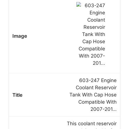
603-247 Engine
Coolant Reservoir
Tank With Cap Hose
Compatible With
2007-201…
This coolant reservoir