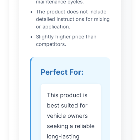
maintenance cycles.
The product does not include
detailed instructions for mixing
or application.
Slightly higher price than
competitors.
Perfect For:
This product is
best suited for
vehicle owners
seeking a reliable
long-lasting