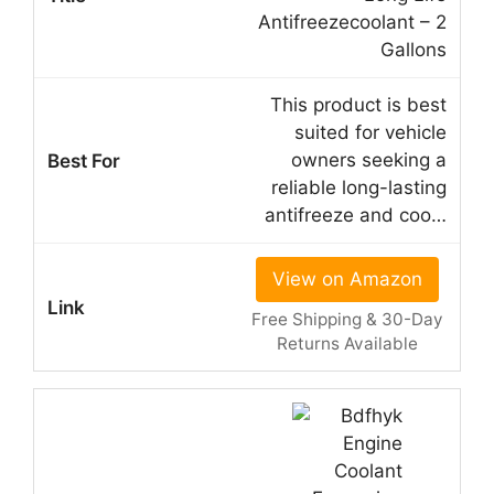
Antifreezecoolant – 2
Gallons
This product is best
suited for vehicle
owners seeking a
reliable long-lasting
antifreeze and coo…
View on Amazon
Free Shipping & 30-Day
Returns Available