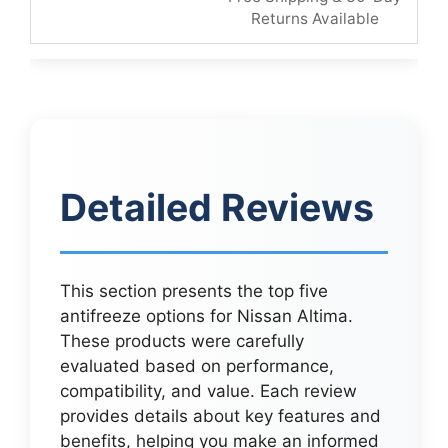
Returns Available
Detailed Reviews
This section presents the top five
antifreeze options for Nissan Altima.
These products were carefully
evaluated based on performance,
compatibility, and value. Each review
provides details about key features and
benefits, helping you make an informed