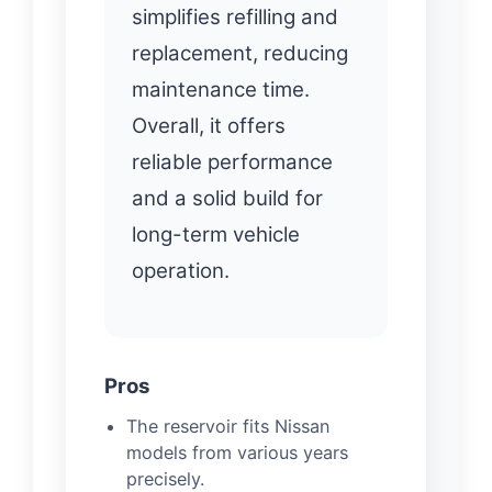
simplifies refilling and
replacement, reducing
maintenance time.
Overall, it offers
reliable performance
and a solid build for
long-term vehicle
operation.
Pros
The reservoir fits Nissan
models from various years
precisely.