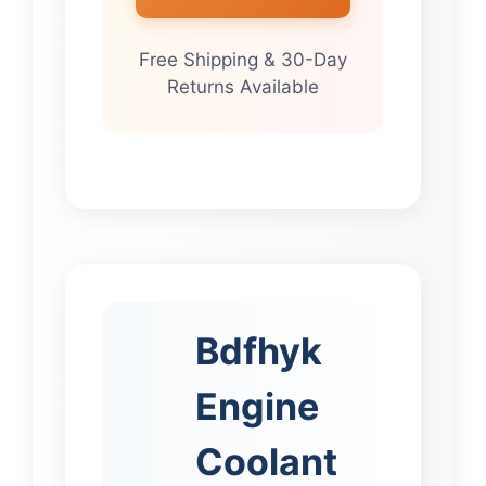
Free Shipping & 30-Day
Returns Available
Bdfhyk
Engine
Coolant