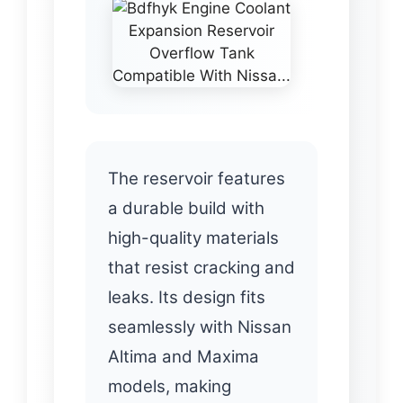
The reservoir features
a durable build with
high-quality materials
that resist cracking and
leaks. Its design fits
seamlessly with Nissan
Altima and Maxima
models, making