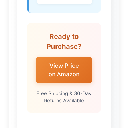
Ready to
Purchase?
View Price
on Amazon
Free Shipping & 30-Day
Returns Available