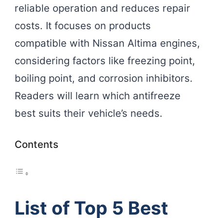
reliable operation and reduces repair
costs. It focuses on products
compatible with Nissan Altima engines,
considering factors like freezing point,
boiling point, and corrosion inhibitors.
Readers will learn which antifreeze
best suits their vehicle’s needs.
Contents
List of Top 5 Best