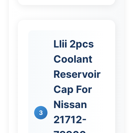
Llii 2pcs
Coolant
Reservoir
Cap For
Nissan
3
21712-