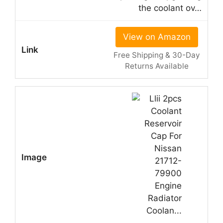
the coolant ov…
View on Amazon
Free Shipping & 30-Day
Returns Available