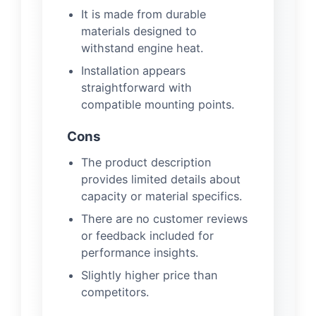
It is made from durable
materials designed to
withstand engine heat.
Installation appears
straightforward with
compatible mounting points.
Cons
The product description
provides limited details about
capacity or material specifics.
There are no customer reviews
or feedback included for
performance insights.
Slightly higher price than
competitors.