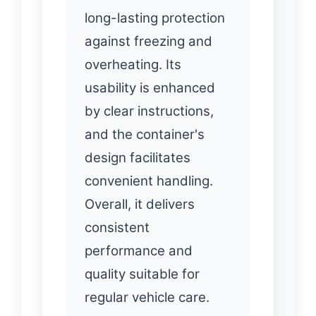
long-lasting protection
against freezing and
overheating. Its
usability is enhanced
by clear instructions,
and the container's
design facilitates
convenient handling.
Overall, it delivers
consistent
performance and
quality suitable for
regular vehicle care.