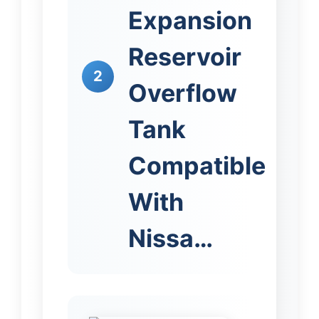
Expansion
Reservoir
2
Overflow
Tank
Compatible
With
Nissa…