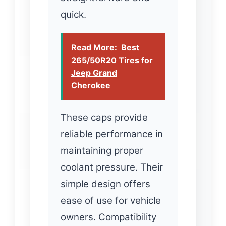
quick.
Read More:
Best
265/50R20 Tires for
Jeep Grand
Cherokee
These caps provide
reliable performance in
maintaining proper
coolant pressure. Their
simple design offers
ease of use for vehicle
owners. Compatibility