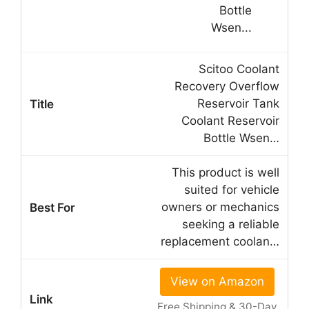
Scitoo Coolant
Recovery Overflow
Reservoir Tank
Coolant Reservoir
Bottle Wsen…
This product is well
suited for vehicle
owners or mechanics
seeking a reliable
replacement coolan…
View on Amazon
Free Shipping & 30-Day