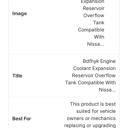
Bdfhyk Engine
Coolant Expansion
Reservoir Overflow
Tank Compatible With
Nissa…
This product is best
suited for vehicle
owners or mechanics
replacing or upgrading