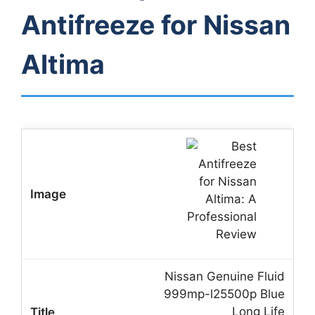
Antifreeze for Nissan
Altima
Nissan Genuine Fluid
999mp-l25500p Blue
Long Life