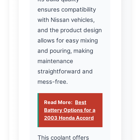
ensures compatibility
with Nissan vehicles,
and the product design
allows for easy mixing
and pouring, making
maintenance
straightforward and
mess-free.
Read More:
Best
Battery Options for a
2003 Honda Accord
This coolant offers