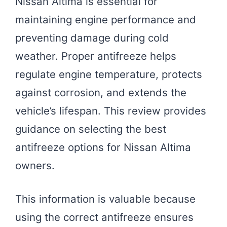
Nissan Altima is essential for
maintaining engine performance and
preventing damage during cold
weather. Proper antifreeze helps
regulate engine temperature, protects
against corrosion, and extends the
vehicle’s lifespan. This review provides
guidance on selecting the best
antifreeze options for Nissan Altima
owners.
This information is valuable because
using the correct antifreeze ensures