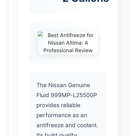
The Nissan Genuine
Fluid 999MP-L25500P
provides reliable
performance as an
antifreeze and coolant.
Its build quality