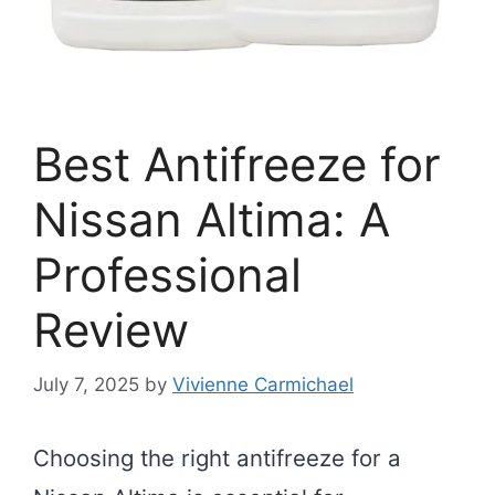
Best Antifreeze for
Nissan Altima: A
Professional
Review
July 7, 2025
by
Vivienne Carmichael
Choosing the right antifreeze for a