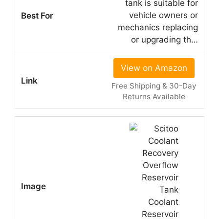
tank is suitable for
vehicle owners or
mechanics replacing
or upgrading th…
View on Amazon
Free Shipping & 30-Day
Returns Available