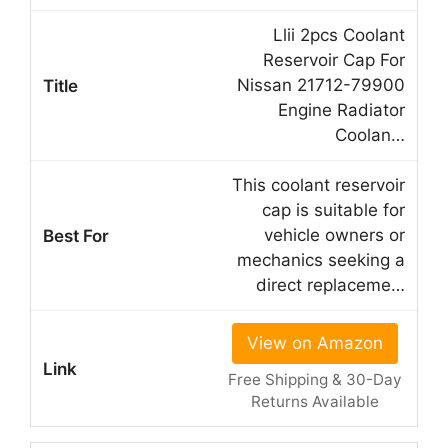
Llii 2pcs Coolant
Reservoir Cap For
Nissan 21712-79900
Engine Radiator
Coolan…
This coolant reservoir
cap is suitable for
vehicle owners or
mechanics seeking a
direct replaceme…
View on Amazon
Free Shipping & 30-Day
Returns Available