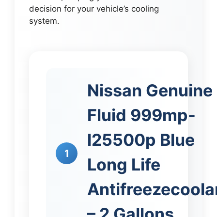
decision for your vehicle’s cooling
system.
Nissan Genuine
Fluid 999mp-
l25500p Blue
1
Long Life
Antifreezecoola
– 2 Gallons