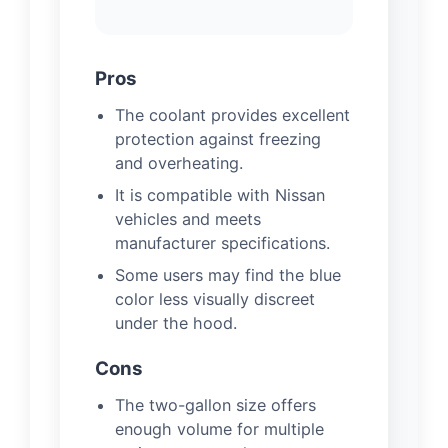
Pros
The coolant provides excellent
protection against freezing
and overheating.
It is compatible with Nissan
vehicles and meets
manufacturer specifications.
Some users may find the blue
color less visually discreet
under the hood.
Cons
The two-gallon size offers
enough volume for multiple