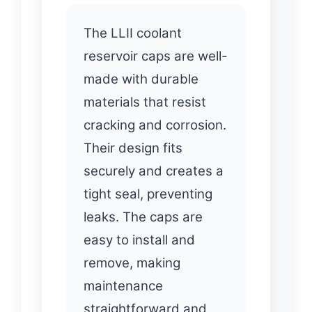
The LLII coolant
reservoir caps are well-
made with durable
materials that resist
cracking and corrosion.
Their design fits
securely and creates a
tight seal, preventing
leaks. The caps are
easy to install and
remove, making
maintenance
straightforward and