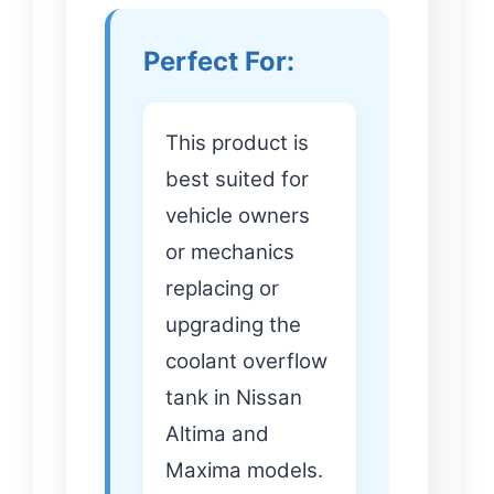
Perfect For:
This product is
best suited for
vehicle owners
or mechanics
replacing or
upgrading the
coolant overflow
tank in Nissan
Altima and
Maxima models.