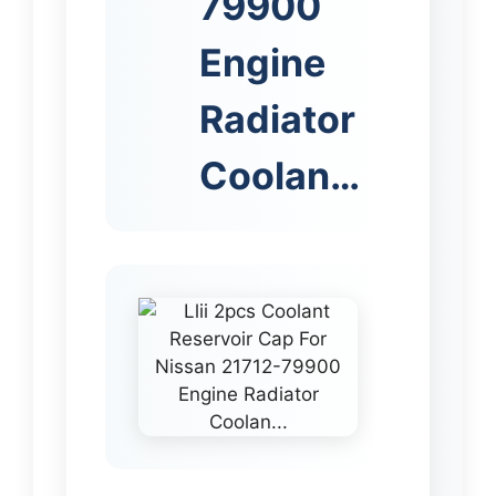
79900
Engine
Radiator
Coolan…