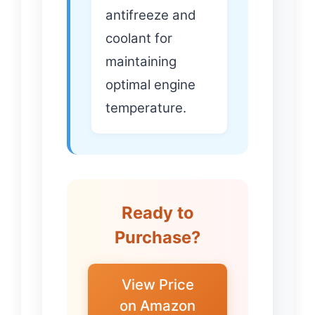
antifreeze and
coolant for
maintaining
optimal engine
temperature.
Ready to
Purchase?
View Price
on Amazon