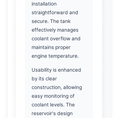
installation
straightforward and
secure. The tank
effectively manages
coolant overflow and
maintains proper
engine temperature.
Usability is enhanced
by its clear
construction, allowing
easy monitoring of
coolant levels. The
reservoir's design