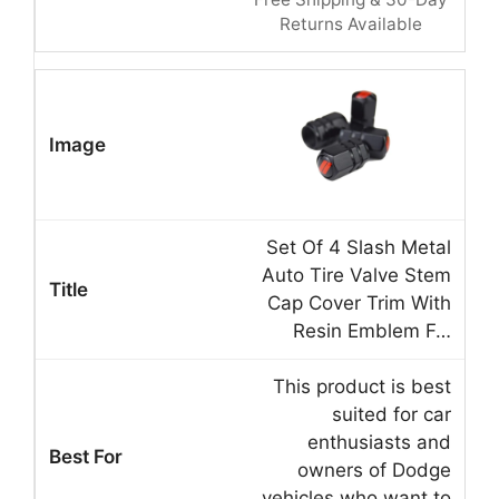
Returns Available
Set Of 4 Slash Metal
Auto Tire Valve Stem
Cap Cover Trim With
Resin Emblem F…
This product is best
suited for car
enthusiasts and
owners of Dodge
vehicles who want to