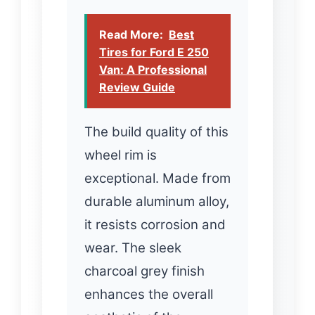
Read More:
Best
Tires for Ford E 250
Van: A Professional
Review Guide
The build quality of this
wheel rim is
exceptional. Made from
durable aluminum alloy,
it resists corrosion and
wear. The sleek
charcoal grey finish
enhances the overall