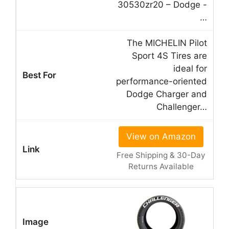
30530zr20 – Dodge -
…
The MICHELIN Pilot
Sport 4S Tires are
ideal for
performance-oriented
Dodge Charger and
Challenger…
View on Amazon
Free Shipping & 30-Day
Returns Available