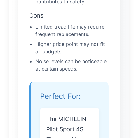
contributes to safety.
Cons
Limited tread life may require
frequent replacements.
Higher price point may not fit
all budgets.
Noise levels can be noticeable
at certain speeds.
Perfect For:
The MICHELIN
Pilot Sport 4S