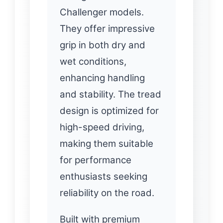
Challenger models.
They offer impressive
grip in both dry and
wet conditions,
enhancing handling
and stability. The tread
design is optimized for
high-speed driving,
making them suitable
for performance
enthusiasts seeking
reliability on the road.
Built with premium