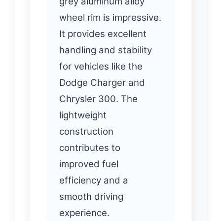
grey aluminum alloy
wheel rim is impressive.
It provides excellent
handling and stability
for vehicles like the
Dodge Charger and
Chrysler 300. The
lightweight
construction
contributes to
improved fuel
efficiency and a
smooth driving
experience.