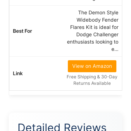
The Demon Style
Widebody Fender
Flares Kit is ideal for
Dodge Challenger
enthusiasts looking to
e…
View on Amazon
Free Shipping & 30-Day
Returns Available
Detailed Reviews