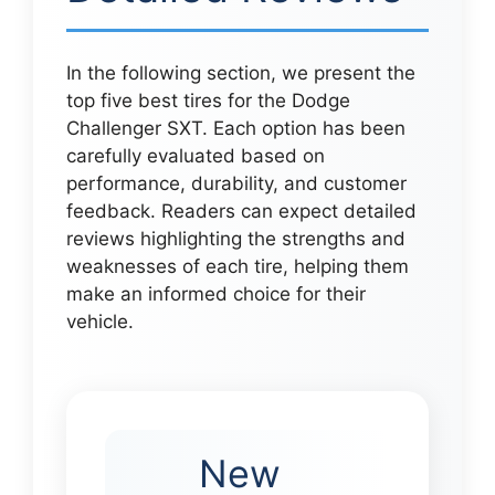
In the following section, we present the
top five best tires for the Dodge
Challenger SXT. Each option has been
carefully evaluated based on
performance, durability, and customer
feedback. Readers can expect detailed
reviews highlighting the strengths and
weaknesses of each tire, helping them
make an informed choice for their
vehicle.
New