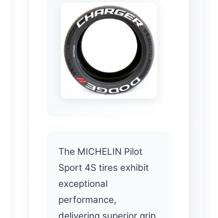
The MICHELIN Pilot
Sport 4S tires exhibit
exceptional
performance,
delivering superior grip