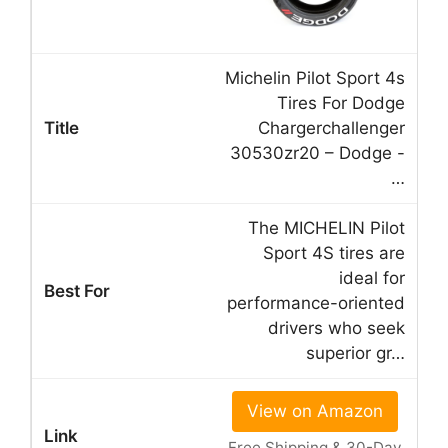
Michelin Pilot Sport 4s
Tires For Dodge
Chargerchallenger
30530zr20 – Dodge -
…
The MICHELIN Pilot
Sport 4S tires are
ideal for
performance-oriented
drivers who seek
superior gr…
View on Amazon
Free Shipping & 30-Day