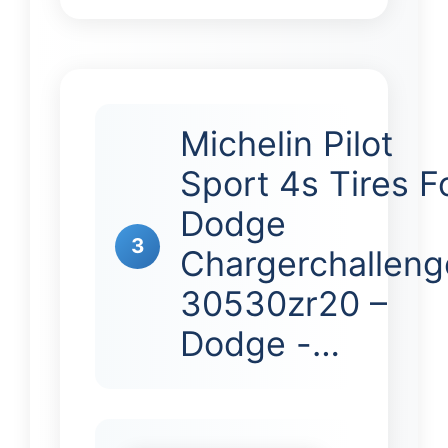
Michelin Pilot
Sport 4s Tires F
Dodge
3
Chargerchalleng
30530zr20 –
Dodge -…