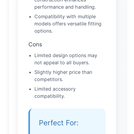
performance and handling.
Compatibility with multiple
models offers versatile fitting
options.
Cons
Limited design options may
not appeal to all buyers.
Slightly higher price than
competitors.
Limited accessory
compatibility.
Perfect For: