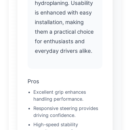
hydroplaning. Usability
is enhanced with easy
installation, making
them a practical choice
for enthusiasts and
everyday drivers alike.
Pros
Excellent grip enhances
handling performance.
Responsive steering provides
driving confidence.
High-speed stability