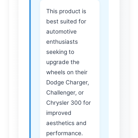
This product is
best suited for
automotive
enthusiasts
seeking to
upgrade the
wheels on their
Dodge Charger,
Challenger, or
Chrysler 300 for
improved
aesthetics and
performance.