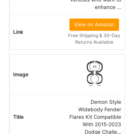
enhance …
View on Amazon
Free Shipping & 30-Day
Returns Available
Demon Style
Widebody Fender
Flares Kit Compatible
With 2015-2023
Dodge Challe…