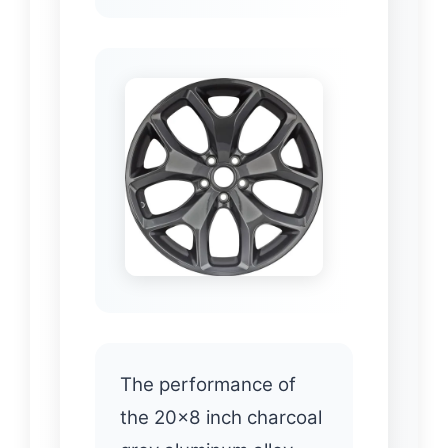
The performance of
the 20×8 inch charcoal