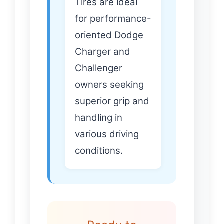
Tires are ideal
for performance-
oriented Dodge
Charger and
Challenger
owners seeking
superior grip and
handling in
various driving
conditions.