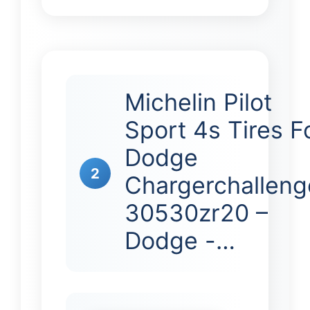
Michelin Pilot
Sport 4s Tires F
Dodge
2
Chargerchalleng
30530zr20 –
Dodge -…