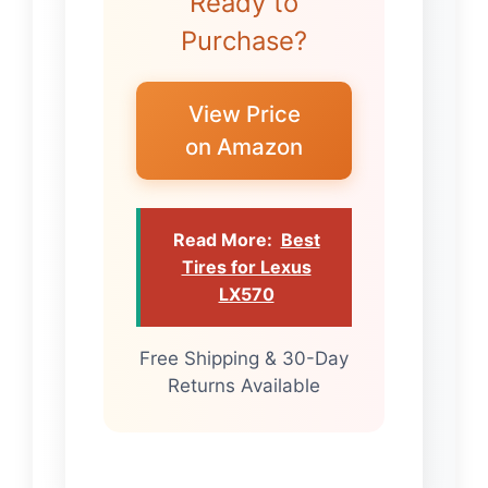
Ready to
Purchase?
View Price
on Amazon
Read More:
Best
Tires for Lexus
LX570
Free Shipping & 30-Day
Returns Available