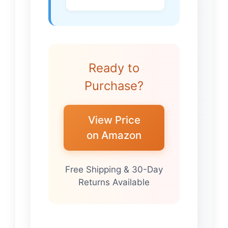
Ready to
Purchase?
View Price
on Amazon
Free Shipping & 30-Day
Returns Available