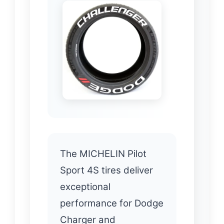
The MICHELIN Pilot
Sport 4S tires deliver
exceptional
performance for Dodge
Charger and