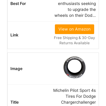
enthusiasts seeking
to upgrade the
wheels on their Dod…
View on Amazon
Free Shipping & 30-Day
Returns Available
Michelin Pilot Sport 4s
Tires For Dodge
Chargerchallenger