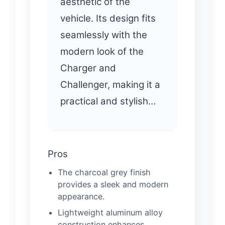
aesthetic of the
vehicle. Its design fits
seamlessly with the
modern look of the
Charger and
Challenger, making it a
practical and stylish…
Pros
The charcoal grey finish
provides a sleek and modern
appearance.
Lightweight aluminum alloy
construction enhances