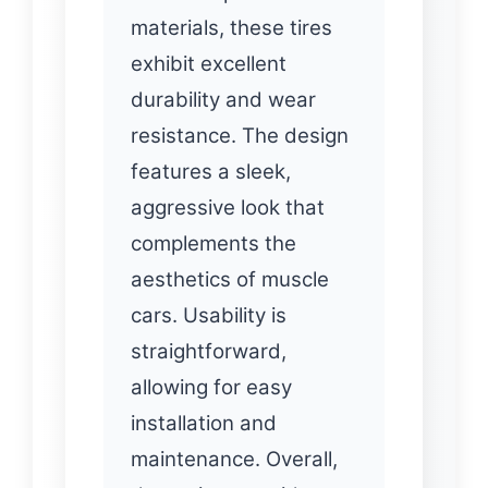
materials, these tires
exhibit excellent
durability and wear
resistance. The design
features a sleek,
aggressive look that
complements the
aesthetics of muscle
cars. Usability is
straightforward,
allowing for easy
installation and
maintenance. Overall,