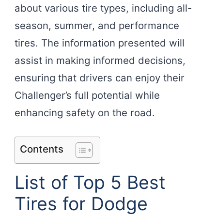
about various tire types, including all-
season, summer, and performance
tires. The information presented will
assist in making informed decisions,
ensuring that drivers can enjoy their
Challenger’s full potential while
enhancing safety on the road.
Contents
List of Top 5 Best
Tires for Dodge