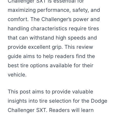
Challenger SXT is essential for
maximizing performance, safety, and
comfort. The Challenger’s power and
handling characteristics require tires
that can withstand high speeds and
provide excellent grip. This review
guide aims to help readers find the
best tire options available for their
vehicle.
This post aims to provide valuable
insights into tire selection for the Dodge
Challenger SXT. Readers will learn