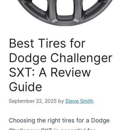
Best Tires for
Dodge Challenger
SXT: A Review
Guide
September 22, 2025
by
Steve Smith
Choosing the right tires for a Dodge