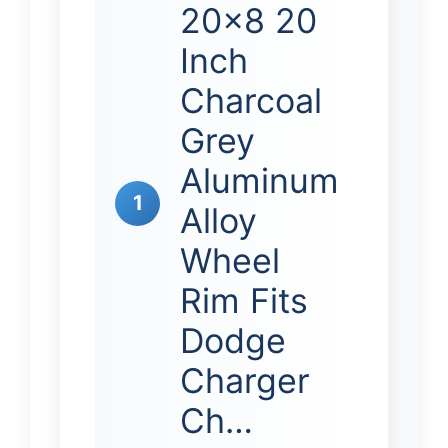
20×8 20
Inch
Charcoal
Grey
Aluminum
1
Alloy
Wheel
Rim Fits
Dodge
Charger
Ch…