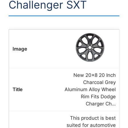
Challenger SXT
New 20×8 20 Inch
Charcoal Grey
Aluminum Alloy Wheel
Rim Fits Dodge
Charger Ch…
This product is best
suited for automotive