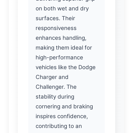
on both wet and dry
surfaces. Their
responsiveness
enhances handling,
making them ideal for
high-performance
vehicles like the Dodge
Charger and
Challenger. The
stability during
cornering and braking
inspires confidence,
contributing to an