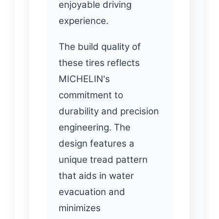
enjoyable driving
experience.
The build quality of
these tires reflects
MICHELIN's
commitment to
durability and precision
engineering. The
design features a
unique tread pattern
that aids in water
evacuation and
minimizes