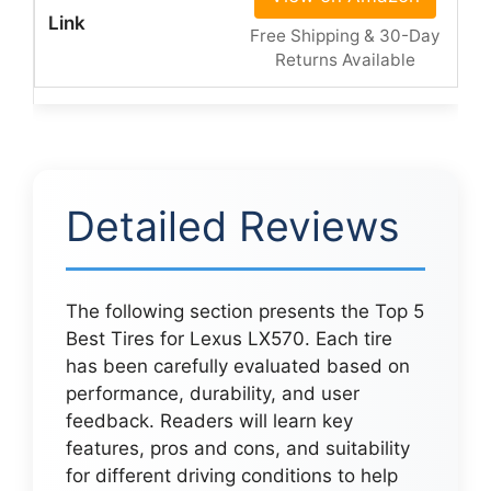
Free Shipping & 30-Day
Returns Available
Detailed Reviews
The following section presents the Top 5
Best Tires for Lexus LX570. Each tire
has been carefully evaluated based on
performance, durability, and user
feedback. Readers will learn key
features, pros and cons, and suitability
for different driving conditions to help