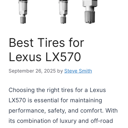
Best Tires for
Lexus LX570
September 26, 2025
by
Steve Smith
Choosing the right tires for a Lexus
LX570 is essential for maintaining
performance, safety, and comfort. With
its combination of luxury and off-road