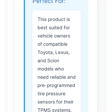
Perfect For:
This product is
best suited for
vehicle owners
of compatible
Toyota, Lexus,
and Scion
models who
need reliable and
pre-programmed
tire pressure
sensors for their
TPMS systems.