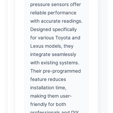
pressure sensors offer
reliable performance
with accurate readings.
Designed specifically
for various Toyota and
Lexus models, they
integrate seamlessly
with existing systems.
Their pre-programmed
feature reduces
installation time,
making them user-
friendly for both
professionals and DIY