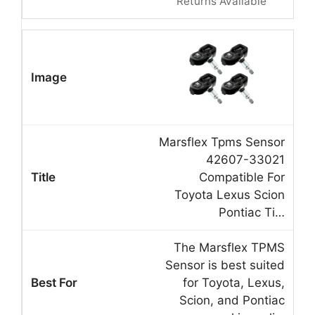
Returns Available
Marsflex Tpms Sensor
42607-33021
Compatible For
Toyota Lexus Scion
Pontiac Ti…
The Marsflex TPMS
Sensor is best suited
for Toyota, Lexus,
Scion, and Pontiac