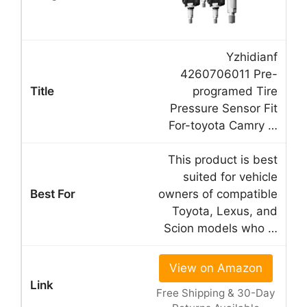
Yzhidianf
4260706011 Pre-
programed Tire
Pressure Sensor Fit
For-toyota Camry …
This product is best
suited for vehicle
owners of compatible
Toyota, Lexus, and
Scion models who …
View on Amazon
Free Shipping & 30-Day