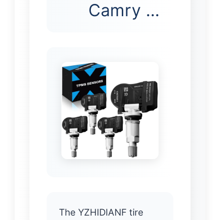
Camry …
The YZHIDIANF tire