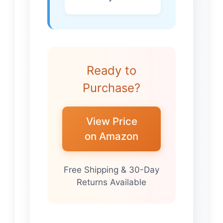
Ready to
Purchase?
View Price
on Amazon
Free Shipping & 30-Day
Returns Available