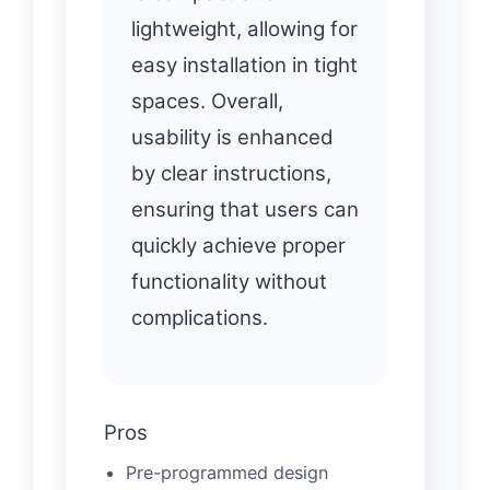
lightweight, allowing for
easy installation in tight
spaces. Overall,
usability is enhanced
by clear instructions,
ensuring that users can
quickly achieve proper
functionality without
complications.
Pros
Pre-programmed design