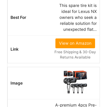
This spare tire kit is
ideal for Lexus NX
owners who seek a
reliable solution for
unexpected flat…
View on Amazon
Free Shipping & 30-Day
Returns Available
A-premium 4pcs Pre-