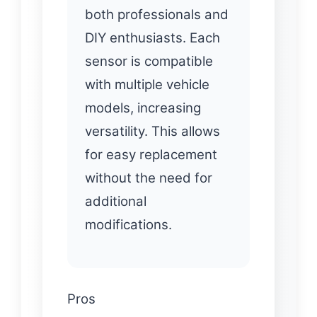
both professionals and
DIY enthusiasts. Each
sensor is compatible
with multiple vehicle
models, increasing
versatility. This allows
for easy replacement
without the need for
additional
modifications.
Pros