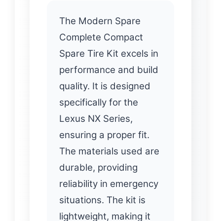
The Modern Spare
Complete Compact
Spare Tire Kit excels in
performance and build
quality. It is designed
specifically for the
Lexus NX Series,
ensuring a proper fit.
The materials used are
durable, providing
reliability in emergency
situations. The kit is
lightweight, making it