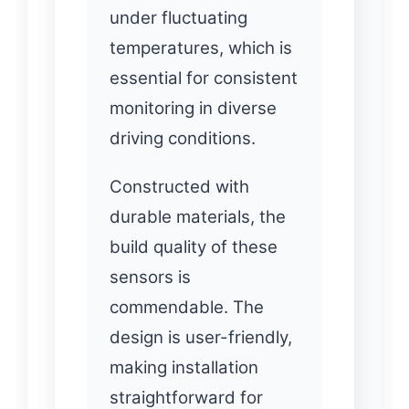
under fluctuating
temperatures, which is
essential for consistent
monitoring in diverse
driving conditions.
Constructed with
durable materials, the
build quality of these
sensors is
commendable. The
design is user-friendly,
making installation
straightforward for