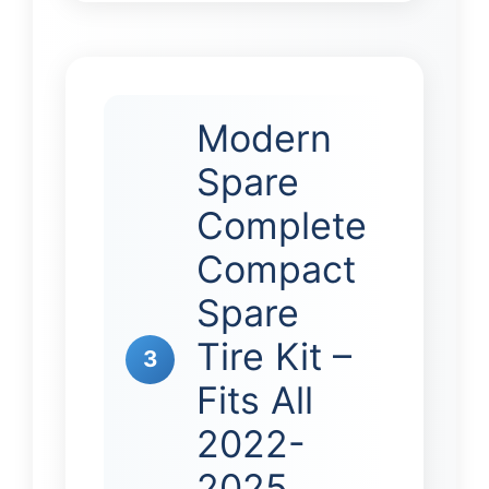
Modern
Spare
Complete
Compact
Spare
Tire Kit –
3
Fits All
2022-
2025