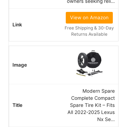
owners seeking reli…
View on Amazon
Free Shipping & 30-Day
Returns Available
Modern Spare
Complete Compact
Spare Tire Kit – Fits
All 2022-2025 Lexus
Nx Se…