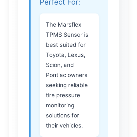
Perfect For:
The Marsflex
TPMS Sensor is
best suited for
Toyota, Lexus,
Scion, and
Pontiac owners
seeking reliable
tire pressure
monitoring
solutions for
their vehicles.