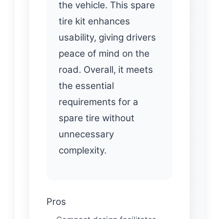
the vehicle. This spare
tire kit enhances
usability, giving drivers
peace of mind on the
road. Overall, it meets
the essential
requirements for a
spare tire without
unnecessary
complexity.
Pros