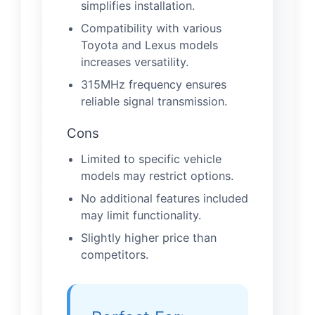
simplifies installation.
Compatibility with various
Toyota and Lexus models
increases versatility.
315MHz frequency ensures
reliable signal transmission.
Cons
Limited to specific vehicle
models may restrict options.
No additional features included
may limit functionality.
Slightly higher price than
competitors.