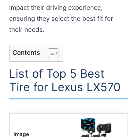
impact their driving experience,
ensuring they select the best fit for
their needs.
Contents
List of Top 5 Best
Tire for Lexus LX570