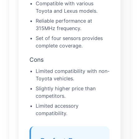
Compatible with various
Toyota and Lexus models.
Reliable performance at
315MHz frequency.
Set of four sensors provides
complete coverage.
Cons
Limited compatibility with non-
Toyota vehicles.
Slightly higher price than
competitors.
Limited accessory
compatibility.