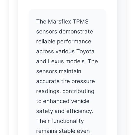
The Marsflex TPMS
sensors demonstrate
reliable performance
across various Toyota
and Lexus models. The
sensors maintain
accurate tire pressure
readings, contributing
to enhanced vehicle
safety and efficiency.
Their functionality
remains stable even