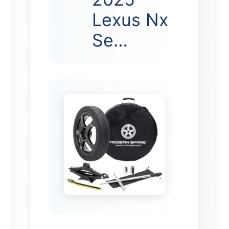
Lexus Nx
Se…