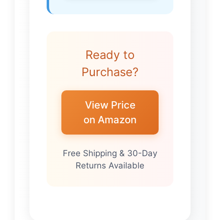
Ready to
Purchase?
View Price
on Amazon
Free Shipping & 30-Day
Returns Available