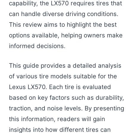
capability, the LX570 requires tires that
can handle diverse driving conditions.
This review aims to highlight the best
options available, helping owners make
informed decisions.
This guide provides a detailed analysis
of various tire models suitable for the
Lexus LX570. Each tire is evaluated
based on key factors such as durability,
traction, and noise levels. By presenting
this information, readers will gain
insights into how different tires can