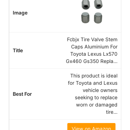
Fcbjx Tire Valve Stem
Caps Aluminium For
Toyota Lexus Lx570
Gx460 Gs350 Repla…
This product is ideal
for Toyota and Lexus
vehicle owners
seeking to replace
worn or damaged
tire…
View on Amazon