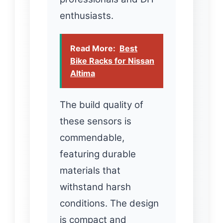
enthusiasts.
Read More:
Best
Bike Racks for Nissan
Altima
The build quality of
these sensors is
commendable,
featuring durable
materials that
withstand harsh
conditions. The design
is compact and