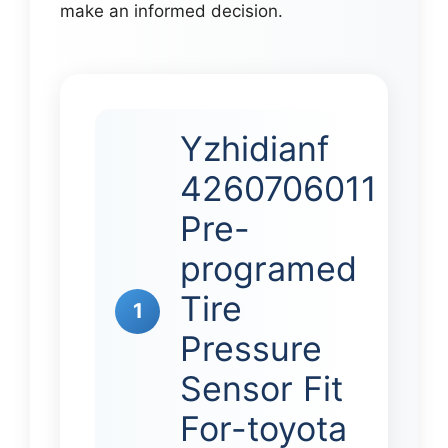
make an informed decision.
Yzhidianf
4260706011
Pre-
programed
Tire
1
Pressure
Sensor Fit
For-toyota