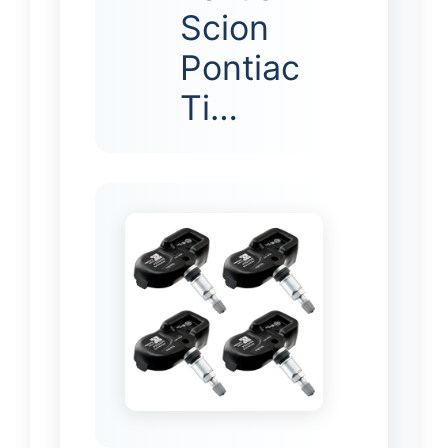
Scion
Pontiac
Ti…