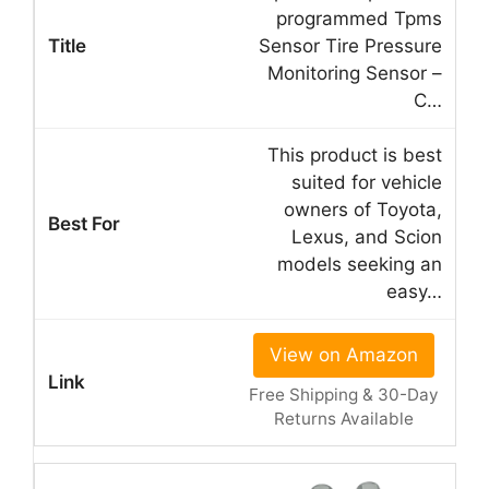
programmed Tpms
Sensor Tire Pressure
Monitoring Sensor –
C…
This product is best
suited for vehicle
owners of Toyota,
Lexus, and Scion
models seeking an
easy…
View on Amazon
Free Shipping & 30-Day
Returns Available