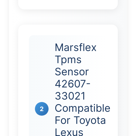
Marsflex
Tpms
Sensor
42607-
33021
Compatible
2
For Toyota
Lexus