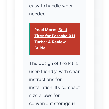
easy to handle when
needed.
Read More:
Best
Tires for Porsche 911
Turbo: A Review
Guide
The design of the kit is
user-friendly, with clear
instructions for
installation. Its compact
size allows for
convenient storage in