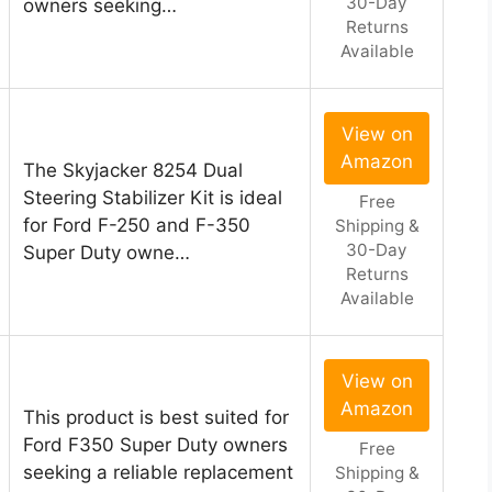
30-Day
owners seeking…
Returns
Available
View on
Amazon
The Skyjacker 8254 Dual
Steering Stabilizer Kit is ideal
Free
for Ford F-250 and F-350
Shipping &
30-Day
Super Duty owne…
Returns
Available
View on
Amazon
This product is best suited for
Ford F350 Super Duty owners
Free
seeking a reliable replacement
Shipping &