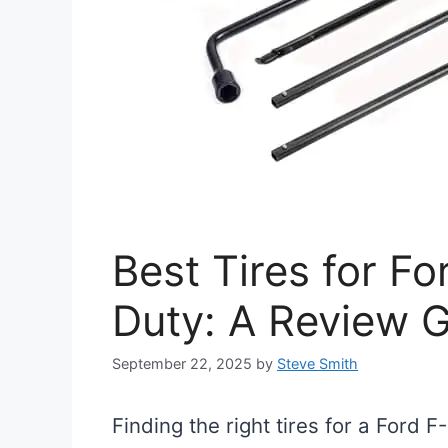
Best Tires for F
Duty: A Review 
September 22, 2025
by
Steve Smith
Finding the right tires for a Ford 