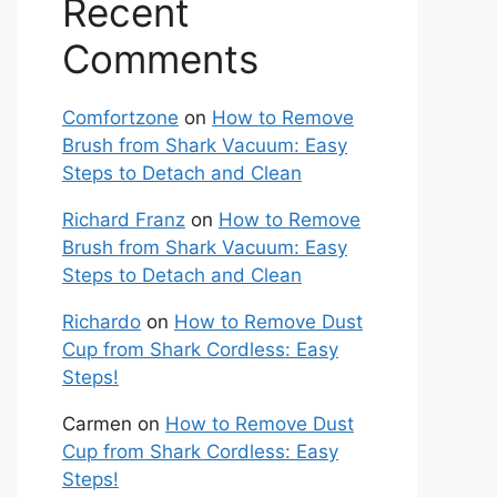
Recent
Comments
Comfortzone
on
How to Remove
Brush from Shark Vacuum: Easy
Steps to Detach and Clean
Richard Franz
on
How to Remove
Brush from Shark Vacuum: Easy
Steps to Detach and Clean
Richardo
on
How to Remove Dust
Cup from Shark Cordless: Easy
Steps!
Carmen
on
How to Remove Dust
Cup from Shark Cordless: Easy
Steps!