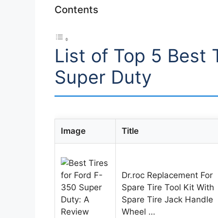
Contents
List of Top 5 Best 
Super Duty
Image
Title
Dr.roc Replacement For
Spare Tire Tool Kit With
Spare Tire Jack Handle
Wheel …