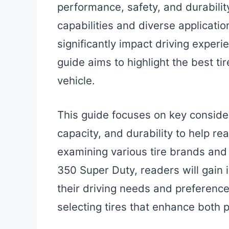
performance, safety, and durabilit
capabilities and diverse application
significantly impact driving experi
guide aims to highlight the best tir
vehicle.
This guide focuses on key conside
capacity, and durability to help r
examining various tire brands and 
350 Super Duty, readers will gain i
their driving needs and preferences
selecting tires that enhance both 