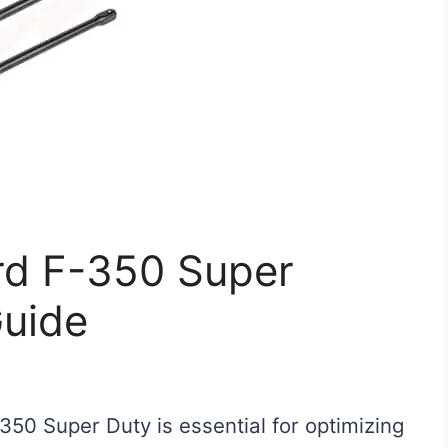
ord F-350 Super
Guide
F-350 Super Duty is essential for optimizing