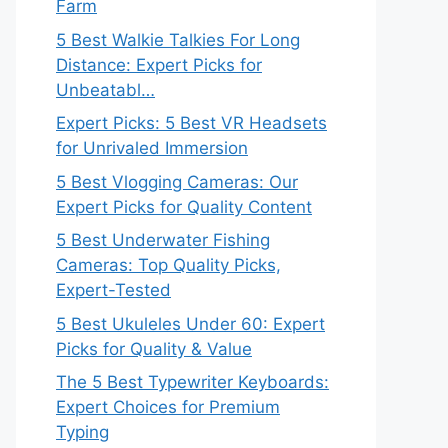
Farm
5 Best Walkie Talkies For Long
Distance: Expert Picks for
Unbeatabl…
Expert Picks: 5 Best VR Headsets
for Unrivaled Immersion
5 Best Vlogging Cameras: Our
Expert Picks for Quality Content
5 Best Underwater Fishing
Cameras: Top Quality Picks,
Expert-Tested
5 Best Ukuleles Under 60: Expert
Picks for Quality & Value
The 5 Best Typewriter Keyboards:
Expert Choices for Premium
Typing