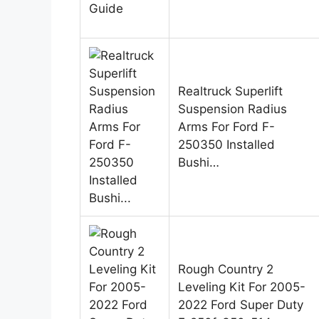
Realtruck Superlift
Suspension Radius
Arms For Ford F-
250350 Installed
Bushi…
Rough Country 2
Leveling Kit For 2005-
2022 Ford Super Duty