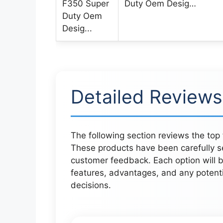
Duty Oem Desig…
Detailed Reviews
The following section reviews the top 
These products have been carefully s
customer feedback. Each option will be
features, advantages, and any potent
decisions.