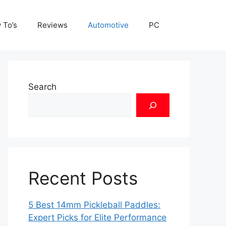
 To’s
Reviews
Automotive
PC
Search
Recent Posts
5 Best 14mm Pickleball Paddles:
Expert Picks for Elite Performance