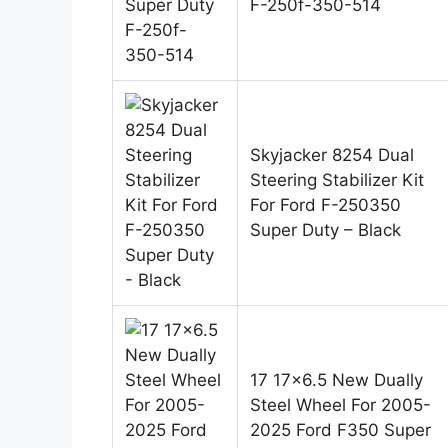
F-250f-350-514
Skyjacker 8254 Dual
Steering Stabilizer Kit
For Ford F-250350
Super Duty – Black
17 17×6.5 New Dually
Steel Wheel For 2005-
2025 Ford F350 Super