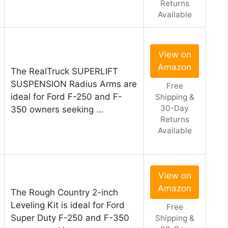
Returns
Available
View on
Amazon
The RealTruck SUPERLIFT
SUSPENSION Radius Arms are
Free
ideal for Ford F-250 and F-
Shipping &
30-Day
350 owners seeking …
Returns
Available
View on
Amazon
The Rough Country 2-inch
Leveling Kit is ideal for Ford
Free
Super Duty F-250 and F-350
Shipping &