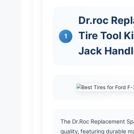
Dr.roc Rep
Tire Tool K
1
Jack Handl
The Dr.Roc Replacement Spar
quality, featuring durable m