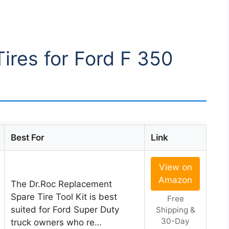
Tires for Ford F 350
Best For
Link
View on
Amazon
The Dr.Roc Replacement
Spare Tire Tool Kit is best
Free
suited for Ford Super Duty
Shipping &
30-Day
truck owners who re…