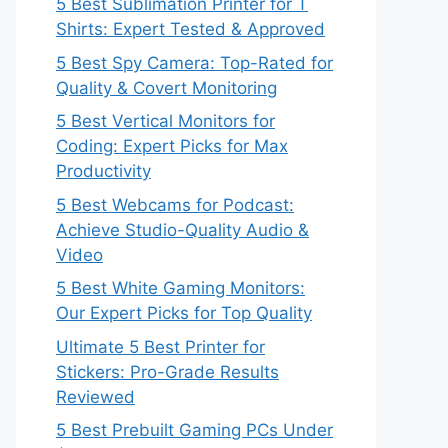
5 Best Sublimation Printer for T
Shirts: Expert Tested & Approved
5 Best Spy Camera: Top-Rated for
Quality & Covert Monitoring
5 Best Vertical Monitors for
Coding: Expert Picks for Max
Productivity
5 Best Webcams for Podcast:
Achieve Studio-Quality Audio &
Video
5 Best White Gaming Monitors:
Our Expert Picks for Top Quality
Ultimate 5 Best Printer for
Stickers: Pro-Grade Results
Reviewed
5 Best Prebuilt Gaming PCs Under