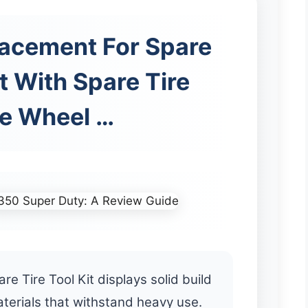
lacement For Spare
it With Spare Tire
e Wheel …
e Tire Tool Kit displays solid build
aterials that withstand heavy use.