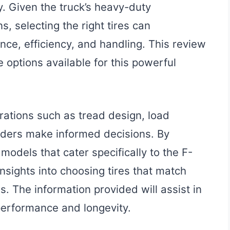
y. Given the truck’s heavy-duty
s, selecting the right tires can
ence, efficiency, and handling. This review
e options available for this powerful
rations such as tread design, load
eaders make informed decisions. By
models that cater specifically to the F-
nsights into choosing tires that match
. The information provided will assist in
performance and longevity.