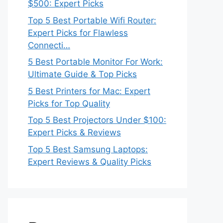
$500: Expert Picks
Top 5 Best Portable Wifi Router:
Expert Picks for Flawless
Connecti…
5 Best Portable Monitor For Work:
Ultimate Guide & Top Picks
5 Best Printers for Mac: Expert
Picks for Top Quality
Top 5 Best Projectors Under $100:
Expert Picks & Reviews
Top 5 Best Samsung Laptops:
Expert Reviews & Quality Picks