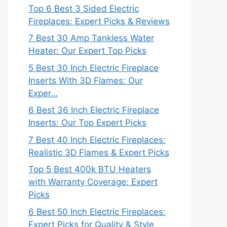
Top 6 Best 3 Sided Electric
Fireplaces: Expert Picks & Reviews
7 Best 30 Amp Tankless Water
Heater: Our Expert Top Picks
5 Best 30 Inch Electric Fireplace
Inserts With 3D Flames: Our
Exper…
6 Best 36 Inch Electric Fireplace
Inserts: Our Top Expert Picks
7 Best 40 Inch Electric Fireplaces:
Realistic 3D Flames & Expert Picks
Top 5 Best 400k BTU Heaters
with Warranty Coverage: Expert
Picks
6 Best 50 Inch Electric Fireplaces:
Expert Picks for Quality & Style