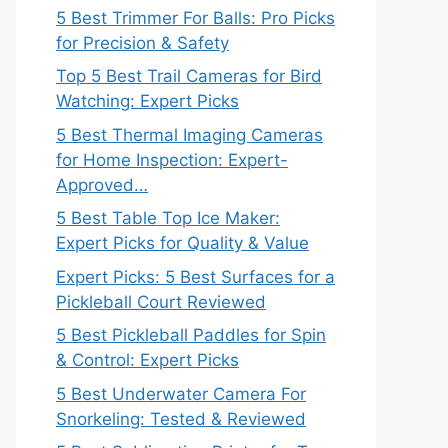
5 Best Trimmer For Balls: Pro Picks
for Precision & Safety
Top 5 Best Trail Cameras for Bird
Watching: Expert Picks
5 Best Thermal Imaging Cameras
for Home Inspection: Expert-
Approved…
5 Best Table Top Ice Maker:
Expert Picks for Quality & Value
Expert Picks: 5 Best Surfaces for a
Pickleball Court Reviewed
5 Best Pickleball Paddles for Spin
& Control: Expert Picks
5 Best Underwater Camera For
Snorkeling: Tested & Reviewed