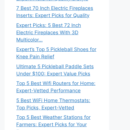
7 Best 70 Inch Electric Fireplaces
Inserts: Expert Picks for Quality
Expert Picks: 5 Best 72 Inch
Electric Fireplaces With 3D
Multicolor…
Expert’s Top 5 Pickleball Shoes for
Knee Pain Relief
Ultimate 5 Pickleball Paddle Sets
Under $100: Expert Value Picks
Top 5 Best Wifi Routers for Home:
Expert-Vetted Performance
5 Best WiFi Home Thermostats:
Top Picks, Expert-Vetted
Top 5 Best Weather Stations for
Farmers: Expert Picks for Your