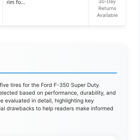
30-Day
rim fo…
Returns
Available
five tires for the Ford F-350 Super Duty.
elected based on performance, durability, and
 evaluated in detail, highlighting key
ial drawbacks to help readers make informed