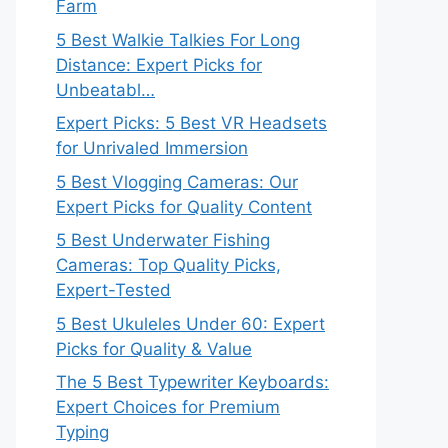
Farm
5 Best Walkie Talkies For Long
Distance: Expert Picks for
Unbeatabl…
Expert Picks: 5 Best VR Headsets
for Unrivaled Immersion
5 Best Vlogging Cameras: Our
Expert Picks for Quality Content
5 Best Underwater Fishing
Cameras: Top Quality Picks,
Expert-Tested
5 Best Ukuleles Under 60: Expert
Picks for Quality & Value
The 5 Best Typewriter Keyboards:
Expert Choices for Premium
Typing