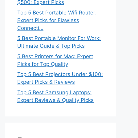
$500: Expert Picks
Top 5 Best Portable Wifi Router:
Expert Picks for Flawless
Connecti…
5 Best Portable Monitor For Work:
Ultimate Guide & Top Picks
5 Best Printers for Mac: Expert
Picks for Top Quality
Top 5 Best Projectors Under $100:
Expert Picks & Reviews
Top 5 Best Samsung Laptops:
Expert Reviews & Quality Picks