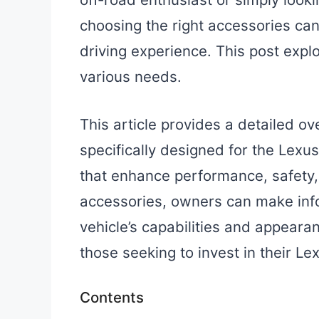
choosing the right accessories can
driving experience. This post explo
various needs.
This article provides a detailed ov
specifically designed for the Lexu
that enhance performance, safety,
accessories, owners can make info
vehicle’s capabilities and appeara
those seeking to invest in their Lex
Contents