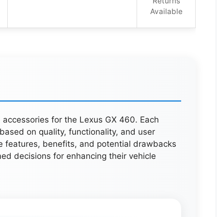
Returns
Available
ve accessories for the Lexus GX 460. Each
ased on quality, functionality, and user
e features, benefits, and potential drawbacks
ed decisions for enhancing their vehicle