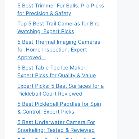
5 Best Trimmer For Balls: Pro Picks
for Precision & Safety
Top 5 Best Trail Cameras for Bird
Watching: Expert Picks
5 Best Thermal Imaging Cameras
for Home Inspection: Expert-
Approved…
5 Best Table Top Ice Maker:
Expert Picks for Quality & Value
Expert Picks: 5 Best Surfaces for a
Pickleball Court Reviewed
5 Best Pickleball Paddles for Spin
& Control: Expert Picks
5 Best Underwater Camera For
Snorkeling: Tested & Reviewed