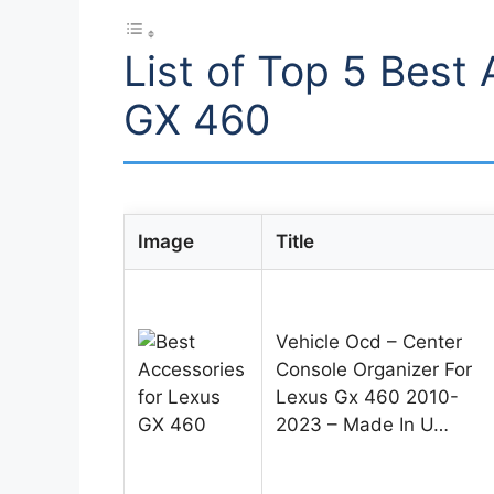
List of Top 5 Best
GX 460
Image
Title
Vehicle Ocd – Center
Console Organizer For
Lexus Gx 460 2010-
2023 – Made In U…