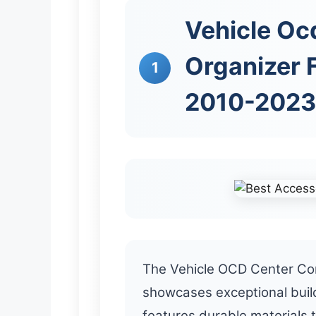
Vehicle Oc
Organizer 
1
2010-2023
The Vehicle OCD Center Co
showcases exceptional build
features durable materials 