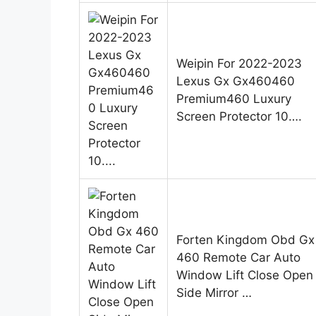
Weipin For 2022-2023
Lexus Gx Gx460460
Premium460 Luxury
Screen Protector 10….
Forten Kingdom Obd Gx
460 Remote Car Auto
Window Lift Close Open
Side Mirror …