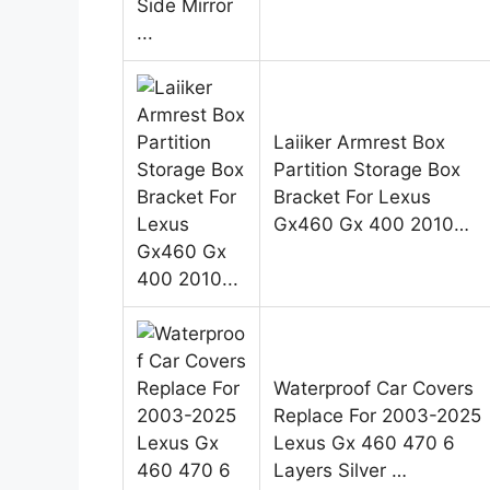
Laiiker Armrest Box
Partition Storage Box
Bracket For Lexus
Gx460 Gx 400 2010…
Waterproof Car Covers
Replace For 2003-2025
Lexus Gx 460 470 6
Layers Silver …