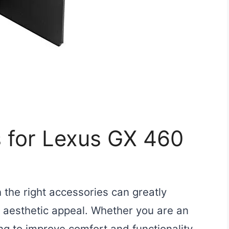
s for Lexus GX 460
the right accessories can greatly
 aesthetic appeal. Whether you are an
ng to improve comfort and functionality,