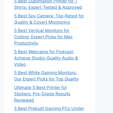
5 Best Sublimation Printer for T
Shirts: Expert Tested & Approved
5 Best Spy Camera: Top-Rated for
Quality & Covert Monitoring
5 Best Vertical Monitors for
Coding: Expert Picks for Max
Productivity
5 Best Webcams for Podcast:
Achieve Studio-Quality Audio &
Video
5 Best White Gaming Monitors:
Our Expert Picks for Top Quality
Ultimate 5 Best Printer for
Stickers: Pro-Grade Results
Reviewed
5 Best Prebuilt Gaming PCs Under