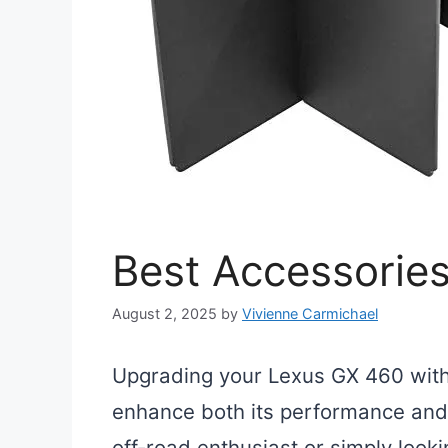
Best Accessorie
August 2, 2025
by
Vivienne Carmichael
Upgrading your Lexus GX 460 with 
enhance both its performance and
off-road enthusiast or simply looki