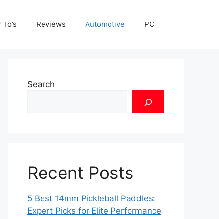
 To’s
Reviews
Automotive
PC
Search
Recent Posts
5 Best 14mm Pickleball Paddles:
Expert Picks for Elite Performance