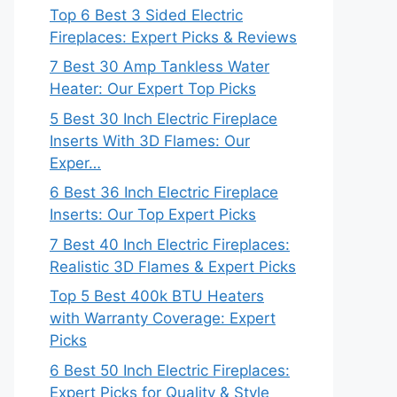
Top 6 Best 3 Sided Electric
Fireplaces: Expert Picks & Reviews
7 Best 30 Amp Tankless Water
Heater: Our Expert Top Picks
5 Best 30 Inch Electric Fireplace
Inserts With 3D Flames: Our
Exper…
6 Best 36 Inch Electric Fireplace
Inserts: Our Top Expert Picks
7 Best 40 Inch Electric Fireplaces:
Realistic 3D Flames & Expert Picks
Top 5 Best 400k BTU Heaters
with Warranty Coverage: Expert
Picks
6 Best 50 Inch Electric Fireplaces:
Expert Picks for Quality & Style