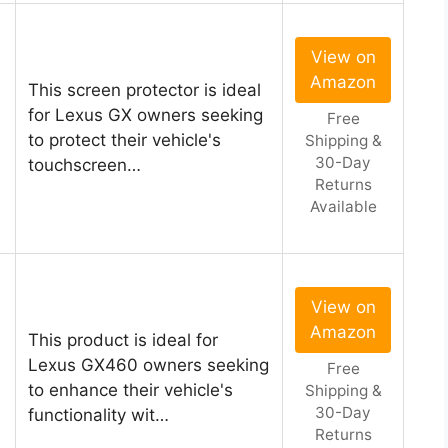
View on
Amazon
This screen protector is ideal
for Lexus GX owners seeking
Free
to protect their vehicle's
Shipping &
30-Day
touchscreen…
Returns
Available
View on
Amazon
This product is ideal for
Lexus GX460 owners seeking
Free
to enhance their vehicle's
Shipping &
30-Day
functionality wit…
Returns