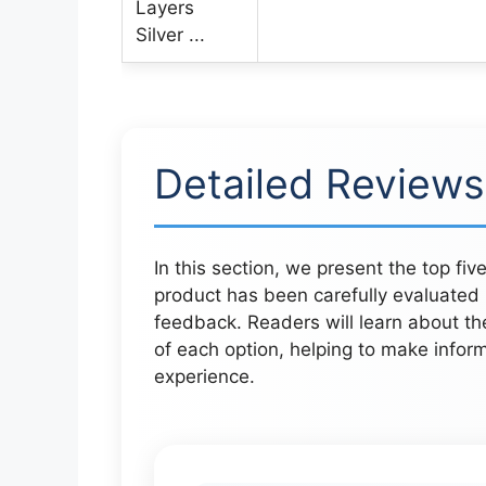
Detailed Reviews
In this section, we present the top fi
product has been carefully evaluated b
feedback. Readers will learn about th
of each option, helping to make inform
experience.