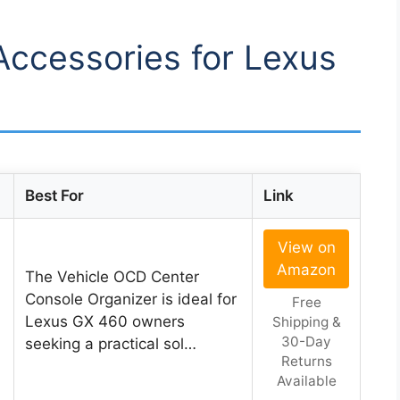
 Accessories for Lexus
Best For
Link
View on
Amazon
The Vehicle OCD Center
Console Organizer is ideal for
Free
Lexus GX 460 owners
Shipping &
30-Day
seeking a practical sol…
Returns
Available