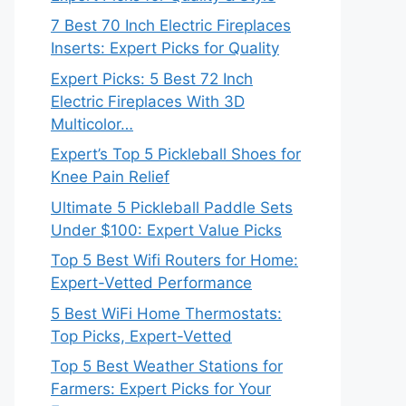
7 Best 70 Inch Electric Fireplaces
Inserts: Expert Picks for Quality
Expert Picks: 5 Best 72 Inch
Electric Fireplaces With 3D
Multicolor…
Expert’s Top 5 Pickleball Shoes for
Knee Pain Relief
Ultimate 5 Pickleball Paddle Sets
Under $100: Expert Value Picks
Top 5 Best Wifi Routers for Home:
Expert-Vetted Performance
5 Best WiFi Home Thermostats:
Top Picks, Expert-Vetted
Top 5 Best Weather Stations for
Farmers: Expert Picks for Your