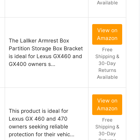
Available
View on
Amazon
The LaIIker Armrest Box
Partition Storage Box Bracket
Free
is ideal for Lexus GX460 and
Shipping &
30-Day
GX400 owners s…
Returns
Available
View on
Amazon
This product is ideal for
Lexus GX 460 and 470
Free
owners seeking reliable
Shipping &
30-Day
protection for their vehic…