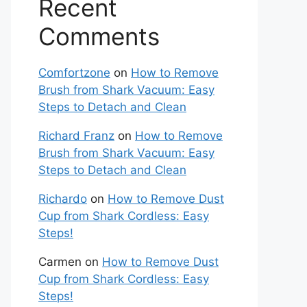
Recent
Comments
Comfortzone
on
How to Remove
Brush from Shark Vacuum: Easy
Steps to Detach and Clean
Richard Franz
on
How to Remove
Brush from Shark Vacuum: Easy
Steps to Detach and Clean
Richardo
on
How to Remove Dust
Cup from Shark Cordless: Easy
Steps!
Carmen
on
How to Remove Dust
Cup from Shark Cordless: Easy
Steps!