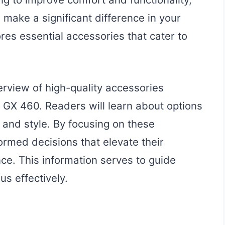
 make a significant difference in your
res essential accessories that cater to
erview of high-quality accessories
s GX 460. Readers will learn about options
 and style. By focusing on these
rmed decisions that elevate their
nce. This information serves to guide
us effectively.