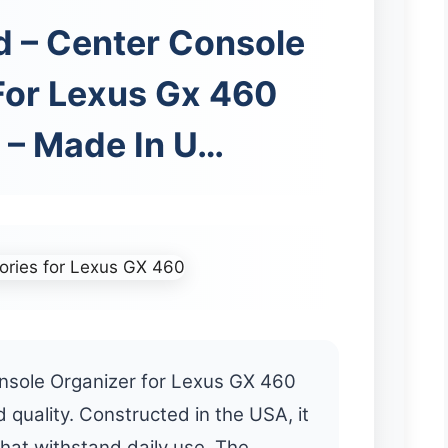
d – Center Console
For Lexus Gx 460
 – Made In U…
nsole Organizer for Lexus GX 460
 quality. Constructed in the USA, it
that withstand daily use. The