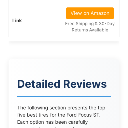
View on Amazon
Free Shipping & 30-Day
Returns Available
Detailed Reviews
The following section presents the top
five best tires for the Ford Focus ST.
Each option has been carefully