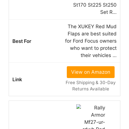
St170 St225 St250
Set R…
The XUKEY Red Mud
Flaps are best suited
for Ford Focus owners
who want to protect
their vehicles …
View on Amazon
Free Shipping & 30-Day
Returns Available