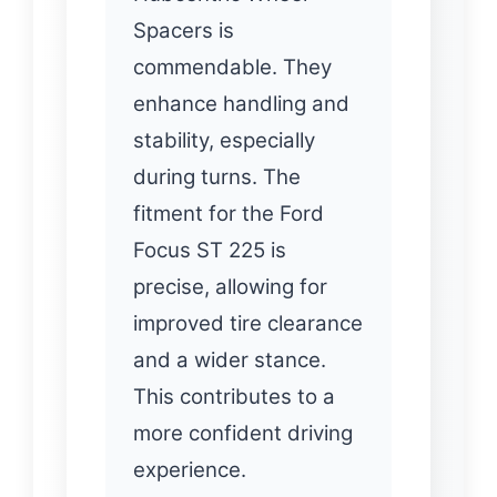
Spacers is
commendable. They
enhance handling and
stability, especially
during turns. The
fitment for the Ford
Focus ST 225 is
precise, allowing for
improved tire clearance
and a wider stance.
This contributes to a
more confident driving
experience.