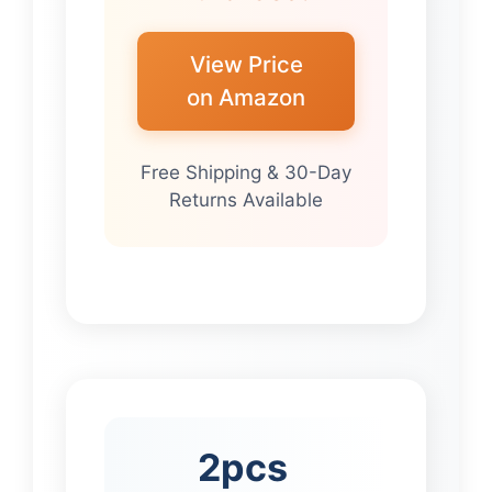
View Price
on Amazon
Free Shipping & 30-Day
Returns Available
2pcs