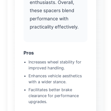
enthusiasts. Overall,
these spacers blend
performance with
practicality effectively.
Pros
Increases wheel stability for
improved handling.
Enhances vehicle aesthetics
with a wider stance.
Facilitates better brake
clearance for performance
upgrades.