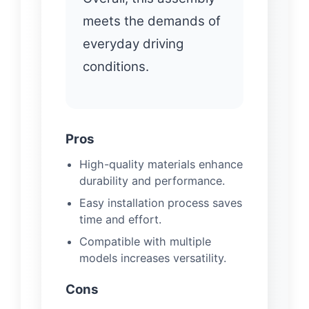
meets the demands of
everyday driving
conditions.
Pros
High-quality materials enhance
durability and performance.
Easy installation process saves
time and effort.
Compatible with multiple
models increases versatility.
Cons