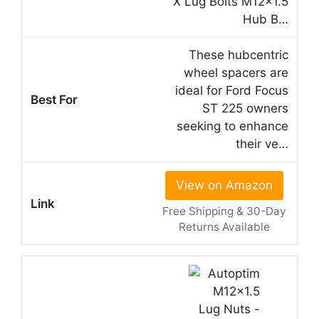
X Lug Bolts M12x1.5
Hub B…
These hubcentric
wheel spacers are
ideal for Ford Focus
ST 225 owners
seeking to enhance
their ve…
View on Amazon
Free Shipping & 30-Day
Returns Available