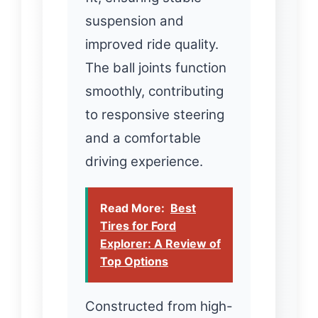
suspension and
improved ride quality.
The ball joints function
smoothly, contributing
to responsive steering
and a comfortable
driving experience.
Read More:
Best
Tires for Ford
Explorer: A Review of
Top Options
Constructed from high-