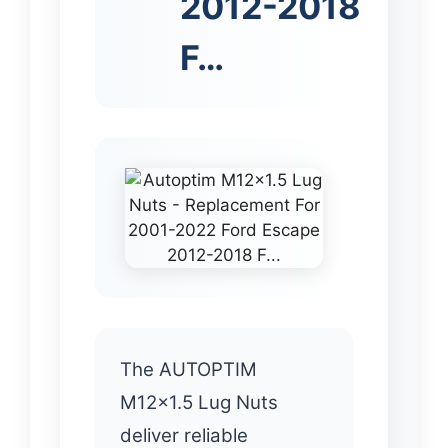
2012-2018
F…
The AUTOPTIM
M12x1.5 Lug Nuts
deliver reliable