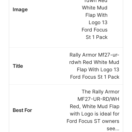
Rally Armor Mf27-ur-
rdwh Red White Mud
Flap With Logo 13
Ford Focus St 1 Pack
The Rally Armor
MF27-UR-RD/WH
Red, White Mud Flap
with Logo is ideal for
Ford Focus ST owners
see…