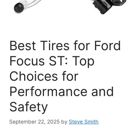
Best Tires for Ford
Focus ST: Top
Choices for
Performance and
Safety
September 22, 2025
by
Steve Smith