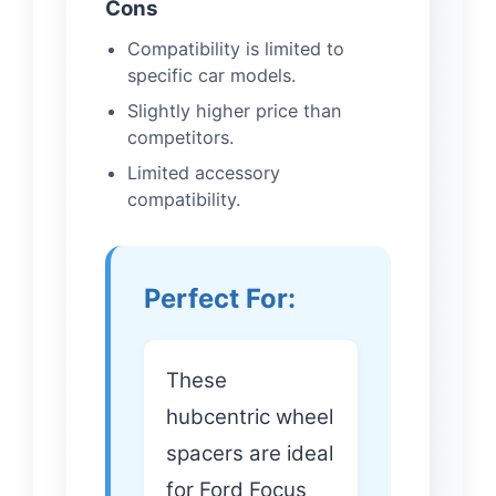
Cons
Compatibility is limited to
specific car models.
Slightly higher price than
competitors.
Limited accessory
compatibility.
Perfect For:
These
hubcentric wheel
spacers are ideal
for Ford Focus