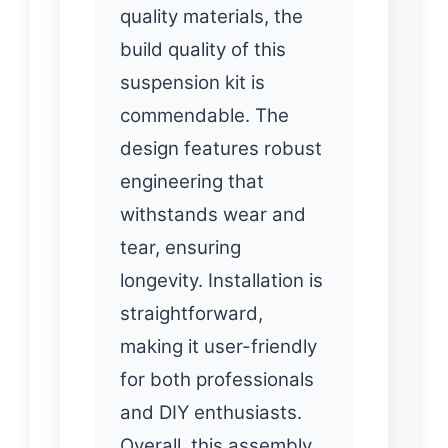
quality materials, the
build quality of this
suspension kit is
commendable. The
design features robust
engineering that
withstands wear and
tear, ensuring
longevity. Installation is
straightforward,
making it user-friendly
for both professionals
and DIY enthusiasts.
Overall, this assembly