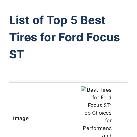
List of Top 5 Best
Tires for Ford Focus
ST