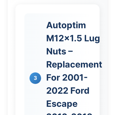
Autoptim
M12x1.5 Lug
Nuts –
Replacement
For 2001-
3
2022 Ford
Escape