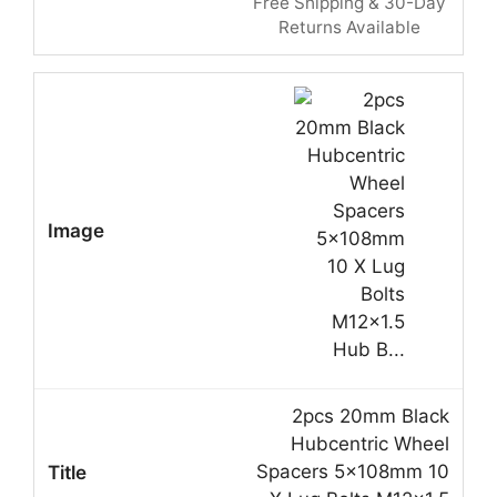
Free Shipping & 30-Day
Returns Available
2pcs 20mm Black
Hubcentric Wheel
Spacers 5x108mm 10