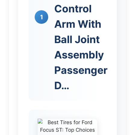
Control
1
Arm With
Ball Joint
Assembly
Passenger
D…