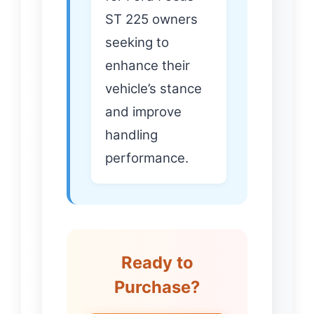
ST 225 owners
seeking to
enhance their
vehicle’s stance
and improve
handling
performance.
Ready to
Purchase?