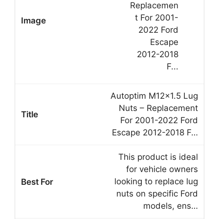
Autoptim M12x1.5 Lug
Nuts – Replacement
For 2001-2022 Ford
Escape 2012-2018 F…
This product is ideal
for vehicle owners
looking to replace lug
nuts on specific Ford
models, ens…