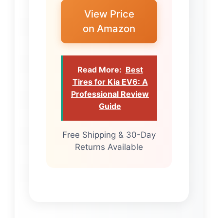
View Price
on Amazon
Read More:
Best
Tires for Kia EV6: A
Professional Review
Guide
Free Shipping & 30-Day
Returns Available