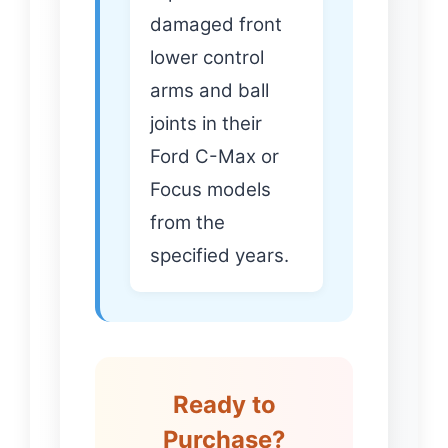
damaged front
lower control
arms and ball
joints in their
Ford C-Max or
Focus models
from the
specified years.
Ready to
Purchase?