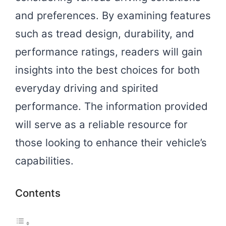
and preferences. By examining features
such as tread design, durability, and
performance ratings, readers will gain
insights into the best choices for both
everyday driving and spirited
performance. The information provided
will serve as a reliable resource for
those looking to enhance their vehicle’s
capabilities.
Contents