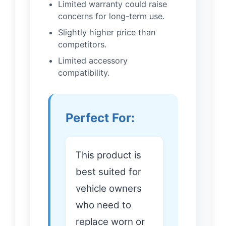
Limited warranty could raise
concerns for long-term use.
Slightly higher price than
competitors.
Limited accessory
compatibility.
Perfect For:
This product is
best suited for
vehicle owners
who need to
replace worn or