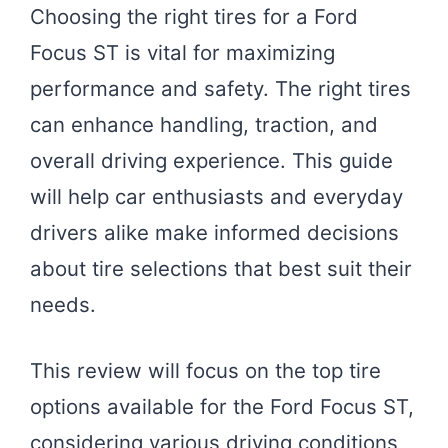
Choosing the right tires for a Ford
Focus ST is vital for maximizing
performance and safety. The right tires
can enhance handling, traction, and
overall driving experience. This guide
will help car enthusiasts and everyday
drivers alike make informed decisions
about tire selections that best suit their
needs.
This review will focus on the top tire
options available for the Ford Focus ST,
considering various driving conditions