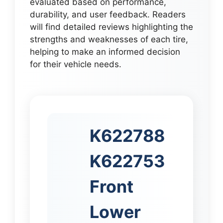
evaluated based on performance,
durability, and user feedback. Readers
will find detailed reviews highlighting the
strengths and weaknesses of each tire,
helping to make an informed decision
for their vehicle needs.
K622788
K622753
Front
Lower