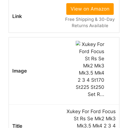
View on Amazon
Free Shipping & 30-Day
Returns Available
Xukey For Ford Focus
St Rs Se Mk2 Mk3
Mk3.5 Mk4 2 3 4