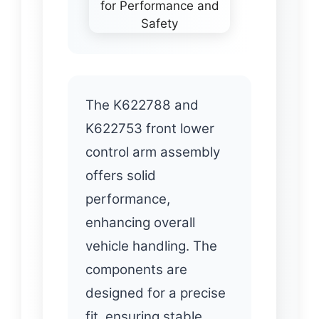
The K622788 and
K622753 front lower
control arm assembly
offers solid
performance,
enhancing overall
vehicle handling. The
components are
designed for a precise
fit, ensuring stable