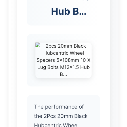
Hub B…
The performance of
the 2Pcs 20mm Black
Hubcentric Wheel