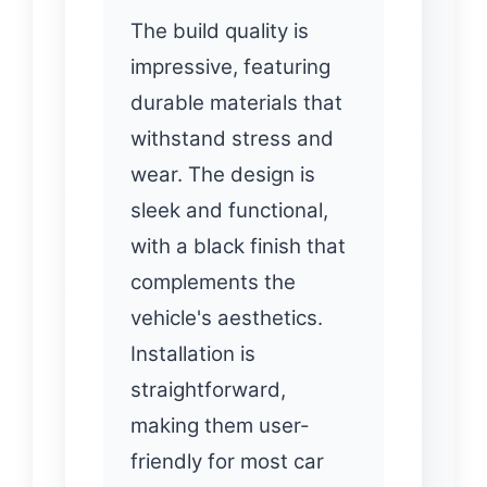
The build quality is
impressive, featuring
durable materials that
withstand stress and
wear. The design is
sleek and functional,
with a black finish that
complements the
vehicle's aesthetics.
Installation is
straightforward,
making them user-
friendly for most car