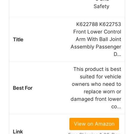
K622788 K622753
Front Lower Control
Arm With Ball Joint
Assembly Passenger
D…
This product is best
suited for vehicle
owners who need to
replace worn or
damaged front lower
co…
View on Amazon