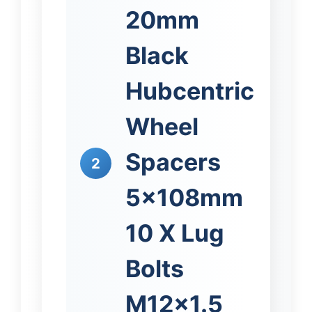
20mm
Black
Hubcentric
Wheel
Spacers
2
5x108mm
10 X Lug
Bolts
M12x1.5