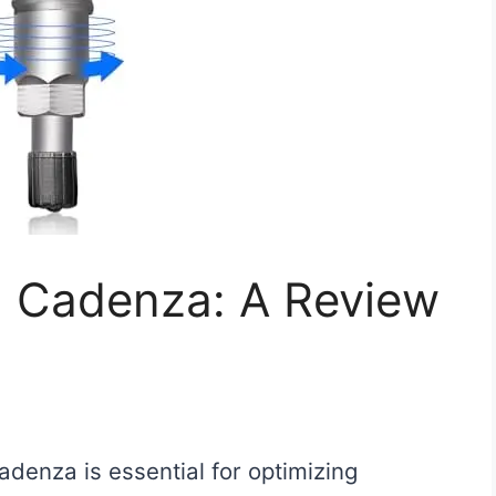
ia Cadenza: A Review
Cadenza is essential for optimizing