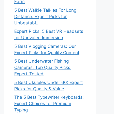
Farm
5 Best Walkie Talkies For Long
Distance: Expert Picks for
Unbeatabl…
Expert Picks: 5 Best VR Headsets
for Unrivaled Immersion
5 Best Vlogging Cameras: Our
Expert Picks for Quality Content
5 Best Underwater Fishing
Cameras: Top Quality Picks,
Expert-Tested
5 Best Ukuleles Under 60: Expert
Picks for Quality & Value
The 5 Best Typewriter Keyboards:
Expert Choices for Premium
Typing