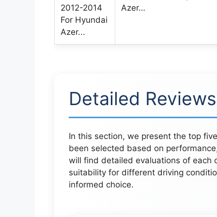
Azer…
Detailed Reviews
In this section, we present the top fiv
been selected based on performance,
will find detailed evaluations of each 
suitability for different driving condit
informed choice.