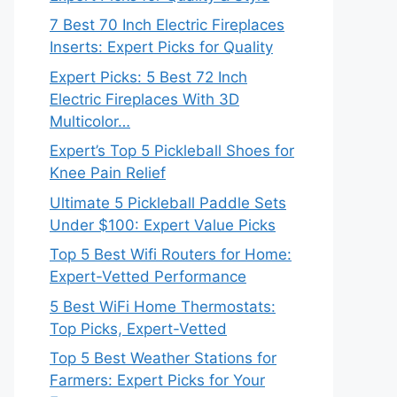
7 Best 70 Inch Electric Fireplaces
Inserts: Expert Picks for Quality
Expert Picks: 5 Best 72 Inch
Electric Fireplaces With 3D
Multicolor…
Expert’s Top 5 Pickleball Shoes for
Knee Pain Relief
Ultimate 5 Pickleball Paddle Sets
Under $100: Expert Value Picks
Top 5 Best Wifi Routers for Home:
Expert-Vetted Performance
5 Best WiFi Home Thermostats:
Top Picks, Expert-Vetted
Top 5 Best Weather Stations for
Farmers: Expert Picks for Your