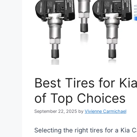
Best Tires for K
of Top Choices
September 22, 2025
by
Vivienne Carmichael
Selecting the right tires for a Kia 