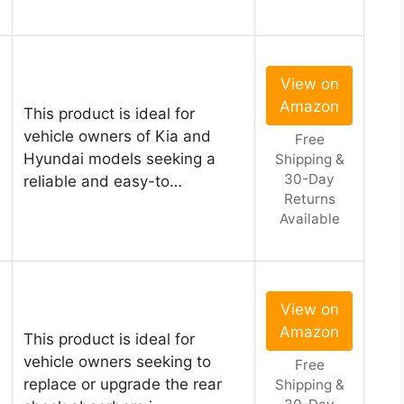
View on
Amazon
This product is ideal for
vehicle owners of Kia and
Free
Hyundai models seeking a
Shipping &
30-Day
reliable and easy-to…
Returns
Available
View on
Amazon
This product is ideal for
vehicle owners seeking to
Free
replace or upgrade the rear
Shipping &