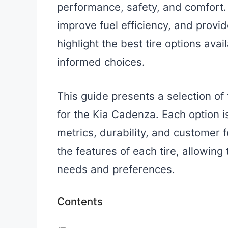
performance, safety, and comfort. 
improve fuel efficiency, and provi
highlight the best tire options ava
informed choices.
This guide presents a selection of
for the Kia Cadenza. Each option 
metrics, durability, and customer f
the features of each tire, allowing 
needs and preferences.
Contents