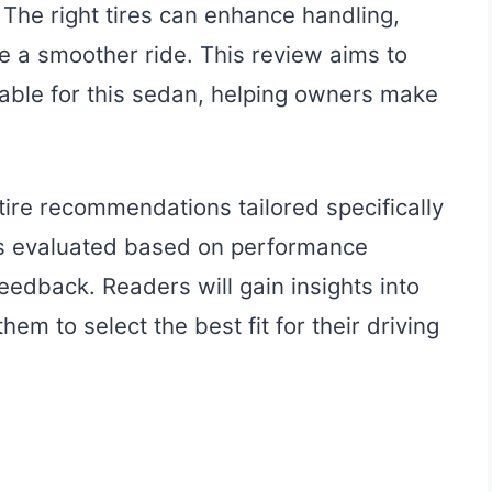
The right tires can enhance handling,
de a smoother ride. This review aims to
ilable for this sedan, helping owners make
 tire recommendations tailored specifically
is evaluated based on performance
eedback. Readers will gain insights into
them to select the best fit for their driving