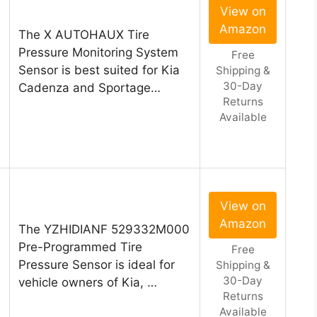
View on
Amazon
The X AUTOHAUX Tire
Pressure Monitoring System
Free
Sensor is best suited for Kia
Shipping &
30-Day
Cadenza and Sportage…
Returns
Available
View on
Amazon
The YZHIDIANF 529332M000
Pre-Programmed Tire
Free
Pressure Sensor is ideal for
Shipping &
30-Day
vehicle owners of Kia, …
Returns
Available