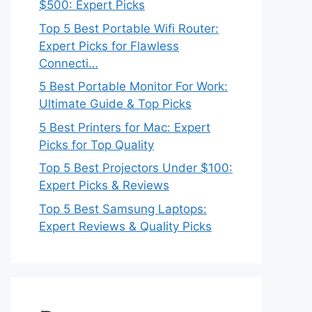
$500: Expert Picks
Top 5 Best Portable Wifi Router:
Expert Picks for Flawless
Connecti…
5 Best Portable Monitor For Work:
Ultimate Guide & Top Picks
5 Best Printers for Mac: Expert
Picks for Top Quality
Top 5 Best Projectors Under $100:
Expert Picks & Reviews
Top 5 Best Samsung Laptops:
Expert Reviews & Quality Picks