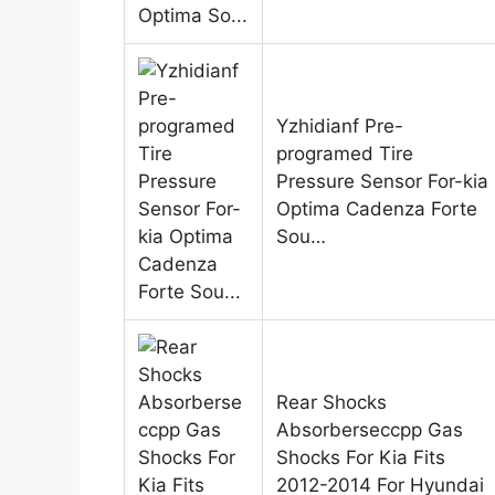
Yzhidianf Pre-
programed Tire
Pressure Sensor For-kia
Optima Cadenza Forte
Sou…
Rear Shocks
Absorberseccpp Gas
Shocks For Kia Fits
2012-2014 For Hyundai