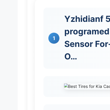
Yzhidianf
programed 
1
Sensor For
O…