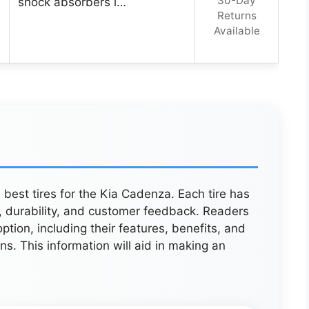
30-Day
shock absorbers i…
Returns
Available
e best tires for the Kia Cadenza. Each tire has
 durability, and customer feedback. Readers
option, including their features, benefits, and
ions. This information will aid in making an