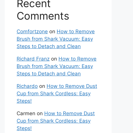
Recent
Comments
Comfortzone
on
How to Remove
Brush from Shark Vacuum: Easy
Steps to Detach and Clean
Richard Franz
on
How to Remove
Brush from Shark Vacuum: Easy
Steps to Detach and Clean
Richardo
on
How to Remove Dust
Cup from Shark Cordless: Easy
Steps!
Carmen
on
How to Remove Dust
Cup from Shark Cordless: Easy
Steps!