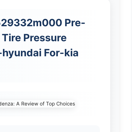
 529332m000 Pre-
Tire Pressure
-hyundai For-kia