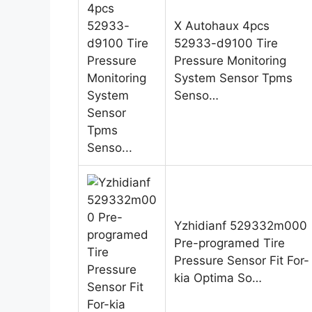
X Autohaux 4pcs
52933-d9100 Tire
Pressure Monitoring
System Sensor Tpms
Senso…
Yzhidianf 529332m000
Pre-programed Tire
Pressure Sensor Fit For-
kia Optima So…