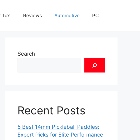
 To’s
Reviews
Automotive
PC
Search
Recent Posts
5 Best 14mm Pickleball Paddles:
Expert Picks for Elite Performance