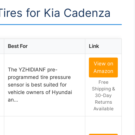
Tires for Kia Cadenza
Best For
Link
View on
The YZHIDIANF pre-
Amazon
programmed tire pressure
Free
sensor is best suited for
Shipping &
vehicle owners of Hyundai
30-Day
an…
Returns
Available