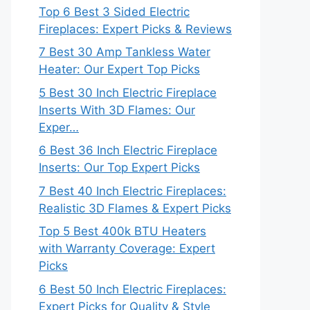
Top 6 Best 3 Sided Electric
Fireplaces: Expert Picks & Reviews
7 Best 30 Amp Tankless Water
Heater: Our Expert Top Picks
5 Best 30 Inch Electric Fireplace
Inserts With 3D Flames: Our
Exper…
6 Best 36 Inch Electric Fireplace
Inserts: Our Top Expert Picks
7 Best 40 Inch Electric Fireplaces:
Realistic 3D Flames & Expert Picks
Top 5 Best 400k BTU Heaters
with Warranty Coverage: Expert
Picks
6 Best 50 Inch Electric Fireplaces:
Expert Picks for Quality & Style