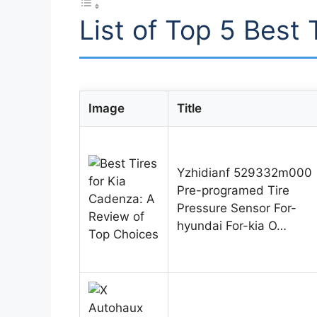
List of Top 5 Best 
Image
Title
Yzhidianf 529332m000
Pre-programed Tire
Pressure Sensor For-
hyundai For-kia O…