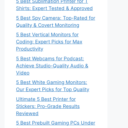
5 Best Sublimation Printer for T
Shirts: Expert Tested & Approved
5 Best Spy Camera: Top-Rated for
Quality & Covert Monitoring
5 Best Vertical Monitors for
Coding: Expert Picks for Max
Productivity
5 Best Webcams for Podcast:
Achieve Studio-Quality Audio &
Video
5 Best White Gaming Monitors:
Our Expert Picks for Top Quality
Ultimate 5 Best Printer for
Stickers: Pro-Grade Results
Reviewed
5 Best Prebuilt Gaming PCs Under