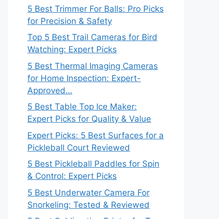
5 Best Trimmer For Balls: Pro Picks
for Precision & Safety
Top 5 Best Trail Cameras for Bird
Watching: Expert Picks
5 Best Thermal Imaging Cameras
for Home Inspection: Expert-
Approved…
5 Best Table Top Ice Maker:
Expert Picks for Quality & Value
Expert Picks: 5 Best Surfaces for a
Pickleball Court Reviewed
5 Best Pickleball Paddles for Spin
& Control: Expert Picks
5 Best Underwater Camera For
Snorkeling: Tested & Reviewed