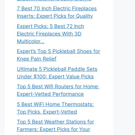
7 Best 70 Inch Electric Fireplaces
Inserts: Expert Picks for Quality
Expert Picks: 5 Best 72 Inch
Electric Fireplaces With 3D
Multicolor…
Expert’s Top 5 Pickleball Shoes for
Knee Pain Relief
Ultimate 5 Pickleball Paddle Sets
Under $100: Expert Value Picks
Top 5 Best Wifi Routers for Home:
Expert-Vetted Performance
5 Best WiFi Home Thermostats:
Top Picks, Expert-Vetted
Top 5 Best Weather Stations for
Farmers: Expert Picks for Your