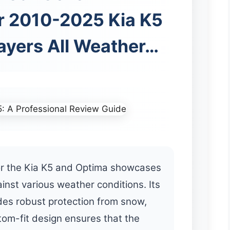
r 2010-2025 Kia K5
ayers All Weather…
or the Kia K5 and Optima showcases
nst various weather conditions. Its
ides robust protection from snow,
stom-fit design ensures that the