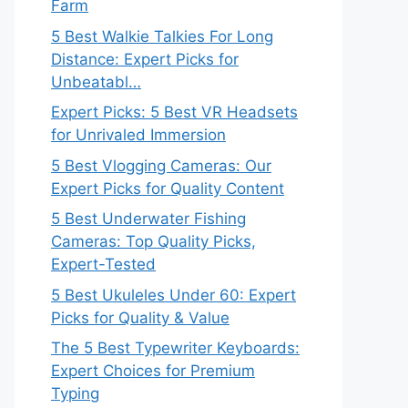
Farm
5 Best Walkie Talkies For Long
Distance: Expert Picks for
Unbeatabl…
Expert Picks: 5 Best VR Headsets
for Unrivaled Immersion
5 Best Vlogging Cameras: Our
Expert Picks for Quality Content
5 Best Underwater Fishing
Cameras: Top Quality Picks,
Expert-Tested
5 Best Ukuleles Under 60: Expert
Picks for Quality & Value
The 5 Best Typewriter Keyboards:
Expert Choices for Premium
Typing