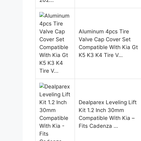
Aluminum 4pcs Tire
Valve Cap Cover Set
Compatible With Kia Gt
K5 K3 K4 Tire V…
Dealparex Leveling Lift
Kit 1.2 Inch 30mm
Compatible With Kia –
Fits Cadenza …