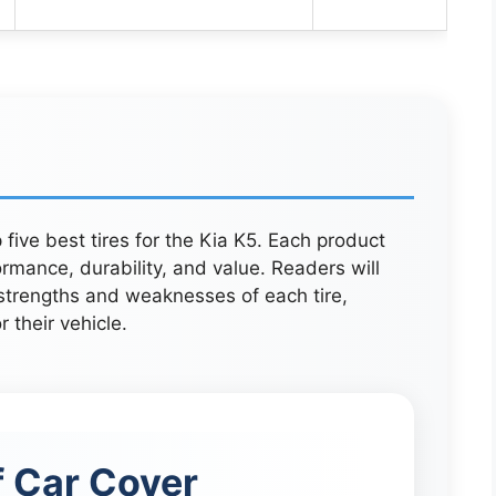
 five best tires for the Kia K5. Each product
rmance, durability, and value. Readers will
 strengths and weaknesses of each tire,
 their vehicle.
 Car Cover