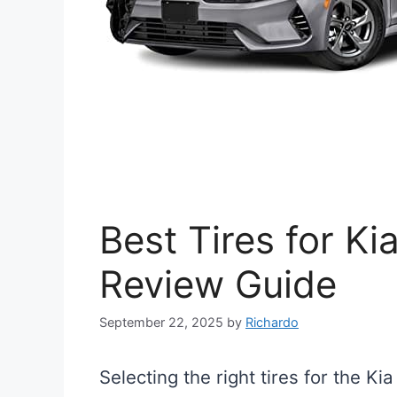
Best Tires for Ki
Review Guide
September 22, 2025
by
Richardo
Selecting the right tires for the Ki