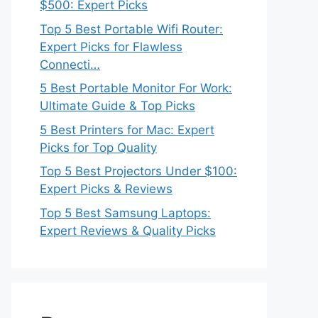
$500: Expert Picks
Top 5 Best Portable Wifi Router:
Expert Picks for Flawless
Connecti…
5 Best Portable Monitor For Work:
Ultimate Guide & Top Picks
5 Best Printers for Mac: Expert
Picks for Top Quality
Top 5 Best Projectors Under $100:
Expert Picks & Reviews
Top 5 Best Samsung Laptops:
Expert Reviews & Quality Picks