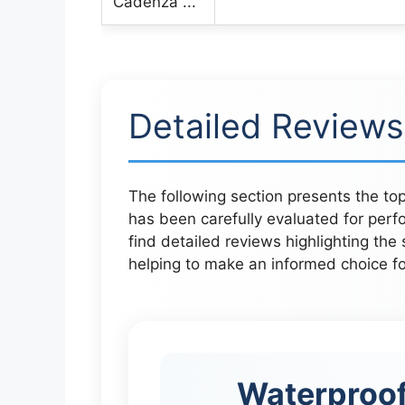
Detailed Reviews
The following section presents the top
has been carefully evaluated for perfo
find detailed reviews highlighting the
helping to make an informed choice for
Waterproof