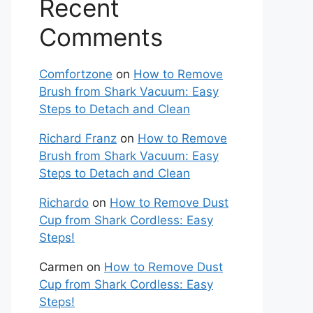
Recent
Comments
Comfortzone
on
How to Remove
Brush from Shark Vacuum: Easy
Steps to Detach and Clean
Richard Franz
on
How to Remove
Brush from Shark Vacuum: Easy
Steps to Detach and Clean
Richardo
on
How to Remove Dust
Cup from Shark Cordless: Easy
Steps!
Carmen
on
How to Remove Dust
Cup from Shark Cordless: Easy
Steps!