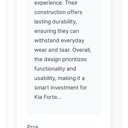
experience. Their
construction offers
lasting durability,
ensuring they can
withstand everyday
wear and tear. Overall,
the design prioritizes
functionality and
usability, making it a
smart investment for
Kia Forte…
Pros