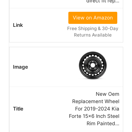
direct fit rep…
View on Amazon
Free Shipping & 30-Day
Returns Available
New Oem
Replacement Wheel
For 2019-2024 Kia
Forte 15×6 Inch Steel
Rim Painted…