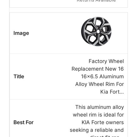
Factory Wheel
Replacement New 16
16×6.5 Aluminum
Alloy Wheel Rim For
Kia Fort…
This aluminum alloy
wheel rim is ideal for
KIA Forte owners
seeking a reliable and