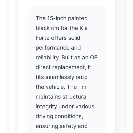
The 15-inch painted
black rim for the Kia
Forte offers solid
performance and
reliability. Built as an OE
direct replacement, it
fits seamlessly onto
the vehicle. The rim
maintains structural
integrity under various
driving conditions,
ensuring safety and