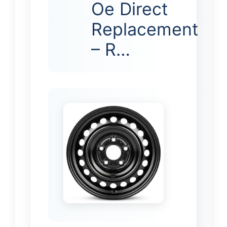
Oe Direct
Replacement
– R…