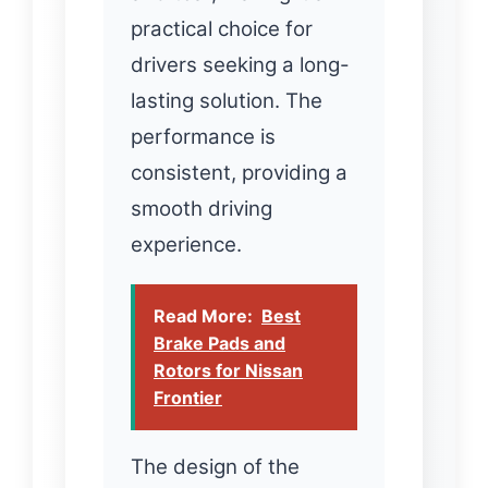
practical choice for
drivers seeking a long-
lasting solution. The
performance is
consistent, providing a
smooth driving
experience.
Read More:
Best
Brake Pads and
Rotors for Nissan
Frontier
The design of the