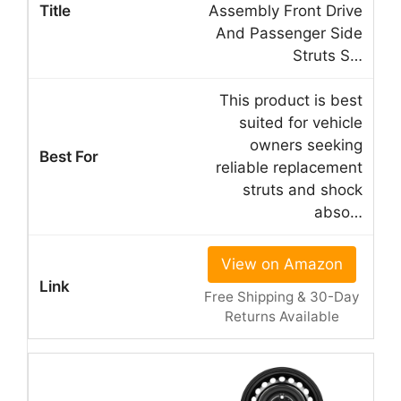
Assembly Front Drive
And Passenger Side
Struts S…
This product is best
suited for vehicle
owners seeking
reliable replacement
struts and shock
abso…
View on Amazon
Free Shipping & 30-Day
Returns Available