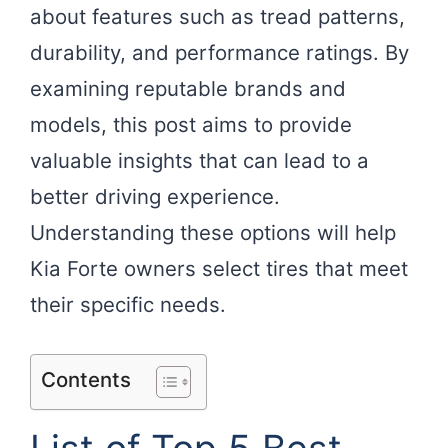
about features such as tread patterns,
durability, and performance ratings. By
examining reputable brands and
models, this post aims to provide
valuable insights that can lead to a
better driving experience.
Understanding these options will help
Kia Forte owners select tires that meet
their specific needs.
Contents