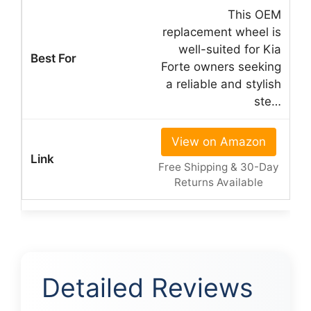
This OEM
replacement wheel is
well-suited for Kia
Forte owners seeking
a reliable and stylish
ste…
View on Amazon
Free Shipping & 30-Day
Returns Available
Detailed Reviews