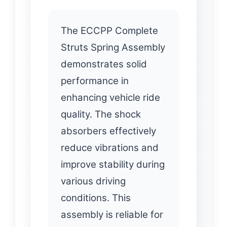
The ECCPP Complete
Struts Spring Assembly
demonstrates solid
performance in
enhancing vehicle ride
quality. The shock
absorbers effectively
reduce vibrations and
improve stability during
various driving
conditions. This
assembly is reliable for