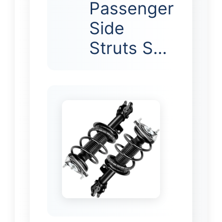
Passenger
Side
Struts S…