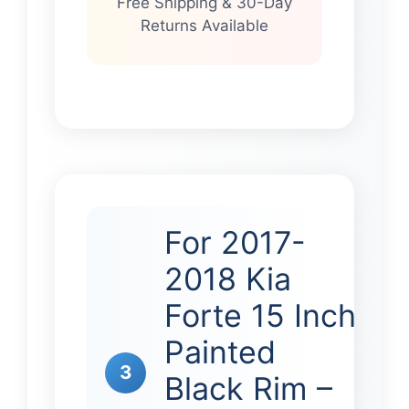
Free Shipping & 30-Day
Returns Available
For 2017-
2018 Kia
Forte 15 Inch
Painted
3
Black Rim –