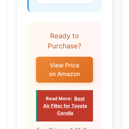
Ready to
Purchase?
View Price
on Amazon
Read More:
Best
Air Filter for Toyota
Corolla