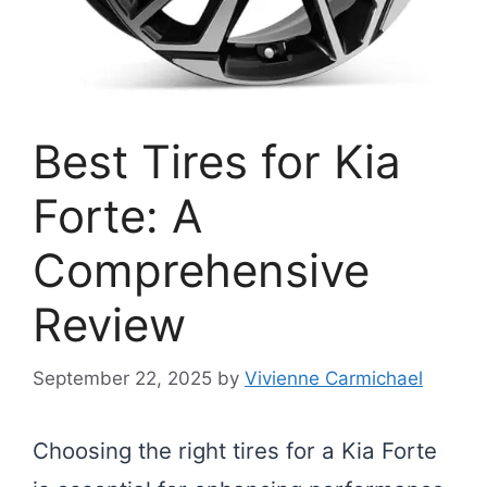
Best Tires for Kia
Forte: A
Comprehensive
Review
September 22, 2025
by
Vivienne Carmichael
Choosing the right tires for a Kia Forte