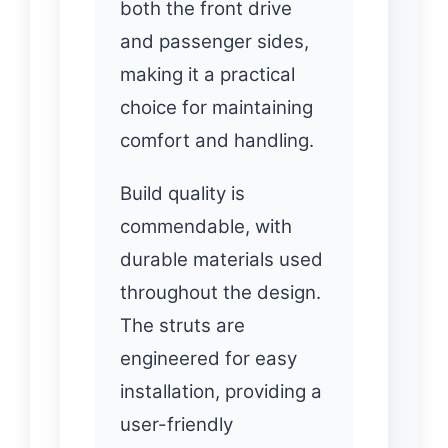
both the front drive
and passenger sides,
making it a practical
choice for maintaining
comfort and handling.
Build quality is
commendable, with
durable materials used
throughout the design.
The struts are
engineered for easy
installation, providing a
user-friendly