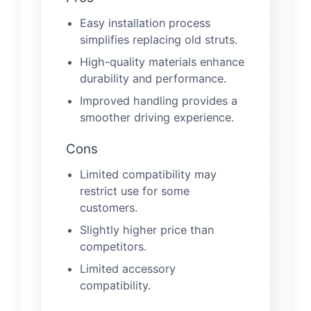
Easy installation process
simplifies replacing old struts.
High-quality materials enhance
durability and performance.
Improved handling provides a
smoother driving experience.
Cons
Limited compatibility may
restrict use for some
customers.
Slightly higher price than
competitors.
Limited accessory
compatibility.