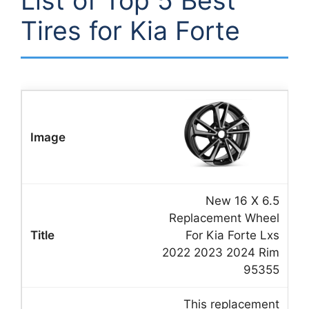
List of Top 5 Best
Tires for Kia Forte
New 16 X 6.5
Replacement Wheel
For Kia Forte Lxs
2022 2023 2024 Rim
95355
This replacement