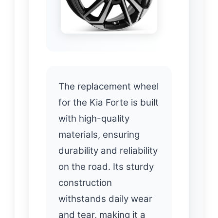
The replacement wheel
for the Kia Forte is built
with high-quality
materials, ensuring
durability and reliability
on the road. Its sturdy
construction
withstands daily wear
and tear, making it a