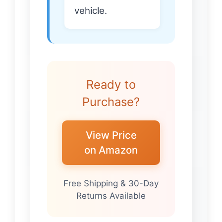
vehicle.
Ready to
Purchase?
View Price
on Amazon
Free Shipping & 30-Day
Returns Available