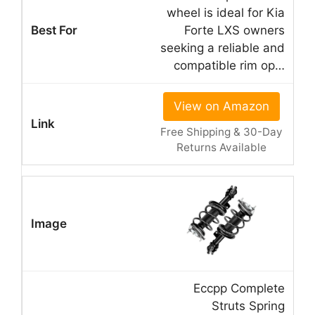
wheel is ideal for Kia
Forte LXS owners
seeking a reliable and
compatible rim op…
View on Amazon
Free Shipping & 30-Day
Returns Available
Eccpp Complete
Struts Spring