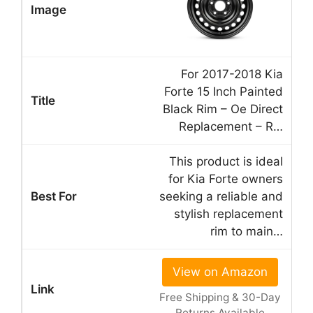
For 2017-2018 Kia
Forte 15 Inch Painted
Black Rim – Oe Direct
Replacement – R…
This product is ideal
for Kia Forte owners
seeking a reliable and
stylish replacement
rim to main…
View on Amazon
Free Shipping & 30-Day
Returns Available