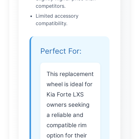
competitors.
Limited accessory
compatibility.
Perfect For:
This replacement
wheel is ideal for
Kia Forte LXS
owners seeking
a reliable and
compatible rim
option for their