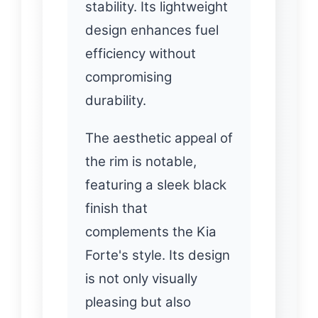
stability. Its lightweight
design enhances fuel
efficiency without
compromising
durability.
The aesthetic appeal of
the rim is notable,
featuring a sleek black
finish that
complements the Kia
Forte's style. Its design
is not only visually
pleasing but also