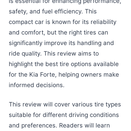
is essential for enhancing performance,
safety, and fuel efficiency. This
compact car is known for its reliability
and comfort, but the right tires can
significantly improve its handling and
ride quality. This review aims to
highlight the best tire options available
for the Kia Forte, helping owners make
informed decisions.
This review will cover various tire types
suitable for different driving conditions
and preferences. Readers will learn