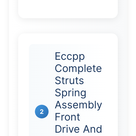
Eccpp
Complete
Struts
Spring
Assembly
2
Front
Drive And