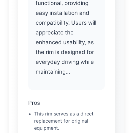
functional, providing
easy installation and
compatibility. Users will
appreciate the
enhanced usability, as
the rim is designed for
everyday driving while
maintaining…
Pros
This rim serves as a direct
replacement for original
equipment.