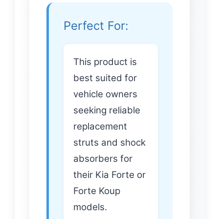
Perfect For:
This product is
best suited for
vehicle owners
seeking reliable
replacement
struts and shock
absorbers for
their Kia Forte or
Forte Koup
models.