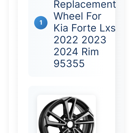
Replacement
Wheel For
1
Kia Forte Lxs
2022 2023
2024 Rim
95355