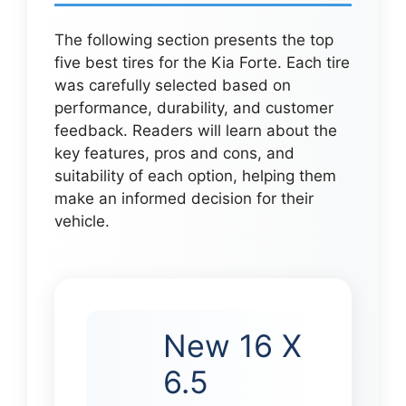
The following section presents the top
five best tires for the Kia Forte. Each tire
was carefully selected based on
performance, durability, and customer
feedback. Readers will learn about the
key features, pros and cons, and
suitability of each option, helping them
make an informed decision for their
vehicle.
New 16 X
6.5