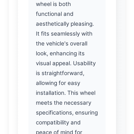
wheel is both
functional and
aesthetically pleasing.
It fits seamlessly with
the vehicle's overall
look, enhancing its
visual appeal. Usability
is straightforward,
allowing for easy
installation. This wheel
meets the necessary
specifications, ensuring
compatibility and
peace of mind for