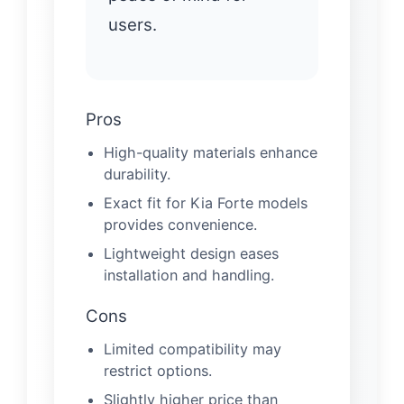
users.
Pros
High-quality materials enhance
durability.
Exact fit for Kia Forte models
provides convenience.
Lightweight design eases
installation and handling.
Cons
Limited compatibility may
restrict options.
Slightly higher price than