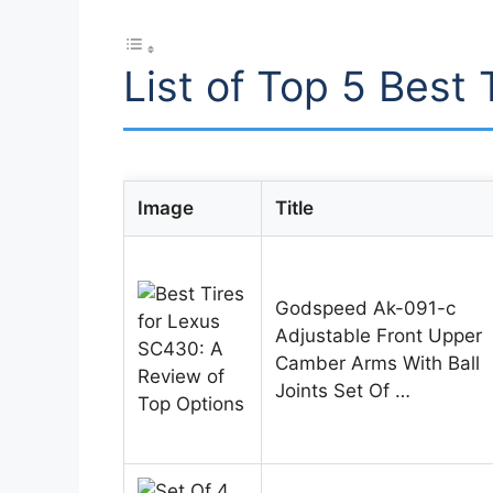
List of Top 5 Best
Image
Title
Godspeed Ak-091-c
Adjustable Front Upper
Camber Arms With Ball
Joints Set Of …