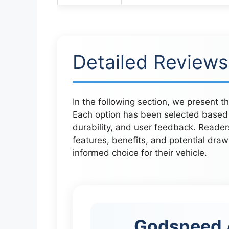
Detailed Reviews
In the following section, we present t
Each option has been selected based 
durability, and user feedback. Readers 
features, benefits, and potential draw
informed choice for their vehicle.
Godspeed 