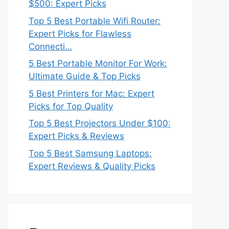
$500: Expert Picks
Top 5 Best Portable Wifi Router:
Expert Picks for Flawless
Connecti…
5 Best Portable Monitor For Work:
Ultimate Guide & Top Picks
5 Best Printers for Mac: Expert
Picks for Top Quality
Top 5 Best Projectors Under $100:
Expert Picks & Reviews
Top 5 Best Samsung Laptops:
Expert Reviews & Quality Picks