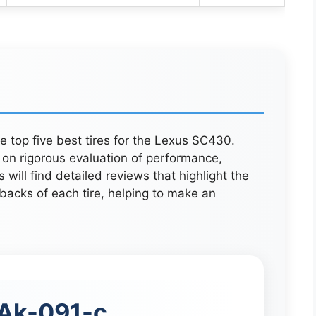
he top five best tires for the Lexus SC430.
on rigorous evaluation of performance,
will find detailed reviews that highlight the
backs of each tire, helping to make an
Ak-091-c