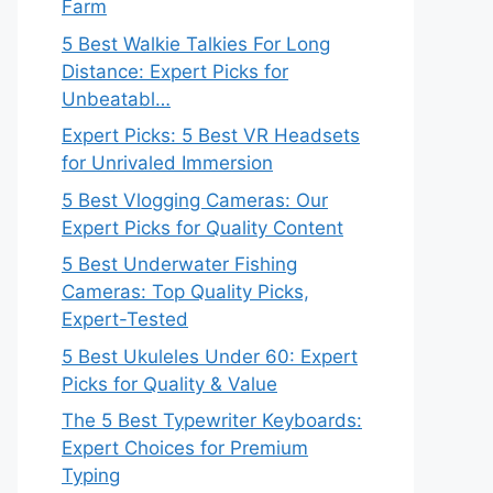
Farm
5 Best Walkie Talkies For Long
Distance: Expert Picks for
Unbeatabl…
Expert Picks: 5 Best VR Headsets
for Unrivaled Immersion
5 Best Vlogging Cameras: Our
Expert Picks for Quality Content
5 Best Underwater Fishing
Cameras: Top Quality Picks,
Expert-Tested
5 Best Ukuleles Under 60: Expert
Picks for Quality & Value
The 5 Best Typewriter Keyboards:
Expert Choices for Premium
Typing