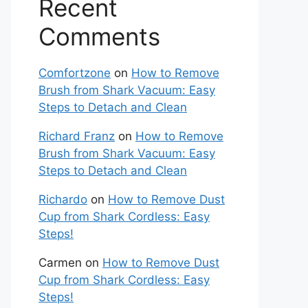
Recent
Comments
Comfortzone
on
How to Remove
Brush from Shark Vacuum: Easy
Steps to Detach and Clean
Richard Franz
on
How to Remove
Brush from Shark Vacuum: Easy
Steps to Detach and Clean
Richardo
on
How to Remove Dust
Cup from Shark Cordless: Easy
Steps!
Carmen
on
How to Remove Dust
Cup from Shark Cordless: Easy
Steps!