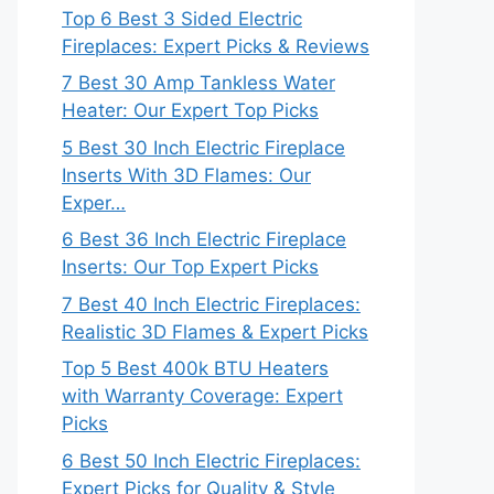
Top 6 Best 3 Sided Electric
Fireplaces: Expert Picks & Reviews
7 Best 30 Amp Tankless Water
Heater: Our Expert Top Picks
5 Best 30 Inch Electric Fireplace
Inserts With 3D Flames: Our
Exper…
6 Best 36 Inch Electric Fireplace
Inserts: Our Top Expert Picks
7 Best 40 Inch Electric Fireplaces:
Realistic 3D Flames & Expert Picks
Top 5 Best 400k BTU Heaters
with Warranty Coverage: Expert
Picks
6 Best 50 Inch Electric Fireplaces:
Expert Picks for Quality & Style