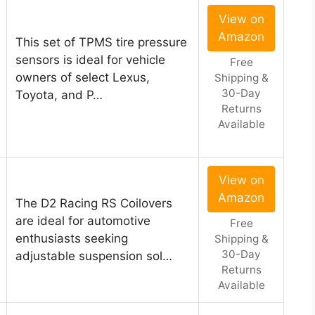
View on
Amazon
This set of TPMS tire pressure
sensors is ideal for vehicle
Free
owners of select Lexus,
Shipping &
30-Day
Toyota, and P…
Returns
Available
View on
Amazon
The D2 Racing RS Coilovers
are ideal for automotive
Free
enthusiasts seeking
Shipping &
30-Day
adjustable suspension sol…
Returns
Available