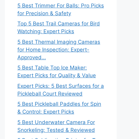
5 Best Trimmer For Balls: Pro Picks
for Precision & Safety
Top 5 Best Trail Cameras for Bird
Watching: Expert Picks
5 Best Thermal Imaging Cameras
for Home Inspection: Expert-
Approved…
5 Best Table Top Ice Maker:
Expert Picks for Quality & Value
Expert Picks: 5 Best Surfaces for a
Pickleball Court Reviewed
5 Best Pickleball Paddles for Spin
& Control: Expert Picks
5 Best Underwater Camera For
Snorkeling: Tested & Reviewed