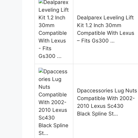
Dealparex Leveling Lift
Kit 1.2 Inch 30mm
Compatible With Lexus
– Fits Gs300 …
Dpaccessories Lug Nuts
Compatible With 2002-
2010 Lexus Sc430
Black Spline St…