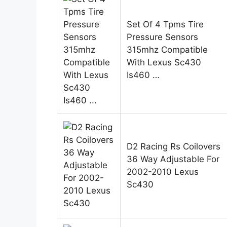
Set Of 4 Tpms Tire
Pressure Sensors
315mhz Compatible
With Lexus Sc430
Is460 …
D2 Racing Rs Coilovers
36 Way Adjustable For
2002-2010 Lexus
Sc430