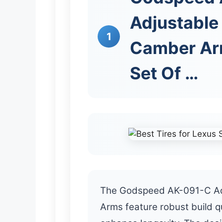
Adjustable
1
Camber Arm
Set Of …
The Godspeed AK-091-C Ad
Arms feature robust build qu