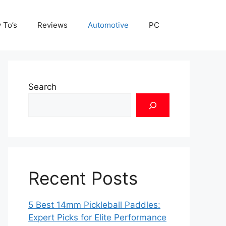
 To’s
Reviews
Automotive
PC
Search
Recent Posts
5 Best 14mm Pickleball Paddles:
Expert Picks for Elite Performance