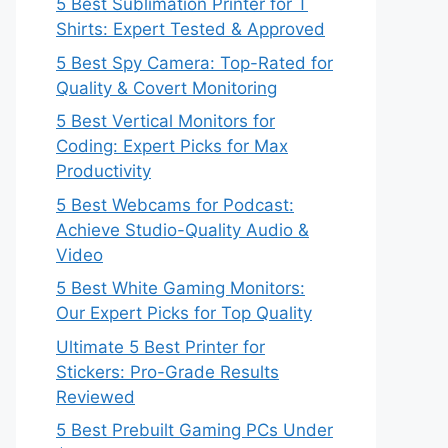
5 Best Sublimation Printer for T
Shirts: Expert Tested & Approved
5 Best Spy Camera: Top-Rated for
Quality & Covert Monitoring
5 Best Vertical Monitors for
Coding: Expert Picks for Max
Productivity
5 Best Webcams for Podcast:
Achieve Studio-Quality Audio &
Video
5 Best White Gaming Monitors:
Our Expert Picks for Top Quality
Ultimate 5 Best Printer for
Stickers: Pro-Grade Results
Reviewed
5 Best Prebuilt Gaming PCs Under