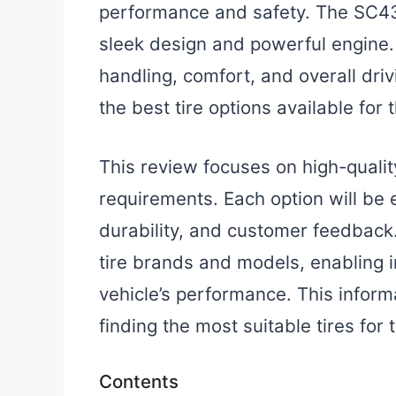
performance and safety. The SC430
sleek design and powerful engine.
handling, comfort, and overall driv
the best tire options available for 
This review focuses on high-qualit
requirements. Each option will be
durability, and customer feedback.
tire brands and models, enabling 
vehicle’s performance. This infor
finding the most suitable tires for 
Contents