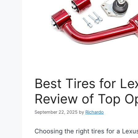
Best Tires for L
Review of Top O
September 22, 2025
by
Richardo
Choosing the right tires for a Lex