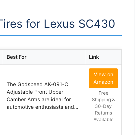
 Tires for Lexus SC430
Best For
Link
View on
Amazon
The Godspeed AK-091-C
Adjustable Front Upper
Free
Camber Arms are ideal for
Shipping &
30-Day
automotive enthusiasts and…
Returns
Available