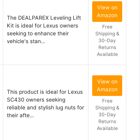
View on
Amazon
The DEALPAREX Leveling Lift
Kit is ideal for Lexus owners
Free
seeking to enhance their
Shipping &
30-Day
vehicle's stan…
Returns
Available
View on
Amazon
This product is ideal for Lexus
SC430 owners seeking
Free
reliable and stylish lug nuts for
Shipping &
30-Day
their afte…
Returns
Available