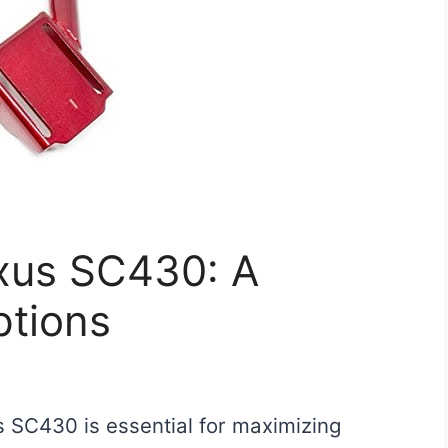
exus SC430: A
ptions
us SC430 is essential for maximizing