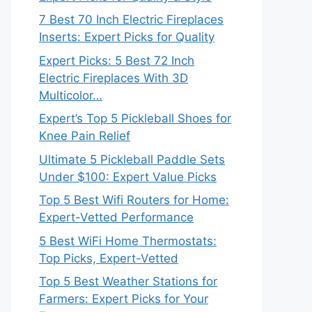
7 Best 70 Inch Electric Fireplaces
Inserts: Expert Picks for Quality
Expert Picks: 5 Best 72 Inch
Electric Fireplaces With 3D
Multicolor…
Expert’s Top 5 Pickleball Shoes for
Knee Pain Relief
Ultimate 5 Pickleball Paddle Sets
Under $100: Expert Value Picks
Top 5 Best Wifi Routers for Home:
Expert-Vetted Performance
5 Best WiFi Home Thermostats:
Top Picks, Expert-Vetted
Top 5 Best Weather Stations for
Farmers: Expert Picks for Your