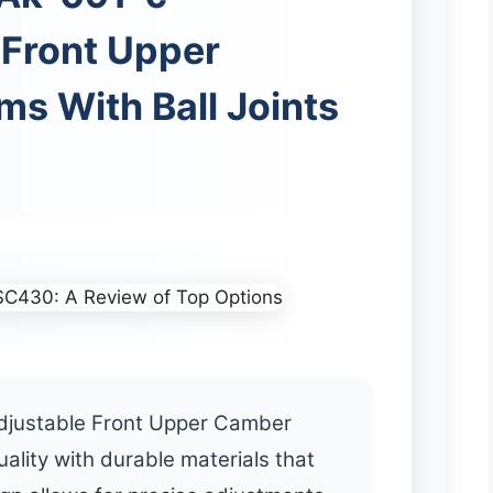
 Front Upper
s With Ball Joints
justable Front Upper Camber
ality with durable materials that