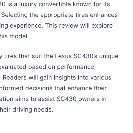
 is a luxury convertible known for its
 Selecting the appropriate tires enhances
ing experience. This review will explore
this model.
y tires that suit the Lexus SC430’s unique
 evaluated based on performance,
 Readers will gain insights into various
informed decisions that enhance their
mation aims to assist SC430 owners in
their driving needs.