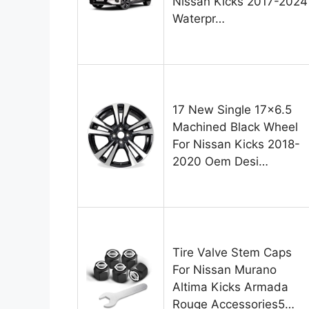
Nissan Kicks 2017-2024
Waterpr…
17 New Single 17×6.5
Machined Black Wheel
For Nissan Kicks 2018-
2020 Oem Desi…
Tire Valve Stem Caps
For Nissan Murano
Altima Kicks Armada
Rouge Accessories5…