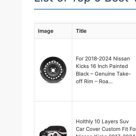
Image
Title
For 2018-2024 Nissan
Kicks 16 Inch Painted
Black – Genuine Take-
off Rim – Roa…
Holthly 10 Layers Suv
Car Cover Custom Fit Fo