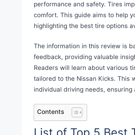
performance and safety. Tires impa
comfort. This guide aims to help 
highlighting the best tire options 
The information in this review is 
feedback, providing valuable insigh
Readers will learn about various ti
tailored to the Nissan Kicks. This w
individual driving needs, ensuring
Contents
List of Top 5 Best 