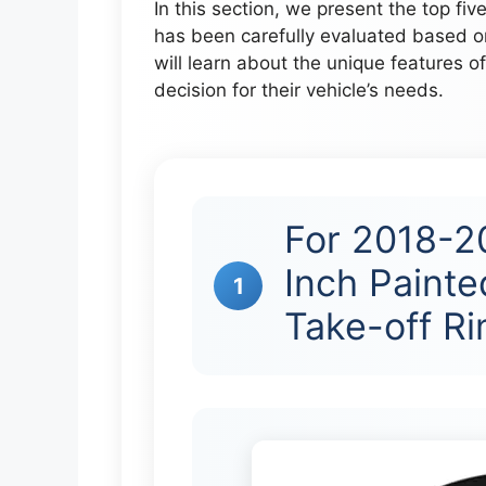
In this section, we present the top fiv
has been carefully evaluated based o
will learn about the unique features 
decision for their vehicle’s needs.
For 2018-2
Inch Painte
1
Take-off R