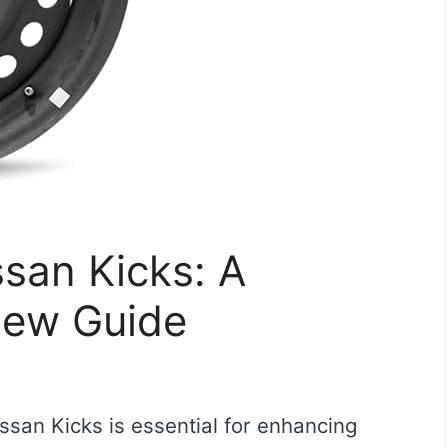
ssan Kicks: A
iew Guide
issan Kicks is essential for enhancing