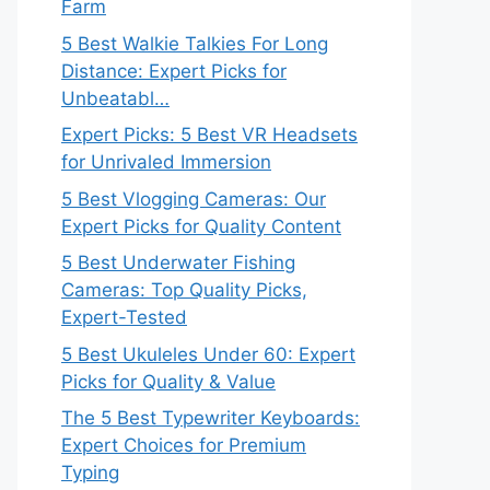
Farm
5 Best Walkie Talkies For Long
Distance: Expert Picks for
Unbeatabl…
Expert Picks: 5 Best VR Headsets
for Unrivaled Immersion
5 Best Vlogging Cameras: Our
Expert Picks for Quality Content
5 Best Underwater Fishing
Cameras: Top Quality Picks,
Expert-Tested
5 Best Ukuleles Under 60: Expert
Picks for Quality & Value
The 5 Best Typewriter Keyboards:
Expert Choices for Premium
Typing