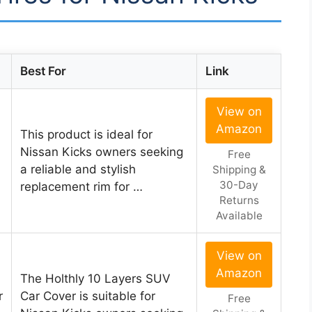
Best For
Link
View on
Amazon
This product is ideal for
Nissan Kicks owners seeking
Free
a reliable and stylish
Shipping &
30-Day
replacement rim for …
Returns
Available
View on
Amazon
The Holthly 10 Layers SUV
r
Car Cover is suitable for
Free