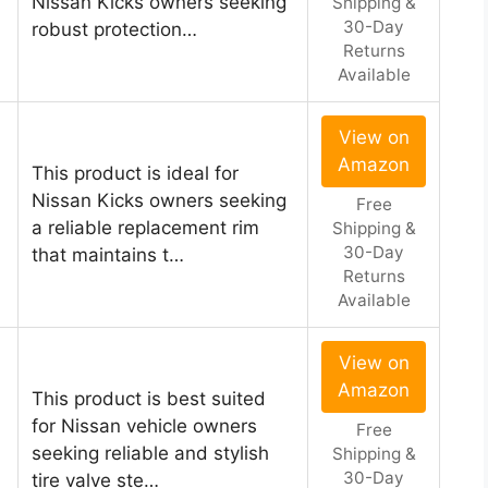
Nissan Kicks owners seeking
Shipping &
30-Day
robust protection…
Returns
Available
View on
Amazon
This product is ideal for
Nissan Kicks owners seeking
Free
a reliable replacement rim
Shipping &
30-Day
that maintains t…
Returns
Available
View on
Amazon
This product is best suited
for Nissan vehicle owners
Free
seeking reliable and stylish
Shipping &
30-Day
tire valve ste…