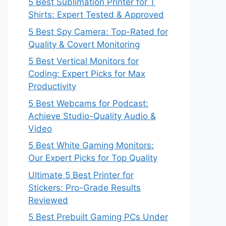
5 Best Sublimation Printer for T
Shirts: Expert Tested & Approved
5 Best Spy Camera: Top-Rated for
Quality & Covert Monitoring
5 Best Vertical Monitors for
Coding: Expert Picks for Max
Productivity
5 Best Webcams for Podcast:
Achieve Studio-Quality Audio &
Video
5 Best White Gaming Monitors:
Our Expert Picks for Top Quality
Ultimate 5 Best Printer for
Stickers: Pro-Grade Results
Reviewed
5 Best Prebuilt Gaming PCs Under