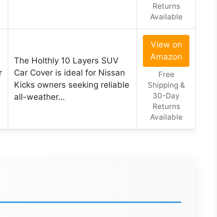
Returns
Available
View on
Amazon
The Holthly 10 Layers SUV
r
Car Cover is ideal for Nissan
Free
Kicks owners seeking reliable
Shipping &
30-Day
all-weather…
Returns
Available