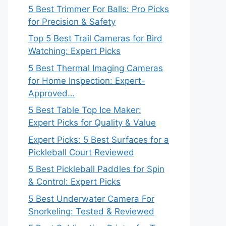
5 Best Trimmer For Balls: Pro Picks
for Precision & Safety
Top 5 Best Trail Cameras for Bird
Watching: Expert Picks
5 Best Thermal Imaging Cameras
for Home Inspection: Expert-
Approved…
5 Best Table Top Ice Maker:
Expert Picks for Quality & Value
Expert Picks: 5 Best Surfaces for a
Pickleball Court Reviewed
5 Best Pickleball Paddles for Spin
& Control: Expert Picks
5 Best Underwater Camera For
Snorkeling: Tested & Reviewed