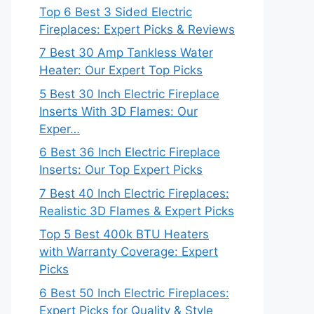
Top 6 Best 3 Sided Electric
Fireplaces: Expert Picks & Reviews
7 Best 30 Amp Tankless Water
Heater: Our Expert Top Picks
5 Best 30 Inch Electric Fireplace
Inserts With 3D Flames: Our
Exper…
6 Best 36 Inch Electric Fireplace
Inserts: Our Top Expert Picks
7 Best 40 Inch Electric Fireplaces:
Realistic 3D Flames & Expert Picks
Top 5 Best 400k BTU Heaters
with Warranty Coverage: Expert
Picks
6 Best 50 Inch Electric Fireplaces:
Expert Picks for Quality & Style