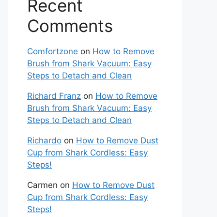
Recent
Comments
Comfortzone
on
How to Remove
Brush from Shark Vacuum: Easy
Steps to Detach and Clean
Richard Franz
on
How to Remove
Brush from Shark Vacuum: Easy
Steps to Detach and Clean
Richardo
on
How to Remove Dust
Cup from Shark Cordless: Easy
Steps!
Carmen
on
How to Remove Dust
Cup from Shark Cordless: Easy
Steps!