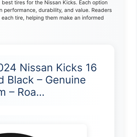
e best tires for the Nissan Kicks. Each option
n performance, durability, and value. Readers
of each tire, helping them make an informed
024 Nissan Kicks 16
d Black – Genuine
im – Roa…