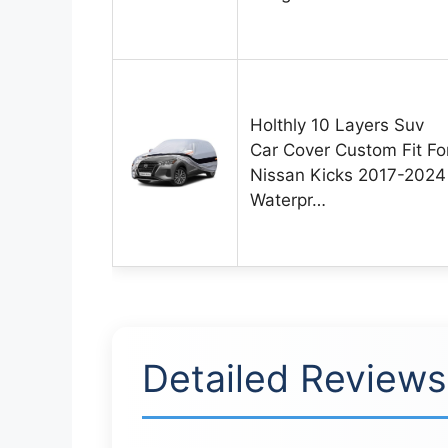
Holthly 10 Layers Suv
Car Cover Custom Fit Fo
Nissan Kicks 2017-2024
Waterpr…
Detailed Reviews