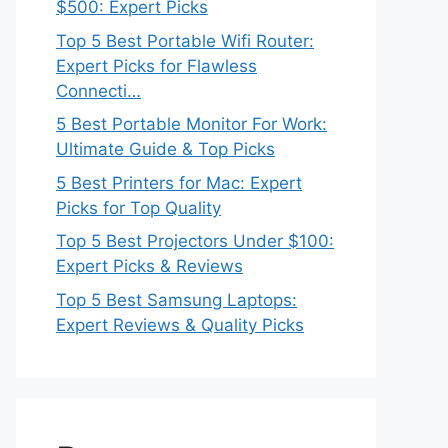
$500: Expert Picks
Top 5 Best Portable Wifi Router:
Expert Picks for Flawless
Connecti…
5 Best Portable Monitor For Work:
Ultimate Guide & Top Picks
5 Best Printers for Mac: Expert
Picks for Top Quality
Top 5 Best Projectors Under $100:
Expert Picks & Reviews
Top 5 Best Samsung Laptops:
Expert Reviews & Quality Picks