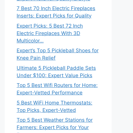
7 Best 70 Inch Electric Fireplaces
Inserts: Expert Picks for Quality
Expert Picks: 5 Best 72 Inch
Electric Fireplaces With 3D
Multicolor…
Expert’s Top 5 Pickleball Shoes for
Knee Pain Relief
Ultimate 5 Pickleball Paddle Sets
Under $100: Expert Value Picks
Top 5 Best Wifi Routers for Home:
Expert-Vetted Performance
5 Best WiFi Home Thermostats:
Top Picks, Expert-Vetted
Top 5 Best Weather Stations for
Farmers: Expert Picks for Your