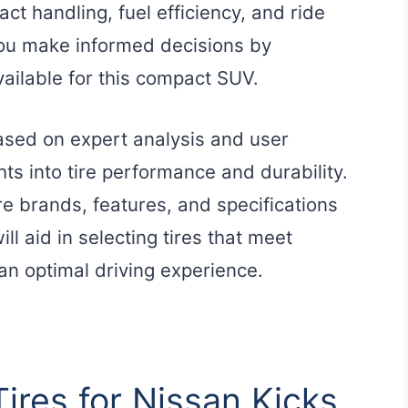
ct handling, fuel efficiency, and ride
you make informed decisions by
available for this compact SUV.
based on expert analysis and user
ts into tire performance and durability.
re brands, features, and specifications
ill aid in selecting tires that meet
 an optimal driving experience.
Tires for Nissan Kicks