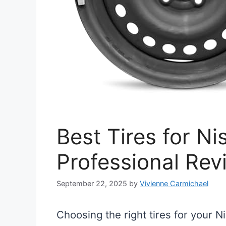
Best Tires for Ni
Professional Rev
September 22, 2025
by
Vivienne Carmichael
Choosing the right tires for your N