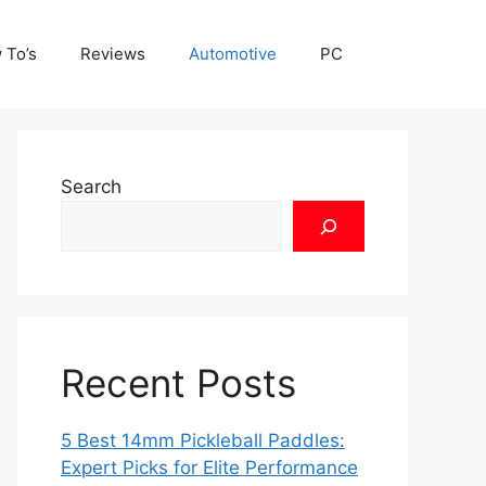
 To’s
Reviews
Automotive
PC
Search
Recent Posts
5 Best 14mm Pickleball Paddles:
Expert Picks for Elite Performance