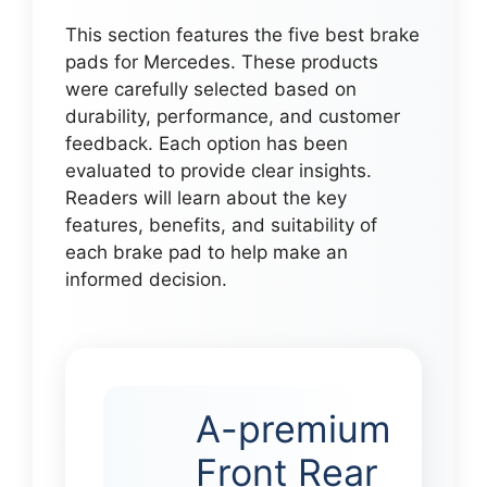
This section features the five best brake
pads for Mercedes. These products
were carefully selected based on
durability, performance, and customer
feedback. Each option has been
evaluated to provide clear insights.
Readers will learn about the key
features, benefits, and suitability of
each brake pad to help make an
informed decision.
A-premium
Front Rear