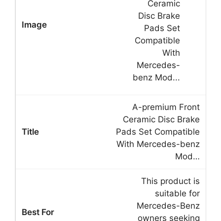
A-premium Front
Ceramic Disc Brake
Pads Set Compatible
With Mercedes-benz
Mod…
This product is
suitable for
Mercedes-Benz
owners seeking