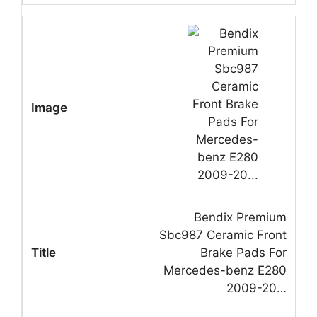
Bendix Premium
Sbc987 Ceramic Front
Brake Pads For
Mercedes-benz E280
2009-20…