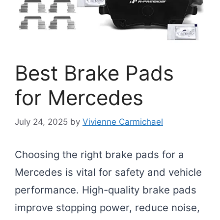
Best Brake Pads
for Mercedes
July 24, 2025
by
Vivienne Carmichael
Choosing the right brake pads for a
Mercedes is vital for safety and vehicle
performance. High-quality brake pads
improve stopping power, reduce noise,