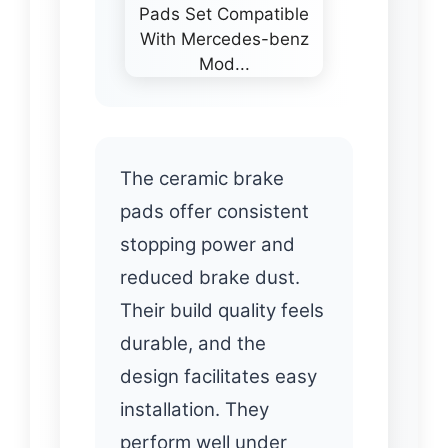
The ceramic brake
pads offer consistent
stopping power and
reduced brake dust.
Their build quality feels
durable, and the
design facilitates easy
installation. They
perform well under