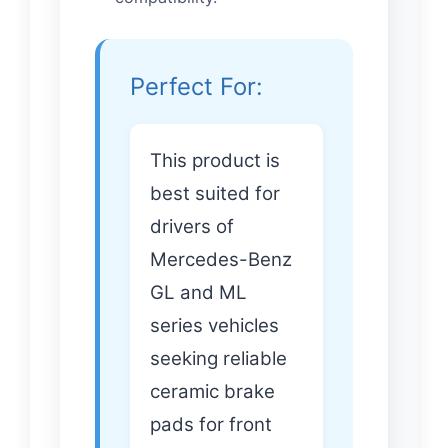
Perfect For:
This product is
best suited for
drivers of
Mercedes-Benz
GL and ML
series vehicles
seeking reliable
ceramic brake
pads for front