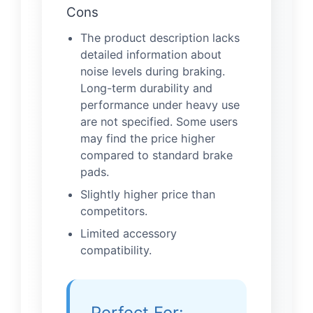
Cons
The product description lacks
detailed information about
noise levels during braking.
Long-term durability and
performance under heavy use
are not specified. Some users
may find the price higher
compared to standard brake
pads.
Slightly higher price than
competitors.
Limited accessory
compatibility.
Perfect For: