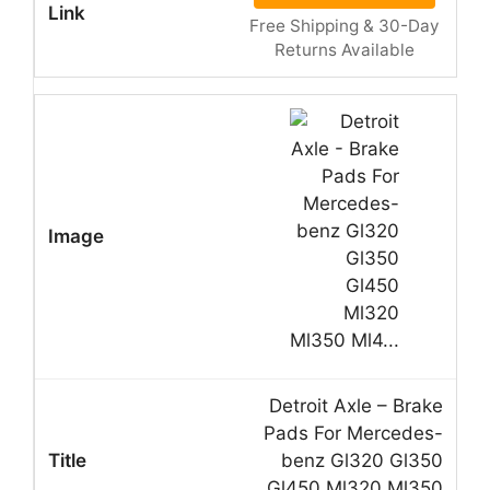
Free Shipping & 30-Day
Returns Available
Detroit Axle – Brake
Pads For Mercedes-
benz Gl320 Gl350
Gl450 Ml320 Ml350