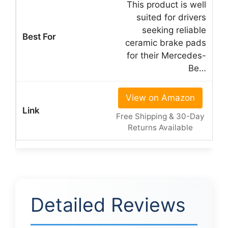
This product is well
suited for drivers
seeking reliable
ceramic brake pads
for their Mercedes-
Be…
View on Amazon
Free Shipping & 30-Day
Returns Available
Detailed Reviews