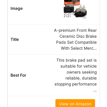
A-premium Front Rear
Ceramic Disc Brake
Pads Set Compatible
With Select Merc…
This brake pad set is
suitable for vehicle
owners seeking
reliable, durable
stopping performance
…
View on Amazon