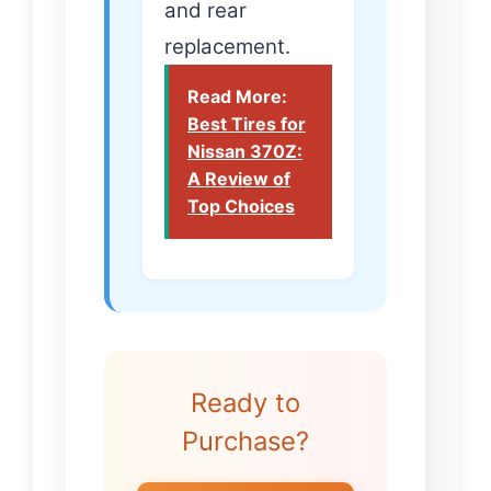
and rear
replacement.
Read More:
Best Tires for
Nissan 370Z:
A Review of
Top Choices
Ready to
Purchase?