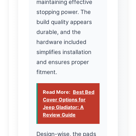
maintaining effective
stopping power. The
build quality appears
durable, and the
hardware included
simplifies installation
and ensures proper
fitment.
Read More:
Best Bed
Cover Options for
Jeep Gladiator: A
Review Guide
Design-wise, the pads