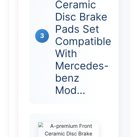
Ceramic
Disc Brake
Pads Set
3
Compatible
With
Mercedes-
benz
Mod…