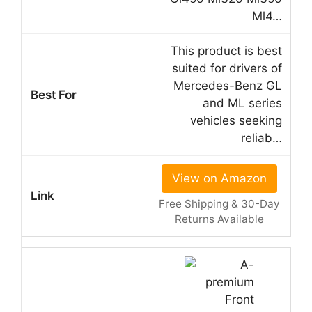
Ml4…
This product is best
suited for drivers of
Mercedes-Benz GL
and ML series
vehicles seeking
reliab…
View on Amazon
Free Shipping & 30-Day
Returns Available