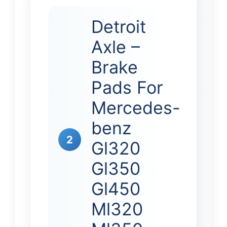
Detroit
Axle –
Brake
Pads For
Mercedes-
benz
2
Gl320
Gl350
Gl450
Ml320