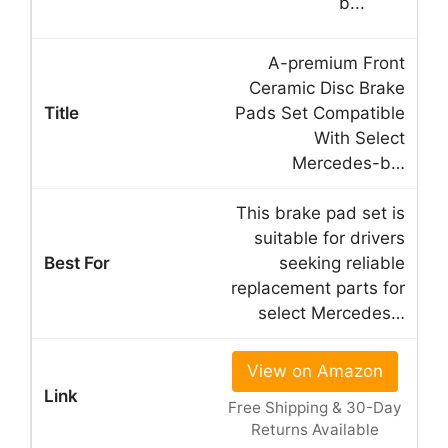
A-premium Front
Ceramic Disc Brake
Pads Set Compatible
With Select
Mercedes-b…
This brake pad set is
suitable for drivers
seeking reliable
replacement parts for
select Mercedes…
View on Amazon
Free Shipping & 30-Day
Returns Available