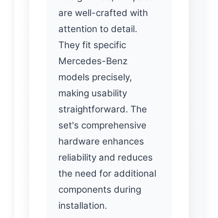
are well-crafted with
attention to detail.
They fit specific
Mercedes-Benz
models precisely,
making usability
straightforward. The
set's comprehensive
hardware enhances
reliability and reduces
the need for additional
components during
installation.