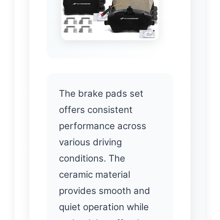
The brake pads set
offers consistent
performance across
various driving
conditions. The
ceramic material
provides smooth and
quiet operation while