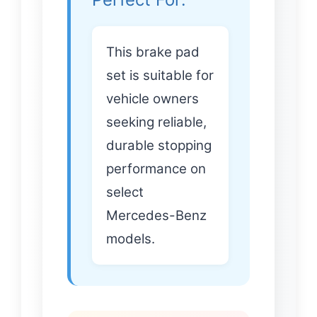
This brake pad
set is suitable for
vehicle owners
seeking reliable,
durable stopping
performance on
select
Mercedes-Benz
models.