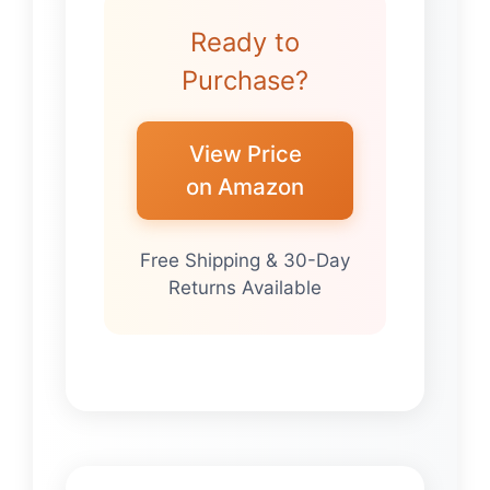
Ready to
Purchase?
View Price
on Amazon
Free Shipping & 30-Day
Returns Available