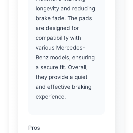
longevity and reducing
brake fade. The pads
are designed for
compatibility with
various Mercedes-
Benz models, ensuring
a secure fit. Overall,
they provide a quiet
and effective braking
experience.
Pros