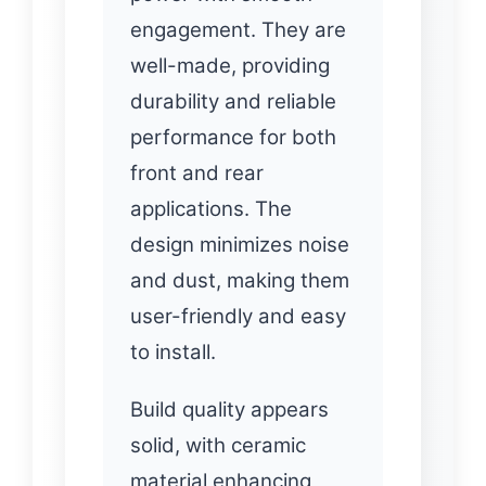
engagement. They are
well-made, providing
durability and reliable
performance for both
front and rear
applications. The
design minimizes noise
and dust, making them
user-friendly and easy
to install.
Build quality appears
solid, with ceramic
material enhancing