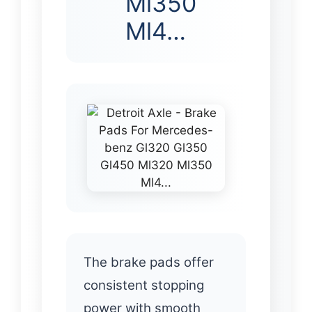
Ml350
Ml4…
The brake pads offer
consistent stopping
power with smooth