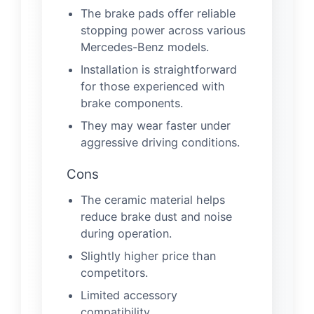
The brake pads offer reliable
stopping power across various
Mercedes-Benz models.
Installation is straightforward
for those experienced with
brake components.
They may wear faster under
aggressive driving conditions.
Cons
The ceramic material helps
reduce brake dust and noise
during operation.
Slightly higher price than
competitors.
Limited accessory
compatibility.