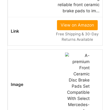
reliable front ceramic
brake pads to im…
View on Amazon
Free Shipping & 30-Day
Returns Available