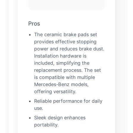
Pros
The ceramic brake pads set
provides effective stopping
power and reduces brake dust.
Installation hardware is
included, simplifying the
replacement process. The set
is compatible with multiple
Mercedes-Benz models,
offering versatility.
Reliable performance for daily
use.
Sleek design enhances
portability.