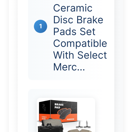
Ceramic
Disc Brake
1
Pads Set
Compatible
With Select
Merc…