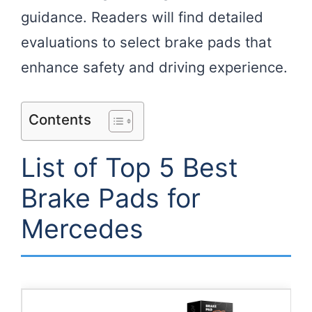
guidance. Readers will find detailed
evaluations to select brake pads that
enhance safety and driving experience.
Contents
List of Top 5 Best
Brake Pads for
Mercedes