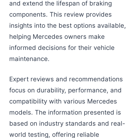
and extend the lifespan of braking
components. This review provides
insights into the best options available,
helping Mercedes owners make
informed decisions for their vehicle
maintenance.
Expert reviews and recommendations
focus on durability, performance, and
compatibility with various Mercedes
models. The information presented is
based on industry standards and real-
world testing, offering reliable