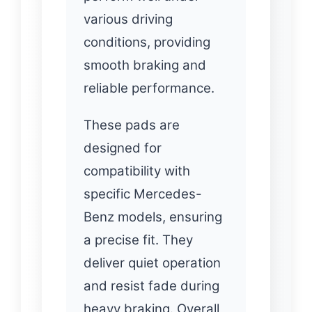
various driving
conditions, providing
smooth braking and
reliable performance.
These pads are
designed for
compatibility with
specific Mercedes-
Benz models, ensuring
a precise fit. They
deliver quiet operation
and resist fade during
heavy braking. Overall,