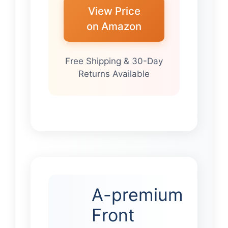
View Price
on Amazon
Free Shipping & 30-Day
Returns Available
A-premium
Front