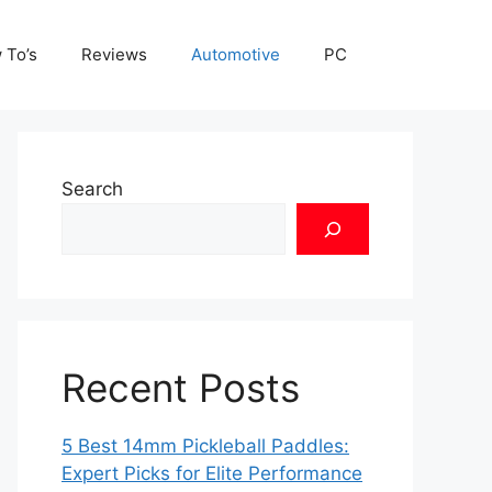
 To’s
Reviews
Automotive
PC
Search
Recent Posts
5 Best 14mm Pickleball Paddles:
Expert Picks for Elite Performance