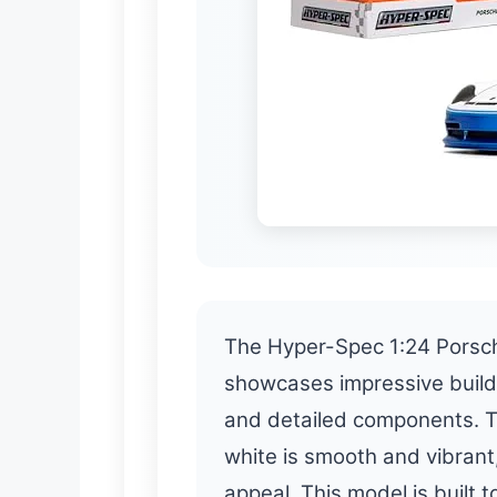
The Hyper-Spec 1:24 Porsch
showcases impressive build 
and detailed components. Th
white is smooth and vibrant,
appeal. This model is built 