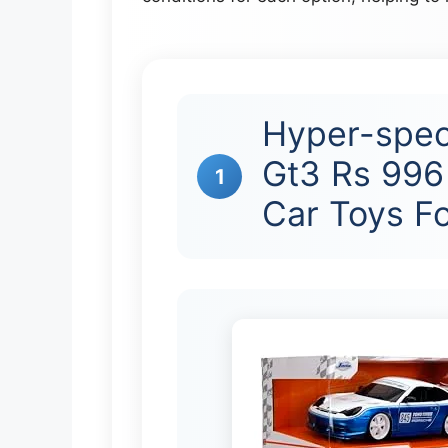
Hyper-spec
Gt3 Rs 996 
1
Car Toys F