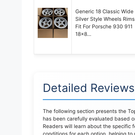
Generic 18 Classic Wide
Silver Style Wheels Rims
Fit For Porsche 930 911
18×8…
Detailed Reviews
The following section presents the Top
has been carefully evaluated based o
Readers will learn about the specific 
conditions for each option, helping to