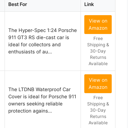
Best For
Link
View on
Amazon
The Hyper-Spec 1:24 Porsche
911 GT3 RS die-cast car is
Free
ideal for collectors and
Shipping &
30-Day
enthusiasts of au…
Returns
Available
View on
Amazon
The LTDNB Waterproof Car
Cover is ideal for Porsche 911
Free
owners seeking reliable
Shipping &
30-Day
protection agains…
Returns
Available