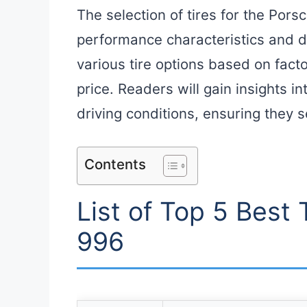
The selection of tires for the Porsc
performance characteristics and d
various tire options based on fact
price. Readers will gain insights in
driving conditions, ensuring they s
Contents
List of Top 5 Best 
996