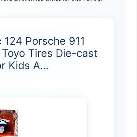
 124 Porsche 911
Toyo Tires Die-cast
or Kids A…