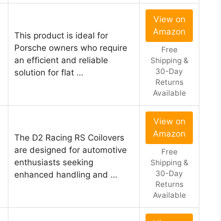
View on
Amazon
This product is ideal for
Porsche owners who require
Free
an efficient and reliable
Shipping &
30-Day
solution for flat …
Returns
Available
View on
Amazon
The D2 Racing RS Coilovers
are designed for automotive
Free
enthusiasts seeking
Shipping &
30-Day
enhanced handling and …
Returns
Available