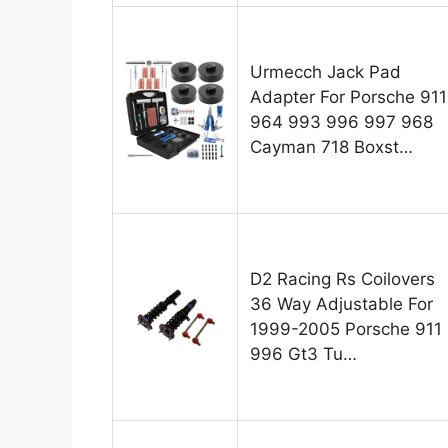
Urmecch Jack Pad
Adapter For Porsche 911
964 993 996 997 968
Cayman 718 Boxst…
D2 Racing Rs Coilovers
36 Way Adjustable For
1999-2005 Porsche 911
996 Gt3 Tu…