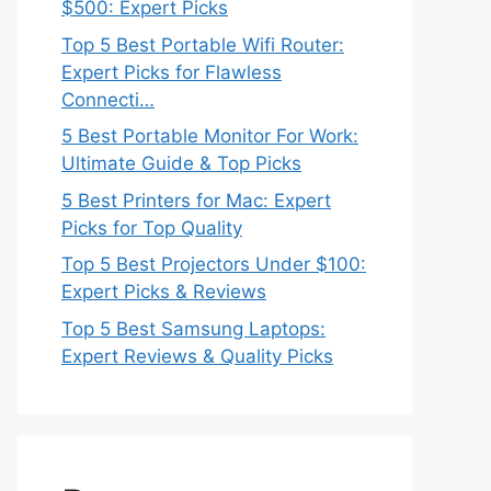
$500: Expert Picks
Top 5 Best Portable Wifi Router:
Expert Picks for Flawless
Connecti…
5 Best Portable Monitor For Work:
Ultimate Guide & Top Picks
5 Best Printers for Mac: Expert
Picks for Top Quality
Top 5 Best Projectors Under $100:
Expert Picks & Reviews
Top 5 Best Samsung Laptops:
Expert Reviews & Quality Picks