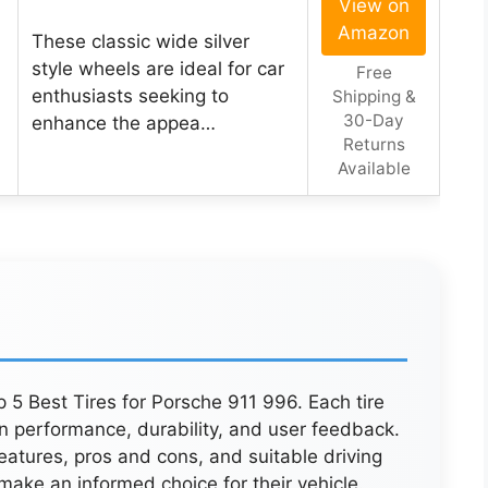
View on
Amazon
These classic wide silver
style wheels are ideal for car
Free
enthusiasts seeking to
Shipping &
30-Day
enhance the appea…
Returns
Available
 5 Best Tires for Porsche 911 996. Each tire
n performance, durability, and user feedback.
features, pros and cons, and suitable driving
 make an informed choice for their vehicle.