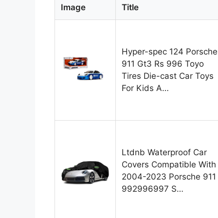
Image
Title
Hyper-spec 124 Porsche
911 Gt3 Rs 996 Toyo
Tires Die-cast Car Toys
For Kids A…
Ltdnb Waterproof Car
Covers Compatible With
2004-2023 Porsche 911
992996997 S…