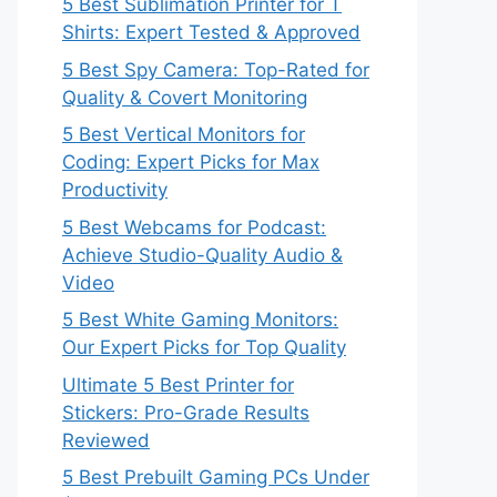
5 Best Sublimation Printer for T
Shirts: Expert Tested & Approved
5 Best Spy Camera: Top-Rated for
Quality & Covert Monitoring
5 Best Vertical Monitors for
Coding: Expert Picks for Max
Productivity
5 Best Webcams for Podcast:
Achieve Studio-Quality Audio &
Video
5 Best White Gaming Monitors:
Our Expert Picks for Top Quality
Ultimate 5 Best Printer for
Stickers: Pro-Grade Results
Reviewed
5 Best Prebuilt Gaming PCs Under