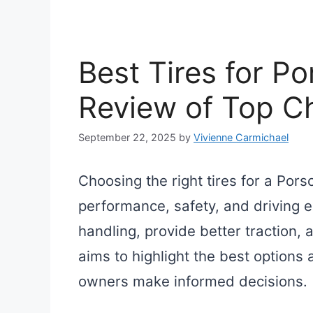
Best Tires for P
Review of Top C
September 22, 2025
by
Vivienne Carmichael
Choosing the right tires for a Pors
performance, safety, and driving e
handling, provide better traction,
aims to highlight the best options a
owners make informed decisions.