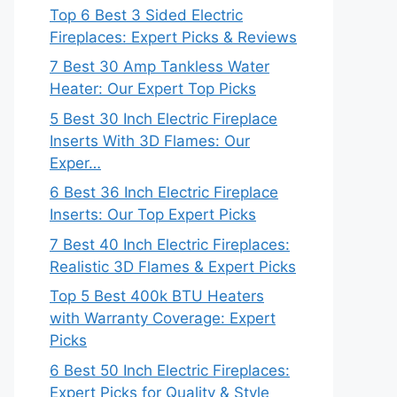
Top 6 Best 3 Sided Electric
Fireplaces: Expert Picks & Reviews
7 Best 30 Amp Tankless Water
Heater: Our Expert Top Picks
5 Best 30 Inch Electric Fireplace
Inserts With 3D Flames: Our
Exper…
6 Best 36 Inch Electric Fireplace
Inserts: Our Top Expert Picks
7 Best 40 Inch Electric Fireplaces:
Realistic 3D Flames & Expert Picks
Top 5 Best 400k BTU Heaters
with Warranty Coverage: Expert
Picks
6 Best 50 Inch Electric Fireplaces:
Expert Picks for Quality & Style