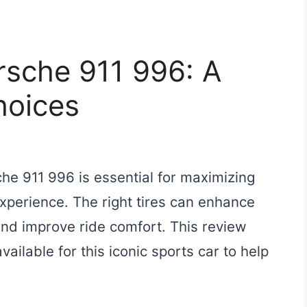
orsche 911 996: A
hoices
che 911 996 is essential for maximizing
xperience. The right tires can enhance
 and improve ride comfort. This review
vailable for this iconic sports car to help