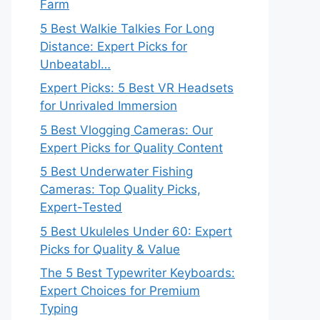
Farm
5 Best Walkie Talkies For Long
Distance: Expert Picks for
Unbeatabl…
Expert Picks: 5 Best VR Headsets
for Unrivaled Immersion
5 Best Vlogging Cameras: Our
Expert Picks for Quality Content
5 Best Underwater Fishing
Cameras: Top Quality Picks,
Expert-Tested
5 Best Ukuleles Under 60: Expert
Picks for Quality & Value
The 5 Best Typewriter Keyboards:
Expert Choices for Premium
Typing