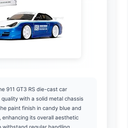
e 911 GT3 RS die-cast car
quality with a solid metal chassis
e paint finish in candy blue and
 enhancing its overall aesthetic
to withstand regular handling,