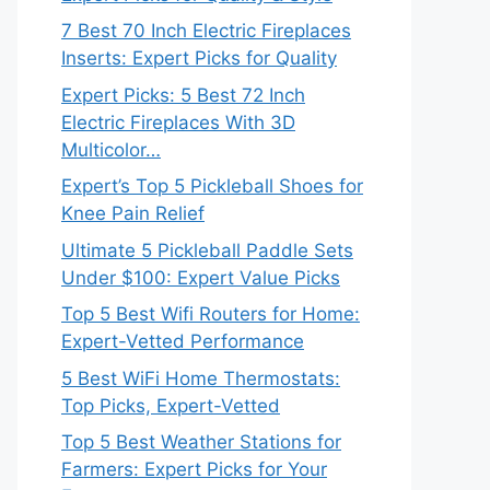
7 Best 70 Inch Electric Fireplaces
Inserts: Expert Picks for Quality
Expert Picks: 5 Best 72 Inch
Electric Fireplaces With 3D
Multicolor…
Expert’s Top 5 Pickleball Shoes for
Knee Pain Relief
Ultimate 5 Pickleball Paddle Sets
Under $100: Expert Value Picks
Top 5 Best Wifi Routers for Home:
Expert-Vetted Performance
5 Best WiFi Home Thermostats:
Top Picks, Expert-Vetted
Top 5 Best Weather Stations for
Farmers: Expert Picks for Your