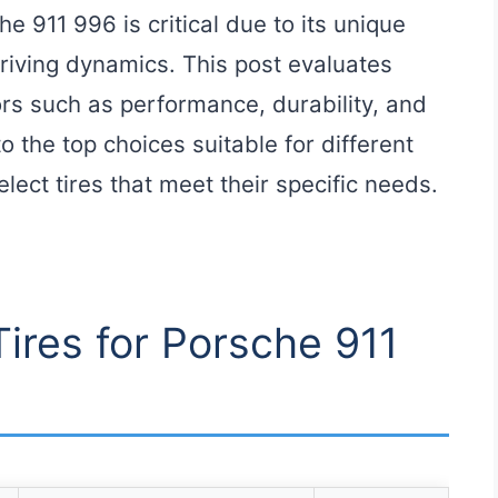
he 911 996 is critical due to its unique
riving dynamics. This post evaluates
ors such as performance, durability, and
to the top choices suitable for different
elect tires that meet their specific needs.
Tires for Porsche 911