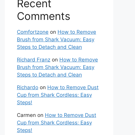
Recent
Comments
Comfortzone
on
How to Remove
Brush from Shark Vacuum: Easy
Steps to Detach and Clean
Richard Franz
on
How to Remove
Brush from Shark Vacuum: Easy
Steps to Detach and Clean
Richardo
on
How to Remove Dust
Cup from Shark Cordless: Easy
Steps!
Carmen
on
How to Remove Dust
Cup from Shark Cordless: Easy
Steps!