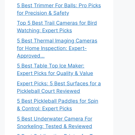
5 Best Trimmer For Balls: Pro Picks
for Precision & Safety
Top 5 Best Trail Cameras for Bird
Watching: Expert Picks
5 Best Thermal Imaging Cameras
for Home Inspection: Expert-
Approved…
5 Best Table Top Ice Maker:
Expert Picks for Quality & Value
Expert Picks: 5 Best Surfaces for a
Pickleball Court Reviewed
5 Best Pickleball Paddles for Spin
& Control: Expert Picks
5 Best Underwater Camera For
Snorkeling: Tested & Reviewed