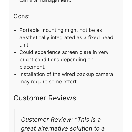
camera management.
Cons:
Portable mounting might not be as
aesthetically integrated as a fixed head
unit.
Could experience screen glare in very
bright conditions depending on
placement.
Installation of the wired backup camera
may require some effort.
Customer Reviews
Customer Review: “This is a
great alternative solution to a