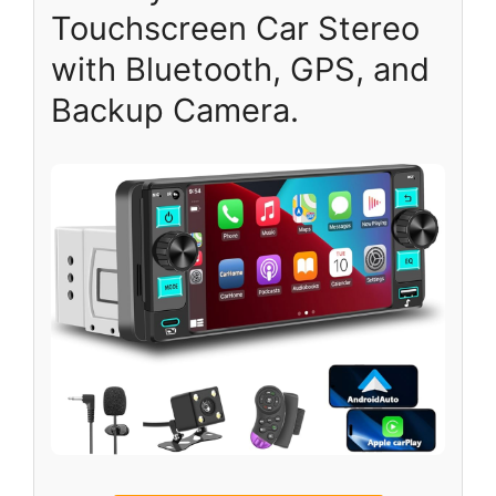
Touchscreen Car Stereo
with Bluetooth, GPS, and
Backup Camera.