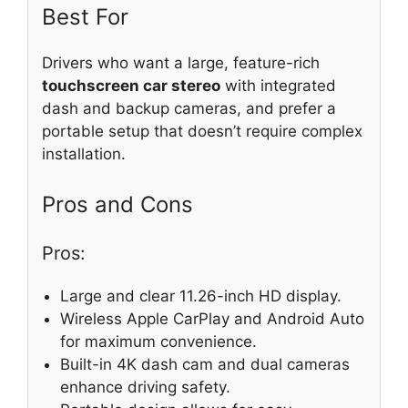
Best For
Drivers who want a large, feature-rich
touchscreen car stereo
with integrated
dash and backup cameras, and prefer a
portable setup that doesn’t require complex
installation.
Pros and Cons
Pros:
Large and clear 11.26-inch HD display.
Wireless Apple CarPlay and Android Auto
for maximum convenience.
Built-in 4K dash cam and dual cameras
enhance driving safety.