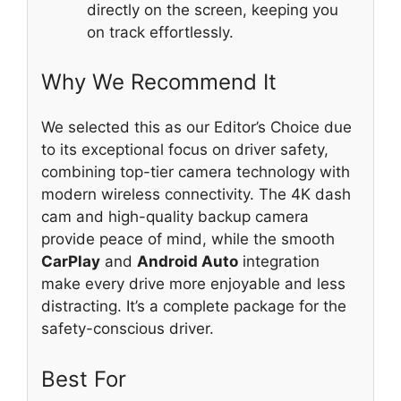
directly on the screen, keeping you
on track effortlessly.
Why We Recommend It
We selected this as our Editor’s Choice due
to its exceptional focus on driver safety,
combining top-tier camera technology with
modern wireless connectivity. The 4K dash
cam and high-quality backup camera
provide peace of mind, while the smooth
CarPlay
and
Android Auto
integration
make every drive more enjoyable and less
distracting. It’s a complete package for the
safety-conscious driver.
Best For