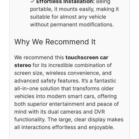
✓
Effortless Installation:
Being
portable, it mounts easily, making it
suitable for almost any vehicle
without permanent modifications.
Why We Recommend It
We recommend this
touchscreen car
stereo
for its incredible combination of
screen size, wireless convenience, and
advanced safety features. It’s a fantastic
all-in-one solution that transforms older
vehicles into modern smart cars, offering
both superior entertainment and peace of
mind with its dual cameras and DVR
functionality. The large, clear display makes
all interactions effortless and enjoyable.