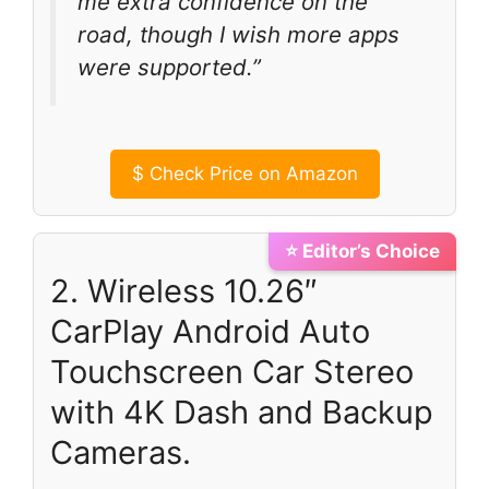
me extra confidence on the
road, though I wish more apps
were supported.”
$
Check Price on Amazon
⭐ Editor’s Choice
2. Wireless 10.26″
CarPlay Android Auto
Touchscreen Car Stereo
with 4K Dash and Backup
Cameras.