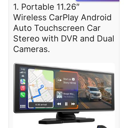
1. Portable 11.26″
Wireless CarPlay Android
Auto Touchscreen Car
Stereo with DVR and Dual
Cameras.