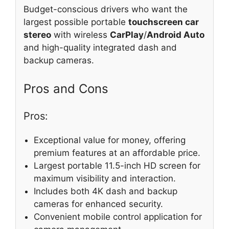
Budget-conscious drivers who want the
largest possible portable
touchscreen car
stereo
with wireless
CarPlay
/
Android Auto
and high-quality integrated dash and
backup cameras.
Pros and Cons
Pros:
Exceptional value for money, offering
premium features at an affordable price.
Largest portable 11.5-inch HD screen for
maximum visibility and interaction.
Includes both 4K dash and backup
cameras for enhanced security.
Convenient mobile control application for