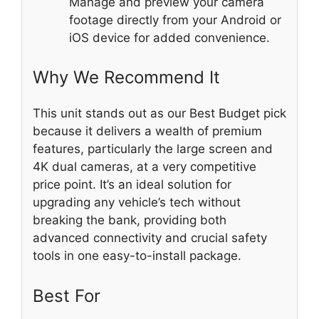
Manage and preview your camera
footage directly from your Android or
iOS device for added convenience.
Why We Recommend It
This unit stands out as our Best Budget pick
because it delivers a wealth of premium
features, particularly the large screen and
4K dual cameras, at a very competitive
price point. It’s an ideal solution for
upgrading any vehicle’s tech without
breaking the bank, providing both
advanced connectivity and crucial safety
tools in one easy-to-install package.
Best For