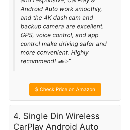
and responsive, CarPlay &
Android Auto work smoothly,
and the 4K dash cam and
backup camera are excellent.
GPS, voice control, and app
control make driving safer and
more convenient. Highly
recommend! 🚗✨”
$
Check Price on Amazon
4. Single Din Wireless
CarPlay Android Auto