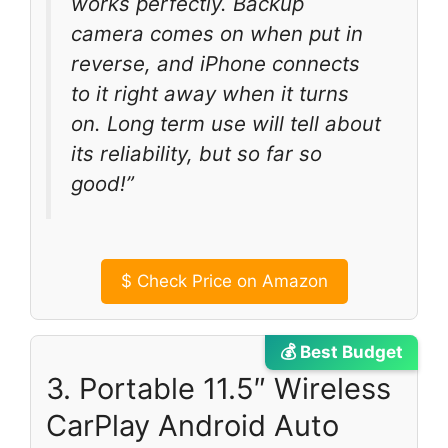
works perfectly. Backup
camera comes on when put in
reverse, and iPhone connects
to it right away when it turns
on. Long term use will tell about
its reliability, but so far so
good!”
$
Check Price on Amazon
💰 Best Budget
3. Portable 11.5″ Wireless
CarPlay Android Auto