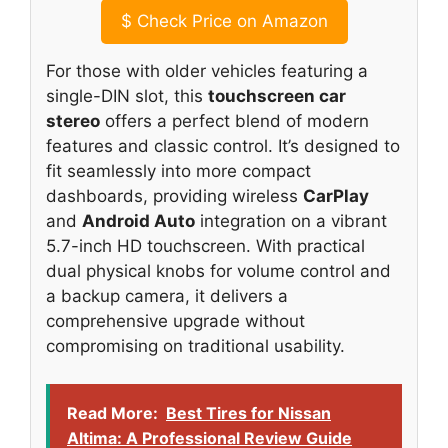
$
Check Price on Amazon
For those with older vehicles featuring a
single-DIN slot, this
touchscreen car
stereo
offers a perfect blend of modern
features and classic control. It’s designed to
fit seamlessly into more compact
dashboards, providing wireless
CarPlay
and
Android Auto
integration on a vibrant
5.7-inch HD touchscreen. With practical
dual physical knobs for volume control and
a backup camera, it delivers a
comprehensive upgrade without
compromising on traditional usability.
Read More:
Best Tires for Nissan
Altima: A Professional Review Guide