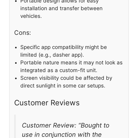
Portable design allows for easy
installation and transfer between
vehicles.
Cons:
Specific app compatibility might be
limited (e.g., dasher app).
Portable nature means it may not look as
integrated as a custom-fit unit.
Screen visibility could be affected by
direct sunlight in some car setups.
Customer Reviews
Customer Review: “Bought to
use in conjunction with the