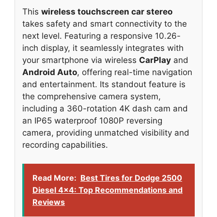
This
wireless touchscreen car stereo
takes safety and smart connectivity to the
next level. Featuring a responsive 10.26-
inch display, it seamlessly integrates with
your smartphone via wireless
CarPlay
and
Android Auto
, offering real-time navigation
and entertainment. Its standout feature is
the comprehensive camera system,
including a 360-rotation 4K dash cam and
an IP65 waterproof 1080P reversing
camera, providing unmatched visibility and
recording capabilities.
Read More:
Best Tires for Dodge 2500
Diesel 4x4: Top Recommendations and
Reviews