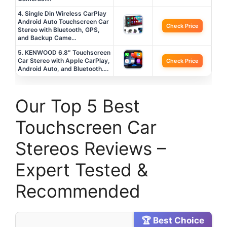
4. Single Din Wireless CarPlay
Android Auto Touchscreen Car
Check Price
Stereo with Bluetooth, GPS,
and Backup Came…
5. KENWOOD 6.8″ Touchscreen
Car Stereo with Apple CarPlay,
Check Price
Android Auto, and Bluetooth….
Our Top 5 Best
Touchscreen Car
Stereos Reviews –
Expert Tested &
Recommended
🏆 Best Choice