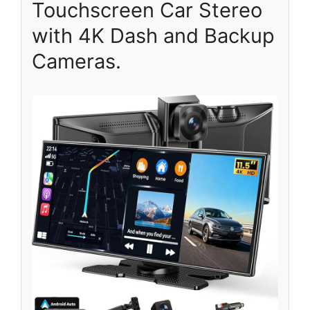
Touchscreen Car Stereo
with 4K Dash and Backup
Cameras.