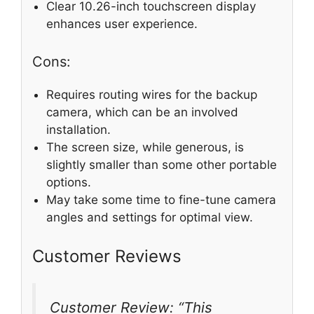
Clear 10.26-inch touchscreen display
enhances user experience.
Cons:
Requires routing wires for the backup
camera, which can be an involved
installation.
The screen size, while generous, is
slightly smaller than some other portable
options.
May take some time to fine-tune camera
angles and settings for optimal view.
Customer Reviews
Customer Review: “This