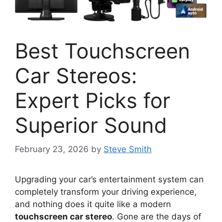
Best Touchscreen
Car Stereos:
Expert Picks for
Superior Sound
February 23, 2026
by
Steve Smith
Upgrading your car’s entertainment system can
completely transform your driving experience,
and nothing does it quite like a modern
touchscreen car stereo
. Gone are the days of