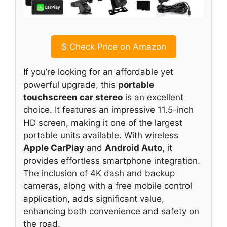
$
Check Price on Amazon
If you’re looking for an affordable yet
powerful upgrade, this
portable
touchscreen car stereo
is an excellent
choice. It features an impressive 11.5-inch
HD screen, making it one of the largest
portable units available. With wireless
Apple CarPlay
and
Android Auto
, it
provides effortless smartphone integration.
The inclusion of 4K dash and backup
cameras, along with a free mobile control
application, adds significant value,
enhancing both convenience and safety on
the road.