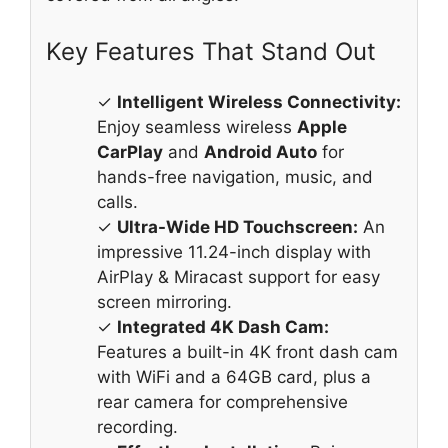
Key Features That Stand Out
✓
Intelligent Wireless Connectivity:
Enjoy seamless wireless
Apple
CarPlay
and
Android Auto
for
hands-free navigation, music, and
calls.
✓
Ultra-Wide HD Touchscreen:
An
impressive 11.24-inch display with
AirPlay & Miracast support for easy
screen mirroring.
✓
Integrated 4K Dash Cam:
Features a built-in 4K front dash cam
with WiFi and a 64GB card, plus a
rear camera for comprehensive
recording.