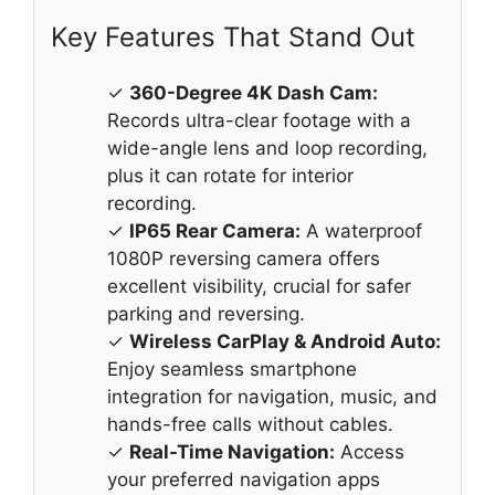
Key Features That Stand Out
✓
360-Degree 4K Dash Cam:
Records ultra-clear footage with a
wide-angle lens and loop recording,
plus it can rotate for interior
recording.
✓
IP65 Rear Camera:
A waterproof
1080P reversing camera offers
excellent visibility, crucial for safer
parking and reversing.
✓
Wireless CarPlay & Android Auto:
Enjoy seamless smartphone
integration for navigation, music, and
hands-free calls without cables.
✓
Real-Time Navigation:
Access
your preferred navigation apps