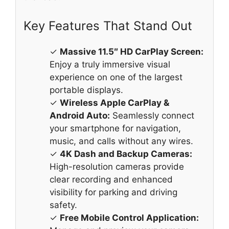
Key Features That Stand Out
✓
Massive 11.5″ HD CarPlay Screen:
Enjoy a truly immersive visual
experience on one of the largest
portable displays.
✓
Wireless Apple CarPlay &
Android Auto:
Seamlessly connect
your smartphone for navigation,
music, and calls without any wires.
✓
4K Dash and Backup Cameras:
High-resolution cameras provide
clear recording and enhanced
visibility for parking and driving
safety.
✓
Free Mobile Control Application: