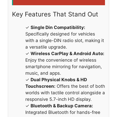
Key Features That Stand Out
✓
Single Din Compatibility:
Specifically designed for vehicles
with a single-DIN radio slot, making it
a versatile upgrade.
✓
Wireless CarPlay & Android Auto:
Enjoy the convenience of wireless
smartphone mirroring for navigation,
music, and apps.
✓
Dual Physical Knobs & HD
Touchscreen:
Offers the best of both
worlds with tactile control alongside a
responsive 5.7-inch HD display.
✓
Bluetooth & Backup Camera:
Integrated Bluetooth for hands-free