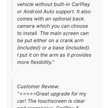
vehicle without built-in CarPlay
or Android Auto support. It also
comes with an optional back
camera which you can choose
to install. The main screen can
be put either on a crank arm
(included) or a base (included).
I put it on the arm as it provides
more flexibility.”
Customer Review:
“⭐️⭐️⭐️⭐️⭐️Great upgrade for my
car! The touchscreen is clear