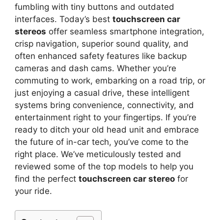
fumbling with tiny buttons and outdated
interfaces. Today’s best
touchscreen car
stereos
offer seamless smartphone integration,
crisp navigation, superior sound quality, and
often enhanced safety features like backup
cameras and dash cams. Whether you’re
commuting to work, embarking on a road trip, or
just enjoying a casual drive, these intelligent
systems bring convenience, connectivity, and
entertainment right to your fingertips. If you’re
ready to ditch your old head unit and embrace
the future of in-car tech, you’ve come to the
right place. We’ve meticulously tested and
reviewed some of the top models to help you
find the perfect
touchscreen car stereo
for
your ride.