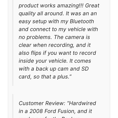
product works amazing!!! Great
quality all around. It was an an
easy setup with my Bluetooth
and connect to my vehicle with
no problems. The camera is
clear when recording, and it
also flips if you want to record
inside your vehicle. It comes
with a back up cam and SD
card, so that a plus.”
Customer Review: “Hardwired
in a 2008 Ford Fusion, and it