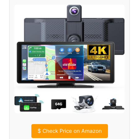
$
Check Price on Amazon