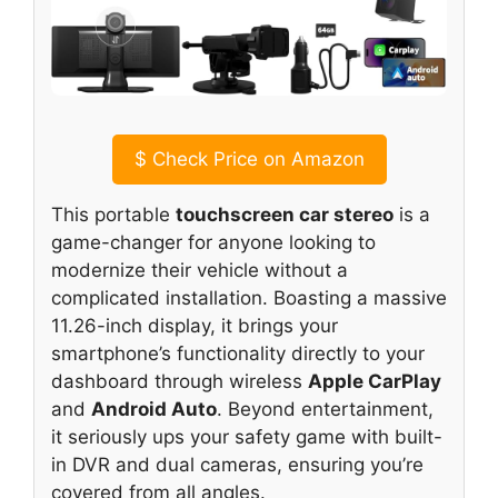
$
Check Price on Amazon
This portable
touchscreen car stereo
is a
game-changer for anyone looking to
modernize their vehicle without a
complicated installation. Boasting a massive
11.26-inch display, it brings your
smartphone’s functionality directly to your
dashboard through wireless
Apple CarPlay
and
Android Auto
. Beyond entertainment,
it seriously ups your safety game with built-
in DVR and dual cameras, ensuring you’re
covered from all angles.