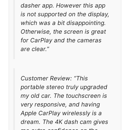
dasher app. However this app
is not supported on the display,
which was a bit disappointing.
Otherwise, the screen is great
for CarPlay and the cameras
are clear.”
Customer Review: “This
portable stereo truly upgraded
my old car. The touchscreen is
very responsive, and having
Apple CarPlay wirelessly is a
dream. The 4K dash cam gives