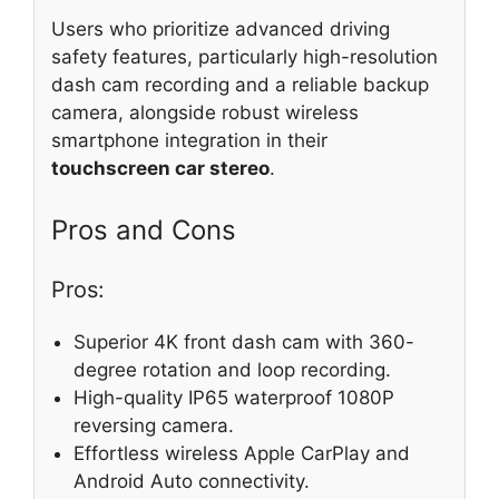
Users who prioritize advanced driving
safety features, particularly high-resolution
dash cam recording and a reliable backup
camera, alongside robust wireless
smartphone integration in their
touchscreen car stereo
.
Pros and Cons
Pros:
Superior 4K front dash cam with 360-
degree rotation and loop recording.
High-quality IP65 waterproof 1080P
reversing camera.
Effortless wireless Apple CarPlay and
Android Auto connectivity.