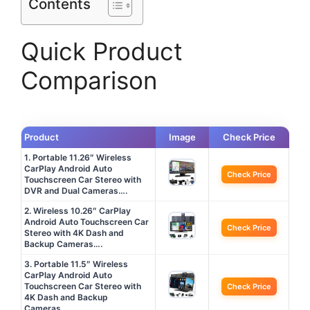
Contents
Quick Product
Comparison
Product
Image
Check Price
1. Portable 11.26″ Wireless
CarPlay Android Auto
Check Price
Touchscreen Car Stereo with
DVR and Dual Cameras….
2. Wireless 10.26″ CarPlay
Android Auto Touchscreen Car
Check Price
Stereo with 4K Dash and
Backup Cameras….
3. Portable 11.5″ Wireless
CarPlay Android Auto
Touchscreen Car Stereo with
Check Price
4K Dash and Backup
Cameras….