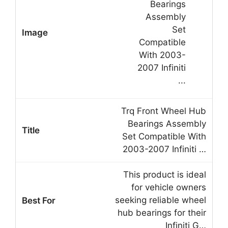
Trq Front Wheel Hub
Bearings Assembly
Set Compatible With
2003-2007 Infiniti …
This product is ideal
for vehicle owners
seeking reliable wheel
hub bearings for their
Infiniti G…