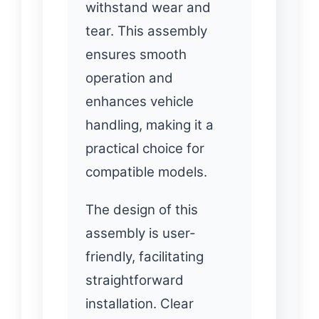
withstand wear and
tear. This assembly
ensures smooth
operation and
enhances vehicle
handling, making it a
practical choice for
compatible models.
The design of this
assembly is user-
friendly, facilitating
straightforward
installation. Clear