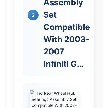
Assembly
Set
2
Compatible
With 2003-
2007
Infiniti G…