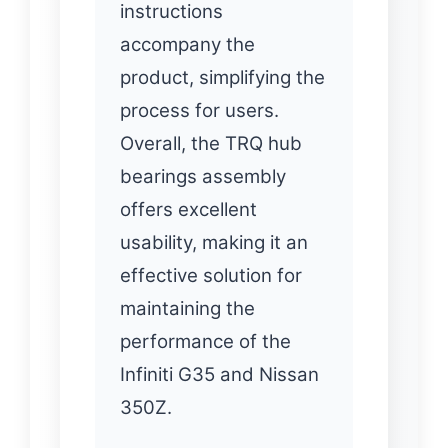
instructions
accompany the
product, simplifying the
process for users.
Overall, the TRQ hub
bearings assembly
offers excellent
usability, making it an
effective solution for
maintaining the
performance of the
Infiniti G35 and Nissan
350Z.