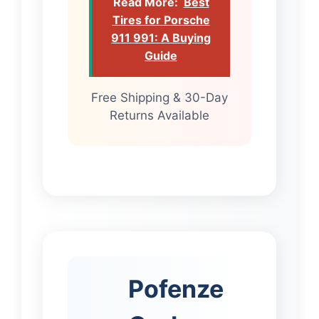
Read More:
Best
Tires for Porsche
911 991: A Buying
Guide
Free Shipping & 30-Day
Returns Available
Pofenze