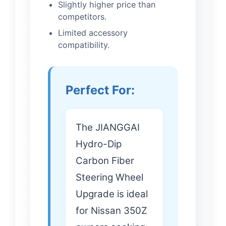
Slightly higher price than
competitors.
Limited accessory
compatibility.
Perfect For:
The JIANGGAI
Hydro-Dip
Carbon Fiber
Steering Wheel
Upgrade is ideal
for Nissan 350Z