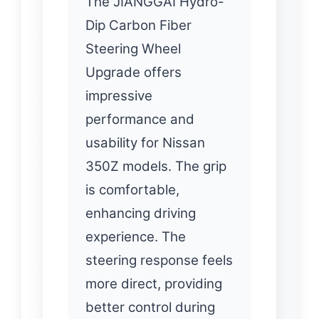
The JIANGGAI Hydro-
Dip Carbon Fiber
Steering Wheel
Upgrade offers
impressive
performance and
usability for Nissan
350Z models. The grip
is comfortable,
enhancing driving
experience. The
steering response feels
more direct, providing
better control during