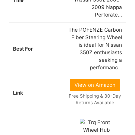
2009 Nappa
Perforate…
The POFENZE Carbon
Fiber Steering Wheel
is ideal for Nissan
350Z enthusiasts
seeking a
performanc…
View on Amazon
Free Shipping & 30-Day
Returns Available