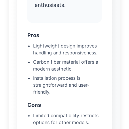
enthusiasts.
Pros
Lightweight design improves
handling and responsiveness.
Carbon fiber material offers a
modern aesthetic.
Installation process is
straightforward and user-
friendly.
Cons
Limited compatibility restricts
options for other models.