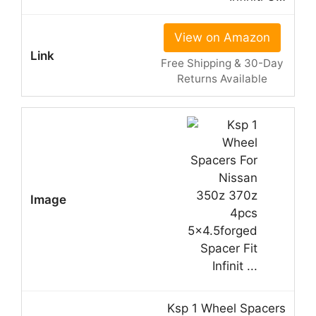
View on Amazon
Free Shipping & 30-Day
Returns Available
Ksp 1 Wheel Spacers