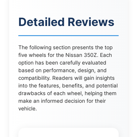
Detailed Reviews
The following section presents the top
five wheels for the Nissan 350Z. Each
option has been carefully evaluated
based on performance, design, and
compatibility. Readers will gain insights
into the features, benefits, and potential
drawbacks of each wheel, helping them
make an informed decision for their
vehicle.