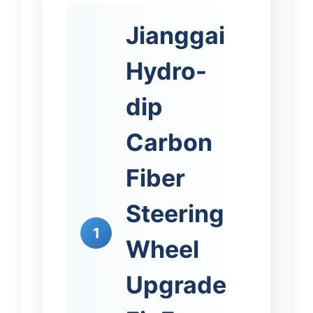
Jianggai
Hydro-
dip
Carbon
Fiber
Steering
1
Wheel
Upgrade