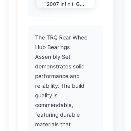
The TRQ Rear Wheel
Hub Bearings
Assembly Set
demonstrates solid
performance and
reliability. The build
quality is
commendable,
featuring durable
materials that