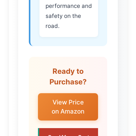
performance and
safety on the
road.
Ready to
Purchase?
View Price
on Amazon