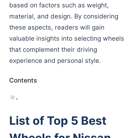
based on factors such as weight,
material, and design. By considering
these aspects, readers will gain
valuable insights into selecting wheels
that complement their driving
experience and personal style.
Contents
List of Top 5 Best
Wheels for Nissan