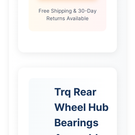
Free Shipping & 30-Day
Returns Available
Trq Rear
Wheel Hub
Bearings