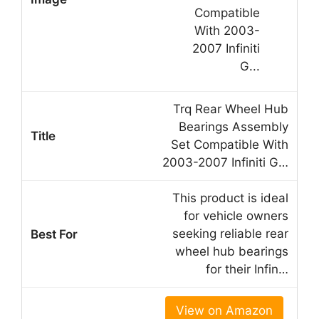
Trq Rear Wheel Hub
Bearings Assembly
Set Compatible With
2003-2007 Infiniti G…
This product is ideal
for vehicle owners
seeking reliable rear
wheel hub bearings
for their Infin…
View on Amazon