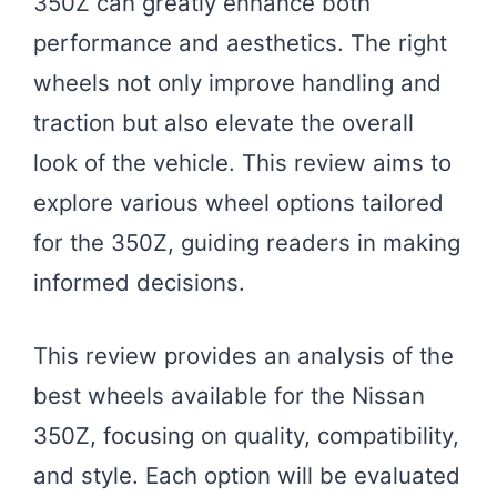
350Z can greatly enhance both
performance and aesthetics. The right
wheels not only improve handling and
traction but also elevate the overall
look of the vehicle. This review aims to
explore various wheel options tailored
for the 350Z, guiding readers in making
informed decisions.
This review provides an analysis of the
best wheels available for the Nissan
350Z, focusing on quality, compatibility,
and style. Each option will be evaluated