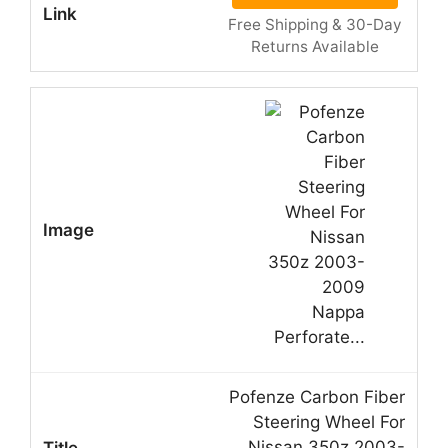
Free Shipping & 30-Day
Returns Available
Pofenze Carbon Fiber
Steering Wheel For
Nissan 350z 2003-