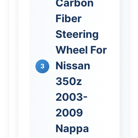
Carbon
Fiber
Steering
Wheel For
Nissan
3
350z
2003-
2009
Nappa