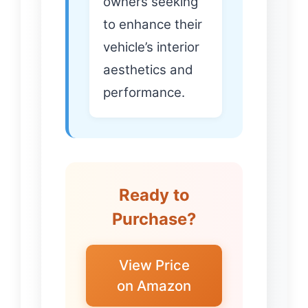
owners seeking
to enhance their
vehicle’s interior
aesthetics and
performance.
Ready to
Purchase?
View Price
on Amazon