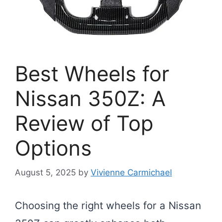
Best Wheels for
Nissan 350Z: A
Review of Top
Options
August 5, 2025
by
Vivienne Carmichael
Choosing the right wheels for a Nissan