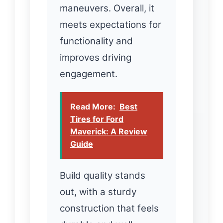
maneuvers. Overall, it
meets expectations for
functionality and
improves driving
engagement.
Read More:
Best
Tires for Ford
Maverick: A Review
Guide
Build quality stands
out, with a sturdy
construction that feels