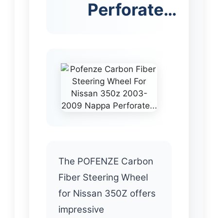
Perforate…
The POFENZE Carbon
Fiber Steering Wheel
for Nissan 350Z offers
impressive