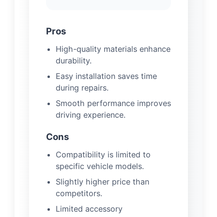
Pros
High-quality materials enhance
durability.
Easy installation saves time
during repairs.
Smooth performance improves
driving experience.
Cons
Compatibility is limited to
specific vehicle models.
Slightly higher price than
competitors.
Limited accessory