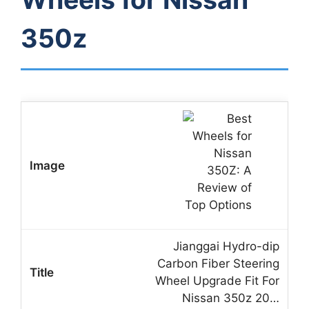
350z
Jianggai Hydro-dip
Carbon Fiber Steering
Wheel Upgrade Fit For
Nissan 350z 20…