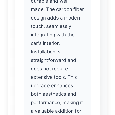
durable and well-
made. The carbon fiber
design adds a modern
touch, seamlessly
integrating with the
car's interior.
Installation is
straightforward and
does not require
extensive tools. This
upgrade enhances
both aesthetics and
performance, making it
a valuable addition for