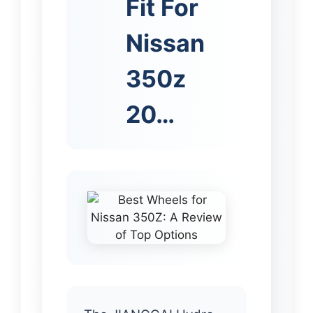
Fit For
Nissan
350z
20…