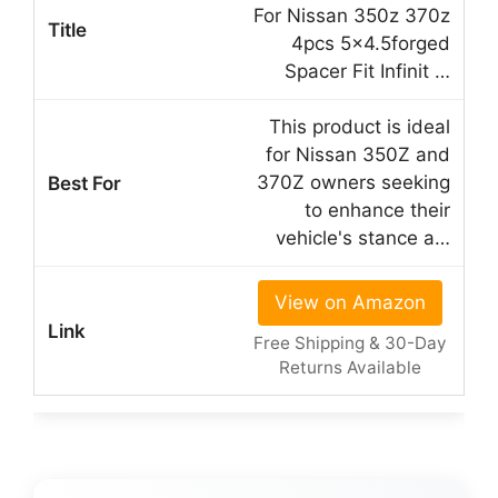
For Nissan 350z 370z
4pcs 5×4.5forged
Spacer Fit Infinit …
This product is ideal
for Nissan 350Z and
370Z owners seeking
to enhance their
vehicle's stance a…
View on Amazon
Free Shipping & 30-Day
Returns Available