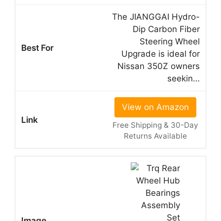
The JIANGGAI Hydro-
Dip Carbon Fiber
Steering Wheel
Upgrade is ideal for
Nissan 350Z owners
seekin…
View on Amazon
Free Shipping & 30-Day
Returns Available