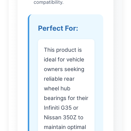
compatibility.
Perfect For:
This product is
ideal for vehicle
owners seeking
reliable rear
wheel hub
bearings for their
Infiniti G35 or
Nissan 350Z to
maintain optimal