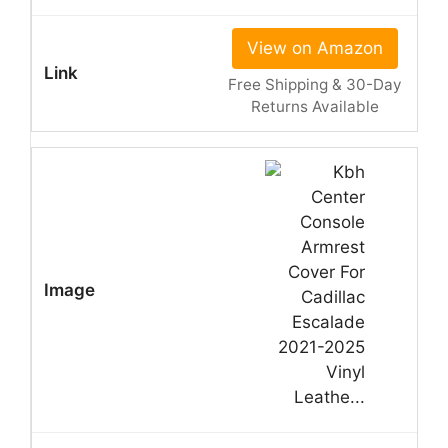
View on Amazon
Free Shipping & 30-Day
Returns Available