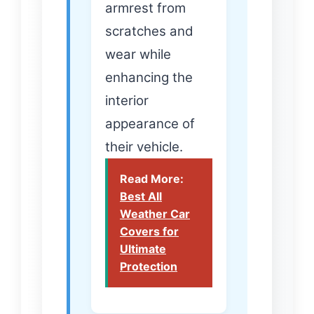
armrest from
scratches and
wear while
enhancing the
interior
appearance of
their vehicle.
Read More:
Best All
Weather Car
Covers for
Ultimate
Protection