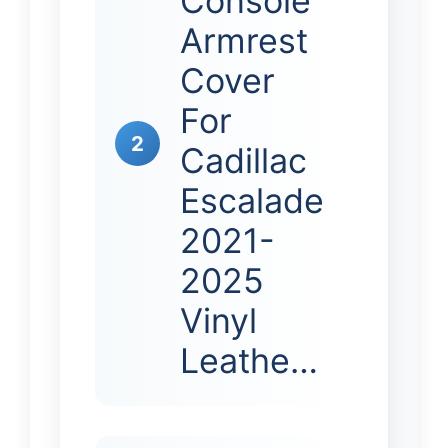
Console
Armrest
Cover
For
2
Cadillac
Escalade
2021-
2025
Vinyl
Leathe…