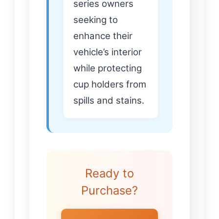
series owners
seeking to
enhance their
vehicle’s interior
while protecting
cup holders from
spills and stains.
Ready to
Purchase?