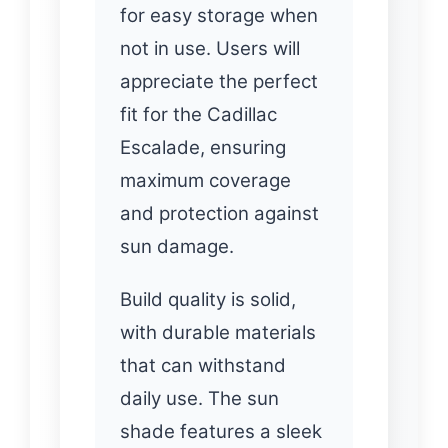
for easy storage when
not in use. Users will
appreciate the perfect
fit for the Cadillac
Escalade, ensuring
maximum coverage
and protection against
sun damage.
Build quality is solid,
with durable materials
that can withstand
daily use. The sun
shade features a sleek