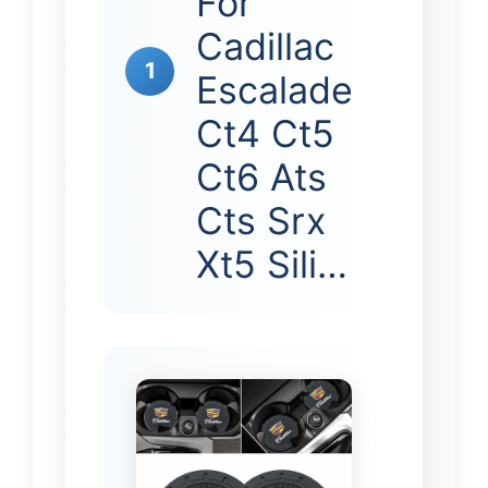
For
Cadillac
1
Escalade
Ct4 Ct5
Ct6 Ats
Cts Srx
Xt5 Sili…