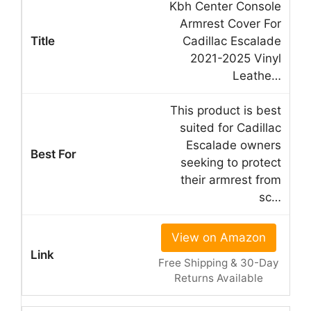
Kbh Center Console
Armrest Cover For
Cadillac Escalade
2021-2025 Vinyl
Leathe…
This product is best
suited for Cadillac
Escalade owners
seeking to protect
their armrest from
sc…
View on Amazon
Free Shipping & 30-Day
Returns Available