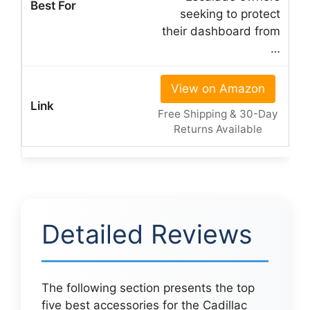
seeking to protect
their dashboard from
…
View on Amazon
Free Shipping & 30-Day
Returns Available
Detailed Reviews
The following section presents the top
five best accessories for the Cadillac