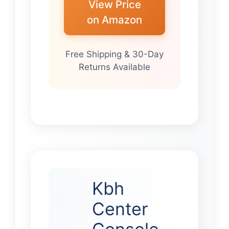
View Price
on Amazon
Free Shipping & 30-Day
Returns Available
Kbh
Center