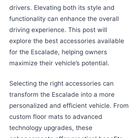
drivers. Elevating both its style and
functionality can enhance the overall
driving experience. This post will
explore the best accessories available
for the Escalade, helping owners
maximize their vehicle’s potential.
Selecting the right accessories can
transform the Escalade into a more
personalized and efficient vehicle. From
custom floor mats to advanced
technology upgrades, these