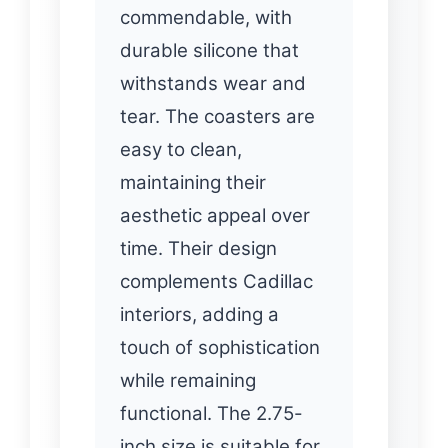
commendable, with
durable silicone that
withstands wear and
tear. The coasters are
easy to clean,
maintaining their
aesthetic appeal over
time. Their design
complements Cadillac
interiors, adding a
touch of sophistication
while remaining
functional. The 2.75-
inch size is suitable for