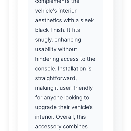
complements the
vehicle's interior
aesthetics with a sleek
black finish. It fits
snugly, enhancing
usability without
hindering access to the
console. Installation is
straightforward,
making it user-friendly
for anyone looking to
upgrade their vehicle’s
interior. Overall, this
accessory combines