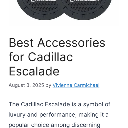
Best Accessories
for Cadillac
Escalade
August 3, 2025
by
Vivienne Carmichael
The Cadillac Escalade is a symbol of
luxury and performance, making it a
popular choice among discerning