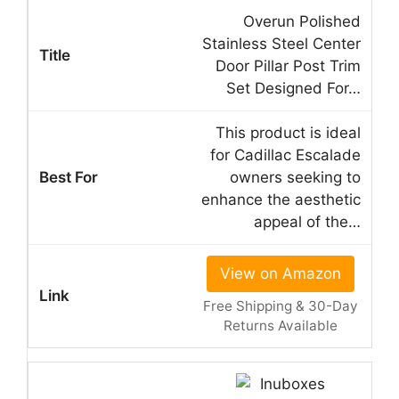
Overun Polished
Stainless Steel Center
Door Pillar Post Trim
Set Designed For…
This product is ideal
for Cadillac Escalade
owners seeking to
enhance the aesthetic
appeal of the…
View on Amazon
Free Shipping & 30-Day
Returns Available