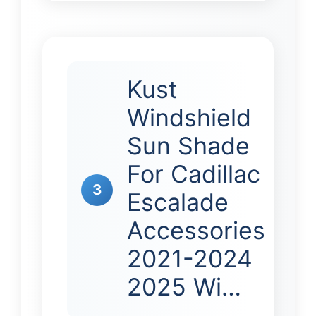
Kust
Windshield
Sun Shade
For Cadillac
3
Escalade
Accessories
2021-2024
2025 Wi…