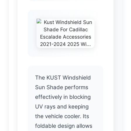
The KUST Windshield
Sun Shade performs
effectively in blocking
UV rays and keeping
the vehicle cooler. Its
foldable design allows