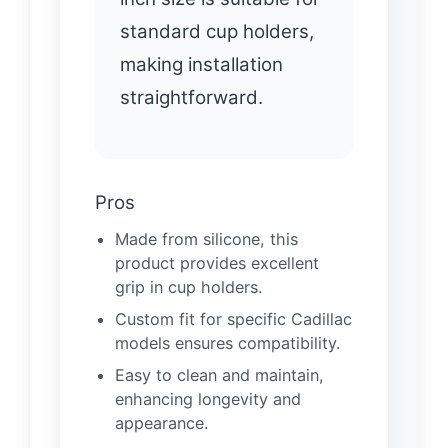
standard cup holders,
making installation
straightforward.
Pros
Made from silicone, this
product provides excellent
grip in cup holders.
Custom fit for specific Cadillac
models ensures compatibility.
Easy to clean and maintain,
enhancing longevity and
appearance.