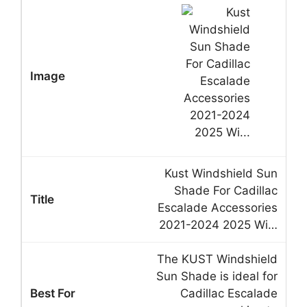
Kust Windshield Sun
Shade For Cadillac
Escalade Accessories
2021-2024 2025 Wi…
The KUST Windshield
Sun Shade is ideal for
Cadillac Escalade