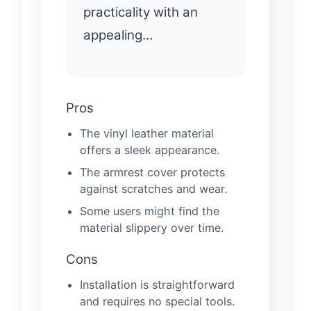
practicality with an
appealing…
Pros
The vinyl leather material
offers a sleek appearance.
The armrest cover protects
against scratches and wear.
Some users might find the
material slippery over time.
Cons
Installation is straightforward
and requires no special tools.