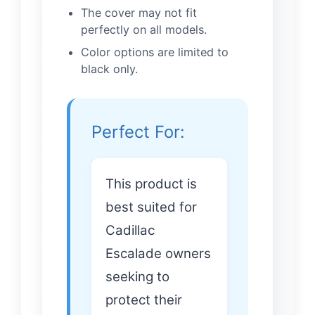
The cover may not fit
perfectly on all models.
Color options are limited to
black only.
Perfect For:
This product is
best suited for
Cadillac
Escalade owners
seeking to
protect their