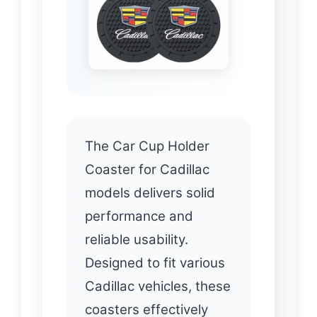
The Car Cup Holder
Coaster for Cadillac
models delivers solid
performance and
reliable usability.
Designed to fit various
Cadillac vehicles, these
coasters effectively