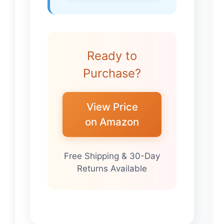
Ready to
Purchase?
View Price
on Amazon
Free Shipping & 30-Day
Returns Available