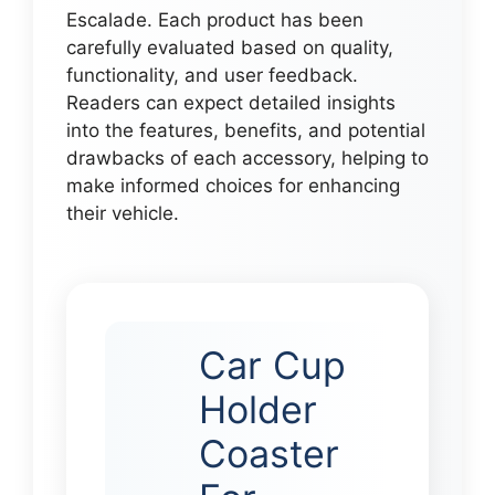
Escalade. Each product has been
carefully evaluated based on quality,
functionality, and user feedback.
Readers can expect detailed insights
into the features, benefits, and potential
drawbacks of each accessory, helping to
make informed choices for enhancing
their vehicle.
Car Cup
Holder
Coaster