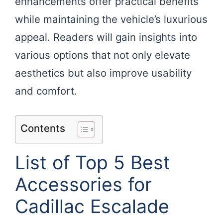
enhancements offer practical benefits
while maintaining the vehicle’s luxurious
appeal. Readers will gain insights into
various options that not only elevate
aesthetics but also improve usability
and comfort.
Contents
List of Top 5 Best
Accessories for
Cadillac Escalade