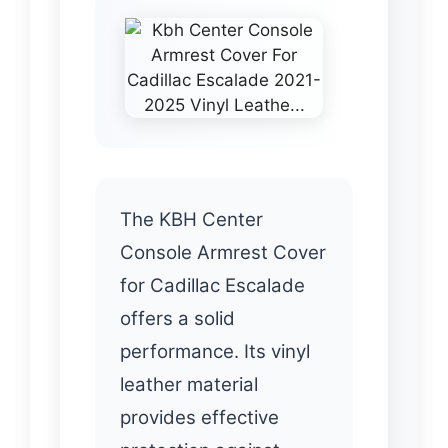
The KBH Center
Console Armrest Cover
for Cadillac Escalade
offers a solid
performance. Its vinyl
leather material
provides effective