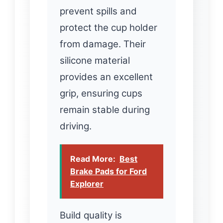
prevent spills and
protect the cup holder
from damage. Their
silicone material
provides an excellent
grip, ensuring cups
remain stable during
driving.
Read More:
Best
Brake Pads for Ford
Explorer
Build quality is