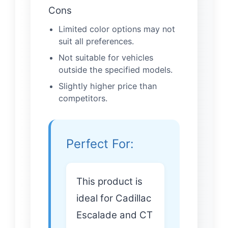
Cons
Limited color options may not
suit all preferences.
Not suitable for vehicles
outside the specified models.
Slightly higher price than
competitors.
Perfect For:
This product is
ideal for Cadillac
Escalade and CT