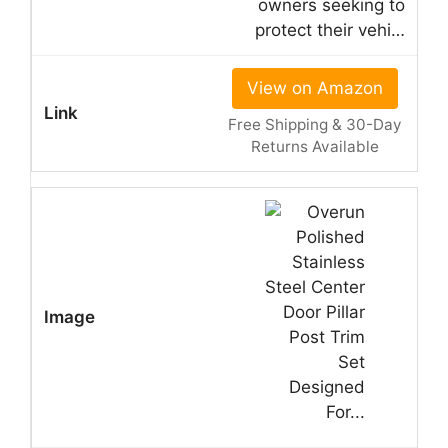
owners seeking to
protect their vehi…
View on Amazon
Free Shipping & 30-Day
Returns Available