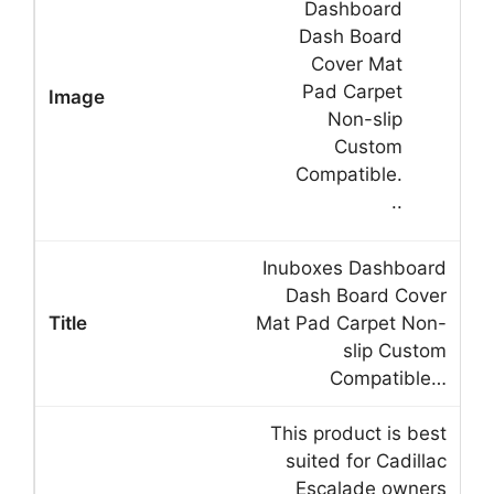
Inuboxes Dashboard
Dash Board Cover
Mat Pad Carpet Non-
slip Custom
Compatible…
This product is best
suited for Cadillac
Escalade owners