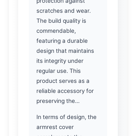
protection against
scratches and wear.
The build quality is
commendable,
featuring a durable
design that maintains
its integrity under
regular use. This
product serves as a
reliable accessory for
preserving the…
In terms of design, the
armrest cover