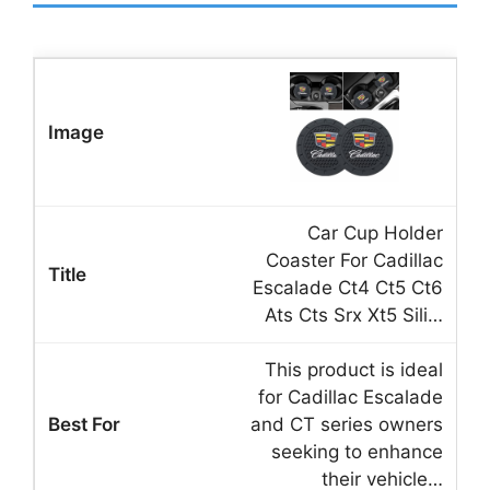
Car Cup Holder
Coaster For Cadillac
Escalade Ct4 Ct5 Ct6
Ats Cts Srx Xt5 Sili…
This product is ideal
for Cadillac Escalade
and CT series owners
seeking to enhance
their vehicle…