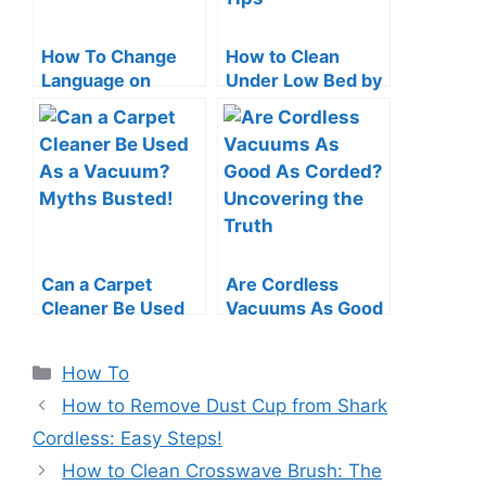
How To Change
How to Clean
Language on
Under Low Bed by
Roomba: Quick &
a Vacuum Cleaner:
Easy Guide
Swift Tips
Can a Carpet
Are Cordless
Cleaner Be Used
Vacuums As Good
As a Vacuum?
As Corded?
Myths Busted!
Uncovering the
Categories
How To
Truth
How to Remove Dust Cup from Shark
Cordless: Easy Steps!
How to Clean Crosswave Brush: The