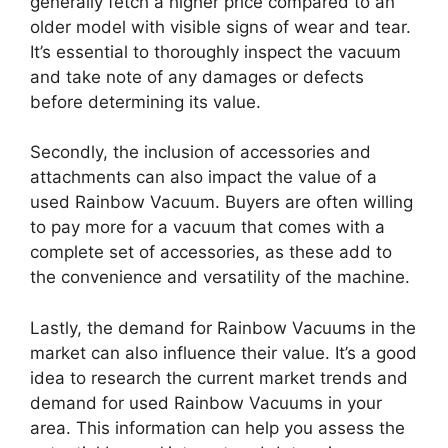
generally fetch a higher price compared to an
older model with visible signs of wear and tear.
It’s essential to thoroughly inspect the vacuum
and take note of any damages or defects
before determining its value.
Secondly, the inclusion of accessories and
attachments can also impact the value of a
used Rainbow Vacuum. Buyers are often willing
to pay more for a vacuum that comes with a
complete set of accessories, as these add to
the convenience and versatility of the machine.
Lastly, the demand for Rainbow Vacuums in the
market can also influence their value. It’s a good
idea to research the current market trends and
demand for used Rainbow Vacuums in your
area. This information can help you assess the