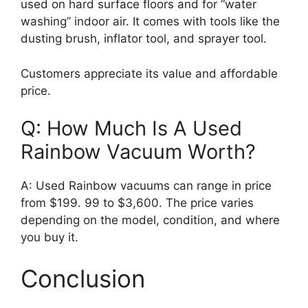
used on hard surface floors and for “water
washing” indoor air. It comes with tools like the
dusting brush, inflator tool, and sprayer tool.
Customers appreciate its value and affordable
price.
Q: How Much Is A Used
Rainbow Vacuum Worth?
A: Used Rainbow vacuums can range in price
from $199. 99 to $3,600. The price varies
depending on the model, condition, and where
you buy it.
Conclusion