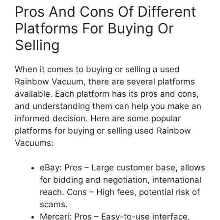
Pros And Cons Of Different
Platforms For Buying Or
Selling
When it comes to buying or selling a used
Rainbow Vacuum, there are several platforms
available. Each platform has its pros and cons,
and understanding them can help you make an
informed decision. Here are some popular
platforms for buying or selling used Rainbow
Vacuums:
eBay: Pros – Large customer base, allows
for bidding and negotiation, international
reach. Cons – High fees, potential risk of
scams.
Mercari: Pros – Easy-to-use interface,