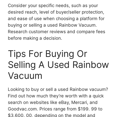
Consider your specific needs, such as your
desired reach, level of buyer/seller protection,
and ease of use when choosing a platform for
buying or selling a used Rainbow Vacuum.
Research customer reviews and compare fees
before making a decision.
Tips For Buying Or
Selling A Used Rainbow
Vacuum
Looking to buy or sell a used Rainbow vacuum?
Find out how much they’re worth with a quick
search on websites like eBay, Mercari, and
Goodvac.com. Prices range from $199. 99 to
$3,600. 00, depending on the model and