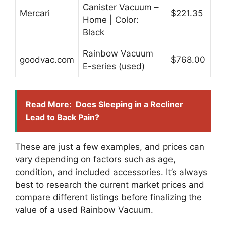
Canister Vacuum –
Mercari
$221.35
Home | Color:
Black
Rainbow Vacuum
goodvac.com
$768.00
E-series (used)
Read More:
Does Sleeping in a Recliner
Lead to Back Pain?
These are just a few examples, and prices can
vary depending on factors such as age,
condition, and included accessories. It’s always
best to research the current market prices and
compare different listings before finalizing the
value of a used Rainbow Vacuum.