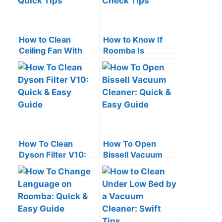
How to Clean
How to Know If
Ceiling Fan With
Roomba Is
Vacuum Cleaner:
Charging: Quick
Quick Tips
Check Tips
How To Clean
How To Open
Dyson Filter V10:
Bissell Vacuum
Quick & Easy
Cleaner: Quick &
Guide
Easy Guide