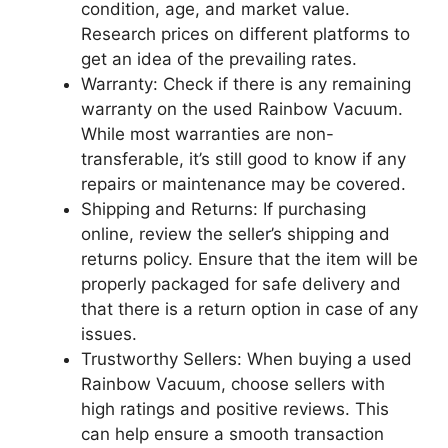
condition, age, and market value.
Research prices on different platforms to
get an idea of the prevailing rates.
Warranty: Check if there is any remaining
warranty on the used Rainbow Vacuum.
While most warranties are non-
transferable, it’s still good to know if any
repairs or maintenance may be covered.
Shipping and Returns: If purchasing
online, review the seller’s shipping and
returns policy. Ensure that the item will be
properly packaged for safe delivery and
that there is a return option in case of any
issues.
Trustworthy Sellers: When buying a used
Rainbow Vacuum, choose sellers with
high ratings and positive reviews. This
can help ensure a smooth transaction