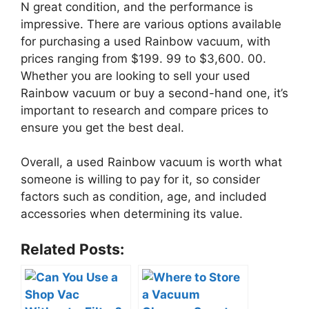
N great condition, and the performance is
impressive. There are various options available
for purchasing a used Rainbow vacuum, with
prices ranging from $199. 99 to $3,600. 00.
Whether you are looking to sell your used
Rainbow vacuum or buy a second-hand one, it’s
important to research and compare prices to
ensure you get the best deal.
Overall, a used Rainbow vacuum is worth what
someone is willing to pay for it, so consider
factors such as condition, age, and included
accessories when determining its value.
Related Posts: