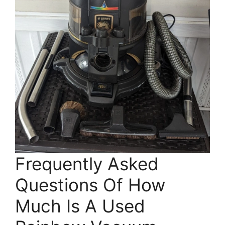
Frequently Asked
Questions Of How
Much Is A Used