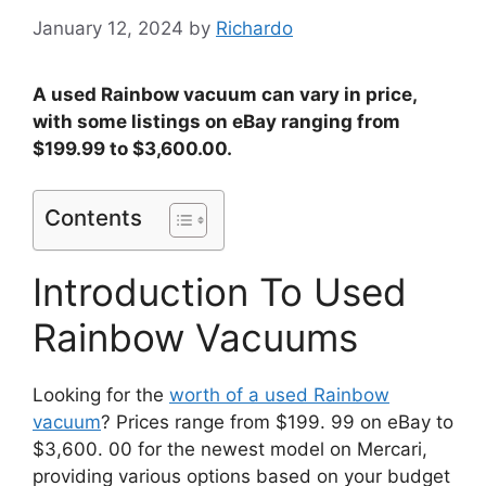
January 12, 2024
by
Richardo
A used Rainbow vacuum can vary in price,
with some listings on eBay ranging from
$199.99 to $3,600.00.
Contents
Introduction To Used
Rainbow Vacuums
Looking for the
worth of a used Rainbow
vacuum
? Prices range from $199. 99 on eBay to
$3,600. 00 for the newest model on Mercari,
providing various options based on your budget