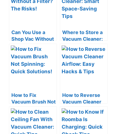
Can You Use a
Where to Store a
Shop Vac Without
Vacuum Cleaner:
a Filter? The Risks!
Smart Space-
Saving Tips
How to Fix
How to Reverse
Vacuum Brush Not
Vacuum Cleaner
Spinning: Quick
Airflow: Easy
Solutions!
Hacks & Tips