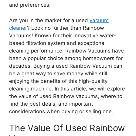
and preferences.
Are you in the market for a used
vacuum
cleaner
? Look no further than Rainbow
Vacuums! Known for their innovative water-
based filtration system and exceptional
cleaning performance, Rainbow Vacuums have
been a popular choice among homeowners for
decades. Buying a used Rainbow Vacuum can
be a great way to save money while still
enjoying the benefits of this high-quality
cleaning machine. In this article, we will explore
the value of used Rainbow vacuums, where to
find the best deals, and important
considerations when buying or selling one.
The Value Of Used Rainbow