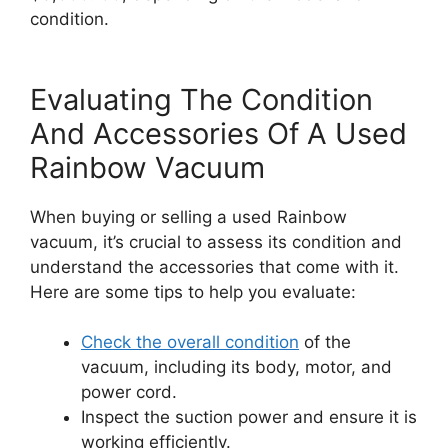
condition.
Evaluating The Condition
And Accessories Of A Used
Rainbow Vacuum
When buying or selling a used Rainbow
vacuum, it’s crucial to assess its condition and
understand the accessories that come with it.
Here are some tips to help you evaluate:
Check the overall condition
of the
vacuum, including its body, motor, and
power cord.
Inspect the suction power and ensure it is
working efficiently.