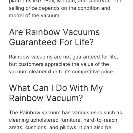
platforms like eBay, Mercari, and GoodVac. The
selling price depends on the condition and
model of the vacuum.
Are Rainbow Vacuums
Guaranteed For Life?
Rainbow vacuums are not guaranteed for life,
but customers appreciate the value of the
vacuum cleaner due to its competitive price.
What Can I Do With My
Rainbow Vacuum?
The Rainbow vacuum has various uses such as
cleaning upholstered furniture, hard-to-reach
areas, cushions, and pillows. It can also be