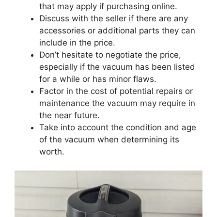
that may apply if purchasing online.
Discuss with the seller if there are any
accessories or additional parts they can
include in the price.
Don’t hesitate to negotiate the price,
especially if the vacuum has been listed
for a while or has minor flaws.
Factor in the cost of potential repairs or
maintenance the vacuum may require in
the near future.
Take into account the condition and age
of the vacuum when determining its
worth.