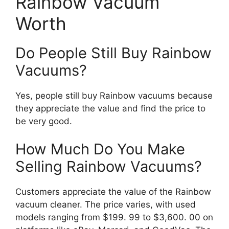
Rainbow Vacuum
Worth
Do People Still Buy Rainbow
Vacuums?
Yes, people still buy Rainbow vacuums because
they appreciate the value and find the price to
be very good.
How Much Do You Make
Selling Rainbow Vacuums?
Customers appreciate the value of the Rainbow
vacuum cleaner. The price varies, with used
models ranging from $199. 99 to $3,600. 00 on