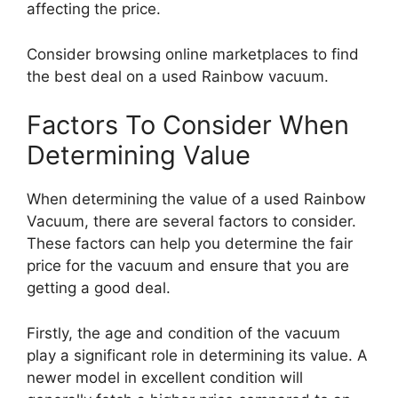
affecting the price.
Consider browsing online marketplaces to find
the best deal on a used Rainbow vacuum.
Factors To Consider When
Determining Value
When determining the value of a used Rainbow
Vacuum, there are several factors to consider.
These factors can help you determine the fair
price for the vacuum and ensure that you are
getting a good deal.
Firstly, the age and condition of the vacuum
play a significant role in determining its value. A
newer model in excellent condition will