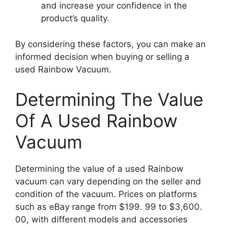
and increase your confidence in the
product’s quality.
By considering these factors, you can make an
informed decision when buying or selling a
used Rainbow Vacuum.
Determining The Value
Of A Used Rainbow
Vacuum
Determining the value of a used Rainbow
vacuum can vary depending on the seller and
condition of the vacuum. Prices on platforms
such as eBay range from $199. 99 to $3,600.
00, with different models and accessories