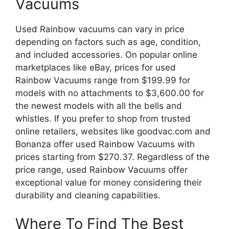
Vacuums
Used Rainbow vacuums can vary in price
depending on factors such as age, condition,
and included accessories. On popular online
marketplaces like eBay, prices for used
Rainbow Vacuums range from $199.99 for
models with no attachments to $3,600.00 for
the newest models with all the bells and
whistles. If you prefer to shop from trusted
online retailers, websites like goodvac.com and
Bonanza offer used Rainbow Vacuums with
prices starting from $270.37. Regardless of the
price range, used Rainbow Vacuums offer
exceptional value for money considering their
durability and cleaning capabilities.
Where To Find The Best