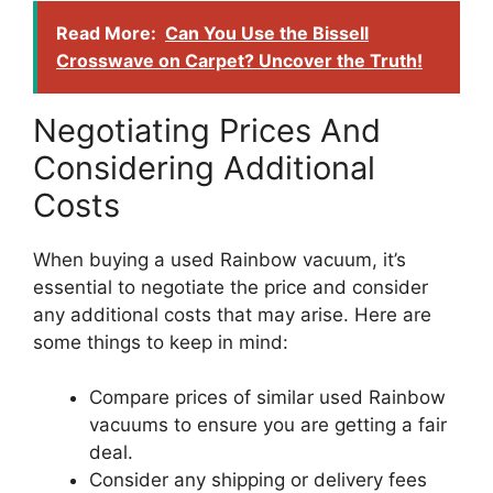
Read More:
Can You Use the Bissell
Crosswave on Carpet? Uncover the Truth!
Negotiating Prices And
Considering Additional
Costs
When buying a used Rainbow vacuum, it’s
essential to negotiate the price and consider
any additional costs that may arise. Here are
some things to keep in mind:
Compare prices of similar used Rainbow
vacuums to ensure you are getting a fair
deal.
Consider any shipping or delivery fees