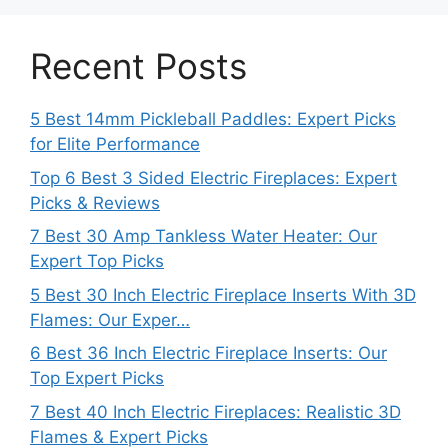
Recent Posts
5 Best 14mm Pickleball Paddles: Expert Picks
for Elite Performance
Top 6 Best 3 Sided Electric Fireplaces: Expert
Picks & Reviews
7 Best 30 Amp Tankless Water Heater: Our
Expert Top Picks
5 Best 30 Inch Electric Fireplace Inserts With 3D
Flames: Our Exper…
6 Best 36 Inch Electric Fireplace Inserts: Our
Top Expert Picks
7 Best 40 Inch Electric Fireplaces: Realistic 3D
Flames & Expert Picks