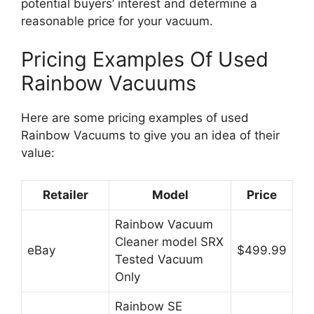
potential buyers’ interest and determine a
reasonable price for your vacuum.
Pricing Examples Of Used
Rainbow Vacuums
Here are some pricing examples of used
Rainbow Vacuums to give you an idea of their
value:
Retailer
Model
Price
Rainbow Vacuum
Cleaner model SRX
eBay
$499.99
Tested Vacuum
Only
Rainbow SE