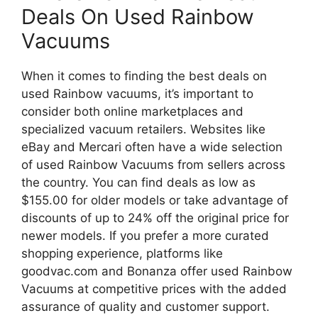
Deals On Used Rainbow
Vacuums
When it comes to finding the best deals on
used Rainbow vacuums, it’s important to
consider both online marketplaces and
specialized vacuum retailers. Websites like
eBay and Mercari often have a wide selection
of used Rainbow Vacuums from sellers across
the country. You can find deals as low as
$155.00 for older models or take advantage of
discounts of up to 24% off the original price for
newer models. If you prefer a more curated
shopping experience, platforms like
goodvac.com and Bonanza offer used Rainbow
Vacuums at competitive prices with the added
assurance of quality and customer support.