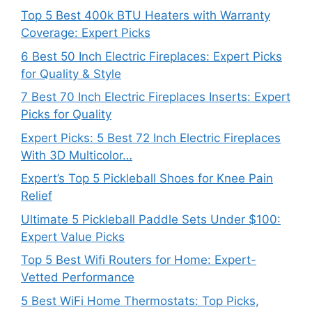
Top 5 Best 400k BTU Heaters with Warranty
Coverage: Expert Picks
6 Best 50 Inch Electric Fireplaces: Expert Picks
for Quality & Style
7 Best 70 Inch Electric Fireplaces Inserts: Expert
Picks for Quality
Expert Picks: 5 Best 72 Inch Electric Fireplaces
With 3D Multicolor…
Expert’s Top 5 Pickleball Shoes for Knee Pain
Relief
Ultimate 5 Pickleball Paddle Sets Under $100:
Expert Value Picks
Top 5 Best Wifi Routers for Home: Expert-
Vetted Performance
5 Best WiFi Home Thermostats: Top Picks,