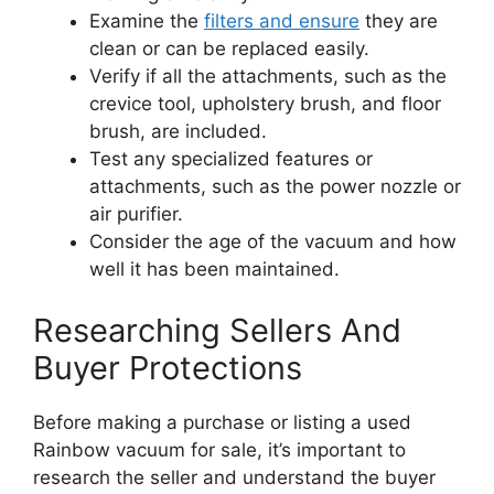
Examine the
filters and ensure
they are
clean or can be replaced easily.
Verify if all the attachments, such as the
crevice tool, upholstery brush, and floor
brush, are included.
Test any specialized features or
attachments, such as the power nozzle or
air purifier.
Consider the age of the vacuum and how
well it has been maintained.
Researching Sellers And
Buyer Protections
Before making a purchase or listing a used
Rainbow vacuum for sale, it’s important to
research the seller and understand the buyer