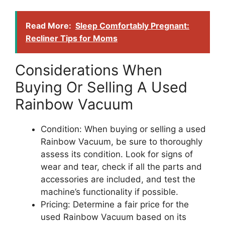
Read More:
Sleep Comfortably Pregnant:
Recliner Tips for Moms
Considerations When
Buying Or Selling A Used
Rainbow Vacuum
Condition: When buying or selling a used
Rainbow Vacuum, be sure to thoroughly
assess its condition. Look for signs of
wear and tear, check if all the parts and
accessories are included, and test the
machine’s functionality if possible.
Pricing: Determine a fair price for the
used Rainbow Vacuum based on its