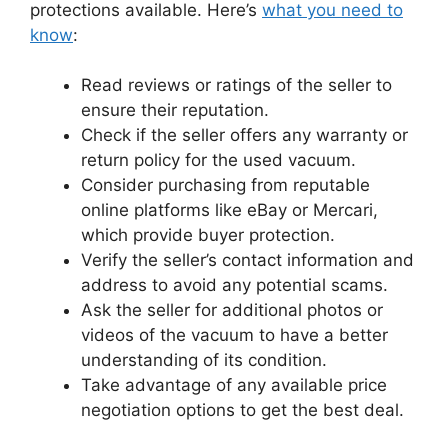
protections available. Here’s
what you need to
know
:
Read reviews or ratings of the seller to
ensure their reputation.
Check if the seller offers any warranty or
return policy for the used vacuum.
Consider purchasing from reputable
online platforms like eBay or Mercari,
which provide buyer protection.
Verify the seller’s contact information and
address to avoid any potential scams.
Ask the seller for additional photos or
videos of the vacuum to have a better
understanding of its condition.
Take advantage of any available price
negotiation options to get the best deal.