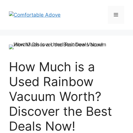
Skip
to
Menu
content
How Much is a
Used Rainbow
Vacuum Worth?
Discover the Best
Deals Now!