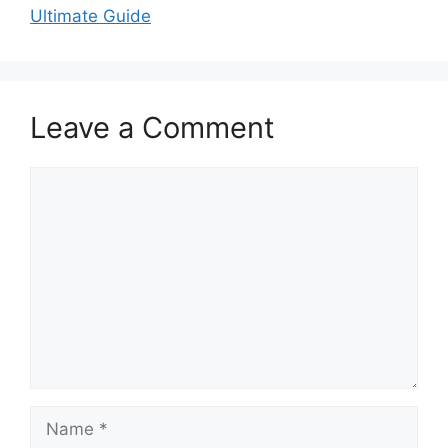
Ultimate Guide
Leave a Comment
Comment
Name