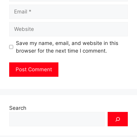
Email
Website
Save my name, email, and website in this
browser for the next time I comment.
Search