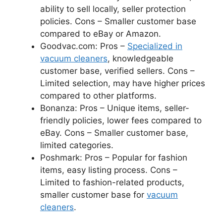
ability to sell locally, seller protection
policies. Cons – Smaller customer base
compared to eBay or Amazon.
Goodvac.com: Pros –
Specialized in
vacuum cleaners
, knowledgeable
customer base, verified sellers. Cons –
Limited selection, may have higher prices
compared to other platforms.
Bonanza: Pros – Unique items, seller-
friendly policies, lower fees compared to
eBay. Cons – Smaller customer base,
limited categories.
Poshmark: Pros – Popular for fashion
items, easy listing process. Cons –
Limited to fashion-related products,
smaller customer base for
vacuum
cleaners
.