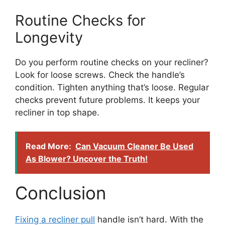
Routine Checks for
Longevity
Do you perform routine checks on your recliner?
Look for loose screws. Check the handle’s
condition. Tighten anything that’s loose. Regular
checks prevent future problems. It keeps your
recliner in top shape.
Read More:
Can Vacuum Cleaner Be Used
As Blower? Uncover the Truth!
Conclusion
Fixing a recliner pull
handle isn’t hard. With the