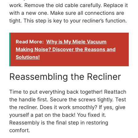
work. Remove the old cable carefully. Replace it
with a new one. Make sure all connections are
tight. This step is key to your recliner’s function.
Read More:
Why is My Miele Vacuum
Making Noise? Discover the Reasons and
Solutions!
Reassembling the Recliner
Time to put everything back together! Reattach
the handle first. Secure the screws tightly. Test
the recliner. Does it work smoothly? If yes, give
yourself a pat on the back! You fixed it.
Reassembly is the final step in restoring
comfort.