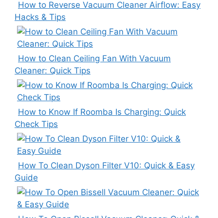
How to Reverse Vacuum Cleaner Airflow: Easy
Hacks & Tips
How to Clean Ceiling Fan With Vacuum
Cleaner: Quick Tips
How to Know If Roomba Is Charging: Quick
Check Tips
How To Clean Dyson Filter V10: Quick & Easy
Guide