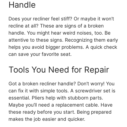
Handle
Does your recliner feel stiff? Or maybe it won’t
recline at all? These are signs of a broken
handle. You might hear weird noises, too. Be
attentive to these signs. Recognizing them early
helps you avoid bigger problems. A quick check
can save your favorite seat.
Tools You Need for Repair
Got a broken recliner handle? Don’t worry! You
can fix it with simple tools. A screwdriver set is
essential. Pliers help with stubborn parts.
Maybe you’ll need a replacement cable. Have
these ready before you start. Being prepared
makes the job easier and quicker.