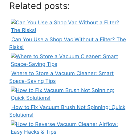
Related posts:
Can You Use a Shop Vac Without a Filter? The
Risks!
Where to Store a Vacuum Cleaner: Smart
Space-Saving Tips
How to Fix Vacuum Brush Not Spinning: Quick
Solutions!