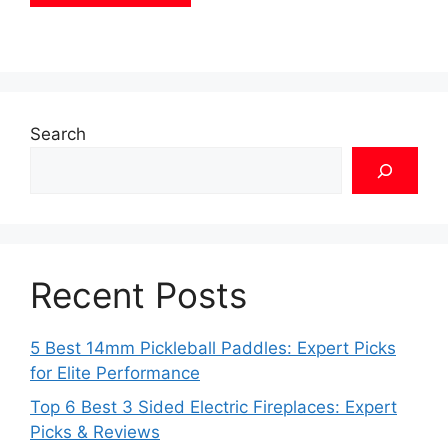
Search
Recent Posts
5 Best 14mm Pickleball Paddles: Expert Picks
for Elite Performance
Top 6 Best 3 Sided Electric Fireplaces: Expert
Picks & Reviews