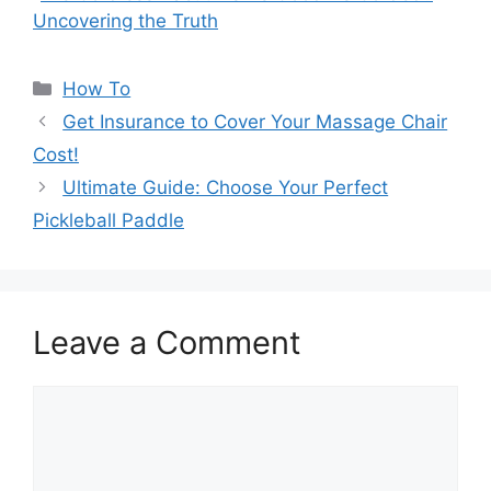
Uncovering the Truth
Categories
How To
Get Insurance to Cover Your Massage Chair
Cost!
Ultimate Guide: Choose Your Perfect
Pickleball Paddle
Leave a Comment
Comment