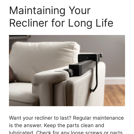
Maintaining Your
Recliner for Long Life
Want your recliner to last? Regular maintenance
is the answer. Keep the parts clean and
lubricated. Check for any loose screws or parts.