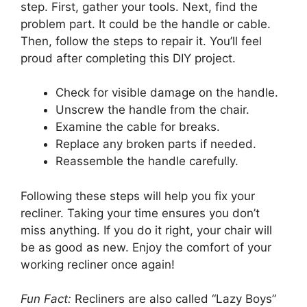
step. First, gather your tools. Next, find the
problem part. It could be the handle or cable.
Then, follow the steps to repair it. You’ll feel
proud after completing this DIY project.
Check for visible damage on the handle.
Unscrew the handle from the chair.
Examine the cable for breaks.
Replace any broken parts if needed.
Reassemble the handle carefully.
Following these steps will help you fix your
recliner. Taking your time ensures you don’t
miss anything. If you do it right, your chair will
be as good as new. Enjoy the comfort of your
working recliner once again!
Fun Fact:
Recliners are also called “Lazy Boys”