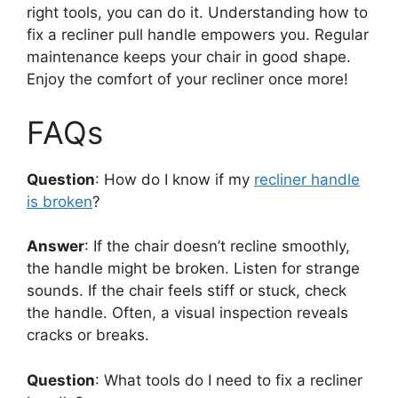
right tools, you can do it. Understanding how to
fix a recliner pull handle empowers you. Regular
maintenance keeps your chair in good shape.
Enjoy the comfort of your recliner once more!
FAQs
Question
: How do I know if my
recliner handle
is broken
?
Answer
: If the chair doesn’t recline smoothly,
the handle might be broken. Listen for strange
sounds. If the chair feels stiff or stuck, check
the handle. Often, a visual inspection reveals
cracks or breaks.
Question
: What tools do I need to fix a recliner