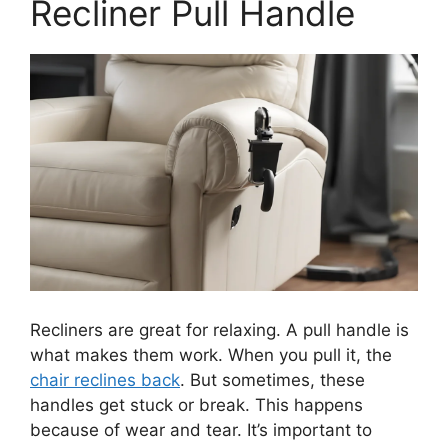
Recliner Pull Handle
Recliners are great for relaxing. A pull handle is
what makes them work. When you pull it, the
chair reclines back
. But sometimes, these
handles get stuck or break. This happens
because of wear and tear. It’s important to