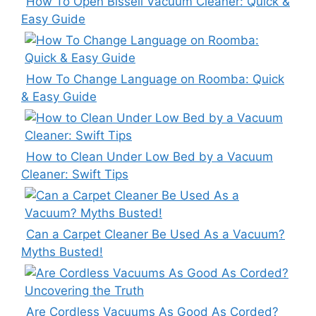
How To Open Bissell Vacuum Cleaner: Quick &
Easy Guide
How To Change Language on Roomba: Quick
& Easy Guide
How to Clean Under Low Bed by a Vacuum
Cleaner: Swift Tips
Can a Carpet Cleaner Be Used As a Vacuum?
Myths Busted!
Are Cordless Vacuums As Good As Corded?