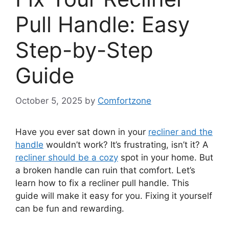
Pull Handle: Easy
Step-by-Step
Guide
October 5, 2025
by
Comfortzone
Have you ever sat down in your
recliner and the
handle
wouldn’t work? It’s frustrating, isn’t it? A
recliner should be a cozy
spot in your home. But
a broken handle can ruin that comfort. Let’s
learn how to fix a recliner pull handle. This
guide will make it easy for you. Fixing it yourself
can be fun and rewarding.