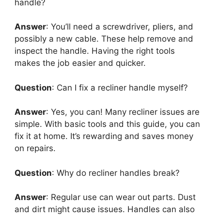
handle?
Answer
: You’ll need a screwdriver, pliers, and
possibly a new cable. These help remove and
inspect the handle. Having the right tools
makes the job easier and quicker.
Question
: Can I fix a recliner handle myself?
Answer
: Yes, you can! Many recliner issues are
simple. With basic tools and this guide, you can
fix it at home. It’s rewarding and saves money
on repairs.
Question
: Why do recliner handles break?
Answer
: Regular use can wear out parts. Dust
and dirt might cause issues. Handles can also