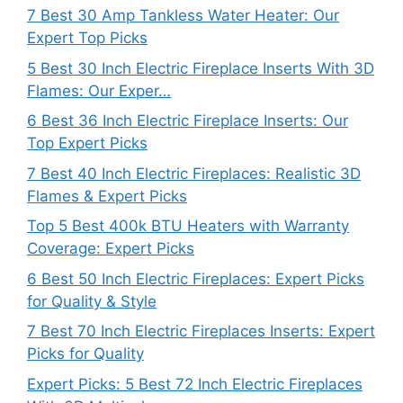
7 Best 30 Amp Tankless Water Heater: Our
Expert Top Picks
5 Best 30 Inch Electric Fireplace Inserts With 3D
Flames: Our Exper…
6 Best 36 Inch Electric Fireplace Inserts: Our
Top Expert Picks
7 Best 40 Inch Electric Fireplaces: Realistic 3D
Flames & Expert Picks
Top 5 Best 400k BTU Heaters with Warranty
Coverage: Expert Picks
6 Best 50 Inch Electric Fireplaces: Expert Picks
for Quality & Style
7 Best 70 Inch Electric Fireplaces Inserts: Expert
Picks for Quality
Expert Picks: 5 Best 72 Inch Electric Fireplaces