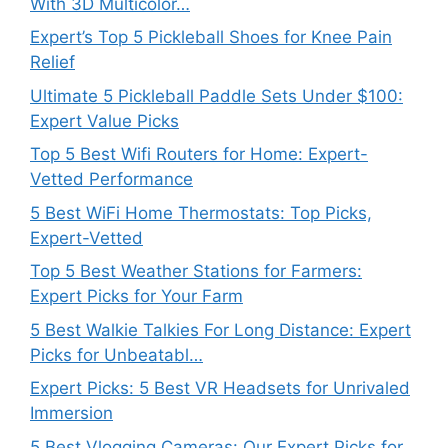
With 3D Multicolor…
Expert’s Top 5 Pickleball Shoes for Knee Pain
Relief
Ultimate 5 Pickleball Paddle Sets Under $100:
Expert Value Picks
Top 5 Best Wifi Routers for Home: Expert-
Vetted Performance
5 Best WiFi Home Thermostats: Top Picks,
Expert-Vetted
Top 5 Best Weather Stations for Farmers:
Expert Picks for Your Farm
5 Best Walkie Talkies For Long Distance: Expert
Picks for Unbeatabl…
Expert Picks: 5 Best VR Headsets for Unrivaled
Immersion
5 Best Vlogging Cameras: Our Expert Picks for