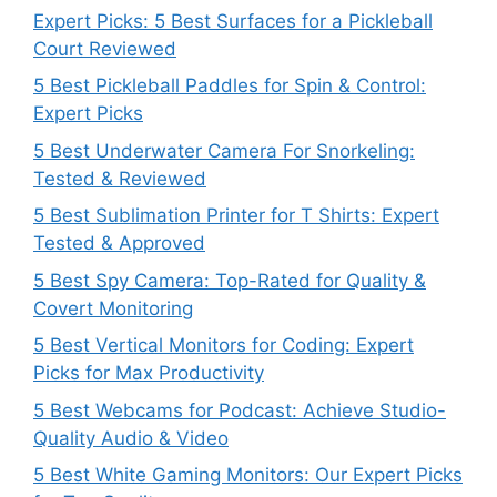
Expert Picks: 5 Best Surfaces for a Pickleball
Court Reviewed
5 Best Pickleball Paddles for Spin & Control:
Expert Picks
5 Best Underwater Camera For Snorkeling:
Tested & Reviewed
5 Best Sublimation Printer for T Shirts: Expert
Tested & Approved
5 Best Spy Camera: Top-Rated for Quality &
Covert Monitoring
5 Best Vertical Monitors for Coding: Expert
Picks for Max Productivity
5 Best Webcams for Podcast: Achieve Studio-
Quality Audio & Video
5 Best White Gaming Monitors: Our Expert Picks