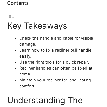
Contents
Key Takeaways
Check the handle and cable for visible
damage.
Learn how to fix a recliner pull handle
easily.
Use the right tools for a quick repair.
Recliner handles can often be fixed at
home.
Maintain your recliner for long-lasting
comfort.
Understanding The