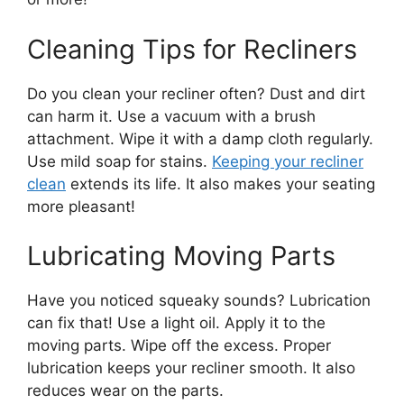
Cleaning Tips for Recliners
Do you clean your recliner often? Dust and dirt
can harm it. Use a vacuum with a brush
attachment. Wipe it with a damp cloth regularly.
Use mild soap for stains.
Keeping your recliner
clean
extends its life. It also makes your seating
more pleasant!
Lubricating Moving Parts
Have you noticed squeaky sounds? Lubrication
can fix that! Use a light oil. Apply it to the
moving parts. Wipe off the excess. Proper
lubrication keeps your recliner smooth. It also
reduces wear on the parts.