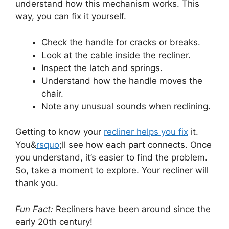
understand how this mechanism works. This
way, you can fix it yourself.
Check the handle for cracks or breaks.
Look at the cable inside the recliner.
Inspect the latch and springs.
Understand how the handle moves the
chair.
Note any unusual sounds when reclining.
Getting to know your
recliner helps you fix
it.
You&
rsquo
;ll see how each part connects. Once
you understand, it’s easier to find the problem.
So, take a moment to explore. Your recliner will
thank you.
Fun Fact:
Recliners have been around since the
early 20th century!