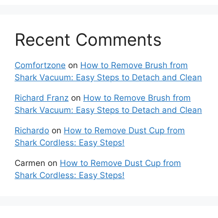
Recent Comments
Comfortzone
on
How to Remove Brush from
Shark Vacuum: Easy Steps to Detach and Clean
Richard Franz
on
How to Remove Brush from
Shark Vacuum: Easy Steps to Detach and Clean
Richardo
on
How to Remove Dust Cup from
Shark Cordless: Easy Steps!
Carmen
on
How to Remove Dust Cup from
Shark Cordless: Easy Steps!