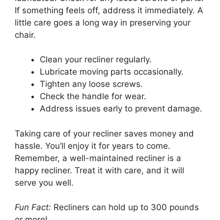
If something feels off, address it immediately. A
little care goes a long way in preserving your
chair.
Clean your recliner regularly.
Lubricate moving parts occasionally.
Tighten any loose screws.
Check the handle for wear.
Address issues early to prevent damage.
Taking care of your recliner saves money and
hassle. You’ll enjoy it for years to come.
Remember, a well-maintained recliner is a
happy recliner. Treat it with care, and it will
serve you well.
Fun Fact:
Recliners can hold up to 300 pounds
or more!