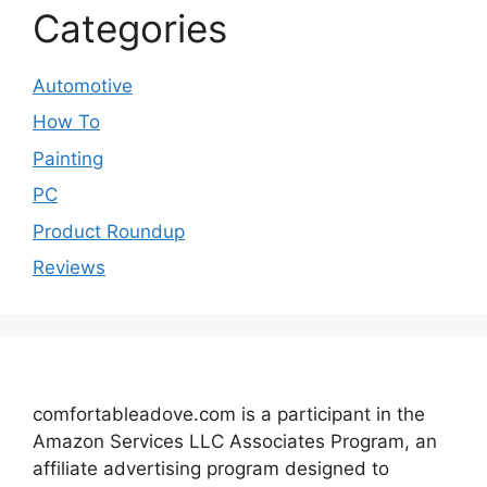
Categories
Automotive
How To
Painting
PC
Product Roundup
Reviews
comfortableadove.com is a participant in the
Amazon Services LLC Associates Program, an
affiliate advertising program designed to