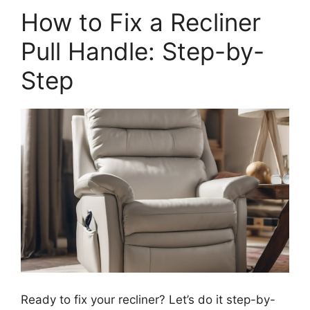
How to Fix a Recliner
Pull Handle: Step-by-
Step
Ready to fix your recliner? Let’s do it step-by-