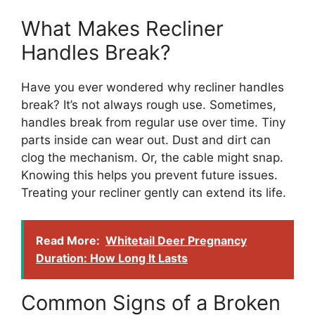
What Makes Recliner
Handles Break?
Have you ever wondered why recliner handles
break? It’s not always rough use. Sometimes,
handles break from regular use over time. Tiny
parts inside can wear out. Dust and dirt can
clog the mechanism. Or, the cable might snap.
Knowing this helps you prevent future issues.
Treating your recliner gently can extend its life.
Read More:
Whitetail Deer Pregnancy
Duration: How Long It Lasts
Common Signs of a Broken