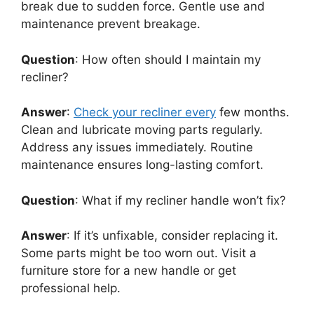
break due to sudden force. Gentle use and
maintenance prevent breakage.
Question
: How often should I maintain my
recliner?
Answer
:
Check your recliner every
few months.
Clean and lubricate moving parts regularly.
Address any issues immediately. Routine
maintenance ensures long-lasting comfort.
Question
: What if my recliner handle won’t fix?
Answer
: If it’s unfixable, consider replacing it.
Some parts might be too worn out. Visit a
furniture store for a new handle or get
professional help.