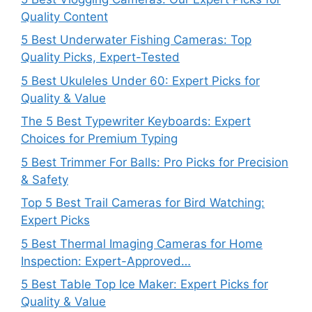
Quality Content
5 Best Underwater Fishing Cameras: Top
Quality Picks, Expert-Tested
5 Best Ukuleles Under 60: Expert Picks for
Quality & Value
The 5 Best Typewriter Keyboards: Expert
Choices for Premium Typing
5 Best Trimmer For Balls: Pro Picks for Precision
& Safety
Top 5 Best Trail Cameras for Bird Watching:
Expert Picks
5 Best Thermal Imaging Cameras for Home
Inspection: Expert-Approved…
5 Best Table Top Ice Maker: Expert Picks for
Quality & Value