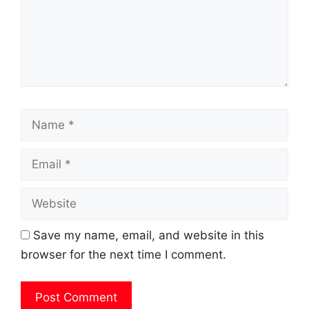
Name
Email
Website
Save my name, email, and website in this
browser for the next time I comment.