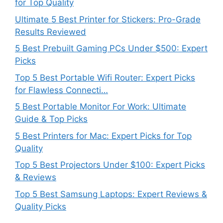
for Top Quality
Ultimate 5 Best Printer for Stickers: Pro-Grade
Results Reviewed
5 Best Prebuilt Gaming PCs Under $500: Expert
Picks
Top 5 Best Portable Wifi Router: Expert Picks
for Flawless Connecti…
5 Best Portable Monitor For Work: Ultimate
Guide & Top Picks
5 Best Printers for Mac: Expert Picks for Top
Quality
Top 5 Best Projectors Under $100: Expert Picks
& Reviews
Top 5 Best Samsung Laptops: Expert Reviews &
Quality Picks