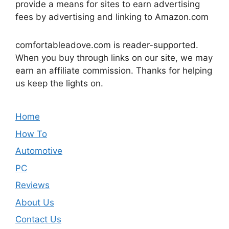
provide a means for sites to earn advertising
fees by advertising and linking to Amazon.com
comfortableadove.com is reader-supported.
When you buy through links on our site, we may
earn an affiliate commission. Thanks for helping
us keep the lights on.
Home
How To
Automotive
PC
Reviews
About Us
Contact Us