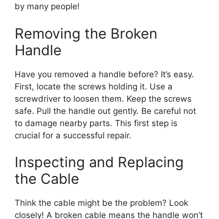
by many people!
Removing the Broken
Handle
Have you removed a handle before? It’s easy.
First, locate the screws holding it. Use a
screwdriver to loosen them. Keep the screws
safe. Pull the handle out gently. Be careful not
to damage nearby parts. This first step is
crucial for a successful repair.
Inspecting and Replacing
the Cable
Think the cable might be the problem? Look
closely! A broken cable means the handle won’t