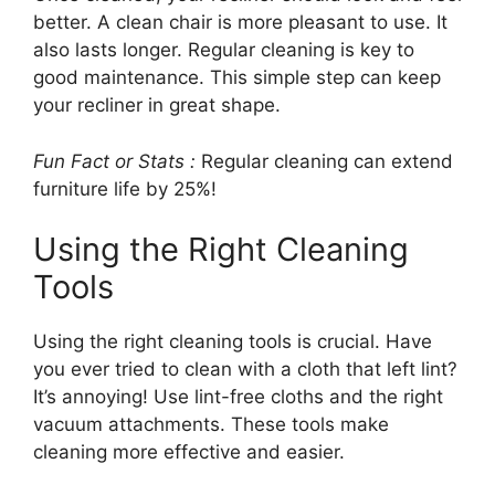
better. A clean chair is more pleasant to use. It
also lasts longer. Regular cleaning is key to
good maintenance. This simple step can keep
your recliner in great shape.
Fun Fact or Stats :
Regular cleaning can extend
furniture life by 25%!
Using the Right Cleaning
Tools
Using the right cleaning tools is crucial. Have
you ever tried to clean with a cloth that left lint?
It’s annoying! Use lint-free cloths and the right
vacuum attachments. These tools make
cleaning more effective and easier.