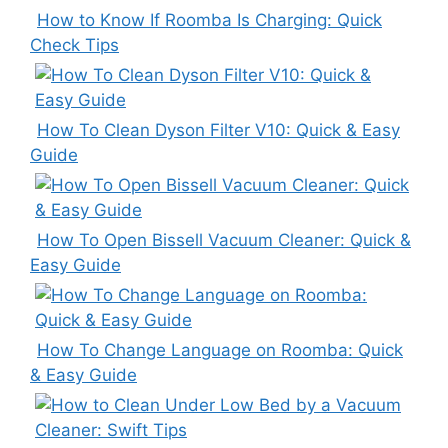
How to Know If Roomba Is Charging: Quick
Check Tips
How To Clean Dyson Filter V10: Quick & Easy
Guide
How To Open Bissell Vacuum Cleaner: Quick &
Easy Guide
How To Change Language on Roomba: Quick
& Easy Guide