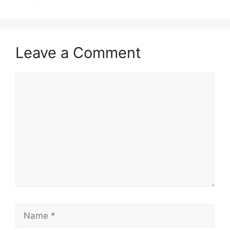
Leave a Comment
Comment
Name