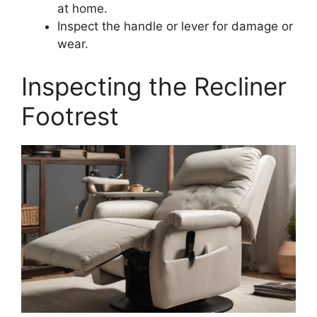
at home.
Inspect the handle or lever for damage or
wear.
Inspecting the Recliner
Footrest