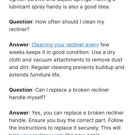
lubricant spray handy is also a good idea.
Question
: How often should I clean my
recliner?
Answer
:
Cleaning your recliner every
few
weeks keeps it in good condition. Use a dry
cloth and vacuum attachments to remove dust
and dirt. Regular cleaning prevents buildup and
extends furniture life.
Question
: Can I replace a broken recliner
handle myself?
Answer
: Yes, you can replace a broken recliner
handle. Ensure you buy the correct part. Follow
the instructions to replace it securely. This will