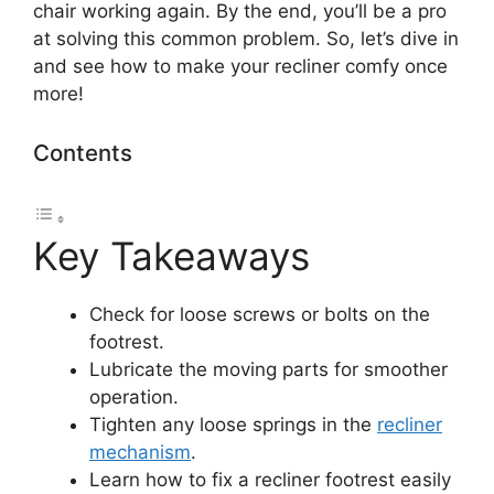
chair working again. By the end, you’ll be a pro
at solving this common problem. So, let’s dive in
and see how to make your recliner comfy once
more!
Contents
Key Takeaways
Check for loose screws or bolts on the
footrest.
Lubricate the moving parts for smoother
operation.
Tighten any loose springs in the
recliner
mechanism
.
Learn how to fix a recliner footrest easily