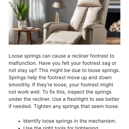
Loose springs can cause a recliner footrest to
malfunction. Have you felt your footrest sag or
not stay up? This might be due to loose springs.
Springs help the footrest move up and down
smoothly. If they’re loose, your footrest might
not work well. To fix this, inspect the springs
under the recliner. Use a flashlight to see better
if needed. Tighten any springs that seem loose.
Identify loose springs in the mechanism.
Use the right tools for tightening.