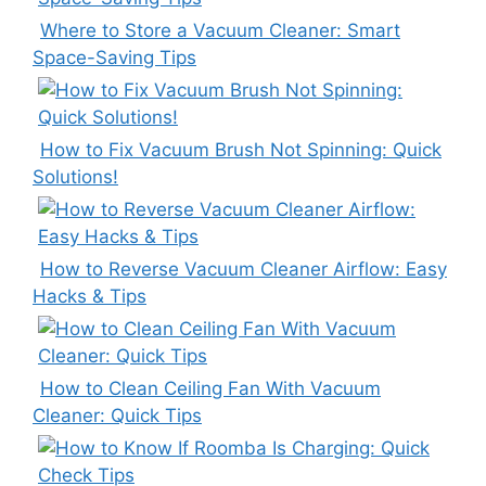
Where to Store a Vacuum Cleaner: Smart
Space-Saving Tips
How to Fix Vacuum Brush Not Spinning: Quick
Solutions!
How to Reverse Vacuum Cleaner Airflow: Easy
Hacks & Tips
How to Clean Ceiling Fan With Vacuum
Cleaner: Quick Tips