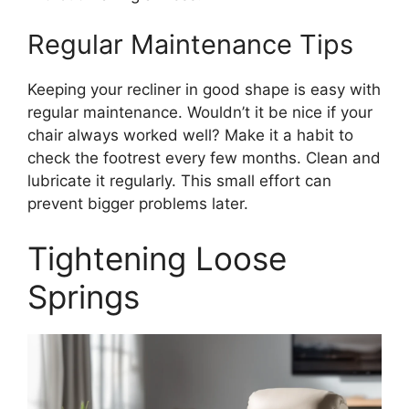
Regular Maintenance Tips
Keeping your recliner in good shape is easy with
regular maintenance. Wouldn’t it be nice if your
chair always worked well? Make it a habit to
check the footrest every few months. Clean and
lubricate it regularly. This small effort can
prevent bigger problems later.
Tightening Loose
Springs