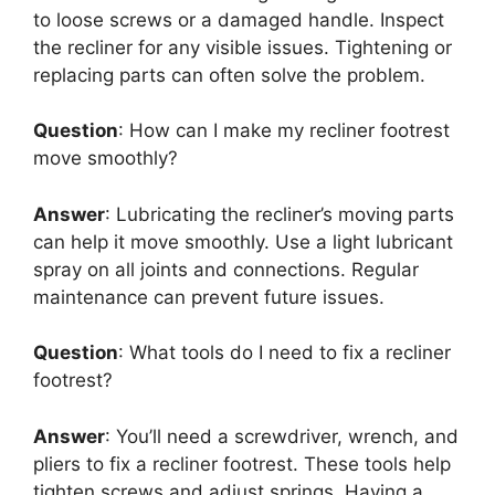
to loose screws or a damaged handle. Inspect
the recliner for any visible issues. Tightening or
replacing parts can often solve the problem.
Question
: How can I make my recliner footrest
move smoothly?
Answer
: Lubricating the recliner’s moving parts
can help it move smoothly. Use a light lubricant
spray on all joints and connections. Regular
maintenance can prevent future issues.
Question
: What tools do I need to fix a recliner
footrest?
Answer
: You’ll need a screwdriver, wrench, and
pliers to fix a recliner footrest. These tools help
tighten screws and adjust springs. Having a