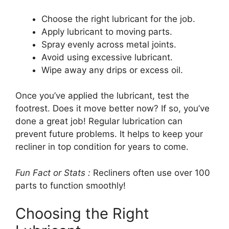
Choose the right lubricant for the job.
Apply lubricant to moving parts.
Spray evenly across metal joints.
Avoid using excessive lubricant.
Wipe away any drips or excess oil.
Once you’ve applied the lubricant, test the
footrest. Does it move better now? If so, you’ve
done a great job! Regular lubrication can
prevent future problems. It helps to keep your
recliner in top condition for years to come.
Fun Fact or Stats :
Recliners often use over 100
parts to function smoothly!
Choosing the Right