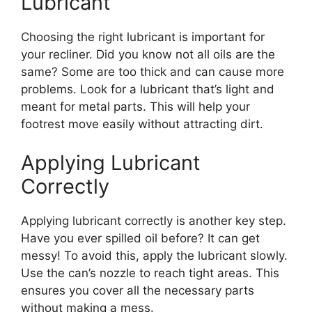
Lubricant
Choosing the right lubricant is important for
your recliner. Did you know not all oils are the
same? Some are too thick and can cause more
problems. Look for a lubricant that’s light and
meant for metal parts. This will help your
footrest move easily without attracting dirt.
Applying Lubricant
Correctly
Applying lubricant correctly is another key step.
Have you ever spilled oil before? It can get
messy! To avoid this, apply the lubricant slowly.
Use the can’s nozzle to reach tight areas. This
ensures you cover all the necessary parts
without making a mess.