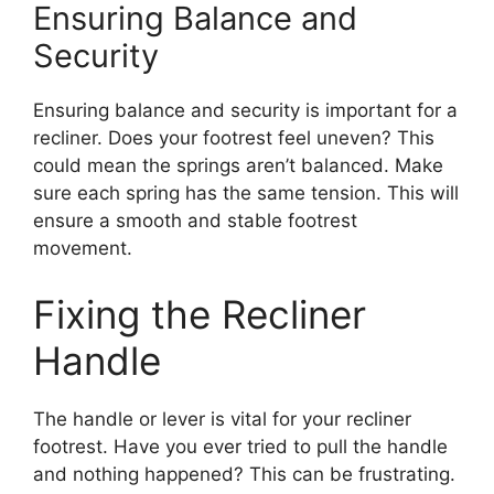
Ensuring Balance and
Security
Ensuring balance and security is important for a
recliner. Does your footrest feel uneven? This
could mean the springs aren’t balanced. Make
sure each spring has the same tension. This will
ensure a smooth and stable footrest
movement.
Fixing the Recliner
Handle
The handle or lever is vital for your recliner
footrest. Have you ever tried to pull the handle
and nothing happened? This can be frustrating.