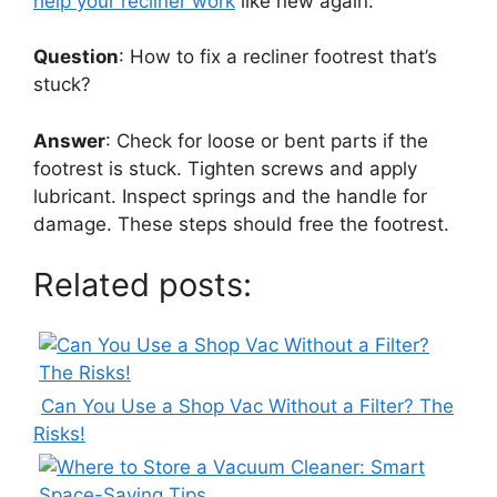
help your recliner work
like new again.
Question
: How to fix a recliner footrest that’s
stuck?
Answer
: Check for loose or bent parts if the
footrest is stuck. Tighten screws and apply
lubricant. Inspect springs and the handle for
damage. These steps should free the footrest.
Related posts:
Can You Use a Shop Vac Without a Filter? The
Risks!