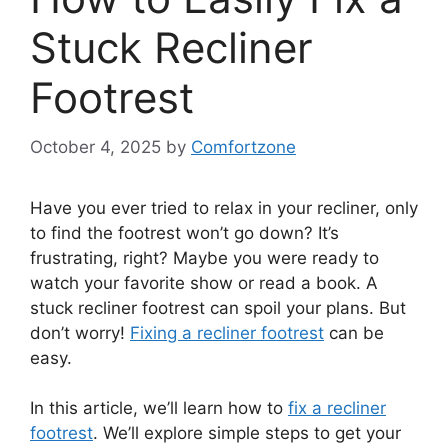
Stuck Recliner
Footrest
October 4, 2025
by
Comfortzone
Have you ever tried to relax in your recliner, only
to find the footrest won’t go down? It’s
frustrating, right? Maybe you were ready to
watch your favorite show or read a book. A
stuck recliner footrest can spoil your plans. But
don’t worry!
Fixing a recliner footrest
can be
easy.
In this article, we’ll learn how to
fix a recliner
footrest
. We’ll explore simple steps to get your