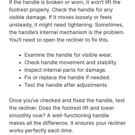
If the handle is broken or worn, it won’t lift the
footrest properly. Check the handle for any
visible damage. If it moves loosely or feels
unsteady, it might need tightening. Sometimes,
the handle’s internal mechanism is the problem.
You’ll need to open the recliner to fix this.
Examine the handle for visible wear.
Check handle movement and stability.
Inspect internal parts for damage.
Fix or replace the handle if needed.
Test the handle after adjustments.
Once you’ve checked and fixed the handle, test
the recliner. Does the footrest lift and lower
smoothly now? A well-functioning handle
makes all the difference. It ensures your recliner
works perfectly each time.