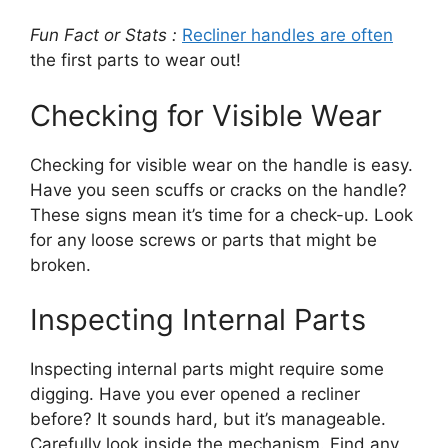
Fun Fact or Stats :
Recliner handles are often
the first parts to wear out!
Checking for Visible Wear
Checking for visible wear on the handle is easy.
Have you seen scuffs or cracks on the handle?
These signs mean it’s time for a check-up. Look
for any loose screws or parts that might be
broken.
Inspecting Internal Parts
Inspecting internal parts might require some
digging. Have you ever opened a recliner
before? It sounds hard, but it’s manageable.
Carefully look inside the mechanism. Find any