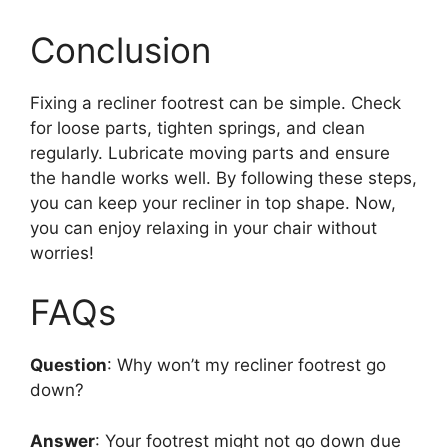
Conclusion
Fixing a recliner footrest can be simple. Check
for loose parts, tighten springs, and clean
regularly. Lubricate moving parts and ensure
the handle works well. By following these steps,
you can keep your recliner in top shape. Now,
you can enjoy relaxing in your chair without
worries!
FAQs
Question
: Why won’t my recliner footrest go
down?
Answer
: Your footrest might not go down due