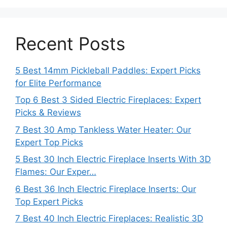
Recent Posts
5 Best 14mm Pickleball Paddles: Expert Picks
for Elite Performance
Top 6 Best 3 Sided Electric Fireplaces: Expert
Picks & Reviews
7 Best 30 Amp Tankless Water Heater: Our
Expert Top Picks
5 Best 30 Inch Electric Fireplace Inserts With 3D
Flames: Our Exper…
6 Best 36 Inch Electric Fireplace Inserts: Our
Top Expert Picks
7 Best 40 Inch Electric Fireplaces: Realistic 3D