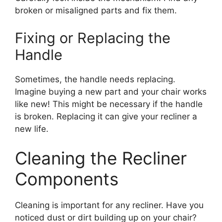
broken or misaligned parts and fix them.
Fixing or Replacing the
Handle
Sometimes, the handle needs replacing.
Imagine buying a new part and your chair works
like new! This might be necessary if the handle
is broken. Replacing it can give your recliner a
new life.
Cleaning the Recliner
Components
Cleaning is important for any recliner. Have you
noticed dust or dirt building up on your chair?