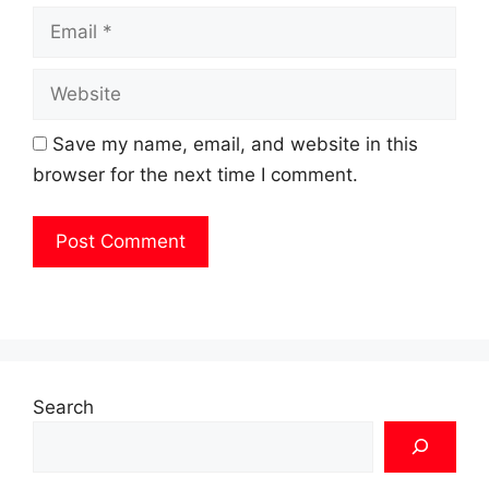
Email
Website
Save my name, email, and website in this
browser for the next time I comment.
Search