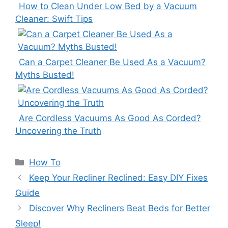
How to Clean Under Low Bed by a Vacuum
Cleaner: Swift Tips
Can a Carpet Cleaner Be Used As a Vacuum?
Myths Busted!
Are Cordless Vacuums As Good As Corded?
Uncovering the Truth
Categories
How To
Keep Your Recliner Reclined: Easy DIY Fixes
Guide
Discover Why Recliners Beat Beds for Better
Sleep!