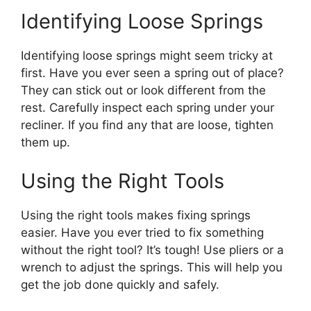
Identifying Loose Springs
Identifying loose springs might seem tricky at
first. Have you ever seen a spring out of place?
They can stick out or look different from the
rest. Carefully inspect each spring under your
recliner. If you find any that are loose, tighten
them up.
Using the Right Tools
Using the right tools makes fixing springs
easier. Have you ever tried to fix something
without the right tool? It’s tough! Use pliers or a
wrench to adjust the springs. This will help you
get the job done quickly and safely.