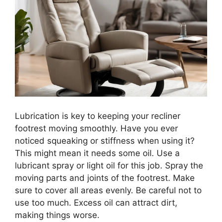
Lubrication is key to keeping your recliner
footrest moving smoothly. Have you ever
noticed squeaking or stiffness when using it?
This might mean it needs some oil. Use a
lubricant spray or light oil for this job. Spray the
moving parts and joints of the footrest. Make
sure to cover all areas evenly. Be careful not to
use too much. Excess oil can attract dirt,
making things worse.