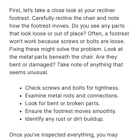
First, let’s take a close look at your recliner
footrest. Carefully recline the chair and note
how the footrest moves. Do you see any parts
that look loose or out of place? Often, a footrest
won’t work because screws or bolts are loose.
Fixing these might solve the problem. Look at
the metal parts beneath the chair. Are they
bent or damaged? Take note of anything that
seems unusual.
Check screws and bolts for tightness.
Examine metal rods and connections.
Look for bent or broken parts.
Ensure the footrest moves smoothly.
Identify any rust or dirt buildup.
Once you’ve inspected everything, you may