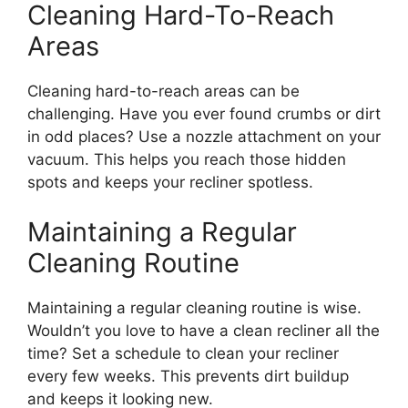
Cleaning Hard-To-Reach
Areas
Cleaning hard-to-reach areas can be
challenging. Have you ever found crumbs or dirt
in odd places? Use a nozzle attachment on your
vacuum. This helps you reach those hidden
spots and keeps your recliner spotless.
Maintaining a Regular
Cleaning Routine
Maintaining a regular cleaning routine is wise.
Wouldn’t you love to have a clean recliner all the
time? Set a schedule to clean your recliner
every few weeks. This prevents dirt buildup
and keeps it looking new.