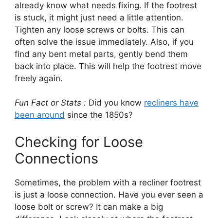
already know what needs fixing. If the footrest
is stuck, it might just need a little attention.
Tighten any loose screws or bolts. This can
often solve the issue immediately. Also, if you
find any bent metal parts, gently bend them
back into place. This will help the footrest move
freely again.
Fun Fact or Stats :
Did you know
recliners have
been around
since the 1850s?
Checking for Loose
Connections
Sometimes, the problem with a recliner footrest
is just a loose connection. Have you ever seen a
loose bolt or screw? It can make a big