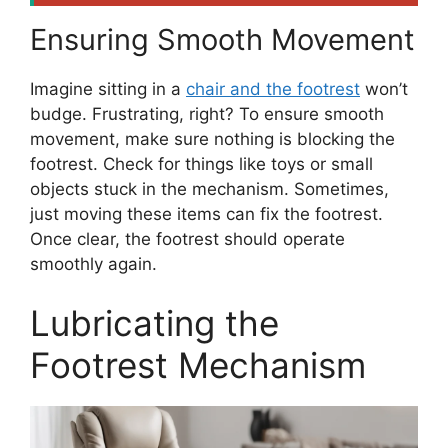
Ensuring Smooth Movement
Imagine sitting in a
chair and the footrest
won’t
budge. Frustrating, right? To ensure smooth
movement, make sure nothing is blocking the
footrest. Check for things like toys or small
objects stuck in the mechanism. Sometimes,
just moving these items can fix the footrest.
Once clear, the footrest should operate
smoothly again.
Lubricating the
Footrest Mechanism