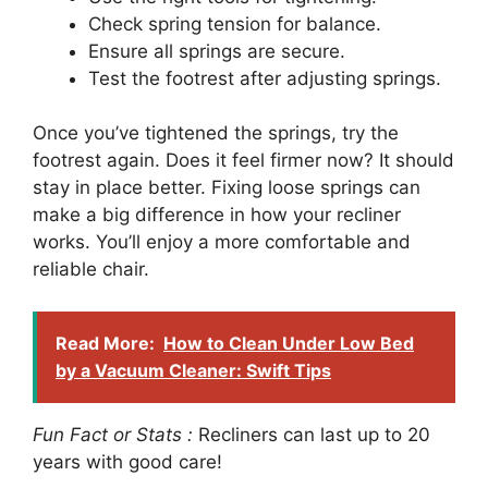
Check spring tension for balance.
Ensure all springs are secure.
Test the footrest after adjusting springs.
Once you’ve tightened the springs, try the
footrest again. Does it feel firmer now? It should
stay in place better. Fixing loose springs can
make a big difference in how your recliner
works. You’ll enjoy a more comfortable and
reliable chair.
Read More:
How to Clean Under Low Bed
by a Vacuum Cleaner: Swift Tips
Fun Fact or Stats :
Recliners can last up to 20
years with good care!