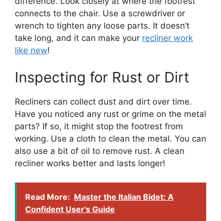
difference. Look closely at where the footrest
connects to the chair. Use a screwdriver or
wrench to tighten any loose parts. It doesn’t
take long, and it can make your
recliner work
like new
!
Inspecting for Rust or Dirt
Recliners can collect dust and dirt over time.
Have you noticed any rust or grime on the metal
parts? If so, it might stop the footrest from
working. Use a cloth to clean the metal. You can
also use a bit of oil to remove rust. A clean
recliner works better and lasts longer!
Read More:
Master the Italian Bidet: A
Confident User's Guide