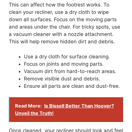
This can affect how the footrest works. To
clean your recliner, use a dry cloth to wipe
down all surfaces. Focus on the moving parts
and areas under the chair. For tricky spots, use
a vacuum cleaner with a nozzle attachment.
This will help remove hidden dirt and debris.
Use a dry cloth for surface cleaning.
Focus on joints and moving parts.
Vacuum dirt from hard-to-reach areas.
Remove visible dust and debris.
Ensure all parts are clean and dust-free.
Read More:
Is Bissell Better Than Hoover?
Unveil the Truth!
Once cleaned, your recliner should look and feel