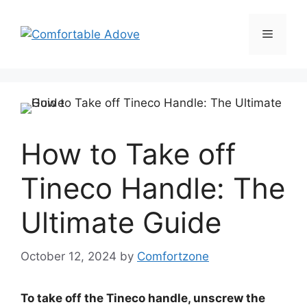
Skip
to
Menu
content
How to Take off
Tineco Handle: The
Ultimate Guide
October 12, 2024
by
Comfortzone
To take off the Tineco handle, unscrew the