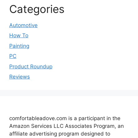
Categories
Automotive
How To
Painting
PC
Product Roundup
Reviews
comfortableadove.com is a participant in the
Amazon Services LLC Associates Program, an
affiliate advertising program designed to