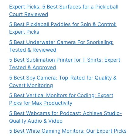
Expert Picks: 5 Best Surfaces for a Pickleball
Court Reviewed
5 Best Pickleball Paddles for Spin & Control:
Expert Picks
5 Best Underwater Camera For Snorkeling:
Tested & Reviewed
5 Best Sublimation Printer for T Shirts: Expert
Tested & Approved
5 Best Spy Camera: Top-Rated for Quality &
Covert Monitoring
5 Best Vertical Monitors for Coding: Expert
Picks for Max Productivity
5 Best Webcams for Podcast: Achieve Studio-
Quality Audio & Video
5 Best White Gaming Monitors: Our Expert Picks