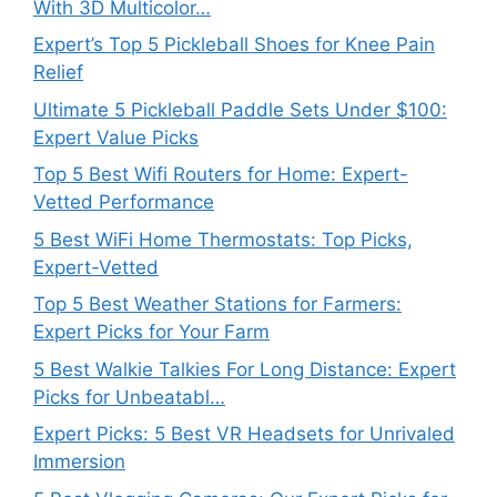
With 3D Multicolor…
Expert’s Top 5 Pickleball Shoes for Knee Pain
Relief
Ultimate 5 Pickleball Paddle Sets Under $100:
Expert Value Picks
Top 5 Best Wifi Routers for Home: Expert-
Vetted Performance
5 Best WiFi Home Thermostats: Top Picks,
Expert-Vetted
Top 5 Best Weather Stations for Farmers:
Expert Picks for Your Farm
5 Best Walkie Talkies For Long Distance: Expert
Picks for Unbeatabl…
Expert Picks: 5 Best VR Headsets for Unrivaled
Immersion