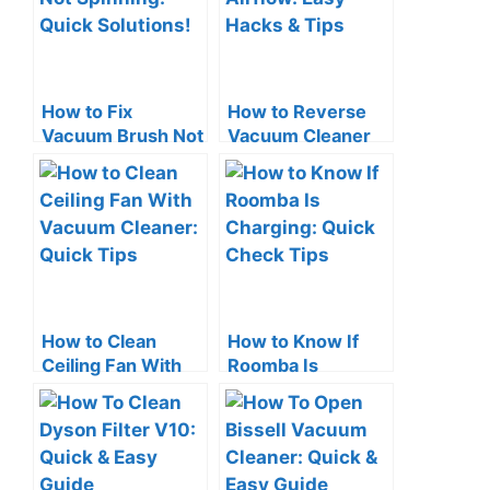
How to Fix
How to Reverse
Vacuum Brush Not
Vacuum Cleaner
Spinning: Quick
Airflow: Easy
Solutions!
Hacks & Tips
How to Clean
How to Know If
Ceiling Fan With
Roomba Is
Vacuum Cleaner:
Charging: Quick
Quick Tips
Check Tips