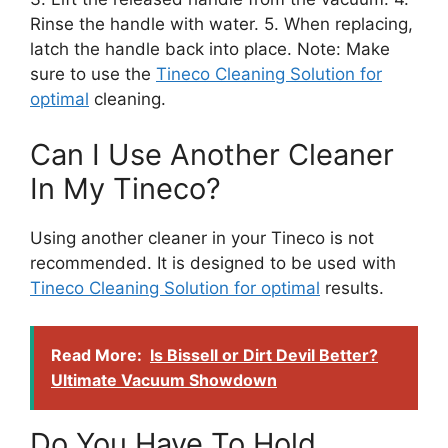
Rinse the handle with water. 5. When replacing,
latch the handle back into place. Note: Make
sure to use the
Tineco Cleaning Solution for
optimal
cleaning.
Can I Use Another Cleaner
In My Tineco?
Using another cleaner in your Tineco is not
recommended. It is designed to be used with
Tineco Cleaning Solution for optimal
results.
Read More:
Is Bissell or Dirt Devil Better?
Ultimate Vacuum Showdown
Do You Have To Hold