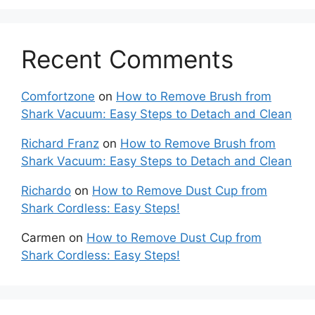
Recent Comments
Comfortzone
on
How to Remove Brush from
Shark Vacuum: Easy Steps to Detach and Clean
Richard Franz
on
How to Remove Brush from
Shark Vacuum: Easy Steps to Detach and Clean
Richardo
on
How to Remove Dust Cup from
Shark Cordless: Easy Steps!
Carmen
on
How to Remove Dust Cup from
Shark Cordless: Easy Steps!