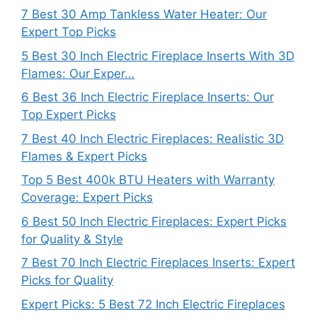
7 Best 30 Amp Tankless Water Heater: Our
Expert Top Picks
5 Best 30 Inch Electric Fireplace Inserts With 3D
Flames: Our Exper…
6 Best 36 Inch Electric Fireplace Inserts: Our
Top Expert Picks
7 Best 40 Inch Electric Fireplaces: Realistic 3D
Flames & Expert Picks
Top 5 Best 400k BTU Heaters with Warranty
Coverage: Expert Picks
6 Best 50 Inch Electric Fireplaces: Expert Picks
for Quality & Style
7 Best 70 Inch Electric Fireplaces Inserts: Expert
Picks for Quality
Expert Picks: 5 Best 72 Inch Electric Fireplaces