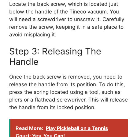
Locate the back screw, which is located just
below the handle of the Tineco vacuum. You
will need a screwdriver to unscrew it. Carefully
remove the screw, keeping it in a safe place to
avoid misplacing it.
Step 3: Releasing The
Handle
Once the back screw is removed, you need to
release the handle from its position. To do this,
press the spring located using a tool, such as
pliers or a flathead screwdriver. This will release
the handle from its locked position.
Read More:
Play Pickleball on a Tennis
Court: Yes, You Can!