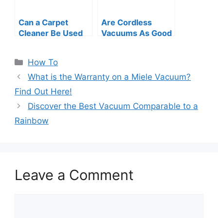
Can a Carpet
Are Cordless
Cleaner Be Used
Vacuums As Good
As a Vacuum?
As Corded?
Myths Busted!
Uncovering the
Categories
How To
Truth
What is the Warranty on a Miele Vacuum?
Find Out Here!
Discover the Best Vacuum Comparable to a
Rainbow
Leave a Comment
Comment