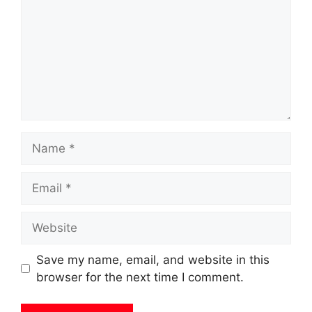
Name
Email
Website
Save my name, email, and website in this
browser for the next time I comment.