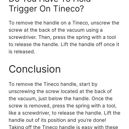
Trigger On Tineco?
To remove the handle on a Tineco, unscrew the
screw at the back of the vacuum using a
screwdriver. Then, press the spring with a tool
to release the handle. Lift the handle off once it
is released.
Conclusion
To remove the Tineco handle, start by
unscrewing the screw located at the back of
the vacuum, just below the handle. Once the
screw is removed, press the spring with a tool,
like a screwdriver, to release the handle. Lift the
handle out of its position and you’re done!
Taking off the Tineco handle is easy with these