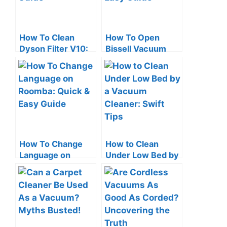
How To Clean
How To Open
Dyson Filter V10:
Bissell Vacuum
Quick & Easy
Cleaner: Quick &
Guide
Easy Guide
How To Change
How to Clean
Language on
Under Low Bed by
Roomba: Quick &
a Vacuum Cleaner:
Easy Guide
Swift Tips