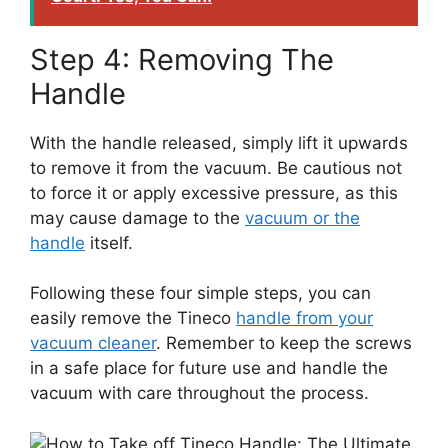
Step 4: Removing The
Handle
With the handle released, simply lift it upwards
to remove it from the vacuum. Be cautious not
to force it or apply excessive pressure, as this
may cause damage to the
vacuum or the
handle
itself.
Following these four simple steps, you can
easily remove the Tineco
handle from your
vacuum cleaner
. Remember to keep the screws
in a safe place for future use and handle the
vacuum with care throughout the process.