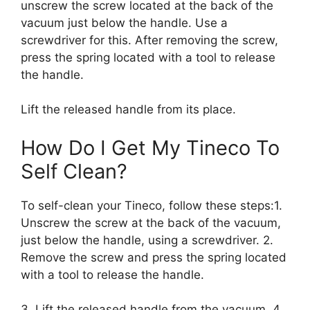
unscrew the screw located at the back of the
vacuum just below the handle. Use a
screwdriver for this. After removing the screw,
press the spring located with a tool to release
the handle.
Lift the released handle from its place.
How Do I Get My Tineco To
Self Clean?
To self-clean your Tineco, follow these steps:1.
Unscrew the screw at the back of the vacuum,
just below the handle, using a screwdriver. 2.
Remove the screw and press the spring located
with a tool to release the handle.
3. Lift the released handle from the vacuum. 4.