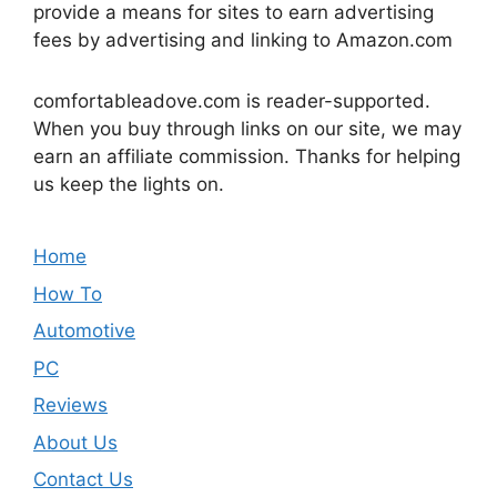
provide a means for sites to earn advertising
fees by advertising and linking to Amazon.com
comfortableadove.com is reader-supported.
When you buy through links on our site, we may
earn an affiliate commission. Thanks for helping
us keep the lights on.
Home
How To
Automotive
PC
Reviews
About Us
Contact Us