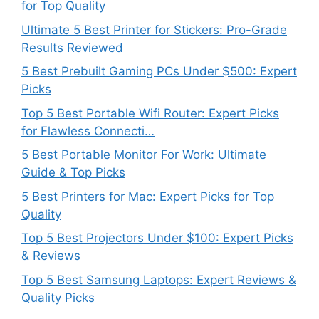
for Top Quality
Ultimate 5 Best Printer for Stickers: Pro-Grade
Results Reviewed
5 Best Prebuilt Gaming PCs Under $500: Expert
Picks
Top 5 Best Portable Wifi Router: Expert Picks
for Flawless Connecti…
5 Best Portable Monitor For Work: Ultimate
Guide & Top Picks
5 Best Printers for Mac: Expert Picks for Top
Quality
Top 5 Best Projectors Under $100: Expert Picks
& Reviews
Top 5 Best Samsung Laptops: Expert Reviews &
Quality Picks