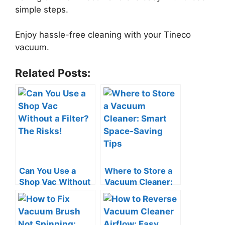
simple steps.
Enjoy hassle-free cleaning with your Tineco
vacuum.
Related Posts:
Can You Use a
Where to Store a
Shop Vac Without
Vacuum Cleaner:
a Filter? The Risks!
Smart Space-
Saving Tips