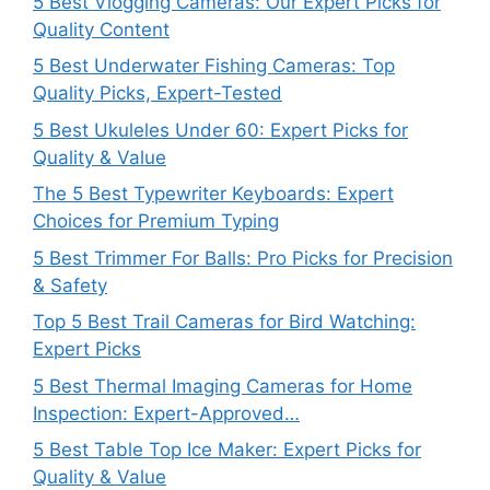
5 Best Vlogging Cameras: Our Expert Picks for
Quality Content
5 Best Underwater Fishing Cameras: Top
Quality Picks, Expert-Tested
5 Best Ukuleles Under 60: Expert Picks for
Quality & Value
The 5 Best Typewriter Keyboards: Expert
Choices for Premium Typing
5 Best Trimmer For Balls: Pro Picks for Precision
& Safety
Top 5 Best Trail Cameras for Bird Watching:
Expert Picks
5 Best Thermal Imaging Cameras for Home
Inspection: Expert-Approved…
5 Best Table Top Ice Maker: Expert Picks for
Quality & Value