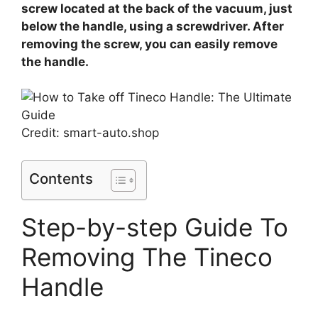
screw located at the back of the vacuum, just
below the handle, using a screwdriver. After
removing the screw, you can easily remove
the handle.
Credit: smart-auto.shop
Contents
Step-by-step Guide To
Removing The Tineco
Handle