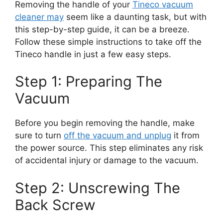
Removing the handle of your
Tineco vacuum
cleaner may
seem like a daunting task, but with
this step-by-step guide, it can be a breeze.
Follow these simple instructions to take off the
Tineco handle in just a few easy steps.
Step 1: Preparing The
Vacuum
Before you begin removing the handle, make
sure to turn
off the vacuum and unplug
it from
the power source. This step eliminates any risk
of accidental injury or damage to the vacuum.
Step 2: Unscrewing The
Back Screw