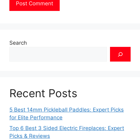
Search
Recent Posts
5 Best 14mm Pickleball Paddles: Expert Picks
for Elite Performance
Top 6 Best 3 Sided Electric Fireplaces: Expert
Picks & Reviews