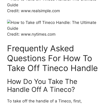
Credit: www.realsimple.com
Credit: www.nytimes.com
Frequently Asked
Questions For How To
Take Off Tineco Handle
How Do You Take The
Handle Off A Tineco?
To take off the handle of a Tineco, first,