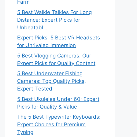
Farm
5 Best Walkie Talkies For Long
Distance: Expert Picks for
Unbeatabl…
Expert Picks: 5 Best VR Headsets
for Unrivaled Immersion
5 Best Vlogging Cameras: Our
Expert Picks for Quality Content
5 Best Underwater Fishing
Cameras: Top Quality Picks,
Expert-Tested
5 Best Ukuleles Under 60: Expert
Picks for Quality & Value
The 5 Best Typewriter Keyboards:
Expert Choices for Premium
Typing