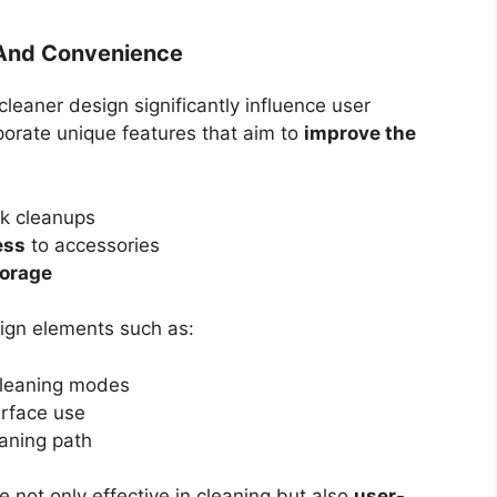
y And Convenience
leaner design significantly influence user
porate unique features that aim to
improve the
ck cleanups
ess
to accessories
orage
ign elements such as:
 cleaning modes
urface use
eaning path
 not only effective in cleaning but also
user-