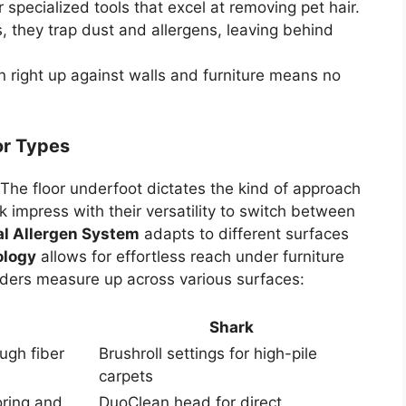
specialized tools that excel at removing pet hair.
, they trap dust and allergens, leaving behind
an right up against walls and furniture means no
oor Types
 The floor underfoot dictates the kind of approach
 impress with their versatility to switch between
al Allergen System
adapts to different surfaces
ology
allows for effortless reach under furniture
ders measure up across various surfaces:
Shark
ugh fiber
Brushroll settings for high-pile
carpets
oring and
DuoClean head for direct