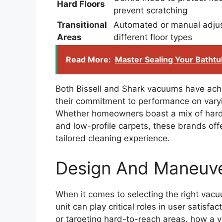
Hard Floors
prevent scratching
Transitional
Automated or manual adju
Areas
different floor types
Read More:
Master Sealing Your Bathtu
Both Bissell and Shark vacuums have ac
their commitment to performance on varyi
Whether homeowners boast a mix of hardw
and low-profile carpets, these brands offe
tailored cleaning experience.
Design And Maneuver
When it comes to selecting the right vac
unit can play critical roles in user satisf
or targeting hard-to-reach areas, how a 