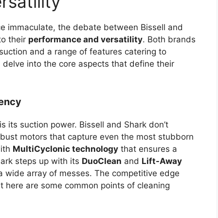
satility
ce immaculate, the debate between Bissell and
o their
performance and versatility
. Both brands
suction and a range of features catering to
l delve into the core aspects that define their
iency
s its suction power. Bissell and Shark don’t
robust motors that capture even the most stubborn
with
MultiCyclonic technology
that ensures a
ark steps up with its
DuoClean
and
Lift-Away
 a wide array of messes. The competitive edge
 but here are some common points of cleaning