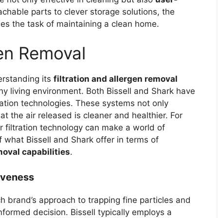
achable parts to clever storage solutions, the
fies the task of maintaining a clean home.
gen Removal
rstanding its
filtration and allergen removal
thy living environment. Both Bissell and Shark have
ration technologies. These systems not only
t the air released is cleaner and healthier. For
r filtration technology can make a world of
of what Bissell and Shark offer in terms of
moval capabilities
.
tiveness
brand’s approach to trapping fine particles and
nformed decision. Bissell typically employs a