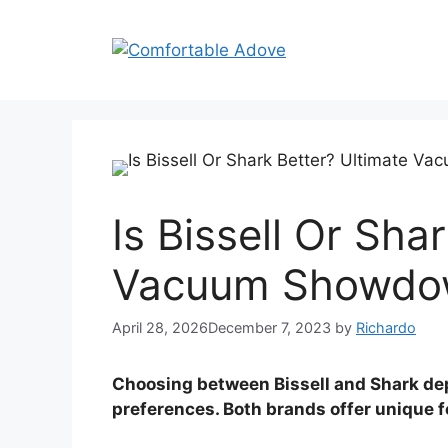
Skip
to
content
Is Bissell Or Sha
Vacuum Showdo
April 28, 2026
December 7, 2023
by
Richardo
Choosing between Bissell and Shark de
preferences. Both brands offer unique f