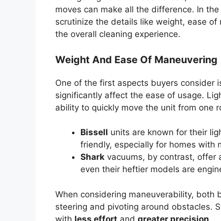
moves can make all the difference. In th
scrutinize the details like weight, ease 
the overall cleaning experience.
Weight And Ease Of Maneuvering
One of the first aspects buyers consider 
significantly affect the ease of usage. Li
ability to quickly move the unit from one 
Bissell
units are known for their l
friendly, especially for homes with m
Shark
vacuums, by contrast, offer a
even their heftier models are engi
When considering maneuverability, both b
steering and pivoting around obstacles. S
with
less effort
and
greater precision
.