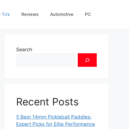
 To’s
Reviews
Automotive
PC
Search
Recent Posts
5 Best 14mm Pickleball Paddles:
Expert Picks for Elite Performance