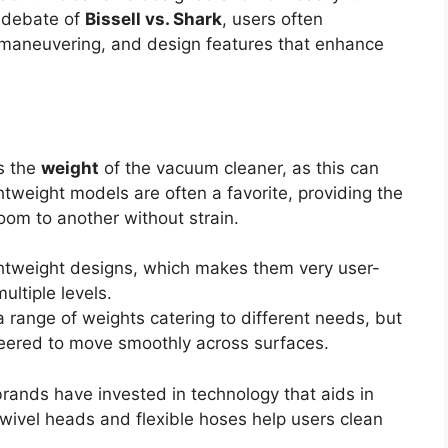
e debate of
Bissell vs. Shark
, users often
of maneuvering, and design features that enhance
is the
weight
of the vacuum cleaner, as this can
ghtweight models are often a favorite, providing the
room to another without strain.
ightweight designs, which makes them very user-
ultiple levels.
 range of weights catering to different needs, but
neered to move smoothly across surfaces.
rands have invested in technology that aids in
wivel heads and flexible hoses help users clean