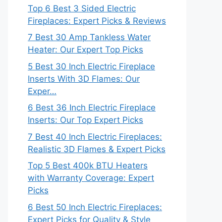
Top 6 Best 3 Sided Electric
Fireplaces: Expert Picks & Reviews
7 Best 30 Amp Tankless Water
Heater: Our Expert Top Picks
5 Best 30 Inch Electric Fireplace
Inserts With 3D Flames: Our
Exper…
6 Best 36 Inch Electric Fireplace
Inserts: Our Top Expert Picks
7 Best 40 Inch Electric Fireplaces:
Realistic 3D Flames & Expert Picks
Top 5 Best 400k BTU Heaters
with Warranty Coverage: Expert
Picks
6 Best 50 Inch Electric Fireplaces:
Expert Picks for Quality & Style