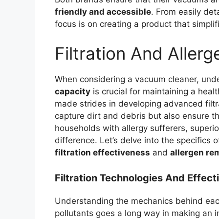
friendly and accessible
. From easily det
focus is on creating a product that simpli
Filtration And Aller
When considering a vacuum cleaner, unde
capacity
is crucial for maintaining a heal
made strides in developing advanced filt
capture dirt and debris but also ensure tha
households with allergy sufferers, superio
difference. Let’s delve into the specifics 
filtration effectiveness
and
allergen re
Filtration Technologies And Effec
Understanding the mechanics behind each 
pollutants goes a long way in making an i