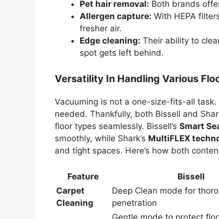
Pet hair removal:
Both brands offer 
Allergen capture:
With HEPA filters
fresher air.
Edge cleaning:
Their ability to cle
spot gets left behind.
Versatility In Handling Various Fl
Vacuuming is not a one-size-fits-all task.
needed. Thankfully, both Bissell and Shark
floor types seamlessly. Bissell’s
Smart Se
smoothly, while Shark’s
MultiFLEX techn
and tight spaces. Here’s how both conten
Feature
Bissell
Carpet
Deep Clean mode for thoro
Cleaning
penetration
Gentle mode to protect flo