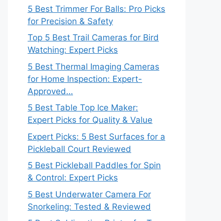
5 Best Trimmer For Balls: Pro Picks
for Precision & Safety
Top 5 Best Trail Cameras for Bird
Watching: Expert Picks
5 Best Thermal Imaging Cameras
for Home Inspection: Expert-
Approved…
5 Best Table Top Ice Maker:
Expert Picks for Quality & Value
Expert Picks: 5 Best Surfaces for a
Pickleball Court Reviewed
5 Best Pickleball Paddles for Spin
& Control: Expert Picks
5 Best Underwater Camera For
Snorkeling: Tested & Reviewed