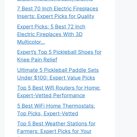
7 Best 70 Inch Electric Fireplaces
Inserts: Expert Picks for Quality
Expert Picks: 5 Best 72 Inch
Electric Fireplaces With 3D
Multicolor…
Expert’s Top 5 Pickleball Shoes for
Knee Pain Relief
Ultimate 5 Pickleball Paddle Sets
Under $100: Expert Value Picks
Top 5 Best Wifi Routers for Home:
Expert-Vetted Performance
5 Best WiFi Home Thermostats:
Top Picks, Expert-Vetted
Top 5 Best Weather Stations for
Farmers: Expert Picks for Your