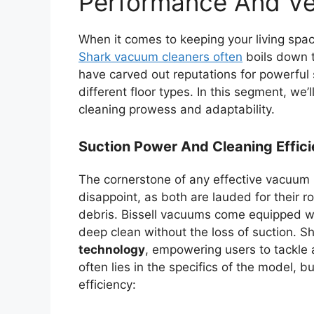
Performance And Ver
When it comes to keeping your living spa
Shark vacuum cleaners often
boils down t
have carved out reputations for powerful 
different floor types. In this segment, we’l
cleaning prowess and adaptability.
Suction Power And Cleaning Effic
The cornerstone of any effective vacuum i
disappoint, as both are lauded for their 
debris. Bissell vacuums come equipped 
deep clean without the loss of suction. Sh
technology
, empowering users to tackle
often lies in the specifics of the model,
efficiency: