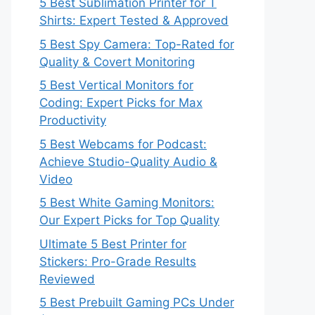
5 Best Sublimation Printer for T
Shirts: Expert Tested & Approved
5 Best Spy Camera: Top-Rated for
Quality & Covert Monitoring
5 Best Vertical Monitors for
Coding: Expert Picks for Max
Productivity
5 Best Webcams for Podcast:
Achieve Studio-Quality Audio &
Video
5 Best White Gaming Monitors:
Our Expert Picks for Top Quality
Ultimate 5 Best Printer for
Stickers: Pro-Grade Results
Reviewed
5 Best Prebuilt Gaming PCs Under