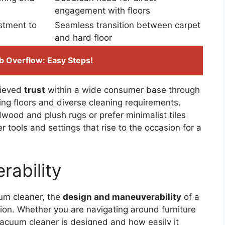
engagement with floors
stment to
Seamless transition between carpet
and hard floor
b Overflow: Easy Steps!
hieved
trust
within a wide consumer base through
ng floors and diverse cleaning requirements.
ood and plush rugs or prefer minimalist tiles
r tools and settings that rise to the occasion for a
ability
uum cleaner, the
design and maneuverability
of a
action. Whether you are navigating around furniture
vacuum cleaner is designed and how easily it