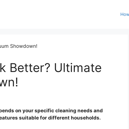
How
rk Better? Ultimate
wn!
pends on your specific cleaning needs and
eatures suitable for different households.