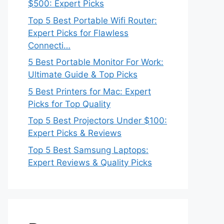
$500: Expert Picks
Top 5 Best Portable Wifi Router:
Expert Picks for Flawless
Connecti…
5 Best Portable Monitor For Work:
Ultimate Guide & Top Picks
5 Best Printers for Mac: Expert
Picks for Top Quality
Top 5 Best Projectors Under $100:
Expert Picks & Reviews
Top 5 Best Samsung Laptops:
Expert Reviews & Quality Picks