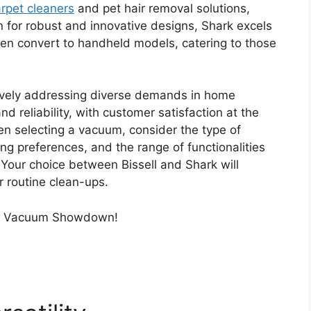
rpet cleaners
and pet hair removal solutions,
n for robust and innovative designs, Shark excels
ften convert to handheld models, catering to those
ively addressing diverse demands in home
 reliability, with customer satisfaction at the
hen selecting a vacuum, consider the type of
ing preferences, and the range of functionalities
 Your choice between Bissell and Shark will
r routine clean-ups.