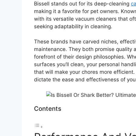
Bissell stands out for its deep-cleaning
ca
making it a favorite for pet owners. Know
with its versatile vacuum cleaners that o
seeking adaptability in cleaning.
These brands have carved niches, effect
maintenance. They both promise quality and
forefront of their design philosophies. W
surfaces you’ll clean, your personal handl
that will make your chores more efficient.
dictate the ease and effectiveness of you
Contents