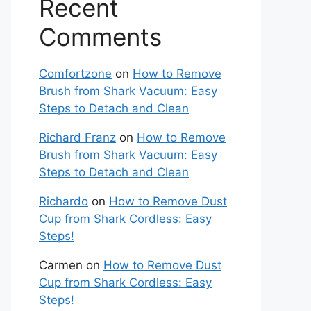
Recent
Comments
Comfortzone
on
How to Remove
Brush from Shark Vacuum: Easy
Steps to Detach and Clean
Richard Franz
on
How to Remove
Brush from Shark Vacuum: Easy
Steps to Detach and Clean
Richardo
on
How to Remove Dust
Cup from Shark Cordless: Easy
Steps!
Carmen
on
How to Remove Dust
Cup from Shark Cordless: Easy
Steps!