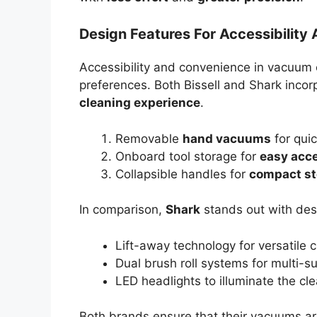
Design Features For Accessibilit
Accessibility and convenience in vacuum c
preferences. Both Bissell and Shark incor
cleaning experience
.
Removable
hand vacuums
for qui
Onboard tool storage for
easy acc
Collapsible handles for
compact st
In comparison,
Shark
stands out with des
Lift-away technology for versatile
Dual brush roll systems for multi-s
LED headlights to illuminate the cl
Both brands ensure that their vacuums are