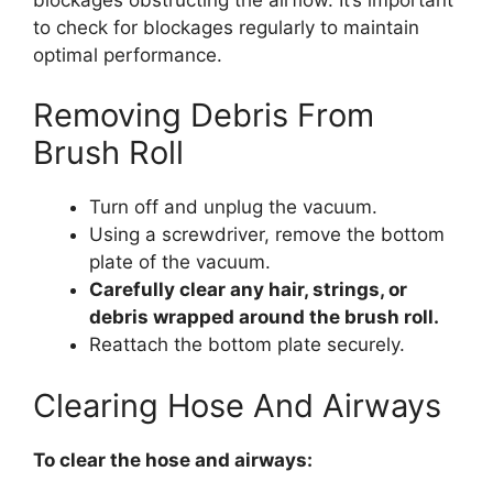
to check for blockages regularly to maintain
optimal performance.
Removing Debris From
Brush Roll
Turn off and unplug the vacuum.
Using a screwdriver, remove the bottom
plate of the vacuum.
Carefully clear any hair, strings, or
debris wrapped around the brush roll.
Reattach the bottom plate securely.
Clearing Hose And Airways
To clear the hose and airways: