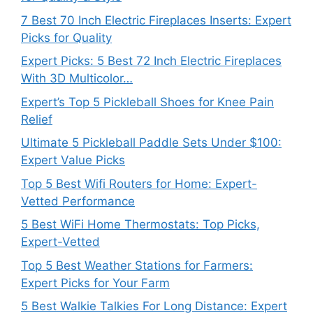
7 Best 70 Inch Electric Fireplaces Inserts: Expert
Picks for Quality
Expert Picks: 5 Best 72 Inch Electric Fireplaces
With 3D Multicolor…
Expert’s Top 5 Pickleball Shoes for Knee Pain
Relief
Ultimate 5 Pickleball Paddle Sets Under $100:
Expert Value Picks
Top 5 Best Wifi Routers for Home: Expert-
Vetted Performance
5 Best WiFi Home Thermostats: Top Picks,
Expert-Vetted
Top 5 Best Weather Stations for Farmers:
Expert Picks for Your Farm
5 Best Walkie Talkies For Long Distance: Expert