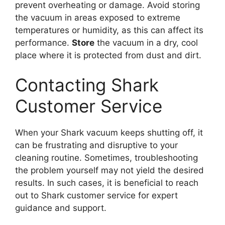
prevent overheating or damage. Avoid storing
the vacuum in areas exposed to extreme
temperatures or humidity, as this can affect its
performance.
Store
the vacuum in a dry, cool
place where it is protected from dust and dirt.
Contacting Shark
Customer Service
When your Shark vacuum keeps shutting off, it
can be frustrating and disruptive to your
cleaning routine. Sometimes, troubleshooting
the problem yourself may not yield the desired
results. In such cases, it is beneficial to reach
out to Shark customer service for expert
guidance and support.