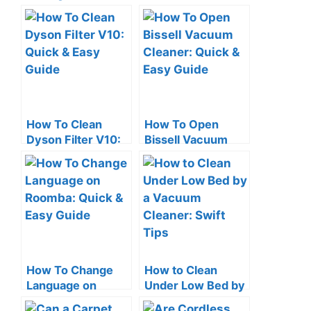
Vacuum Cleaner:
Charging: Quick
Quick Tips
Check Tips
How To Clean
How To Open
Dyson Filter V10:
Bissell Vacuum
Quick & Easy
Cleaner: Quick &
Guide
Easy Guide
How To Change
How to Clean
Language on
Under Low Bed by
Roomba: Quick &
a Vacuum Cleaner: