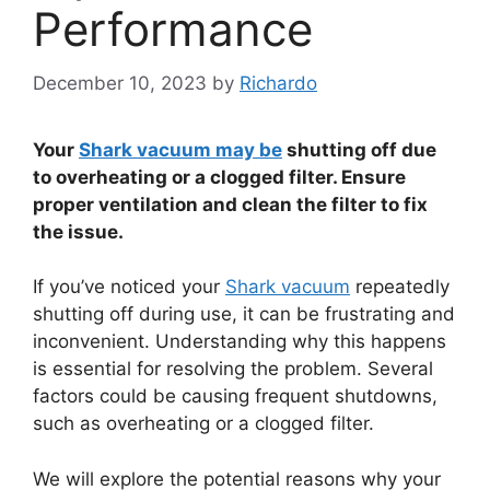
Performance
December 10, 2023
by
Richardo
Your
Shark vacuum may be
shutting off due
to overheating or a clogged filter. Ensure
proper ventilation and clean the filter to fix
the issue.
If you’ve noticed your
Shark vacuum
repeatedly
shutting off during use, it can be frustrating and
inconvenient. Understanding why this happens
is essential for resolving the problem. Several
factors could be causing frequent shutdowns,
such as overheating or a clogged filter.
We will explore the potential reasons why your