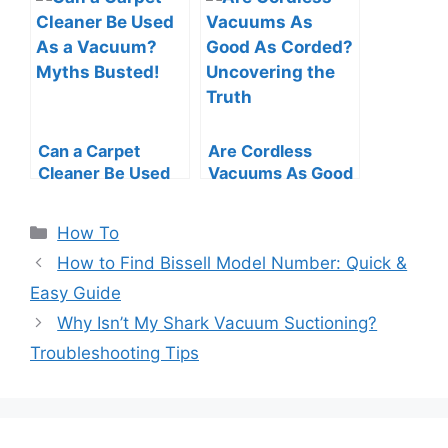
Easy Guide
Swift Tips
Can a Carpet
Are Cordless
Cleaner Be Used
Vacuums As Good
As a Vacuum?
As Corded?
Myths Busted!
Uncovering the
Categories
How To
Truth
How to Find Bissell Model Number: Quick &
Easy Guide
Why Isn’t My Shark Vacuum Suctioning?
Troubleshooting Tips