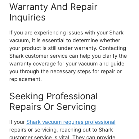
Warranty And Repair
Inquiries
If you are experiencing issues with your Shark
vacuum, it is essential to determine whether
your product is still under warranty. Contacting
Shark customer service can help you clarify the
warranty coverage for your vacuum and guide
you through the necessary steps for repair or
replacement.
Seeking Professional
Repairs Or Servicing
If your
Shark vacuum requires professional
repairs or servicing, reaching out to Shark
customer service is vital. They can provide