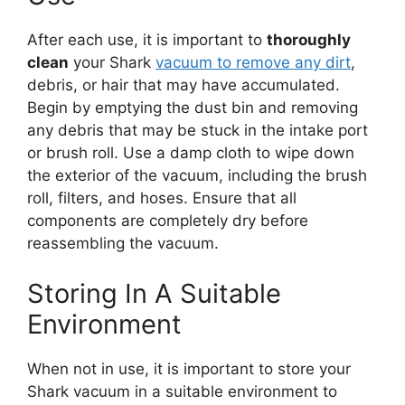
After each use, it is important to
thoroughly
clean
your Shark
vacuum to remove any dirt
,
debris, or hair that may have accumulated.
Begin by emptying the dust bin and removing
any debris that may be stuck in the intake port
or brush roll. Use a damp cloth to wipe down
the exterior of the vacuum, including the brush
roll, filters, and hoses. Ensure that all
components are completely dry before
reassembling the vacuum.
Storing In A Suitable
Environment
When not in use, it is important to store your
Shark vacuum in a suitable environment to