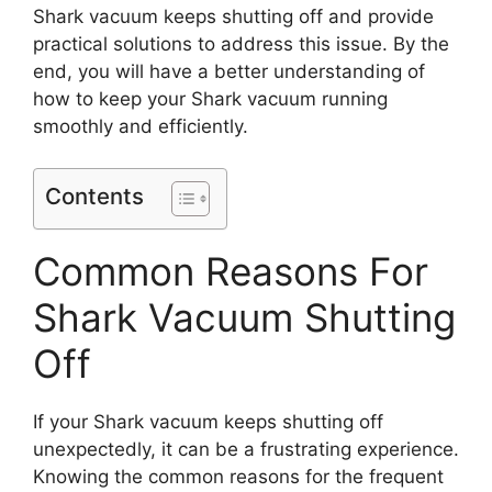
Shark vacuum keeps shutting off and provide
practical solutions to address this issue. By the
end, you will have a better understanding of
how to keep your Shark vacuum running
smoothly and efficiently.
Contents
Common Reasons For
Shark Vacuum Shutting
Off
If your Shark vacuum keeps shutting off
unexpectedly, it can be a frustrating experience.
Knowing the common reasons for the frequent