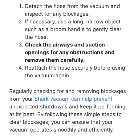
Detach the hose from the vacuum and
inspect for any blockages.
If necessary, use a long, narrow object
such as a broom handle to gently clear
the hose.
Check the airways and suction
openings for any obstructions and
remove them carefully.
Reattach the hose securely before using
the vacuum again.
Regularly checking for and removing blockages
from your
Shark vacuum can help prevent
unexpected shutdowns and keep it performing
at its best. By following these simple steps to
clear blockages, you can ensure that your
vacuum operates smoothly and efficiently.