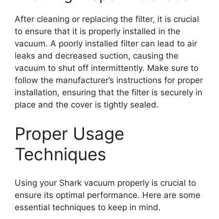
After cleaning or replacing the filter, it is crucial
to ensure that it is properly installed in the
vacuum. A poorly installed filter can lead to air
leaks and decreased suction, causing the
vacuum to shut off intermittently. Make sure to
follow the manufacturer’s instructions for proper
installation, ensuring that the filter is securely in
place and the cover is tightly sealed.
Proper Usage
Techniques
Using your Shark vacuum properly is crucial to
ensure its optimal performance. Here are some
essential techniques to keep in mind.