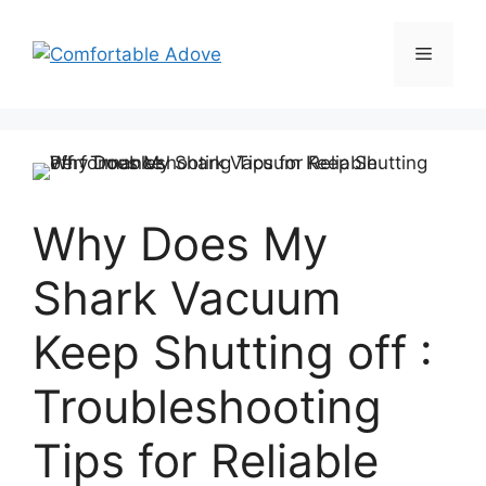
Skip
to
Menu
content
Why Does My
Shark Vacuum
Keep Shutting off :
Troubleshooting
Tips for Reliable