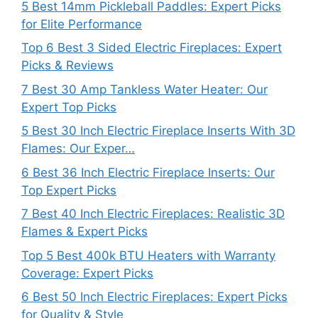
5 Best 14mm Pickleball Paddles: Expert Picks
for Elite Performance
Top 6 Best 3 Sided Electric Fireplaces: Expert
Picks & Reviews
7 Best 30 Amp Tankless Water Heater: Our
Expert Top Picks
5 Best 30 Inch Electric Fireplace Inserts With 3D
Flames: Our Exper…
6 Best 36 Inch Electric Fireplace Inserts: Our
Top Expert Picks
7 Best 40 Inch Electric Fireplaces: Realistic 3D
Flames & Expert Picks
Top 5 Best 400k BTU Heaters with Warranty
Coverage: Expert Picks
6 Best 50 Inch Electric Fireplaces: Expert Picks
for Quality & Style