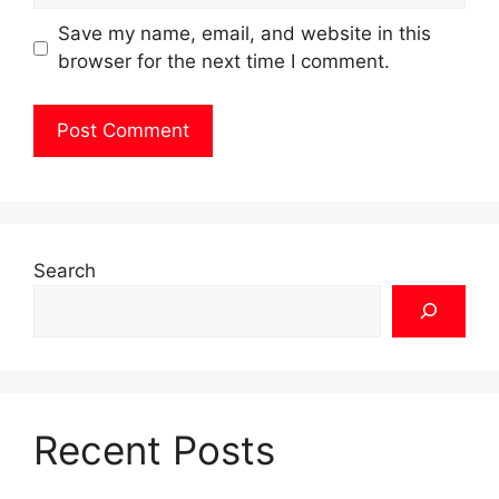
Save my name, email, and website in this
browser for the next time I comment.
Search
Recent Posts