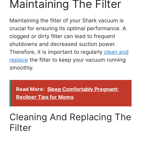
Maintaining The Filter
Maintaining the filter of your Shark vacuum is
crucial for ensuring its optimal performance. A
clogged or dirty filter can lead to frequent
shutdowns and decreased suction power.
Therefore, it is important to regularly
clean and
replace
the filter to keep your vacuum running
smoothly.
Read More:
Sleep Comfortably Pregnant:
Recliner Tips for Moms
Cleaning And Replacing The
Filter