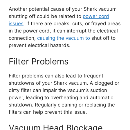
Another potential cause of your Shark vacuum
shutting off could be related to
power cord
issues
. If there are breaks, cuts, or frayed areas
in the power cord, it can interrupt the electrical
connection,
causing the vacuum to
shut off to
prevent electrical hazards.
Filter Problems
Filter problems can also lead to frequent
shutdowns of your Shark vacuum. A clogged or
dirty filter can impair the vacuum’s suction
power, leading to overheating and automatic
shutdown. Regularly cleaning or replacing the
filters can help prevent this issue.
Vacuum Head Blockage