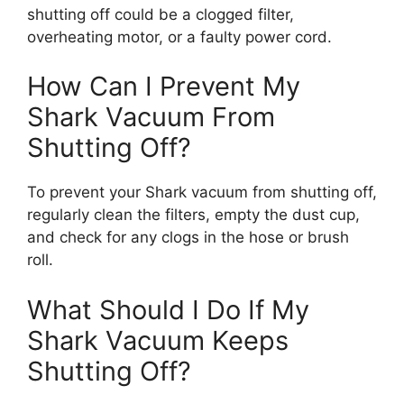
shutting off could be a clogged filter,
overheating motor, or a faulty power cord.
How Can I Prevent My
Shark Vacuum From
Shutting Off?
To prevent your Shark vacuum from shutting off,
regularly clean the filters, empty the dust cup,
and check for any clogs in the hose or brush
roll.
What Should I Do If My
Shark Vacuum Keeps
Shutting Off?