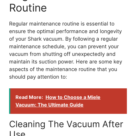
Routine
Regular maintenance routine is essential to
ensure the optimal performance and longevity
of your Shark vacuum. By following a regular
maintenance schedule, you can prevent your
vacuum from shutting off unexpectedly and
maintain its suction power. Here are some key
aspects of the maintenance routine that you
should pay attention to:
Read More:
How to Choose a Miele
Vacuum: The Ultimate Guide
Cleaning The Vacuum After
Use