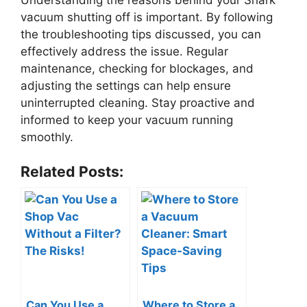
vacuum shutting off is important. By following
the troubleshooting tips discussed, you can
effectively address the issue. Regular
maintenance, checking for blockages, and
adjusting the settings can help ensure
uninterrupted cleaning. Stay proactive and
informed to keep your vacuum running
smoothly.
Related Posts:
Can You Use a
Where to Store a