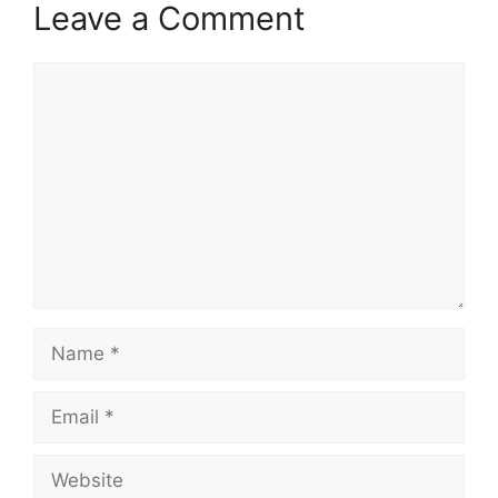
Leave a Comment
Comment
Name
Email
Website