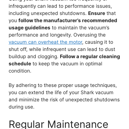
infrequently can lead to performance issues,
including unexpected shutdowns.
Ensure
that
you
follow the manufacturer’s recommended
usage guidelines
to maintain the vacuum’s
performance and longevity. Overusing the
vacuum can overheat the motor
, causing it to
shut off, while infrequent use can lead to dust
buildup and clogging.
Follow a regular cleaning
schedule
to keep the vacuum in optimal
condition.
By adhering to these proper usage techniques,
you can extend the life of your Shark vacuum
and minimize the risk of unexpected shutdowns
during use.
Regular Maintenance