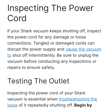
Inspecting The Power
Cord
If your Shark vacuum keeps shutting off, inspect
the power cord for any damage or loose
connections. Tangled or damaged cords can
disrupt the power supply and
cause the vacuum
to
shut off intermittently. Be sure to unplug the
vacuum before conducting any inspections or
repairs to ensure safety.
Testing The Outlet
Inspecting the power cord of your Shark
vacuum is essential when
troubleshooting the
issue
of it repeatedly shutting off.
Begin by