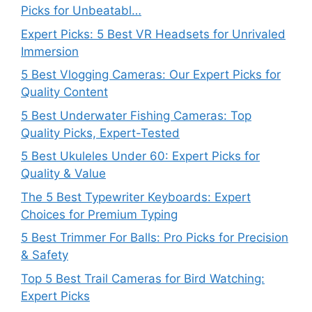
Picks for Unbeatabl…
Expert Picks: 5 Best VR Headsets for Unrivaled
Immersion
5 Best Vlogging Cameras: Our Expert Picks for
Quality Content
5 Best Underwater Fishing Cameras: Top
Quality Picks, Expert-Tested
5 Best Ukuleles Under 60: Expert Picks for
Quality & Value
The 5 Best Typewriter Keyboards: Expert
Choices for Premium Typing
5 Best Trimmer For Balls: Pro Picks for Precision
& Safety
Top 5 Best Trail Cameras for Bird Watching:
Expert Picks