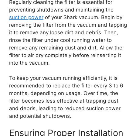
Regularly cleaning the filter is essential for
preventing shutdowns and maintaining the
suction power
of your Shark vacuum. Begin by
removing the filter from the vacuum and tapping
it to remove any loose dirt and debris. Then,
rinse the filter under cool running water to
remove any remaining dust and dirt. Allow the
filter to air dry completely before reinserting it
into the vacuum.
To keep your vacuum running efficiently, it is
recommended to replace the filter every 3 to 6
months, depending on usage. Over time, the
filter becomes less effective at trapping dust
and debris, leading to reduced suction power
and potential shutdowns.
Ensuring Proper Installation