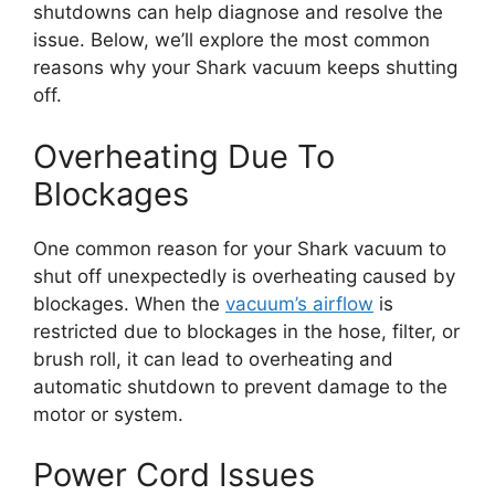
shutdowns can help diagnose and resolve the
issue. Below, we’ll explore the most common
reasons why your Shark vacuum keeps shutting
off.
Overheating Due To
Blockages
One common reason for your Shark vacuum to
shut off unexpectedly is overheating caused by
blockages. When the
vacuum’s airflow
is
restricted due to blockages in the hose, filter, or
brush roll, it can lead to overheating and
automatic shutdown to prevent damage to the
motor or system.
Power Cord Issues