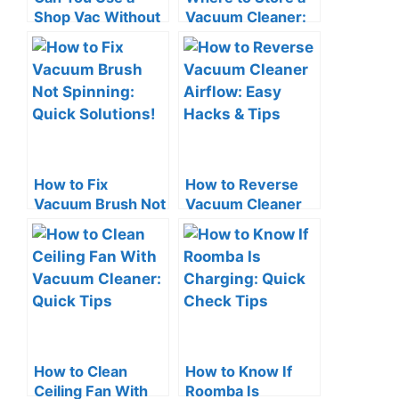
Shop Vac Without
Vacuum Cleaner:
a Filter? The Risks!
Smart Space-
Saving Tips
How to Fix
How to Reverse
Vacuum Brush Not
Vacuum Cleaner
Spinning: Quick
Airflow: Easy
Solutions!
Hacks & Tips
How to Clean
How to Know If
Ceiling Fan With
Roomba Is