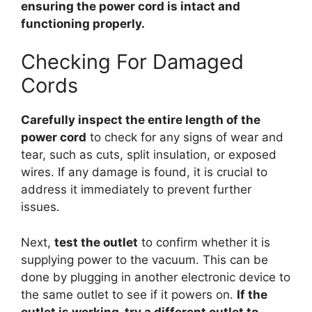
ensuring the power cord is intact and
functioning properly.
Checking For Damaged
Cords
Carefully inspect the entire length of the
power cord
to check for any signs of wear and
tear, such as cuts, split insulation, or exposed
wires. If any damage is found, it is crucial to
address it immediately to prevent further
issues.
Next,
test the outlet
to confirm whether it is
supplying power to the vacuum. This can be
done by plugging in another electronic device to
the same outlet to see if it powers on.
If the
outlet is working, try a different outlet to