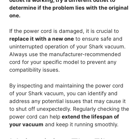
determine if the problem lies with the original
one.
If the power cord is damaged, it is crucial to
replace it with a new one
to ensure safe and
uninterrupted operation of your Shark vacuum.
Always use the manufacturer-recommended
cord for your specific model to prevent any
compatibility issues.
By inspecting and maintaining the power cord
of your Shark vacuum, you can identify and
address any potential issues that may cause it
to shut off unexpectedly. Regularly checking the
power cord can help
extend the lifespan of
your vacuum
and keep it running smoothly.