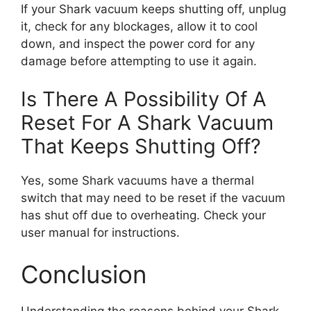
If your Shark vacuum keeps shutting off, unplug
it, check for any blockages, allow it to cool
down, and inspect the power cord for any
damage before attempting to use it again.
Is There A Possibility Of A
Reset For A Shark Vacuum
That Keeps Shutting Off?
Yes, some Shark vacuums have a thermal
switch that may need to be reset if the vacuum
has shut off due to overheating. Check your
user manual for instructions.
Conclusion
Understanding the reasons behind your Shark