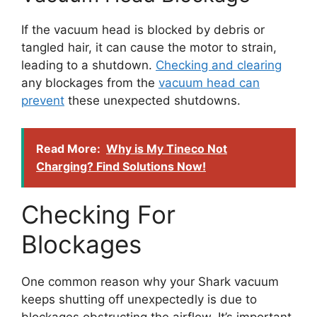
If the vacuum head is blocked by debris or
tangled hair, it can cause the motor to strain,
leading to a shutdown.
Checking and clearing
any blockages from the
vacuum head can
prevent
these unexpected shutdowns.
Read More:
Why is My Tineco Not
Charging? Find Solutions Now!
Checking For
Blockages
One common reason why your Shark vacuum
keeps shutting off unexpectedly is due to
blockages obstructing the airflow. It’s important