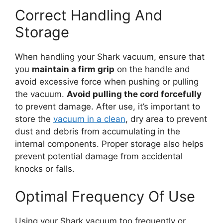
Correct Handling And
Storage
When handling your Shark vacuum, ensure that
you
maintain a firm grip
on the handle and
avoid excessive force when pushing or pulling
the vacuum.
Avoid pulling the cord forcefully
to prevent damage. After use, it’s important to
store the
vacuum in a clean
, dry area to prevent
dust and debris from accumulating in the
internal components. Proper storage also helps
prevent potential damage from accidental
knocks or falls.
Optimal Frequency Of Use
Using your Shark vacuum too frequently or