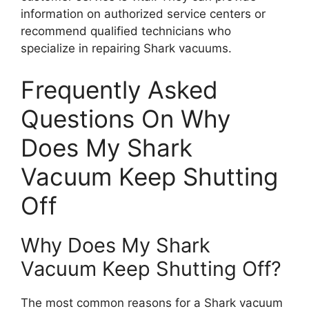
information on authorized service centers or
recommend qualified technicians who
specialize in repairing Shark vacuums.
Frequently Asked
Questions On Why
Does My Shark
Vacuum Keep Shutting
Off
Why Does My Shark
Vacuum Keep Shutting Off?
The most common reasons for a Shark vacuum