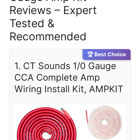
Reviews – Expert
Tested &
Recommended
🏆 Best Choice
1. CT Sounds 1/0 Gauge
CCA Complete Amp
Wiring Install Kit, AMPKIT