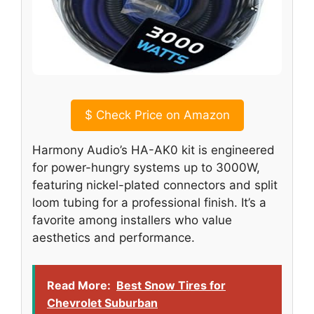
$
Check Price on Amazon
Harmony Audio’s HA-AK0 kit is engineered
for power-hungry systems up to 3000W,
featuring nickel-plated connectors and split
loom tubing for a professional finish. It’s a
favorite among installers who value
aesthetics and performance.
Read More:
Best Snow Tires for
Chevrolet Suburban