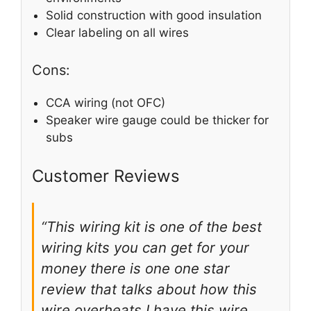
Solid construction with good insulation
Clear labeling on all wires
Cons:
CCA wiring (not OFC)
Speaker wire gauge could be thicker for
subs
Customer Reviews
“This wiring kit is one of the best
wiring kits you can get for your
money there is one one star
review that talks about how this
wire overheats I have this wire