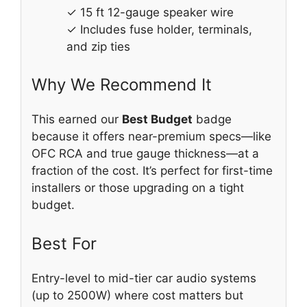
✓ 15 ft 12-gauge speaker wire
✓ Includes fuse holder, terminals,
and zip ties
Why We Recommend It
This earned our
Best Budget
badge
because it offers near-premium specs—like
OFC RCA and true gauge thickness—at a
fraction of the cost. It’s perfect for first-time
installers or those upgrading on a tight
budget.
Best For
Entry-level to mid-tier car audio systems
(up to 2500W) where cost matters but