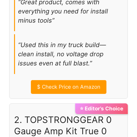
“Great product, comes with
everything you need for install
minus tools”
“Used this in my truck build—
clean install, no voltage drop
issues even at full blast.”
$
Check Price on Amazon
⭐ Editor’s Choice
2. TOPSTRONGGEAR 0
Gauge Amp Kit True 0