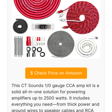
$
Check Price on Amazon
This CT Sounds 1/0 gauge CCA amp kit is a
solid all-in-one solution for powering
amplifiers up to 2500 watts. It includes
everything you need—from thick power and
ground wires to speaker cables and RCA