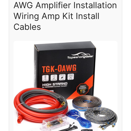
AWG Amplifier Installation
Wiring Amp Kit Install
Cables