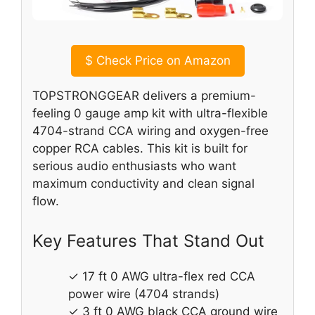
$
Check Price on Amazon
TOPSTRONGGEAR delivers a premium-
feeling 0 gauge amp kit with ultra-flexible
4704-strand CCA wiring and oxygen-free
copper RCA cables. This kit is built for
serious audio enthusiasts who want
maximum conductivity and clean signal
flow.
Key Features That Stand Out
✓ 17 ft 0 AWG ultra-flex red CCA
power wire (4704 strands)
✓ 3 ft 0 AWG black CCA ground wire