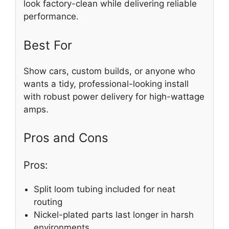
look factory-clean while delivering reliable
performance.
Best For
Show cars, custom builds, or anyone who
wants a tidy, professional-looking install
with robust power delivery for high-wattage
amps.
Pros and Cons
Pros:
Split loom tubing included for neat
routing
Nickel-plated parts last longer in harsh
environments