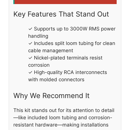
Key Features That Stand Out
✓ Supports up to 3000W RMS power
handling
✓ Includes split loom tubing for clean
cable management
✓ Nickel-plated terminals resist
corrosion
✓ High-quality RCA interconnects
with molded connectors
Why We Recommend It
This kit stands out for its attention to detail
—like included loom tubing and corrosion-
resistant hardware—making installations