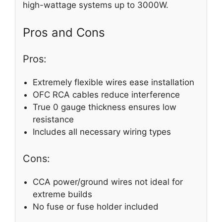
high-wattage systems up to 3000W.
Pros and Cons
Pros:
Extremely flexible wires ease installation
OFC RCA cables reduce interference
True 0 gauge thickness ensures low
resistance
Includes all necessary wiring types
Cons:
CCA power/ground wires not ideal for
extreme builds
No fuse or fuse holder included