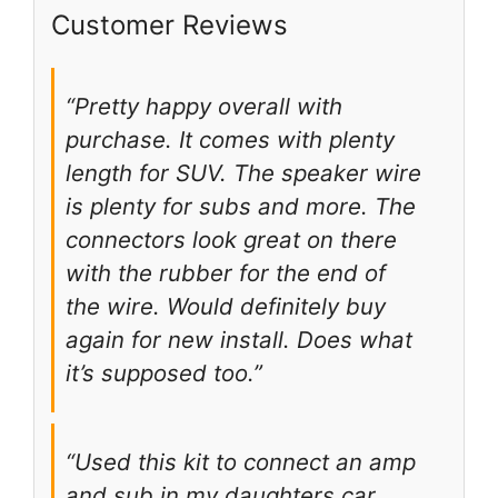
Customer Reviews
“Pretty happy overall with
purchase. It comes with plenty
length for SUV. The speaker wire
is plenty for subs and more. The
connectors look great on there
with the rubber for the end of
the wire. Would definitely buy
again for new install. Does what
it’s supposed too.”
“Used this kit to connect an amp
and sub in my daughters car.