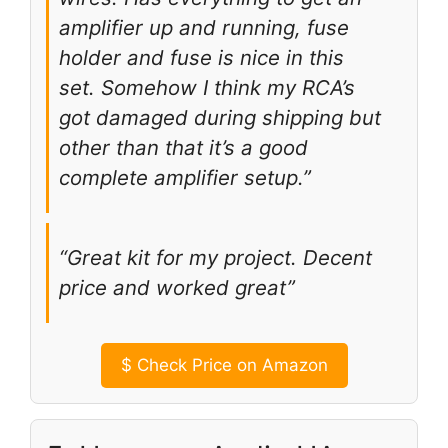
amplifier up and running, fuse
holder and fuse is nice in this
set. Somehow I think my RCA’s
got damaged during shipping but
other than that it’s a good
complete amplifier setup.”
“Great kit for my project. Decent
price and worked great”
$
Check Price on Amazon