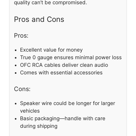
quality can’t be compromised.
Pros and Cons
Pros:
Excellent value for money
True 0 gauge ensures minimal power loss
OFC RCA cables deliver clean audio
Comes with essential accessories
Cons:
Speaker wire could be longer for larger
vehicles
Basic packaging—handle with care
during shipping