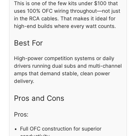
This is one of the few kits under $100 that
uses 100% OFC wiring throughout—not just
in the RCA cables. That makes it ideal for
high-end builds where every watt counts.
Best For
High-power competition systems or daily
drivers running dual subs and multi-channel
amps that demand stable, clean power
delivery.
Pros and Cons
Pros:
Full OFC construction for superior