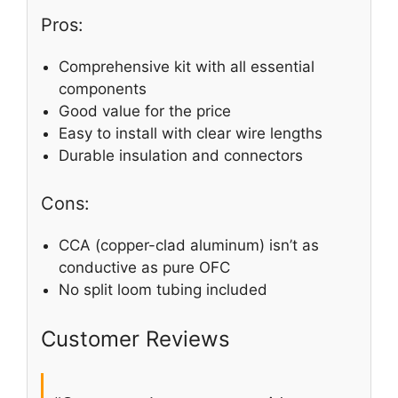
Pros:
Comprehensive kit with all essential
components
Good value for the price
Easy to install with clear wire lengths
Durable insulation and connectors
Cons:
CCA (copper-clad aluminum) isn’t as
conductive as pure OFC
No split loom tubing included
Customer Reviews