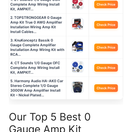
Complete Amp Wiring Install
Check Price
Kit, AMPKIT…
2. TOPSTRONGGEAR 0 Gauge
Amp Kit True 0 AWG Amplifier
Check Price
Installation Wiring Amp Kit
Install Cables…
3. KnuKonceptz Bassik 0
Gauge Complete Amplifier
Check Price
Installation Amp Wiring Kit with
RCA…
4. CT Sounds 1/0 Gauge OFC
Complete Amp Wiring Install
Check Price
Kit, AMPKIT…
5. Harmony Audio HA-AK0 Car
Stereo Complete 1/0 Gauge
Check Price
3000W Amp Amplifier Install
Kit – Nickel Plated…
Our Top 5 Best 0
Gauge Amp Kit