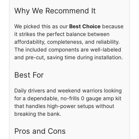
Why We Recommend It
We picked this as our
Best Choice
because
it strikes the perfect balance between
affordability, completeness, and reliability.
The included components are well-labeled
and pre-cut, saving time during installation.
Best For
Daily drivers and weekend warriors looking
for a dependable, no-frills 0 gauge amp kit
that handles high-power setups without
breaking the bank.
Pros and Cons