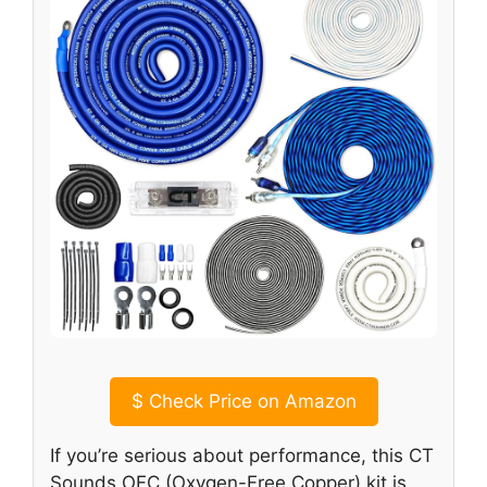
$
Check Price on Amazon
If you’re serious about performance, this CT
Sounds OFC (Oxygen-Free Copper) kit is