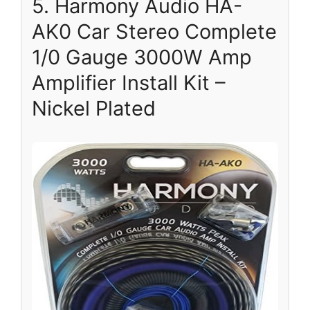
5. Harmony Audio HA-
AK0 Car Stereo Complete
1/0 Gauge 3000W Amp
Amplifier Install Kit –
Nickel Plated