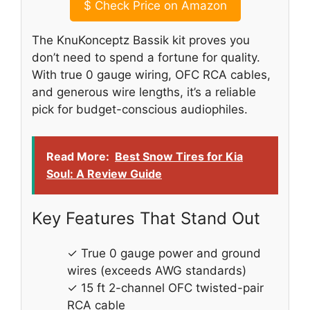
$
Check Price on Amazon
The KnuKonceptz Bassik kit proves you
don’t need to spend a fortune for quality.
With true 0 gauge wiring, OFC RCA cables,
and generous wire lengths, it’s a reliable
pick for budget-conscious audiophiles.
Read More:
Best Snow Tires for Kia
Soul: A Review Guide
Key Features That Stand Out
✓ True 0 gauge power and ground
wires (exceeds AWG standards)
✓ 15 ft 2-channel OFC twisted-pair
RCA cable