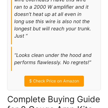
ran to a 2000 W amplifier and it
doesn’t heat up at all even in
long use this wire is also not the
longest but will reach your trunk.
Just “
“Looks clean under the hood and
performs flawlessly. No regrets!”
$
Check Price on Amazon
Complete Buying Guide