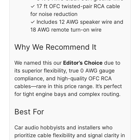
✓ 17 ft OFC twisted-pair RCA cable
for noise reduction
✓ Includes 12 AWG speaker wire and
18 AWG remote turn-on wire
Why We Recommend It
We named this our
Editor’s Choice
due to
its superior flexibility, true 0 AWG gauge
compliance, and high-quality OFC RCA
cables—rare in this price range. It’s perfect
for tight engine bays and complex routing.
Best For
Car audio hobbyists and installers who
prioritize cable flexibility and signal clarity in