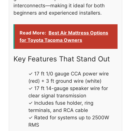
interconnects—making it ideal for both
beginners and experienced installers.
Read More:
Best Air Mattress Options
for Toyota Tacoma Owners
Key Features That Stand Out
✓ 17 ft 1/0 gauge CCA power wire
(red) + 3 ft ground wire (white)
✓ 17 ft 14-gauge speaker wire for
clear signal transmission
✓ Includes fuse holder, ring
terminals, and RCA cable
✓ Rated for systems up to 2500W
RMS