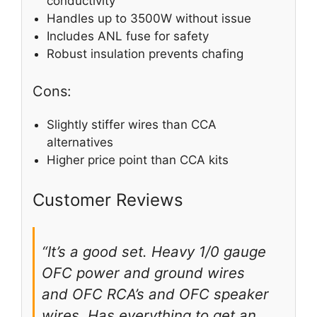
conductivity
Handles up to 3500W without issue
Includes ANL fuse for safety
Robust insulation prevents chafing
Cons:
Slightly stiffer wires than CCA
alternatives
Higher price point than CCA kits
Customer Reviews
“It’s a good set. Heavy 1/0 gauge
OFC power and ground wires
and OFC RCA’s and OFC speaker
wires. Has everything to get an