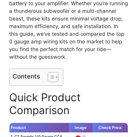
battery to your amplifier. Whether you’re running
a thunderous subwoofer or a multi-channel
beast, these kits ensure minimal voltage drop,
maximum efficiency, and safe installation. In
this guide, we’ve tested and compared the top
0 gauge amp wiring kits on the market to help
you find the perfect match for your ride—
without the guesswork.
Contents
Quick Product
Comparison
Product
Image
Check Price
1. CT Sounds 1/0 Gauge CCA