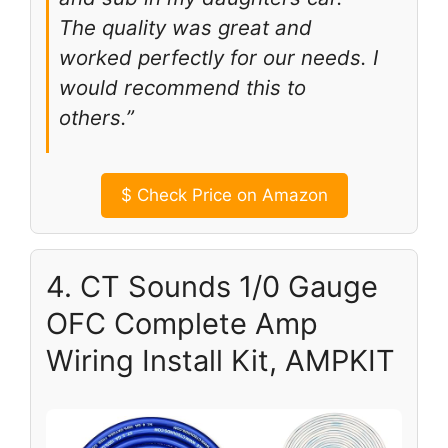
The quality was great and
worked perfectly for our needs. I
would recommend this to
others.”
$
Check Price on Amazon
4. CT Sounds 1/0 Gauge
OFC Complete Amp
Wiring Install Kit, AMPKIT