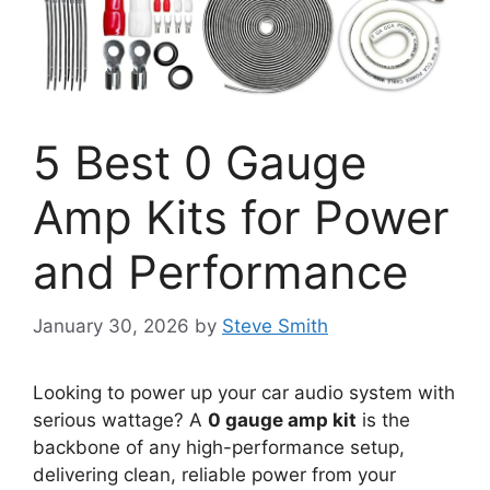
5 Best 0 Gauge
Amp Kits for Power
and Performance
January 30, 2026
by
Steve Smith
Looking to power up your car audio system with
serious wattage? A
0 gauge amp kit
is the
backbone of any high-performance setup,
delivering clean, reliable power from your