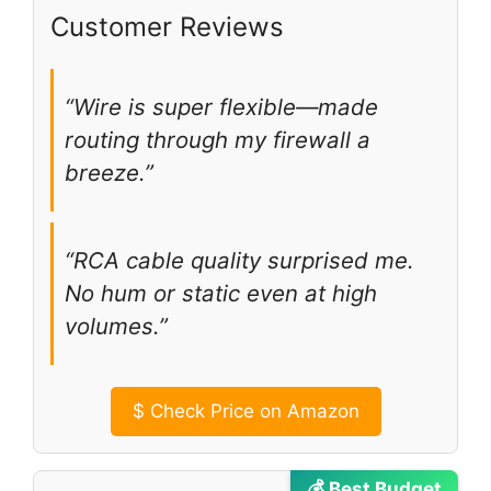
Customer Reviews
“Wire is super flexible—made
routing through my firewall a
breeze.”
“RCA cable quality surprised me.
No hum or static even at high
volumes.”
$
Check Price on Amazon
💰 Best Budget