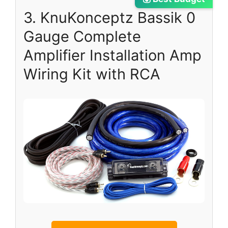
3. KnuKonceptz Bassik 0
Gauge Complete
Amplifier Installation Amp
Wiring Kit with RCA