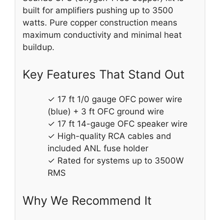
built for amplifiers pushing up to 3500
watts. Pure copper construction means
maximum conductivity and minimal heat
buildup.
Key Features That Stand Out
✓ 17 ft 1/0 gauge OFC power wire
(blue) + 3 ft OFC ground wire
✓ 17 ft 14-gauge OFC speaker wire
✓ High-quality RCA cables and
included ANL fuse holder
✓ Rated for systems up to 3500W
RMS
Why We Recommend It