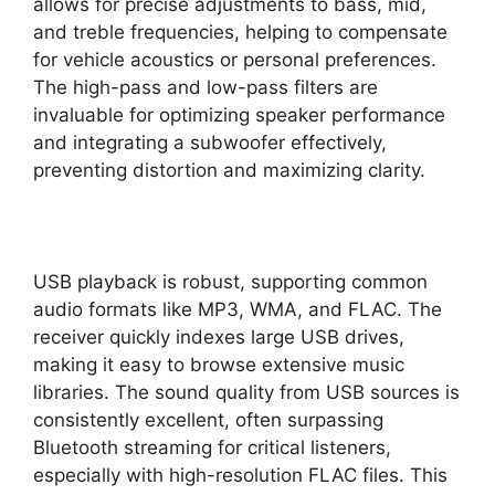
allows for precise adjustments to bass, mid,
and treble frequencies, helping to compensate
for vehicle acoustics or personal preferences.
The high-pass and low-pass filters are
invaluable for optimizing speaker performance
and integrating a subwoofer effectively,
preventing distortion and maximizing clarity.
USB playback is robust, supporting common
audio formats like MP3, WMA, and FLAC. The
receiver quickly indexes large USB drives,
making it easy to browse extensive music
libraries. The sound quality from USB sources is
consistently excellent, often surpassing
Bluetooth streaming for critical listeners,
especially with high-resolution FLAC files. This