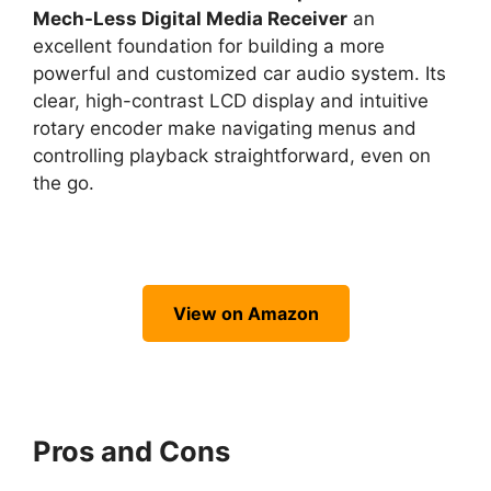
Mech-Less Digital Media Receiver
an
excellent foundation for building a more
powerful and customized car audio system. Its
clear, high-contrast LCD display and intuitive
rotary encoder make navigating menus and
controlling playback straightforward, even on
the go.
View on Amazon
Pros and Cons