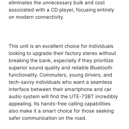
eliminates the unnecessary bulk and cost
associated with a CD player, focusing entirely
on modern connectivity.
This unit is an excellent choice for individuals
looking to upgrade their factory stereo without
breaking the bank, especially if they prioritize
superior sound quality and reliable Bluetooth
functionality. Commuters, young drivers, and
tech-savvy individuals who want a seamless
interface between their smartphone and car
audio system will find the UTE-73BT incredibly
appealing. Its hands-free calling capabilities
also make it a smart choice for those seeking
safer communication on the road.