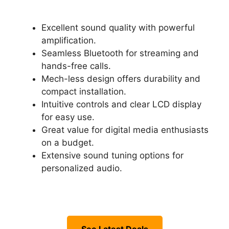
Excellent sound quality with powerful
amplification.
Seamless Bluetooth for streaming and
hands-free calls.
Mech-less design offers durability and
compact installation.
Intuitive controls and clear LCD display
for easy use.
Great value for digital media enthusiasts
on a budget.
Extensive sound tuning options for
personalized audio.