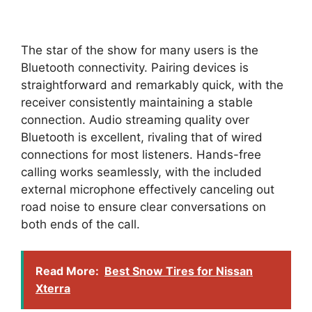
The star of the show for many users is the
Bluetooth connectivity. Pairing devices is
straightforward and remarkably quick, with the
receiver consistently maintaining a stable
connection. Audio streaming quality over
Bluetooth is excellent, rivaling that of wired
connections for most listeners. Hands-free
calling works seamlessly, with the included
external microphone effectively canceling out
road noise to ensure clear conversations on
both ends of the call.
Read More:
Best Snow Tires for Nissan
Xterra