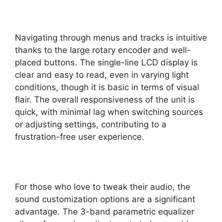
Navigating through menus and tracks is intuitive
thanks to the large rotary encoder and well-
placed buttons. The single-line LCD display is
clear and easy to read, even in varying light
conditions, though it is basic in terms of visual
flair. The overall responsiveness of the unit is
quick, with minimal lag when switching sources
or adjusting settings, contributing to a
frustration-free user experience.
For those who love to tweak their audio, the
sound customization options are a significant
advantage. The 3-band parametric equalizer