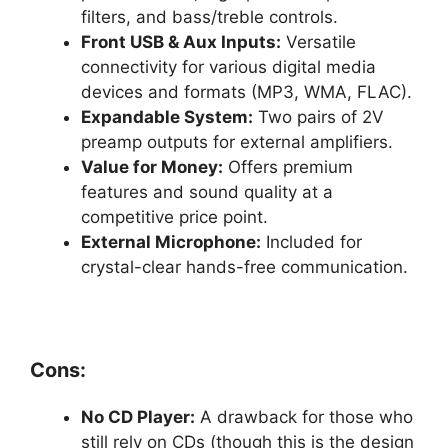
filters, and bass/treble controls.
Front USB & Aux Inputs:
Versatile
connectivity for various digital media
devices and formats (MP3, WMA, FLAC).
Expandable System:
Two pairs of 2V
preamp outputs for external amplifiers.
Value for Money:
Offers premium
features and sound quality at a
competitive price point.
External Microphone:
Included for
crystal-clear hands-free communication.
Cons:
No CD Player:
A drawback for those who
still rely on CDs (though this is the design