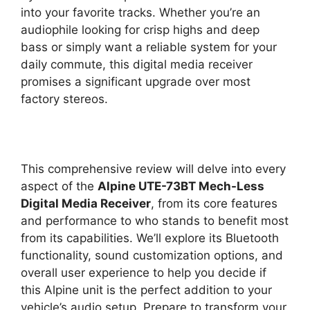
into your favorite tracks. Whether you’re an
audiophile looking for crisp highs and deep
bass or simply want a reliable system for your
daily commute, this digital media receiver
promises a significant upgrade over most
factory stereos.
This comprehensive review will delve into every
aspect of the
Alpine UTE-73BT Mech-Less
Digital Media Receiver
, from its core features
and performance to who stands to benefit most
from its capabilities. We’ll explore its Bluetooth
functionality, sound customization options, and
overall user experience to help you decide if
this Alpine unit is the perfect addition to your
vehicle’s audio setup. Prepare to transform your