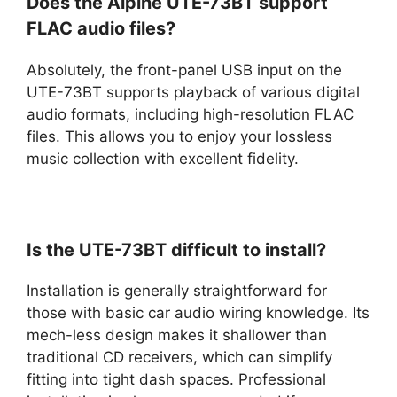
Does the Alpine UTE-73BT support
FLAC audio files?
Absolutely, the front-panel USB input on the
UTE-73BT supports playback of various digital
audio formats, including high-resolution FLAC
files. This allows you to enjoy your lossless
music collection with excellent fidelity.
Is the UTE-73BT difficult to install?
Installation is generally straightforward for
those with basic car audio wiring knowledge. Its
mech-less design makes it shallower than
traditional CD receivers, which can simplify
fitting into tight dash spaces. Professional