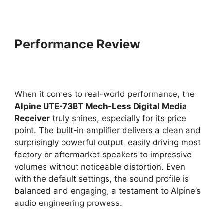
Performance Review
When it comes to real-world performance, the
Alpine UTE-73BT Mech-Less Digital Media
Receiver
truly shines, especially for its price
point. The built-in amplifier delivers a clean and
surprisingly powerful output, easily driving most
factory or aftermarket speakers to impressive
volumes without noticeable distortion. Even
with the default settings, the sound profile is
balanced and engaging, a testament to Alpine’s
audio engineering prowess.