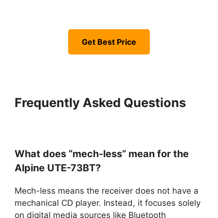
Get Best Price
Frequently Asked Questions
What does “mech-less” mean for the
Alpine UTE-73BT?
Mech-less means the receiver does not have a
mechanical CD player. Instead, it focuses solely
on digital media sources like Bluetooth