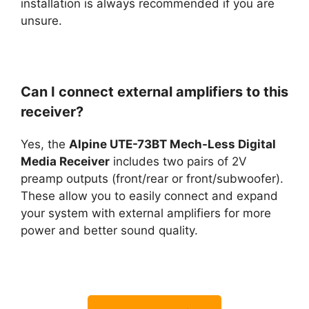
installation is always recommended if you are
unsure.
Can I connect external amplifiers to this
receiver?
Yes, the
Alpine UTE-73BT Mech-Less Digital
Media Receiver
includes two pairs of 2V
preamp outputs (front/rear or front/subwoofer).
These allow you to easily connect and expand
your system with external amplifiers for more
power and better sound quality.