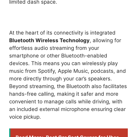
limited dash space.
At the heart of its connectivity is integrated
Bluetooth Wireless Technology
, allowing for
effortless audio streaming from your
smartphone or other Bluetooth-enabled
devices. This means you can wirelessly play
music from Spotify, Apple Music, podcasts, and
more directly through your car’s speakers.
Beyond streaming, the Bluetooth also facilitates
hands-free calling, making it safer and more
convenient to manage calls while driving, with
an included external microphone ensuring clear
voice pickup.