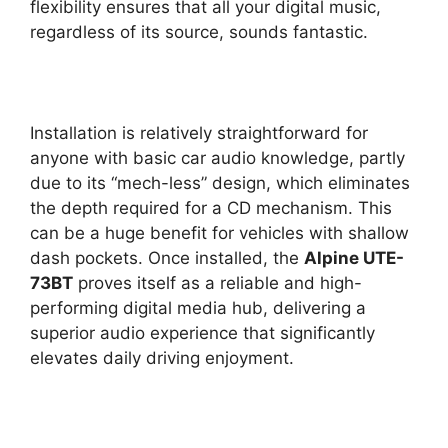
flexibility ensures that all your digital music,
regardless of its source, sounds fantastic.
Installation is relatively straightforward for
anyone with basic car audio knowledge, partly
due to its “mech-less” design, which eliminates
the depth required for a CD mechanism. This
can be a huge benefit for vehicles with shallow
dash pockets. Once installed, the
Alpine UTE-
73BT
proves itself as a reliable and high-
performing digital media hub, delivering a
superior audio experience that significantly
elevates daily driving enjoyment.