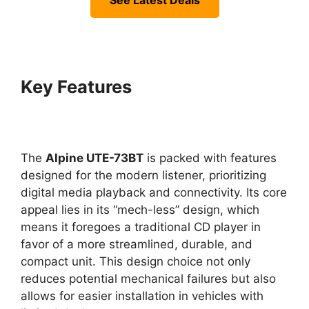
See Latest Deals
Key Features
The
Alpine UTE-73BT
is packed with features
designed for the modern listener, prioritizing
digital media playback and connectivity. Its core
appeal lies in its “mech-less” design, which
means it foregoes a traditional CD player in
favor of a more streamlined, durable, and
compact unit. This design choice not only
reduces potential mechanical failures but also
allows for easier installation in vehicles with