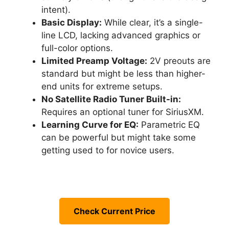
intent).
Basic Display:
While clear, it’s a single-
line LCD, lacking advanced graphics or
full-color options.
Limited Preamp Voltage:
2V preouts are
standard but might be less than higher-
end units for extreme setups.
No Satellite Radio Tuner Built-in:
Requires an optional tuner for SiriusXM.
Learning Curve for EQ:
Parametric EQ
can be powerful but might take some
getting used to for novice users.
Check Current Price