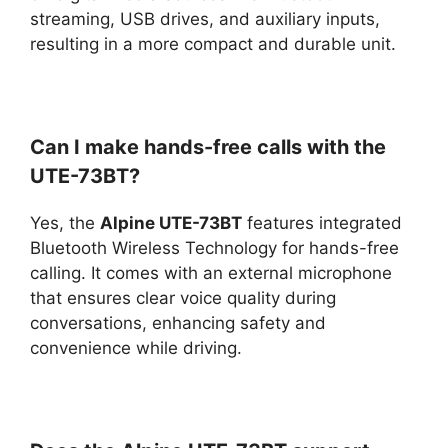
streaming, USB drives, and auxiliary inputs,
resulting in a more compact and durable unit.
Can I make hands-free calls with the
UTE-73BT?
Yes, the
Alpine UTE-73BT
features integrated
Bluetooth Wireless Technology for hands-free
calling. It comes with an external microphone
that ensures clear voice quality during
conversations, enhancing safety and
convenience while driving.