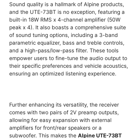
Sound quality is a hallmark of Alpine products,
and the UTE-73BT is no exception, featuring a
built-in 18W RMS x 4-channel amplifier (50W
peak x 4). It also boasts a comprehensive suite
of sound tuning options, including a 3-band
parametric equalizer, bass and treble controls,
and a high-pass/low-pass filter. These tools
empower users to fine-tune the audio output to
their specific preferences and vehicle acoustics,
ensuring an optimized listening experience.
Further enhancing its versatility, the receiver
comes with two pairs of 2V preamp outputs,
allowing for easy expansion with external
amplifiers for front/rear speakers or a
subwoofer. This makes the
Alpine UTE-73BT