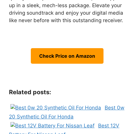
up in a sleek, mech-less package. Elevate your
driving soundtrack and enjoy your digital media
like never before with this outstanding receiver.
Check Price on Amazon
Related posts:
Best 0w
20 Synthetic Oil For Honda
Best 12V