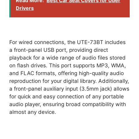
Read More:
Best Car Seat Covers for Uber
Drivers
For wired connections, the UTE-73BT includes
a front-panel USB port, providing direct
playback for a wide range of audio files stored
on flash drives. This port supports MP3, WMA,
and FLAC formats, offering high-quality audio
reproduction for your digital library. Additionally,
a front-panel auxiliary input (3.5mm jack) allows
for quick and easy connection of any portable
audio player, ensuring broad compatibility with
almost any device.