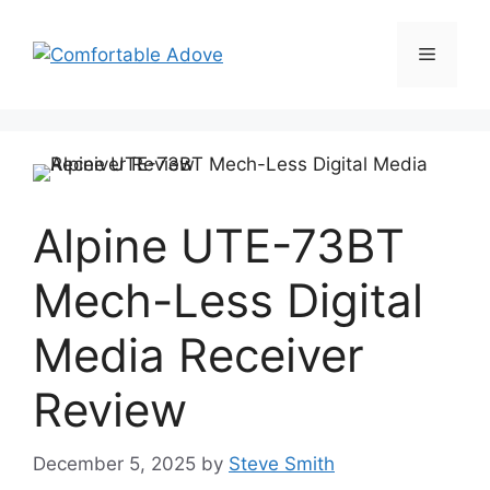
Skip
to
Menu
content
Alpine UTE-73BT
Mech-Less Digital
Media Receiver
Review
December 5, 2025
by
Steve Smith