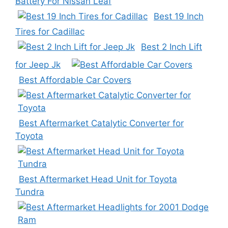
Battery For Nissan Leaf
Best 19 Inch
Tires for Cadillac
Best 2 Inch Lift
for Jeep Jk
Best Affordable Car Covers
Best Aftermarket Catalytic Converter for
Toyota
Best Aftermarket Head Unit for Toyota
Tundra