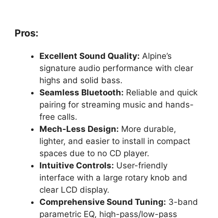
Pros:
Excellent Sound Quality:
Alpine’s
signature audio performance with clear
highs and solid bass.
Seamless Bluetooth:
Reliable and quick
pairing for streaming music and hands-
free calls.
Mech-Less Design:
More durable,
lighter, and easier to install in compact
spaces due to no CD player.
Intuitive Controls:
User-friendly
interface with a large rotary knob and
clear LCD display.
Comprehensive Sound Tuning:
3-band
parametric EQ, high-pass/low-pass