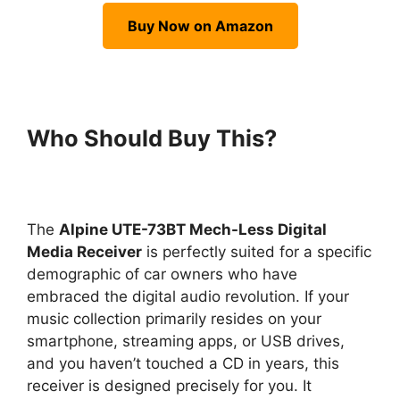
Buy Now on Amazon
Who Should Buy This?
The
Alpine UTE-73BT Mech-Less Digital
Media Receiver
is perfectly suited for a specific
demographic of car owners who have
embraced the digital audio revolution. If your
music collection primarily resides on your
smartphone, streaming apps, or USB drives,
and you haven’t touched a CD in years, this
receiver is designed precisely for you. It