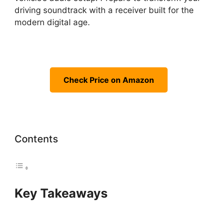
driving soundtrack with a receiver built for the
modern digital age.
Check Price on Amazon
Contents
Key Takeaways