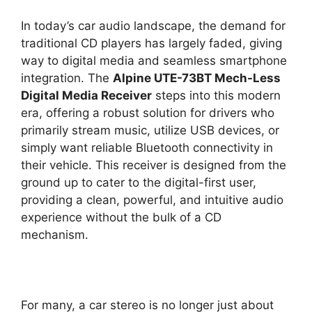
In today’s car audio landscape, the demand for
traditional CD players has largely faded, giving
way to digital media and seamless smartphone
integration. The
Alpine UTE-73BT Mech-Less
Digital Media Receiver
steps into this modern
era, offering a robust solution for drivers who
primarily stream music, utilize USB devices, or
simply want reliable Bluetooth connectivity in
their vehicle. This receiver is designed from the
ground up to cater to the digital-first user,
providing a clean, powerful, and intuitive audio
experience without the bulk of a CD
mechanism.
For many, a car stereo is no longer just about