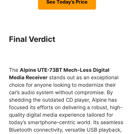
See Today’s Price
Final Verdict
The
Alpine UTE-73BT Mech-Less Digital
Media Receiver
stands out as an exceptional
choice for anyone looking to modernize their
car’s audio system without compromise. By
shedding the outdated CD player, Alpine has
focused its efforts on delivering a robust, high-
quality digital media experience tailored for
today’s smartphone-centric world. Its seamless
Bluetooth connectivity, versatile USB playback,