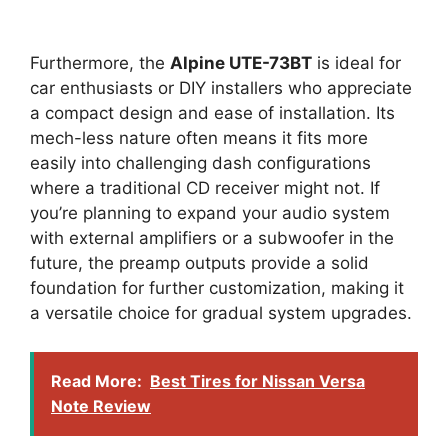
Furthermore, the
Alpine UTE-73BT
is ideal for
car enthusiasts or DIY installers who appreciate
a compact design and ease of installation. Its
mech-less nature often means it fits more
easily into challenging dash configurations
where a traditional CD receiver might not. If
you’re planning to expand your audio system
with external amplifiers or a subwoofer in the
future, the preamp outputs provide a solid
foundation for further customization, making it
a versatile choice for gradual system upgrades.
Read More:
Best Tires for Nissan Versa
Note Review