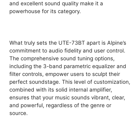
and excellent sound quality make it a
powerhouse for its category.
What truly sets the UTE-73BT apart is Alpine’s
commitment to audio fidelity and user control.
The comprehensive sound tuning options,
including the 3-band parametric equalizer and
filter controls, empower users to sculpt their
perfect soundstage. This level of customization,
combined with its solid internal amplifier,
ensures that your music sounds vibrant, clear,
and powerful, regardless of the genre or
source.