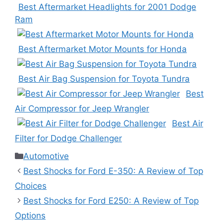
Best Aftermarket Headlights for 2001 Dodge
Ram
Best Aftermarket Motor Mounts for Honda
Best Air Bag Suspension for Toyota Tundra
Best
Air Compressor for Jeep Wrangler
Best Air
Filter for Dodge Challenger
Categories
Automotive
Best Shocks for Ford E-350: A Review of Top
Choices
Best Shocks for Ford E250: A Review of Top
Options