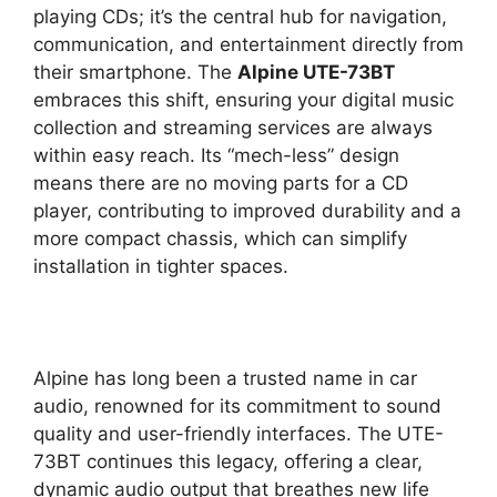
playing CDs; it’s the central hub for navigation,
communication, and entertainment directly from
their smartphone. The
Alpine UTE-73BT
embraces this shift, ensuring your digital music
collection and streaming services are always
within easy reach. Its “mech-less” design
means there are no moving parts for a CD
player, contributing to improved durability and a
more compact chassis, which can simplify
installation in tighter spaces.
Alpine has long been a trusted name in car
audio, renowned for its commitment to sound
quality and user-friendly interfaces. The UTE-
73BT continues this legacy, offering a clear,
dynamic audio output that breathes new life