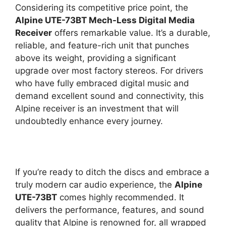
Considering its competitive price point, the
Alpine UTE-73BT Mech-Less Digital Media
Receiver
offers remarkable value. It’s a durable,
reliable, and feature-rich unit that punches
above its weight, providing a significant
upgrade over most factory stereos. For drivers
who have fully embraced digital music and
demand excellent sound and connectivity, this
Alpine receiver is an investment that will
undoubtedly enhance every journey.
If you’re ready to ditch the discs and embrace a
truly modern car audio experience, the
Alpine
UTE-73BT
comes highly recommended. It
delivers the performance, features, and sound
quality that Alpine is renowned for, all wrapped