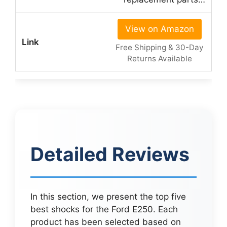
View on Amazon
Free Shipping & 30-Day
Returns Available
Detailed Reviews
In this section, we present the top five
best shocks for the Ford E250. Each
product has been selected based on