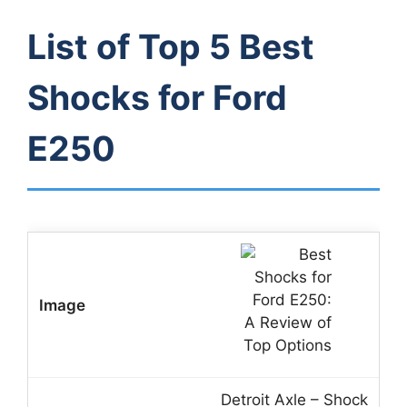
List of Top 5 Best
Shocks for Ford
E250
Detroit Axle – Shock