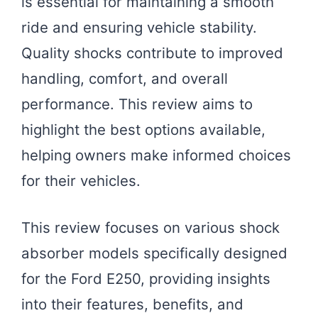
is essential for maintaining a smooth
ride and ensuring vehicle stability.
Quality shocks contribute to improved
handling, comfort, and overall
performance. This review aims to
highlight the best options available,
helping owners make informed choices
for their vehicles.
This review focuses on various shock
absorber models specifically designed
for the Ford E250, providing insights
into their features, benefits, and