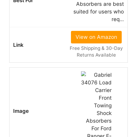
Absorbers are best
suited for users who
req…
View on Amazon
Free Shipping & 30-Day
Returns Available