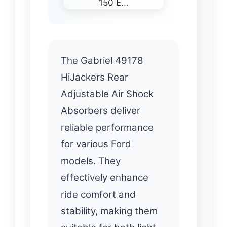
The Gabriel 49178
HiJackers Rear
Adjustable Air Shock
Absorbers deliver
reliable performance
for various Ford
models. They
effectively enhance
ride comfort and
stability, making them