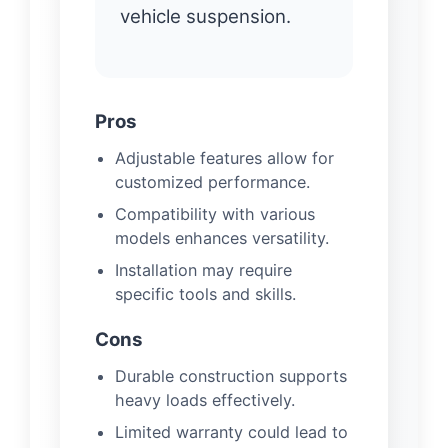
vehicle suspension.
Pros
Adjustable features allow for
customized performance.
Compatibility with various
models enhances versatility.
Installation may require
specific tools and skills.
Cons
Durable construction supports
heavy loads effectively.
Limited warranty could lead to