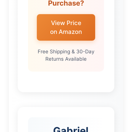
Purchase?
View Price
on Amazon
Free Shipping & 30-Day
Returns Available
Gabriel