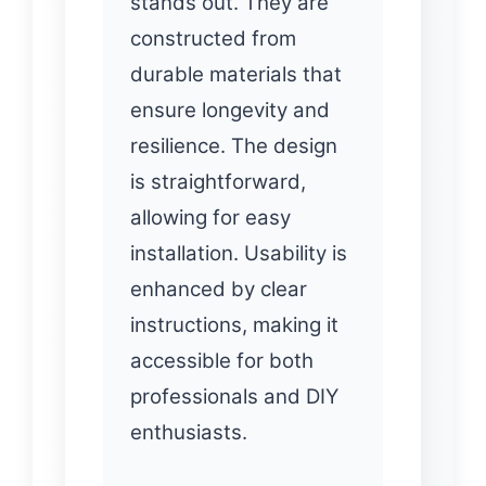
stands out. They are
constructed from
durable materials that
ensure longevity and
resilience. The design
is straightforward,
allowing for easy
installation. Usability is
enhanced by clear
instructions, making it
accessible for both
professionals and DIY
enthusiasts.