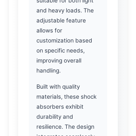
suitable for both light
and heavy loads. The
adjustable feature
allows for
customization based
on specific needs,
improving overall
handling.
Built with quality
materials, these shock
absorbers exhibit
durability and
resilience. The design