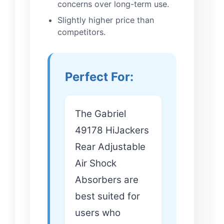
concerns over long-term use.
Slightly higher price than
competitors.
Perfect For:
The Gabriel
49178 HiJackers
Rear Adjustable
Air Shock
Absorbers are
best suited for
users who