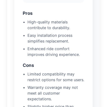
Pros
High-quality materials
contribute to durability.
Easy installation process
simplifies replacement.
Enhanced ride comfort
improves driving experience.
Cons
Limited compatibility may
restrict options for some users.
Warranty coverage may not
meet all customer
expectations.
Slightly higher price than