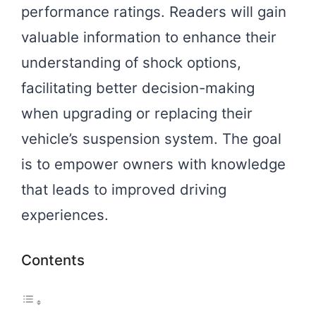
performance ratings. Readers will gain
valuable information to enhance their
understanding of shock options,
facilitating better decision-making
when upgrading or replacing their
vehicle’s suspension system. The goal
is to empower owners with knowledge
that leads to improved driving
experiences.
Contents