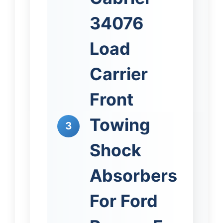
34076
Load
Carrier
Front
Towing
3
Shock
Absorbers
For Ford