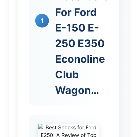
For Ford
1
E-150 E-
250 E350
Econoline
Club
Wagon…