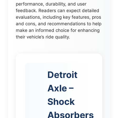
performance, durability, and user
feedback. Readers can expect detailed
evaluations, including key features, pros
and cons, and recommendations to help
make an informed choice for enhancing
their vehicle’s ride quality.
Detroit
Axle –
Shock
Absorbers