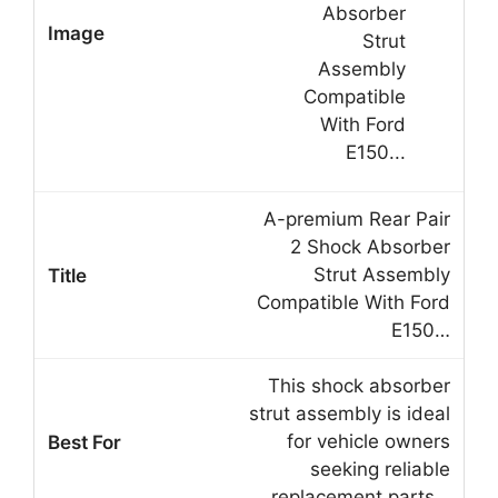
A-premium Rear Pair
2 Shock Absorber
Strut Assembly
Compatible With Ford
E150…
This shock absorber
strut assembly is ideal
for vehicle owners
seeking reliable
replacement parts…