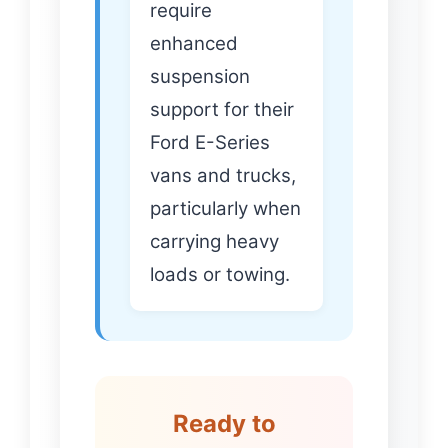
require
enhanced
suspension
support for their
Ford E-Series
vans and trucks,
particularly when
carrying heavy
loads or towing.
Ready to