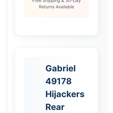
Free Shipping & 30-Day
Returns Available
Gabriel
49178
Hijackers
Rear