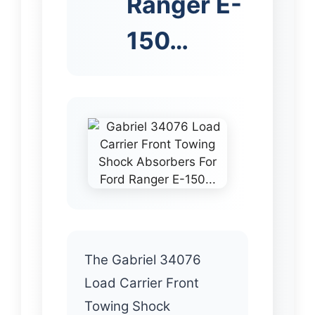
Ranger E-
150…
The Gabriel 34076
Load Carrier Front
Towing Shock