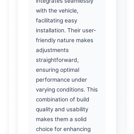
integrates seamlessly
with the vehicle,
facilitating easy
installation. Their user-
friendly nature makes
adjustments
straightforward,
ensuring optimal
performance under
varying conditions. This
combination of build
quality and usability
makes them a solid
choice for enhancing