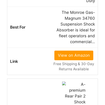
Duty
The Monroe Gas-
Magnum 34760
Suspension Shock
Absorber is ideal for
fleet operators and
commercial…
View on Amazon
Free Shipping & 30-Day
Returns Available