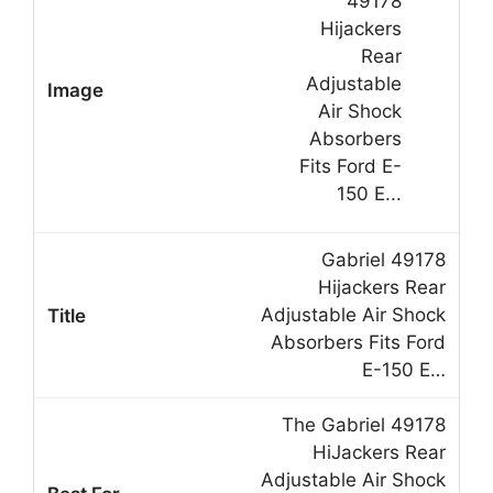
Gabriel 49178
Hijackers Rear
Adjustable Air Shock
Absorbers Fits Ford
E-150 E…
The Gabriel 49178
HiJackers Rear
Adjustable Air Shock