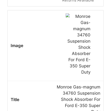
Returns Available
Monroe Gas-magnum
34760 Suspension
Shock Absorber For
Ford E-350 Super