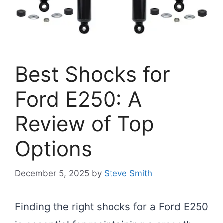
Best Shocks for
Ford E250: A
Review of Top
Options
December 5, 2025
by
Steve Smith
Finding the right shocks for a Ford E250