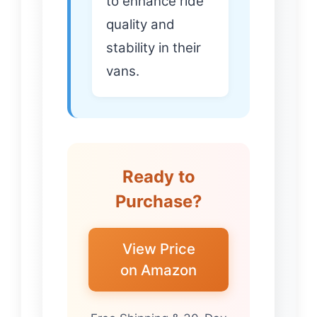
to enhance ride
quality and
stability in their
vans.
Ready to
Purchase?
View Price
on Amazon