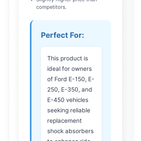
competitors.
Perfect For:
This product is
ideal for owners
of Ford E-150, E-
250, E-350, and
E-450 vehicles
seeking reliable
replacement
shock absorbers