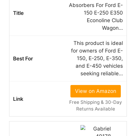
Absorbers For Ford E-
150 E-250 E350
Econoline Club
Wagon…
This product is ideal
for owners of Ford E-
150, E-250, E-350,
and E-450 vehicles
seeking reliable…
View on Amazon
Free Shipping & 30-Day
Returns Available