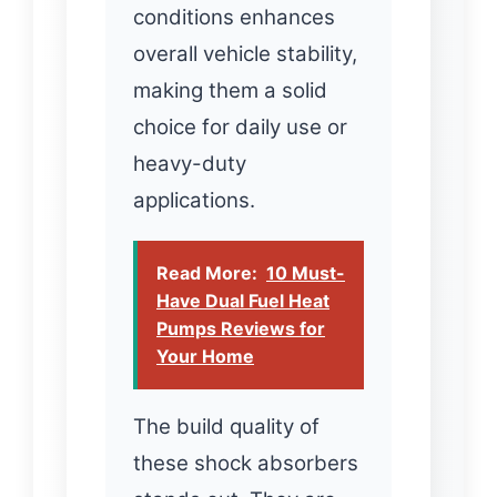
conditions enhances
overall vehicle stability,
making them a solid
choice for daily use or
heavy-duty
applications.
Read More:
10 Must-
Have Dual Fuel Heat
Pumps Reviews for
Your Home
The build quality of
these shock absorbers