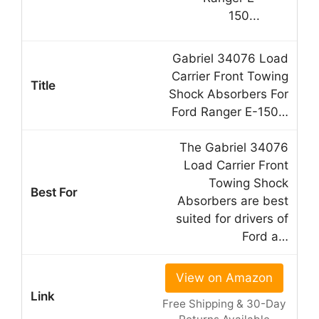
Gabriel 34076 Load
Carrier Front Towing
Shock Absorbers For
Ford Ranger E-150…
The Gabriel 34076
Load Carrier Front
Towing Shock
Absorbers are best
suited for drivers of
Ford a…
View on Amazon
Free Shipping & 30-Day