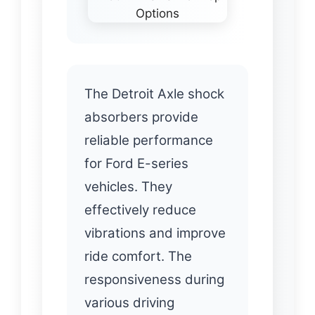
The Detroit Axle shock
absorbers provide
reliable performance
for Ford E-series
vehicles. They
effectively reduce
vibrations and improve
ride comfort. The
responsiveness during
various driving