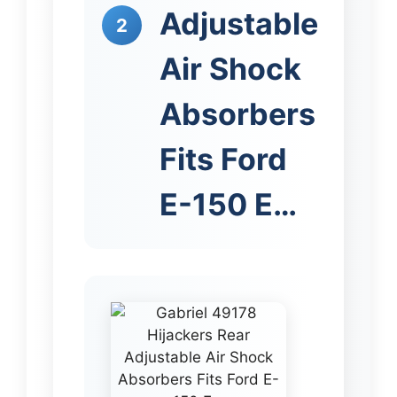
Adjustable
2
Air Shock
Absorbers
Fits Ford
E-150 E…