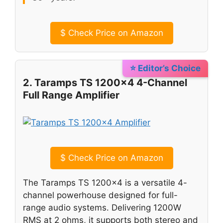
$
Check Price on Amazon
⭐ Editor’s Choice
2. Taramps TS 1200×4 4-Channel
Full Range Amplifier
$
Check Price on Amazon
The Taramps TS 1200×4 is a versatile 4-
channel powerhouse designed for full-
range audio systems. Delivering 1200W
RMS at 2 ohms, it supports both stereo and