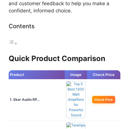
and customer feedback to help you make a
confident, informed choice.
Contents
Quick Product Comparison
Product
Image
Check Price
1. Skar Audio RP…
Check Price