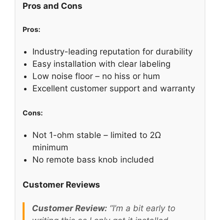
Pros and Cons
Pros:
Industry-leading reputation for durability
Easy installation with clear labeling
Low noise floor – no hiss or hum
Excellent customer support and warranty
Cons:
Not 1-ohm stable – limited to 2Ω
minimum
No remote bass knob included
Customer Reviews
Customer Review:
“I’m a bit early to