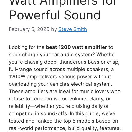
Watt Amplifiers for
Powerful Sound
February 5, 2026
by
Steve Smith
Looking for the
best 1200 watt amplifier
to
supercharge your car audio system? Whether
you’re chasing deep, thunderous bass or crisp,
full-range sound across multiple speakers, a
1200W amp delivers serious power without
overloading your vehicle’s electrical system.
These amplifiers are ideal for music lovers who
refuse to compromise on volume, clarity, or
reliability—whether you’re cruising daily or
competing in sound-offs. In this guide, we’ve
tested and ranked the top 5 models based on
real-world performance, build quality, features,