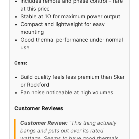
Includes remote and phase control – rare
at this price
Stable at 1Ω for maximum power output
Compact and lightweight for easy
mounting
Good thermal performance under normal
use
Cons:
Build quality feels less premium than Skar
or Rockford
Fan noise noticeable at high volumes
Customer Reviews
Customer Review:
“This thing actually
bangs and puts out over its rated
wattage. Seems to have good thermals