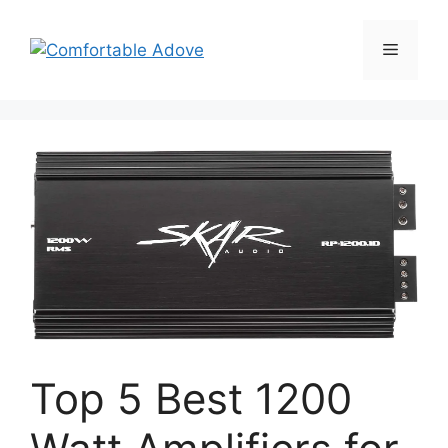
Skip
to
Menu
content
Top 5 Best 1200