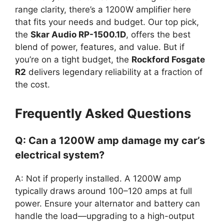
range clarity, there’s a 1200W amplifier here
that fits your needs and budget. Our top pick,
the
Skar Audio RP-1500.1D
, offers the best
blend of power, features, and value. But if
you’re on a tight budget, the
Rockford Fosgate
R2
delivers legendary reliability at a fraction of
the cost.
Frequently Asked Questions
Q: Can a 1200W amp damage my car’s
electrical system?
A: Not if properly installed. A 1200W amp
typically draws around 100–120 amps at full
power. Ensure your alternator and battery can
handle the load—upgrading to a high-output