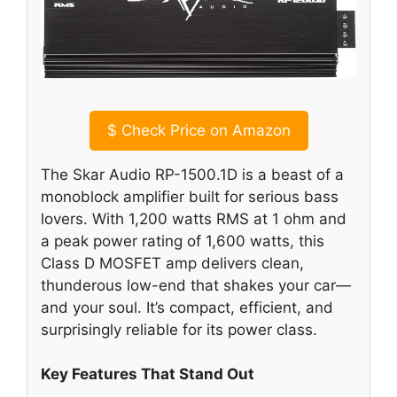
$
Check Price on Amazon
The Skar Audio RP-1500.1D is a beast of a
monoblock amplifier built for serious bass
lovers. With 1,200 watts RMS at 1 ohm and
a peak power rating of 1,600 watts, this
Class D MOSFET amp delivers clean,
thunderous low-end that shakes your car—
and your soul. It’s compact, efficient, and
surprisingly reliable for its power class.
Key Features That Stand Out