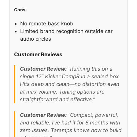
Cons:
No remote bass knob
Limited brand recognition outside car
audio circles
Customer Reviews
Customer Review:
“Running this on a
single 12″ Kicker CompR in a sealed box.
Hits deep and clean—no distortion even
at max volume. Tuning options are
straightforward and effective.”
Customer Review:
“Compact, powerful,
and reliable. I’ve had it for 8 months with
zero issues. Taramps knows how to build