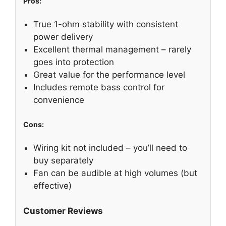
Pros:
True 1-ohm stability with consistent
power delivery
Excellent thermal management – rarely
goes into protection
Great value for the performance level
Includes remote bass control for
convenience
Cons:
Wiring kit not included – you’ll need to
buy separately
Fan can be audible at high volumes (but
effective)
Customer Reviews