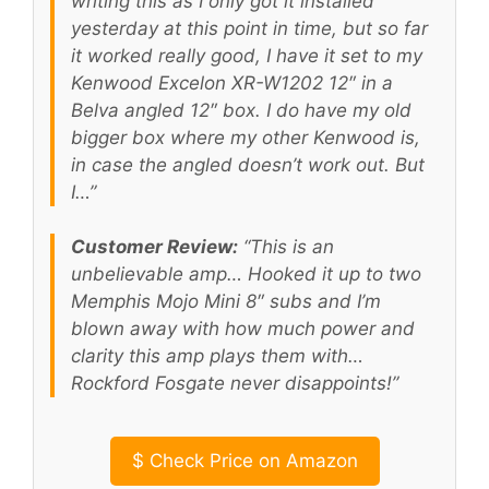
writing this as I only got it installed
yesterday at this point in time, but so far
it worked really good, I have it set to my
Kenwood Excelon XR-W1202 12″ in a
Belva angled 12″ box. I do have my old
bigger box where my other Kenwood is,
in case the angled doesn’t work out. But
I…”
Customer Review:
“This is an
unbelievable amp… Hooked it up to two
Memphis Mojo Mini 8″ subs and I’m
blown away with how much power and
clarity this amp plays them with…
Rockford Fosgate never disappoints!”
$
Check Price on Amazon