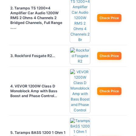
2. Taramps TS 1200×4
Amplifier Car Audio 1200W
RMS 2 Ohms 4 Channels 2
Check Price
Bridged Channels, Full Range
……
3. Rockford Fosgate R2…
Check Price
4. VEVOR 1200W Class D
Monoblock Amp with Bass
Check Price
Boost and Phase Control…
5. Taramps BASS 1200 1 Ohm 1