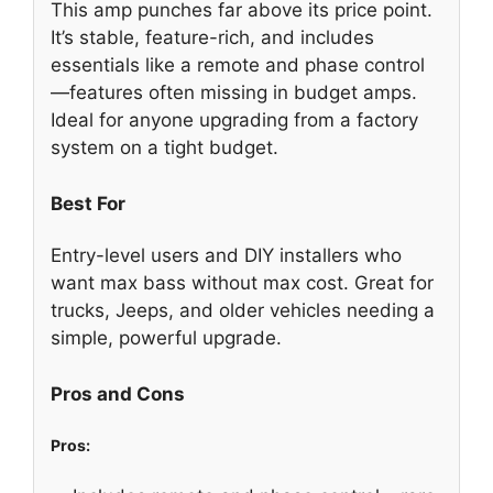
This amp punches far above its price point.
It’s stable, feature-rich, and includes
essentials like a remote and phase control
—features often missing in budget amps.
Ideal for anyone upgrading from a factory
system on a tight budget.
Best For
Entry-level users and DIY installers who
want max bass without max cost. Great for
trucks, Jeeps, and older vehicles needing a
simple, powerful upgrade.
Pros and Cons
Pros: