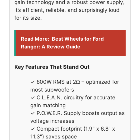
gain technology and a robust power supply,
it’s efficient, reliable, and surprisingly loud
for its size.
Read More:
Best Wheels for Ford
Ranger: A Review Guide
Key Features That Stand Out
✓ 800W RMS at 2Ω – optimized for
most subwoofers
✓ C.L.E.A.N. circuitry for accurate
gain matching
✓ P.O.W.E.R. Supply boosts output as
voltage increases
✓ Compact footprint (1.9″ x 6.8″ x
11.3″) saves space