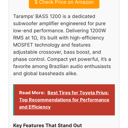
$
Check Price on Amazon
Taramps’ BASS 1200 is a dedicated
subwoofer amplifier engineered for pure
low-end performance. Delivering 1200W
RMS at 1Ω, it’s built with high-efficiency
MOSFET technology and features
adjustable crossover, bass boost, and
phase control. Compact yet powerful, it’s a
favorite among Brazilian audio enthusiasts
and global bassheads alike.
Read More:
Best Tires for Toyota Prius:
Top Recommendations for Performance
and Efficiency
Key Features That Stand Out