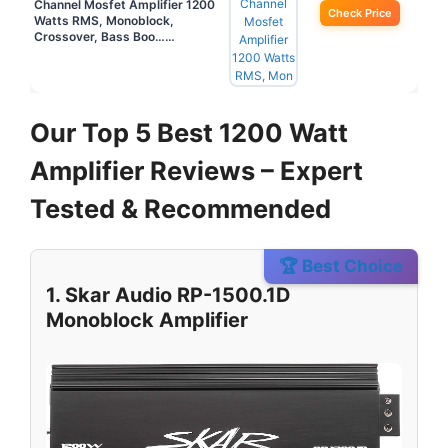
Channel Mosfet Amplifier 1200
Check Price
Watts RMS, Monoblock,
Crossover, Bass Boo……
Our Top 5 Best 1200 Watt
Amplifier Reviews – Expert
Tested & Recommended
🏆 Best Choice
1. Skar Audio RP-1500.1D
Monoblock Amplifier