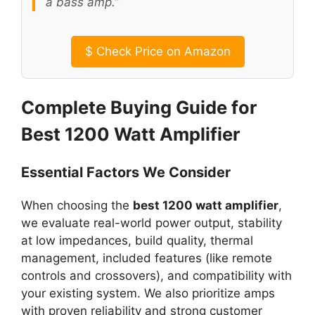
a bass amp.”
$
Check Price on Amazon
Complete Buying Guide for
Best 1200 Watt Amplifier
Essential Factors We Consider
When choosing the
best 1200 watt amplifier
,
we evaluate real-world power output, stability
at low impedances, build quality, thermal
management, included features (like remote
controls and crossovers), and compatibility with
your existing system. We also prioritize amps
with proven reliability and strong customer