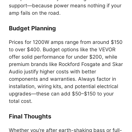
support—because power means nothing if your
amp fails on the road.
Budget Planning
Prices for 1200W amps range from around $150
to over $400. Budget options like the VEVOR
offer solid performance for under $200, while
premium brands like Rockford Fosgate and Skar
Audio justify higher costs with better
components and warranties. Always factor in
installation, wiring kits, and potential electrical
upgrades—these can add $50–$150 to your
total cost.
Final Thoughts
Whether you’re after earth-shaking bass or full-