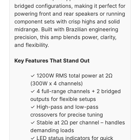
bridged configurations, making it perfect for
powering front and rear speakers or running
component sets with crisp highs and solid
midrange. Built with Brazilian engineering
precision, this amp blends power, clarity,
and flexibility.
Key Features That Stand Out
✓ 1200W RMS total power at 2Ω
(300W x 4 channels)
✓ 4 full-range channels + 2 bridged
outputs for flexible setups
✓ High-pass and low-pass
crossovers for precise tuning
✓ Stable at 2Ω per channel – handles
demanding loads
✓ LED status indicators for quick