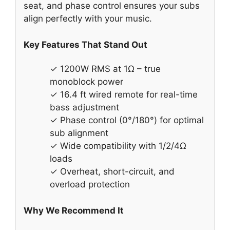
seat, and phase control ensures your subs
align perfectly with your music.
Key Features That Stand Out
✓ 1200W RMS at 1Ω – true
monoblock power
✓ 16.4 ft wired remote for real-time
bass adjustment
✓ Phase control (0°/180°) for optimal
sub alignment
✓ Wide compatibility with 1/2/4Ω
loads
✓ Overheat, short-circuit, and
overload protection
Why We Recommend It