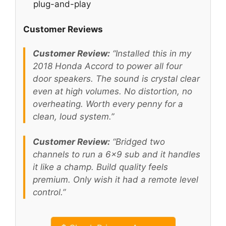
plug-and-play
Customer Reviews
Customer Review:
“Installed this in my
2018 Honda Accord to power all four
door speakers. The sound is crystal clear
even at high volumes. No distortion, no
overheating. Worth every penny for a
clean, loud system.”
Customer Review:
“Bridged two
channels to run a 6×9 sub and it handles
it like a champ. Build quality feels
premium. Only wish it had a remote level
control.”