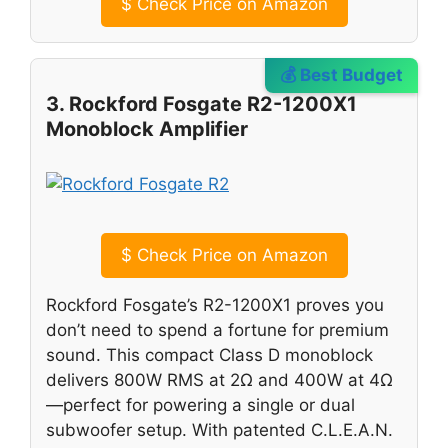
$
Check Price on Amazon
💰 Best Budget
3. Rockford Fosgate R2-1200X1
Monoblock Amplifier
$
Check Price on Amazon
Rockford Fosgate’s R2-1200X1 proves you
don’t need to spend a fortune for premium
sound. This compact Class D monoblock
delivers 800W RMS at 2Ω and 400W at 4Ω
—perfect for powering a single or dual
subwoofer setup. With patented C.L.E.A.N.