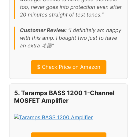
too, never goes into protection even after
20 minutes straight of test tones.”
Customer Review:
“I definitely am happy
with this amp. I bought two just to have
an extra 🤙🏼”
$
Check Price on Amazon
5. Taramps BASS 1200 1-Channel
MOSFET Amplifier