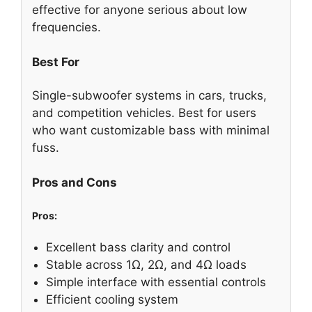
effective for anyone serious about low
frequencies.
Best For
Single-subwoofer systems in cars, trucks,
and competition vehicles. Best for users
who want customizable bass with minimal
fuss.
Pros and Cons
Pros:
Excellent bass clarity and control
Stable across 1Ω, 2Ω, and 4Ω loads
Simple interface with essential controls
Efficient cooling system