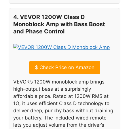
4. VEVOR 1200W Class D
Monoblock Amp with Bass Boost
and Phase Control
$
Check Price on Amazon
VEVOR’s 1200W monoblock amp brings
high-output bass at a surprisingly
affordable price. Rated at 1200W RMS at
1Ω, it uses efficient Class D technology to
deliver deep, punchy bass without draining
your battery. The included wired remote
lets you adjust volume from the driver’s