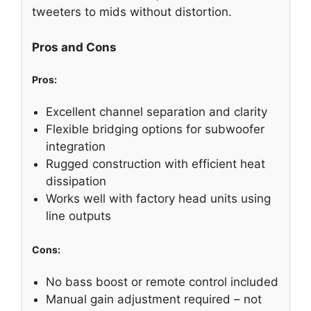
tweeters to mids without distortion.
Pros and Cons
Pros:
Excellent channel separation and clarity
Flexible bridging options for subwoofer
integration
Rugged construction with efficient heat
dissipation
Works well with factory head units using
line outputs
Cons:
No bass boost or remote control included
Manual gain adjustment required – not