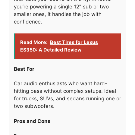
you’re powering a single 12″ sub or two
smaller ones, it handles the job with
confidence.
Read More:
Best Tires for Lexus
ES350: A Detailed Review
Best For
Car audio enthusiasts who want hard-
hitting bass without complex setups. Ideal
for trucks, SUVs, and sedans running one or
two subwoofers.
Pros and Cons