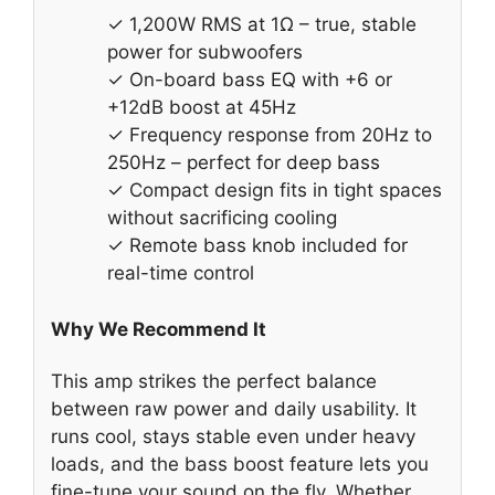
✓ 1,200W RMS at 1Ω – true, stable
power for subwoofers
✓ On-board bass EQ with +6 or
+12dB boost at 45Hz
✓ Frequency response from 20Hz to
250Hz – perfect for deep bass
✓ Compact design fits in tight spaces
without sacrificing cooling
✓ Remote bass knob included for
real-time control
Why We Recommend It
This amp strikes the perfect balance
between raw power and daily usability. It
runs cool, stays stable even under heavy
loads, and the bass boost feature lets you
fine-tune your sound on the fly. Whether