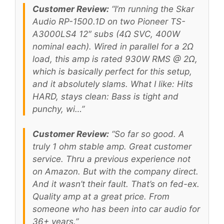
Customer Review:
“I’m running the Skar
Audio RP-1500.1D on two Pioneer TS-
A3000LS4 12″ subs (4Ω SVC, 400W
nominal each). Wired in parallel for a 2Ω
load, this amp is rated 930W RMS @ 2Ω,
which is basically perfect for this setup,
and it absolutely slams. What I like: Hits
HARD, stays clean: Bass is tight and
punchy, wi…”
Customer Review:
“So far so good. A
truly 1 ohm stable amp. Great customer
service. Thru a previous experience not
on Amazon. But with the company direct.
And it wasn’t their fault. That’s on fed-ex.
Quality amp at a great price. From
someone who has been into car audio for
36+ years.”