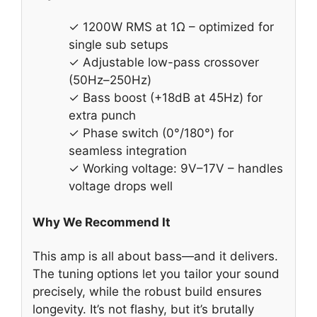
✓ 1200W RMS at 1Ω – optimized for
single sub setups
✓ Adjustable low-pass crossover
(50Hz–250Hz)
✓ Bass boost (+18dB at 45Hz) for
extra punch
✓ Phase switch (0°/180°) for
seamless integration
✓ Working voltage: 9V–17V – handles
voltage drops well
Why We Recommend It
This amp is all about bass—and it delivers.
The tuning options let you tailor your sound
precisely, while the robust build ensures
longevity. It’s not flashy, but it’s brutally