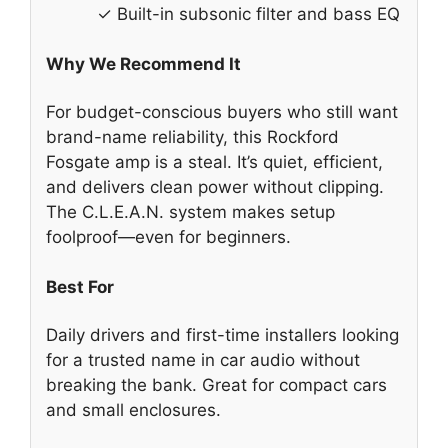
✓ Built-in subsonic filter and bass EQ
Why We Recommend It
For budget-conscious buyers who still want
brand-name reliability, this Rockford
Fosgate amp is a steal. It’s quiet, efficient,
and delivers clean power without clipping.
The C.L.E.A.N. system makes setup
foolproof—even for beginners.
Best For
Daily drivers and first-time installers looking
for a trusted name in car audio without
breaking the bank. Great for compact cars
and small enclosures.