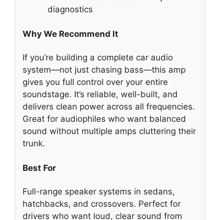
diagnostics
Why We Recommend It
If you’re building a complete car audio
system—not just chasing bass—this amp
gives you full control over your entire
soundstage. It’s reliable, well-built, and
delivers clean power across all frequencies.
Great for audiophiles who want balanced
sound without multiple amps cluttering their
trunk.
Best For
Full-range speaker systems in sedans,
hatchbacks, and crossovers. Perfect for
drivers who want loud, clear sound from