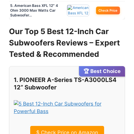
5. American Bass XFL 12″ 4
Ohm 3000 Max Watts Car
Check Price
Subwoofer…
Our Top 5 Best 12-Inch Car
Subwoofers Reviews – Expert
Tested & Recommended
🏆 Best Choice
1. PIONEER A-Series TS-A3000LS4
12” Subwoofer
$
Check Price on Amazon