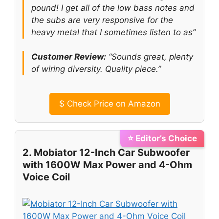
pound! I get all of the low bass notes and
the subs are very responsive for the
heavy metal that I sometimes listen to as”
Customer Review:
“Sounds great, plenty
of wiring diversity. Quality piece.”
$
Check Price on Amazon
⭐ Editor’s Choice
2. Mobiator 12-Inch Car Subwoofer
with 1600W Max Power and 4-Ohm
Voice Coil