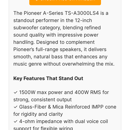
The Pioneer A-Series TS-A3000LS4 is a
standout performer in the 12-inch
subwoofer category, blending refined
sound quality with impressive power
handling. Designed to complement
Pioneer’s full-range speakers, it delivers
smooth, natural bass that enhances any
music genre without overwhelming the mix.
Key Features That Stand Out
✓ 1500W max power and 400W RMS for
strong, consistent output
✓ Glass-Fiber & Mica Reinforced IMPP cone
for rigidity and clarity
✓ 4-ohm impedance with dual voice coil
support for flexible wiring