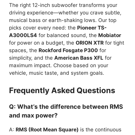
The right 12-inch subwoofer transforms your
driving experience—whether you crave subtle,
musical bass or earth-shaking lows. Our top
picks cover every need: the
Pioneer TS-
A3000LS4
for balanced sound, the
Mobiator
for power on a budget, the
ORION XTR
for tight
spaces, the
Rockford Fosgate P300
for
simplicity, and the
American Bass XFL
for
maximum impact. Choose based on your
vehicle, music taste, and system goals.
Frequently Asked Questions
Q: What’s the difference between RMS
and max power?
A:
RMS (Root Mean Square)
is the continuous