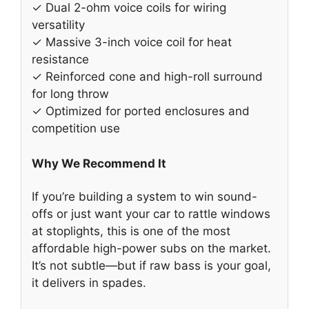
✓ Dual 2-ohm voice coils for wiring
versatility
✓ Massive 3-inch voice coil for heat
resistance
✓ Reinforced cone and high-roll surround
for long throw
✓ Optimized for ported enclosures and
competition use
Why We Recommend It
If you’re building a system to win sound-
offs or just want your car to rattle windows
at stoplights, this is one of the most
affordable high-power subs on the market.
It’s not subtle—but if raw bass is your goal,
it delivers in spades.