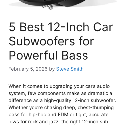
5 Best 12-Inch Car
Subwoofers for
Powerful Bass
February 5, 2026
by
Steve Smith
When it comes to upgrading your car’s audio
system, few components make as dramatic a
difference as a high-quality 12-inch subwoofer.
Whether you’re chasing deep, chest-thumping
bass for hip-hop and EDM or tight, accurate
lows for rock and jazz, the right 12-inch sub