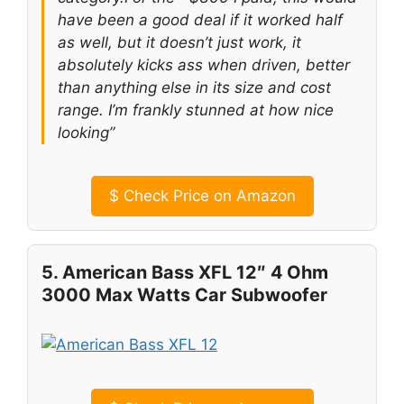
have been a good deal if it worked half
as well, but it doesn’t just work, it
absolutely kicks ass when driven, better
than anything else in its size and cost
range. I’m frankly stunned at how nice
looking”
$
Check Price on Amazon
5. American Bass XFL 12″ 4 Ohm
3000 Max Watts Car Subwoofer