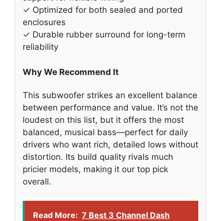
✓ Optimized for both sealed and ported
enclosures
✓ Durable rubber surround for long-term
reliability
Why We Recommend It
This subwoofer strikes an excellent balance
between performance and value. It’s not the
loudest on this list, but it offers the most
balanced, musical bass—perfect for daily
drivers who want rich, detailed lows without
distortion. Its build quality rivals much
pricier models, making it our top pick
overall.
Read More:
7 Best 3 Channel Dash