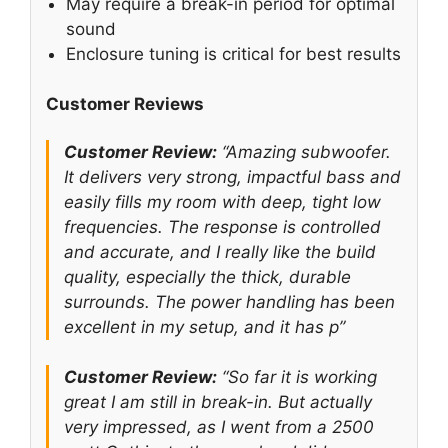
May require a break-in period for optimal
sound
Enclosure tuning is critical for best results
Customer Reviews
Customer Review:
“Amazing subwoofer.
It delivers very strong, impactful bass and
easily fills my room with deep, tight low
frequencies. The response is controlled
and accurate, and I really like the build
quality, especially the thick, durable
surrounds. The power handling has been
excellent in my setup, and it has p”
Customer Review:
“So far it is working
great I am still in break-in. But actually
very impressed, as I went from a 2500