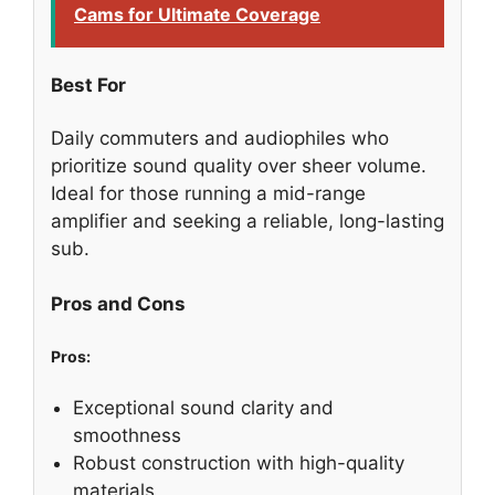
Cams for Ultimate Coverage
Best For
Daily commuters and audiophiles who
prioritize sound quality over sheer volume.
Ideal for those running a mid-range
amplifier and seeking a reliable, long-lasting
sub.
Pros and Cons
Pros:
Exceptional sound clarity and
smoothness
Robust construction with high-quality
materials