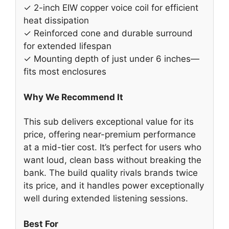
✓ 2-inch EIW copper voice coil for efficient
heat dissipation
✓ Reinforced cone and durable surround
for extended lifespan
✓ Mounting depth of just under 6 inches—
fits most enclosures
Why We Recommend It
This sub delivers exceptional value for its
price, offering near-premium performance
at a mid-tier cost. It’s perfect for users who
want loud, clean bass without breaking the
bank. The build quality rivals brands twice
its price, and it handles power exceptionally
well during extended listening sessions.
Best For