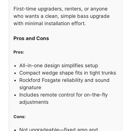
First-time upgraders, renters, or anyone
who wants a clean, simple bass upgrade
with minimal installation effort.
Pros and Cons
Pros:
All-in-one design simplifies setup
Compact wedge shape fits in tight trunks
Rockford Fosgate reliability and sound
signature
Includes remote control for on-the-fly
adjustments
Cons:
Not upgradeable—fixed amp and