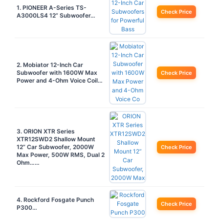
1. PIONEER A-Series TS-
Check Price
A3000LS4 12” Subwoofer…
2. Mobiator 12-Inch Car
Subwoofer with 1600W Max
Check Price
Power and 4-Ohm Voice Coil…
3. ORION XTR Series
XTR12SWD2 Shallow Mount
12” Car Subwoofer, 2000W
Check Price
Max Power, 500W RMS, Dual 2
Ohm……
4. Rockford Fosgate Punch
Check Price
P300…