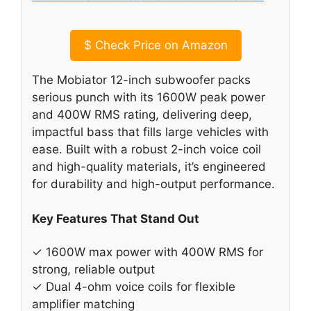
$
Check Price on Amazon
The Mobiator 12-inch subwoofer packs
serious punch with its 1600W peak power
and 400W RMS rating, delivering deep,
impactful bass that fills large vehicles with
ease. Built with a robust 2-inch voice coil
and high-quality materials, it’s engineered
for durability and high-output performance.
Key Features That Stand Out
✓ 1600W max power with 400W RMS for
strong, reliable output
✓ Dual 4-ohm voice coils for flexible
amplifier matching