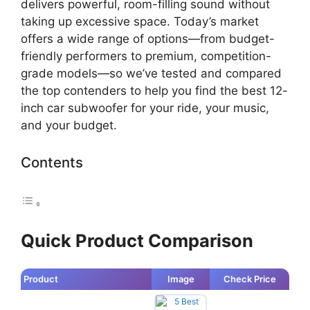
delivers powerful, room-filling sound without
taking up excessive space. Today’s market
offers a wide range of options—from budget-
friendly performers to premium, competition-
grade models—so we’ve tested and compared
the top contenders to help you find the best 12-
inch car subwoofer for your ride, your music,
and your budget.
Contents
Quick Product Comparison
Product
Image
Check Price