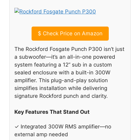
$
Check Price on Amazon
The Rockford Fosgate Punch P300 isn’t just
a subwoofer—it’s an all-in-one powered
system featuring a 12” sub in a custom
sealed enclosure with a built-in 300W
amplifier. This plug-and-play solution
simplifies installation while delivering
signature Rockford punch and clarity.
Key Features That Stand Out
✓ Integrated 300W RMS amplifier—no
external amp needed