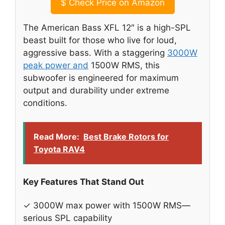
$
Check Price on Amazon
The American Bass XFL 12″ is a high-SPL
beast built for those who live for loud,
aggressive bass. With a staggering
3000W
peak power and
1500W RMS, this
subwoofer is engineered for maximum
output and durability under extreme
conditions.
Read More:
Best Brake Rotors for
Toyota RAV4
Key Features That Stand Out
✓ 3000W max power with 1500W RMS—
serious SPL capability