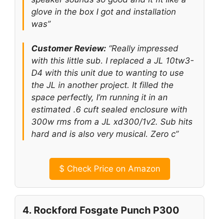
glove in the box I got and installation
was”
Customer Review:
“Really impressed
with this little sub. I replaced a JL 10tw3-
D4 with this unit due to wanting to use
the JL in another project. It filled the
space perfectly, I’m running it in an
estimated .6 cuft sealed enclosure with
300w rms from a JL xd300/1v2. Sub hits
hard and is also very musical. Zero c”
$
Check Price on Amazon
4. Rockford Fosgate Punch P300