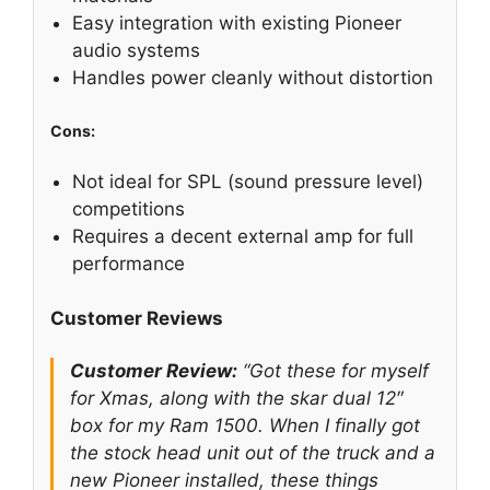
Easy integration with existing Pioneer
audio systems
Handles power cleanly without distortion
Cons:
Not ideal for SPL (sound pressure level)
competitions
Requires a decent external amp for full
performance
Customer Reviews
Customer Review:
“Got these for myself
for Xmas, along with the skar dual 12″
box for my Ram 1500. When I finally got
the stock head unit out of the truck and a
new Pioneer installed, these things