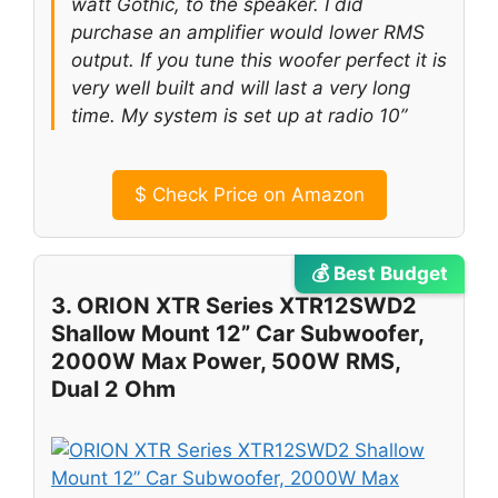
watt Gothic, to the speaker. I did
purchase an amplifier would lower RMS
output. If you tune this woofer perfect it is
very well built and will last a very long
time. My system is set up at radio 10”
$
Check Price on Amazon
💰 Best Budget
3. ORION XTR Series XTR12SWD2
Shallow Mount 12” Car Subwoofer,
2000W Max Power, 500W RMS,
Dual 2 Ohm