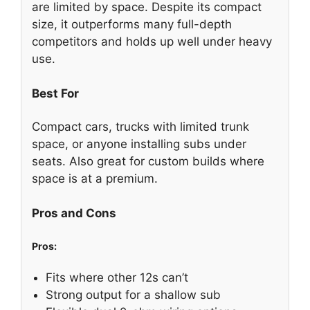
are limited by space. Despite its compact
size, it outperforms many full-depth
competitors and holds up well under heavy
use.
Best For
Compact cars, trucks with limited trunk
space, or anyone installing subs under
seats. Also great for custom builds where
space is at a premium.
Pros and Cons
Pros:
Fits where other 12s can’t
Strong output for a shallow sub