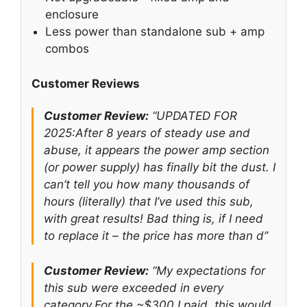
enclosure
Less power than standalone sub + amp
combos
Customer Reviews
Customer Review:
“UPDATED FOR
2025:After 8 years of steady use and
abuse, it appears the power amp section
(or power supply) has finally bit the dust. I
can’t tell you how many thousands of
hours (literally) that I’ve used this sub,
with great results! Bad thing is, if I need
to replace it – the price has more than d”
Customer Review:
“My expectations for
this sub were exceeded in every
category.For the ~$300 I paid, this would