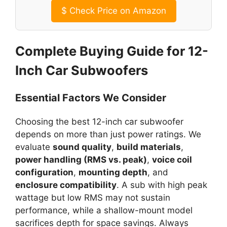
$
Check Price on Amazon
Complete Buying Guide for 12-
Inch Car Subwoofers
Essential Factors We Consider
Choosing the best 12-inch car subwoofer
depends on more than just power ratings. We
evaluate
sound quality
,
build materials
,
power handling (RMS vs. peak)
,
voice coil
configuration
,
mounting depth
, and
enclosure compatibility
. A sub with high peak
wattage but low RMS may not sustain
performance, while a shallow-mount model
sacrifices depth for space savings. Always