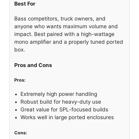
Best For
Bass competitors, truck owners, and
anyone who wants maximum volume and
impact. Best paired with a high-wattage
mono amplifier and a properly tuned ported
box.
Pros and Cons
Pros:
Extremely high power handling
Robust build for heavy-duty use
Great value for SPL-focused builds
Works well in large ported enclosures
Cons: