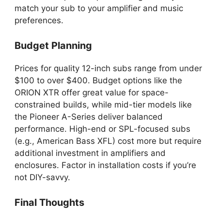
match your sub to your amplifier and music
preferences.
Budget Planning
Prices for quality 12-inch subs range from under
$100 to over $400. Budget options like the
ORION XTR offer great value for space-
constrained builds, while mid-tier models like
the Pioneer A-Series deliver balanced
performance. High-end or SPL-focused subs
(e.g., American Bass XFL) cost more but require
additional investment in amplifiers and
enclosures. Factor in installation costs if you’re
not DIY-savvy.
Final Thoughts