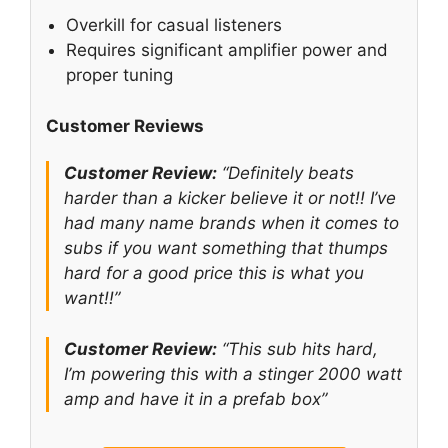
Overkill for casual listeners
Requires significant amplifier power and
proper tuning
Customer Reviews
Customer Review:
“Definitely beats
harder than a kicker believe it or not!! I’ve
had many name brands when it comes to
subs if you want something that thumps
hard for a good price this is what you
want!!”
Customer Review:
“This sub hits hard,
I’m powering this with a stinger 2000 watt
amp and have it in a prefab box”