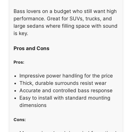
Bass lovers on a budget who still want high
performance. Great for SUVs, trucks, and
large sedans where filling space with sound
is key.
Pros and Cons
Pros:
Impressive power handling for the price
Thick, durable surrounds resist wear
Accurate and controlled bass response
Easy to install with standard mounting
dimensions
Cons: