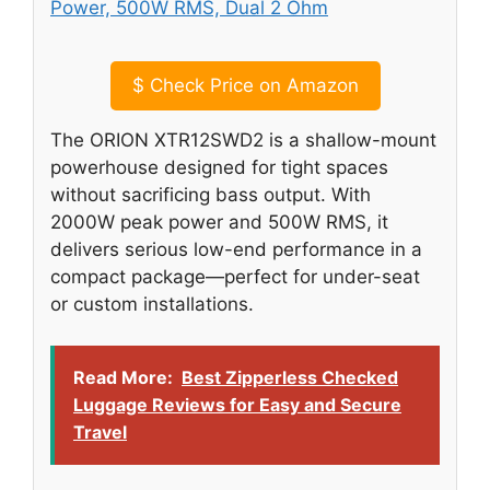
$
Check Price on Amazon
The ORION XTR12SWD2 is a shallow-mount
powerhouse designed for tight spaces
without sacrificing bass output. With
2000W peak power and 500W RMS, it
delivers serious low-end performance in a
compact package—perfect for under-seat
or custom installations.
Read More:
Best Zipperless Checked
Luggage Reviews for Easy and Secure
Travel