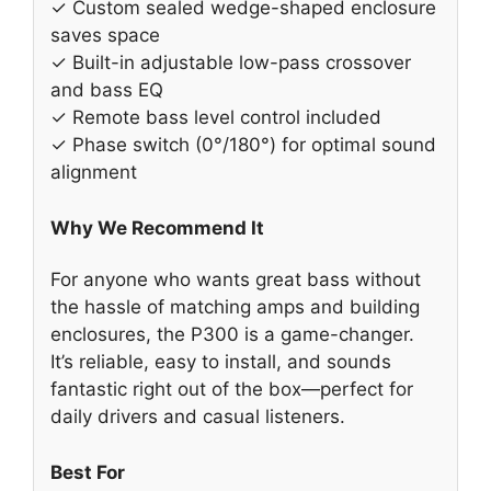
✓ Custom sealed wedge-shaped enclosure
saves space
✓ Built-in adjustable low-pass crossover
and bass EQ
✓ Remote bass level control included
✓ Phase switch (0°/180°) for optimal sound
alignment
Why We Recommend It
For anyone who wants great bass without
the hassle of matching amps and building
enclosures, the P300 is a game-changer.
It’s reliable, easy to install, and sounds
fantastic right out of the box—perfect for
daily drivers and casual listeners.
Best For