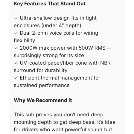
Key Features That Stand Out
✓ Ultra-shallow design fits in tight
enclosures (under 4″ depth)
✓ Dual 2-ohm voice coils for wiring
flexibility
✓ 2000W max power with 500W RMS—
surprisingly strong for its size
✓ UV-coated paper/fiber cone with NBR
surround for durability
✓ Efficient thermal management for
sustained performance
Why We Recommend It
This sub proves you don’t need deep
mounting depth to get deep bass. It’s ideal
for drivers who want powerful sound but