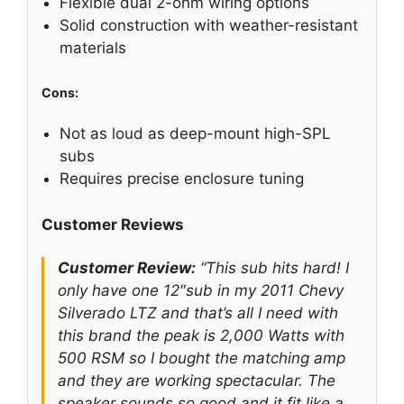
Flexible dual 2-ohm wiring options
Solid construction with weather-resistant
materials
Cons:
Not as loud as deep-mount high-SPL
subs
Requires precise enclosure tuning
Customer Reviews
Customer Review:
“This sub hits hard! I
only have one 12″sub in my 2011 Chevy
Silverado LTZ and that’s all I need with
this brand the peak is 2,000 Watts with
500 RSM so I bought the matching amp
and they are working spectacular. The
speaker sounds so good and it fit like a