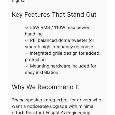
highs.
Key Features That Stand Out
✓ 55W RMS / 110W max power
handling
✓ PEI balanced dome tweeter for
smooth high-frequency response
✓ Integrated grille design for added
protection
✓ Mounting hardware included for
easy installation
Why We Recommend It
These speakers are perfect for drivers who
want a noticeable upgrade with minimal
effort. Rockford Fosgate’s engineering