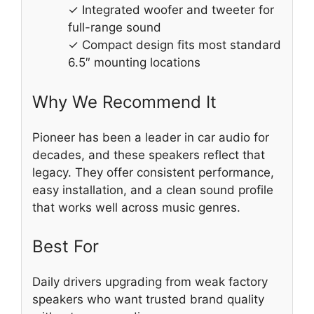
✓ Integrated woofer and tweeter for
full-range sound
✓ Compact design fits most standard
6.5″ mounting locations
Why We Recommend It
Pioneer has been a leader in car audio for
decades, and these speakers reflect that
legacy. They offer consistent performance,
easy installation, and a clean sound profile
that works well across music genres.
Best For
Daily drivers upgrading from weak factory
speakers who want trusted brand quality