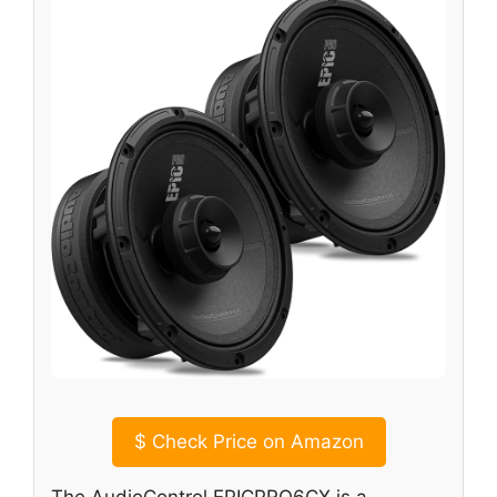
$
Check Price on Amazon