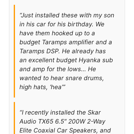
“Just installed these with my son
in his car for his birthday. We
have them hooked up to a
budget Taramps amplifier and a
Taramps DSP. He already has
an excellent budget Hyanka sub
and amp for the lows… He
wanted to hear snare drums,
high hats, ‘hea’”
“I recently installed the Skar
Audio TX65 6.5″ 200W 2-Way
Elite Coaxial Car Speakers, and