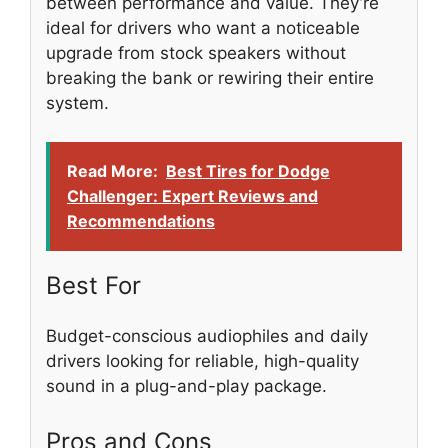
between performance and value. They’re
ideal for drivers who want a noticeable
upgrade from stock speakers without
breaking the bank or rewiring their entire
system.
Read More:
Best Tires for Dodge
Challenger: Expert Reviews and
Recommendations
Best For
Budget-conscious audiophiles and daily
drivers looking for reliable, high-quality
sound in a plug-and-play package.
Pros and Cons