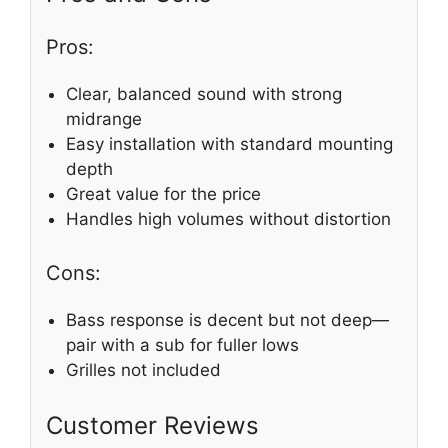
Pros:
Clear, balanced sound with strong
midrange
Easy installation with standard mounting
depth
Great value for the price
Handles high volumes without distortion
Cons:
Bass response is decent but not deep—
pair with a sub for fuller lows
Grilles not included
Customer Reviews