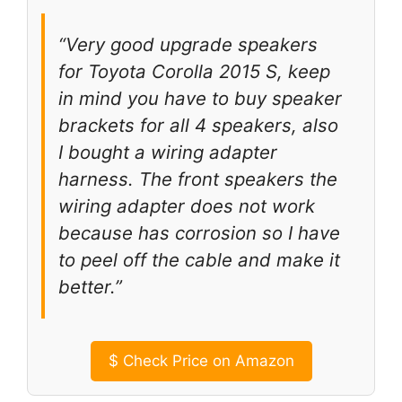
“Very good upgrade speakers
for Toyota Corolla 2015 S, keep
in mind you have to buy speaker
brackets for all 4 speakers, also
I bought a wiring adapter
harness. The front speakers the
wiring adapter does not work
because has corrosion so I have
to peel off the cable and make it
better.”
$
Check Price on Amazon