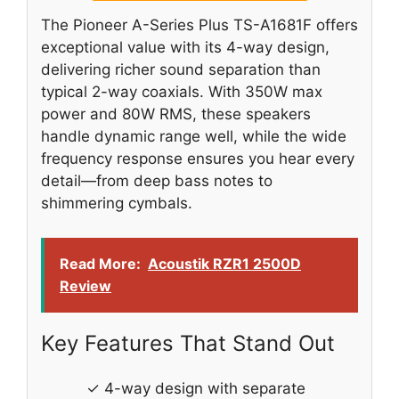
The Pioneer A-Series Plus TS-A1681F offers
exceptional value with its 4-way design,
delivering richer sound separation than
typical 2-way coaxials. With 350W max
power and 80W RMS, these speakers
handle dynamic range well, while the wide
frequency response ensures you hear every
detail—from deep bass notes to
shimmering cymbals.
Read More:
Acoustik RZR1 2500D
Review
Key Features That Stand Out
✓ 4-way design with separate