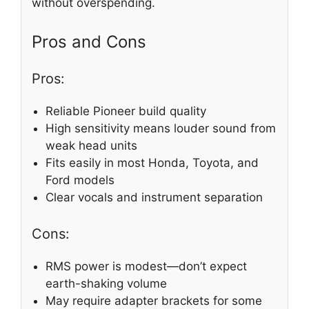
without overspending.
Pros and Cons
Pros:
Reliable Pioneer build quality
High sensitivity means louder sound from
weak head units
Fits easily in most Honda, Toyota, and
Ford models
Clear vocals and instrument separation
Cons:
RMS power is modest—don’t expect
earth-shaking volume
May require adapter brackets for some