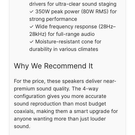
drivers for ultra-clear sound staging
✓ 350W peak power (80W RMS) for
strong performance
✓ Wide frequency response (28Hz–
28kHz) for full-range audio
✓ Moisture-resistant cone for
durability in various climates
Why We Recommend It
For the price, these speakers deliver near-
premium sound quality. The 4-way
configuration gives you more accurate
sound reproduction than most budget
coaxials, making them a smart upgrade for
anyone wanting more than just louder
sound.