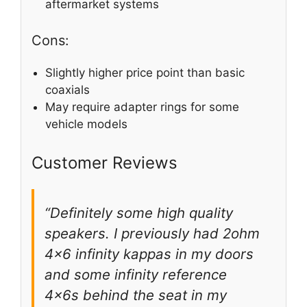
aftermarket systems
Cons:
Slightly higher price point than basic
coaxials
May require adapter rings for some
vehicle models
Customer Reviews
“Definitely some high quality
speakers. I previously had 2ohm
4×6 infinity kappas in my doors
and some infinity reference
4x6s behind the seat in my