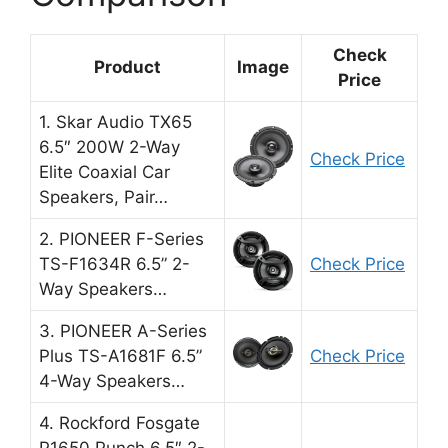
Check
Product
Image
Price
1. Skar Audio TX65
6.5″ 200W 2-Way
Check Price
Elite Coaxial Car
Speakers, Pair…
2. PIONEER F-Series
TS-F1634R 6.5” 2-
Check Price
Way Speakers…
3. PIONEER A-Series
Plus TS-A1681F 6.5”
Check Price
4-Way Speakers…
4. Rockford Fosgate