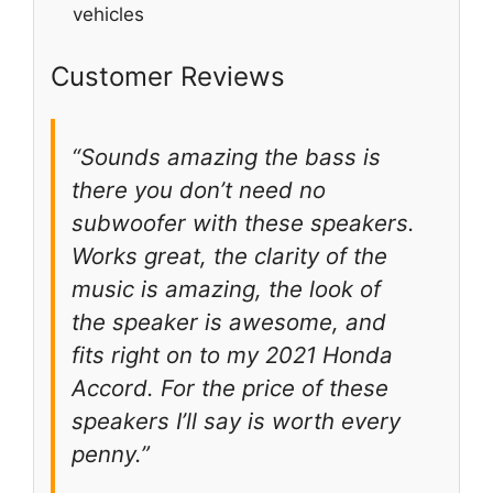
vehicles
Customer Reviews
“Sounds amazing the bass is
there you don’t need no
subwoofer with these speakers.
Works great, the clarity of the
music is amazing, the look of
the speaker is awesome, and
fits right on to my 2021 Honda
Accord. For the price of these
speakers I’ll say is worth every
penny.”