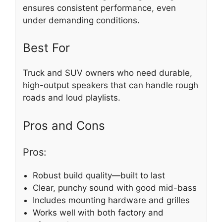
ensures consistent performance, even
under demanding conditions.
Best For
Truck and SUV owners who need durable,
high-output speakers that can handle rough
roads and loud playlists.
Pros and Cons
Pros:
Robust build quality—built to last
Clear, punchy sound with good mid-bass
Includes mounting hardware and grilles
Works well with both factory and