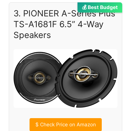
💰 Best Budget
3. PIONEER A-Series Plus
TS-A1681F 6.5” 4-Way
Speakers
$
Check Price on Amazon