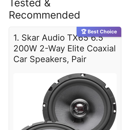
Tested &
Recommended
🏆 Best Choice
1. Skar Audio TX65 6.5″
200W 2-Way Elite Coaxial
Car Speakers, Pair