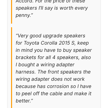
Accord. For the price of these
speakers I’ll say is worth every
penny.”
“Very good upgrade speakers
for Toyota Corolla 2015 S, keep
in mind you have to buy speaker
brackets for all 4 speakers, also
I bought a wiring adapter
harness. The front speakers the
wiring adapter does not work
because has corrosion so I have
to peel off the cable and make it
better.”