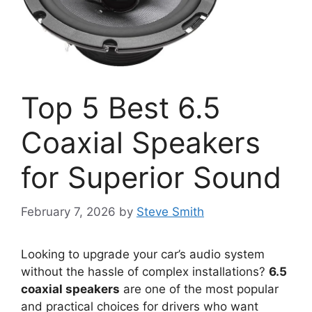
Top 5 Best 6.5
Coaxial Speakers
for Superior Sound
February 7, 2026
by
Steve Smith
Looking to upgrade your car’s audio system
without the hassle of complex installations?
6.5
coaxial speakers
are one of the most popular
and practical choices for drivers who want