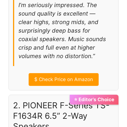
I’m seriously impressed. The
sound quality is excellent —
clear highs, strong mids, and
surprisingly deep bass for
coaxial speakers. Music sounds
crisp and full even at higher
volumes with no distortion.”
$
Check Price on Amazon
⭐ Editor’s Choice
2. PIONEER F-Series TS-
F1634R 6.5” 2-Way
Speakers