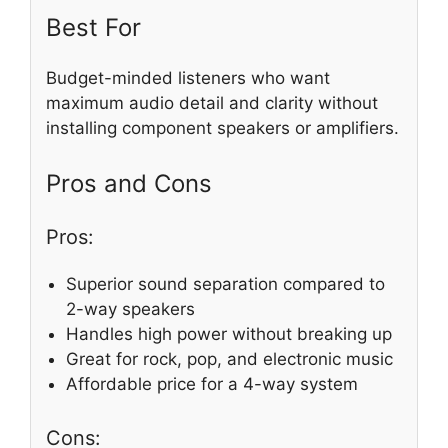
Best For
Budget-minded listeners who want
maximum audio detail and clarity without
installing component speakers or amplifiers.
Pros and Cons
Pros:
Superior sound separation compared to
2-way speakers
Handles high power without breaking up
Great for rock, pop, and electronic music
Affordable price for a 4-way system
Cons: