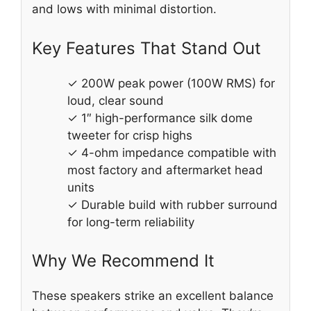
and lows with minimal distortion.
Key Features That Stand Out
✓ 200W peak power (100W RMS) for
loud, clear sound
✓ 1″ high-performance silk dome
tweeter for crisp highs
✓ 4-ohm impedance compatible with
most factory and aftermarket head
units
✓ Durable build with rubber surround
for long-term reliability
Why We Recommend It
These speakers strike an excellent balance