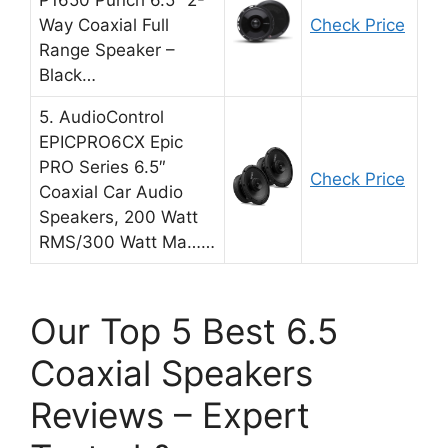
P1650 Punch 6.5″ 2-
Way Coaxial Full
Check Price
Range Speaker –
Black…
5. AudioControl
EPICPRO6CX Epic
PRO Series 6.5″
Check Price
Coaxial Car Audio
Speakers, 200 Watt
RMS/300 Watt Ma……
Our Top 5 Best 6.5
Coaxial Speakers
Reviews – Expert