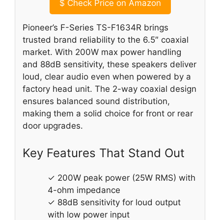
$
Check Price on Amazon
Pioneer’s F-Series TS-F1634R brings
trusted brand reliability to the 6.5″ coaxial
market. With 200W max power handling
and 88dB sensitivity, these speakers deliver
loud, clear audio even when powered by a
factory head unit. The 2-way coaxial design
ensures balanced sound distribution,
making them a solid choice for front or rear
door upgrades.
Key Features That Stand Out
✓ 200W peak power (25W RMS) with
4-ohm impedance
✓ 88dB sensitivity for loud output
with low power input