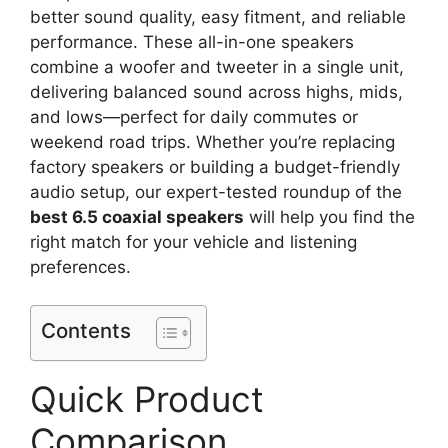
better sound quality, easy fitment, and reliable
performance. These all-in-one speakers
combine a woofer and tweeter in a single unit,
delivering balanced sound across highs, mids,
and lows—perfect for daily commutes or
weekend road trips. Whether you’re replacing
factory speakers or building a budget-friendly
audio setup, our expert-tested roundup of the
best 6.5 coaxial speakers
will help you find the
right match for your vehicle and listening
preferences.
Contents
Quick Product
Comparison