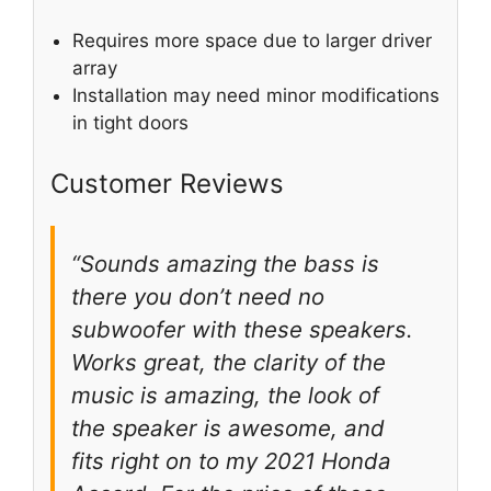
Requires more space due to larger driver
array
Installation may need minor modifications
in tight doors
Customer Reviews
“Sounds amazing the bass is
there you don’t need no
subwoofer with these speakers.
Works great, the clarity of the
music is amazing, the look of
the speaker is awesome, and
fits right on to my 2021 Honda