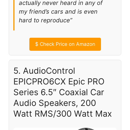
actually never heard in any of
my friend’s cars and is even
hard to reproduce”
$
Check Price on Amazon
5. AudioControl
EPICPRO6CX Epic PRO
Series 6.5″ Coaxial Car
Audio Speakers, 200
Watt RMS/300 Watt Max