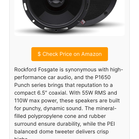
$
Check Price on Amazon
Rockford Fosgate is synonymous with high-
performance car audio, and the P1650
Punch series brings that reputation to a
compact 6.5″ coaxial. With 55W RMS and
110W max power, these speakers are built
for punchy, dynamic sound. The mineral-
filled polypropylene cone and rubber
surround ensure durability, while the PEI
balanced dome tweeter delivers crisp