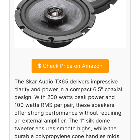
$
Check Price on Amazon
The Skar Audio TX65 delivers impressive
clarity and power in a compact 6.5″ coaxial
design. With 200 watts peak power and
100 watts RMS per pair, these speakers
offer strong performance without requiring
an external amplifier. The 1″ silk dome
tweeter ensures smooth highs, while the
durable polypropylene cone handles mids