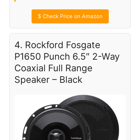
$
Check Price on Amazon
4. Rockford Fosgate
P1650 Punch 6.5″ 2-Way
Coaxial Full Range
Speaker – Black