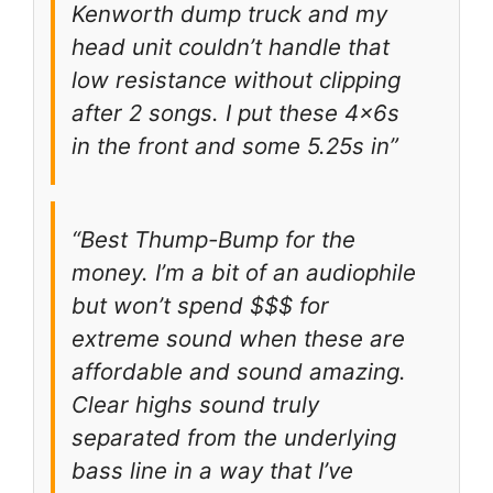
Kenworth dump truck and my
head unit couldn’t handle that
low resistance without clipping
after 2 songs. I put these 4x6s
in the front and some 5.25s in”
“Best Thump-Bump for the
money. I’m a bit of an audiophile
but won’t spend $$$ for
extreme sound when these are
affordable and sound amazing.
Clear highs sound truly
separated from the underlying
bass line in a way that I’ve