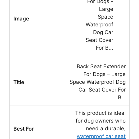
Back Seat Extender
For Dogs – Large
Space Waterproof Dog
Car Seat Cover For
B…
This product is ideal
for dog owners who
need a durable,
waterproof car seat