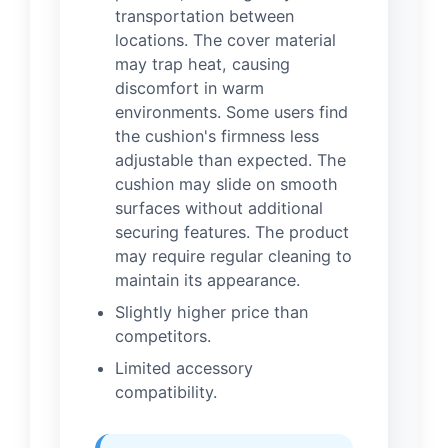
transportation between
locations. The cover material
may trap heat, causing
discomfort in warm
environments. Some users find
the cushion's firmness less
adjustable than expected. The
cushion may slide on smooth
surfaces without additional
securing features. The product
may require regular cleaning to
maintain its appearance.
Slightly higher price than
competitors.
Limited accessory
compatibility.