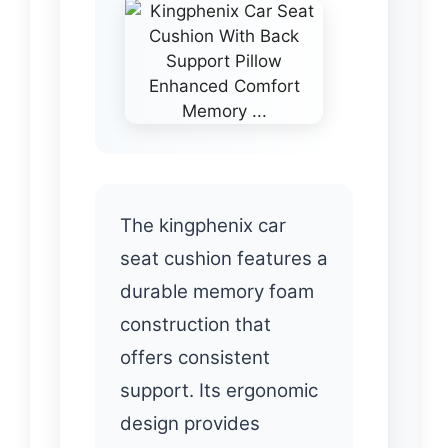
The kingphenix car
seat cushion features a
durable memory foam
construction that
offers consistent
support. Its ergonomic
design provides