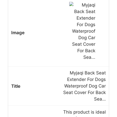
Myjaqi Back Seat
Extender For Dogs
Waterproof Dog Car
Seat Cover For Back
Sea…
This product is ideal