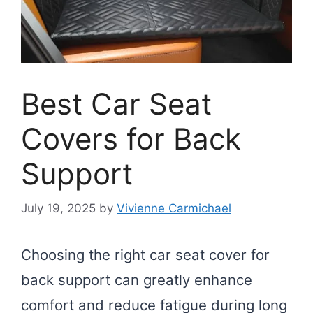
Best Car Seat
Covers for Back
Support
July 19, 2025
by
Vivienne Carmichael
Choosing the right car seat cover for
back support can greatly enhance
comfort and reduce fatigue during long