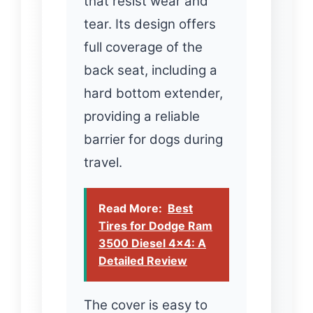
that resist wear and
tear. Its design offers
full coverage of the
back seat, including a
hard bottom extender,
providing a reliable
barrier for dogs during
travel.
Read More:
Best
Tires for Dodge Ram
3500 Diesel 4x4: A
Detailed Review
The cover is easy to