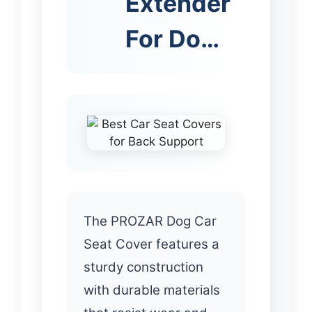
Extender
For Do…
The PROZAR Dog Car
Seat Cover features a
sturdy construction
with durable materials