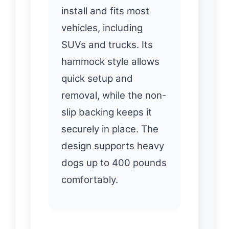
install and fits most
vehicles, including
SUVs and trucks. Its
hammock style allows
quick setup and
removal, while the non-
slip backing keeps it
securely in place. The
design supports heavy
dogs up to 400 pounds
comfortably.