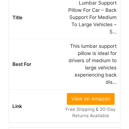
Lumbar Support
Pillow For Car – Back
Support For Medium
To Large Vehicles –
S…
This lumbar support
pillow is ideal for
drivers of medium to
large vehicles
experiencing back
dis…
View on Amazon
Free Shipping & 30-Day
Returns Available