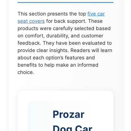
This section presents the top
five car
seat covers
for back support. These
products were carefully selected based
on comfort, durability, and customer
feedback. They have been evaluated to
provide clear insights. Readers will learn
about each option’s features and
benefits to help make an informed
choice.
Prozar
Dog Car