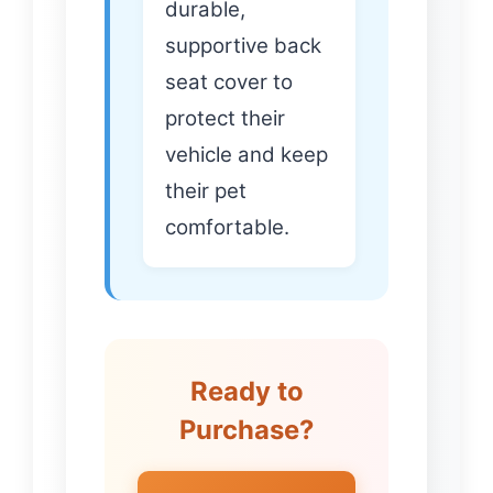
durable,
supportive back
seat cover to
protect their
vehicle and keep
their pet
comfortable.
Ready to
Purchase?