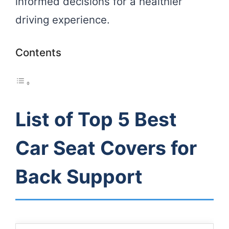
informed decisions for a healthier
driving experience.
Contents
List of Top 5 Best
Car Seat Covers for
Back Support