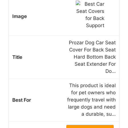
Prozar Dog Car Seat
Cover For Back Seat
Hard Bottom Back
Seat Extender For
Do…
This product is ideal
for pet owners who
frequently travel with
large dogs and need
a durable, su…