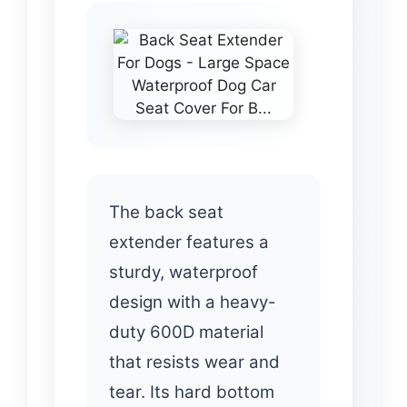
The back seat
extender features a
sturdy, waterproof
design with a heavy-
duty 600D material
that resists wear and
tear. Its hard bottom