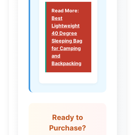
Read More:
Best
Lightweight
40 Degree
Sleeping Bag
for Camping
and
Backpacking
Ready to
Purchase?