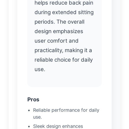
helps reduce back pain
during extended sitting
periods. The overall
design emphasizes
user comfort and
practicality, making it a
reliable choice for daily
use.
Pros
Reliable performance for daily
use.
Sleek design enhances