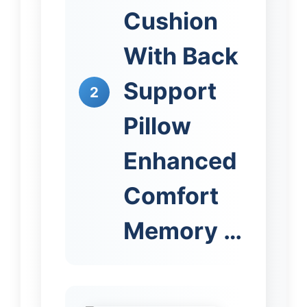
Cushion
With Back
Support
2
Pillow
Enhanced
Comfort
Memory …