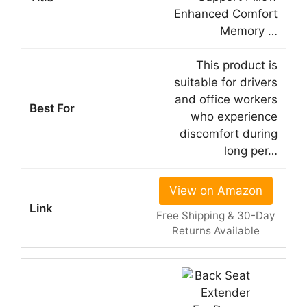
Enhanced Comfort
Memory …
This product is
suitable for drivers
and office workers
who experience
discomfort during
long per…
View on Amazon
Free Shipping & 30-Day
Returns Available