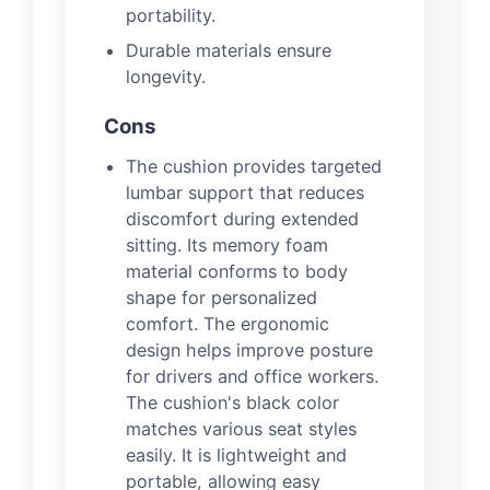
portability.
Durable materials ensure
longevity.
Cons
The cushion provides targeted
lumbar support that reduces
discomfort during extended
sitting. Its memory foam
material conforms to body
shape for personalized
comfort. The ergonomic
design helps improve posture
for drivers and office workers.
The cushion's black color
matches various seat styles
easily. It is lightweight and
portable, allowing easy