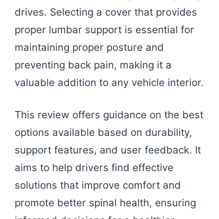
drives. Selecting a cover that provides
proper lumbar support is essential for
maintaining proper posture and
preventing back pain, making it a
valuable addition to any vehicle interior.
This review offers guidance on the best
options available based on durability,
support features, and user feedback. It
aims to help drivers find effective
solutions that improve comfort and
promote better spinal health, ensuring