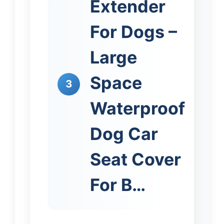
Extender
For Dogs –
Large
Space
3
Waterproof
Dog Car
Seat Cover
For B…