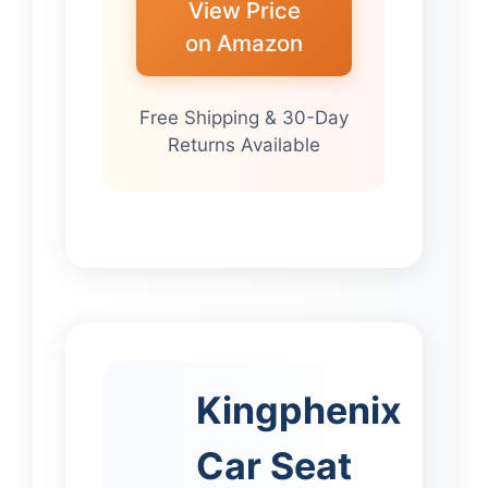
View Price
on Amazon
Free Shipping & 30-Day
Returns Available
Kingphenix
Car Seat