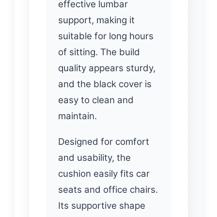
effective lumbar
support, making it
suitable for long hours
of sitting. The build
quality appears sturdy,
and the black cover is
easy to clean and
maintain.
Designed for comfort
and usability, the
cushion easily fits car
seats and office chairs.
Its supportive shape