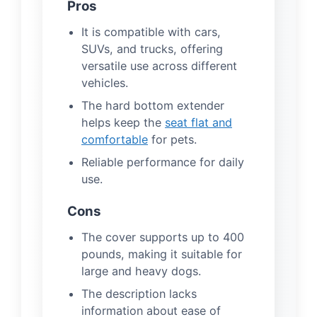
Pros
It is compatible with cars,
SUVs, and trucks, offering
versatile use across different
vehicles.
The hard bottom extender
helps keep the
seat flat and
comfortable
for pets.
Reliable performance for daily
use.
Cons
The cover supports up to 400
pounds, making it suitable for
large and heavy dogs.
The description lacks
information about ease of