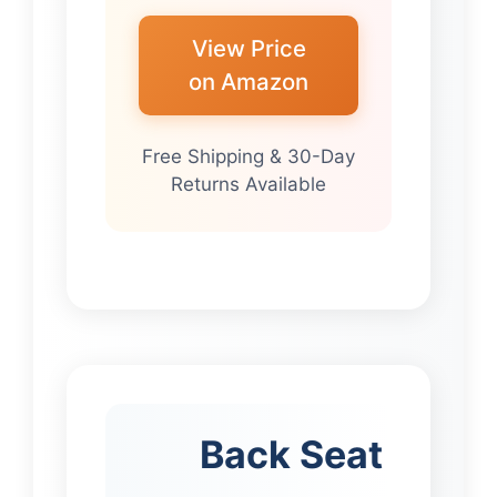
View Price
on Amazon
Free Shipping & 30-Day
Returns Available
Back Seat