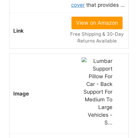
cover
that provides …
View on Amazon
Free Shipping & 30-Day
Returns Available