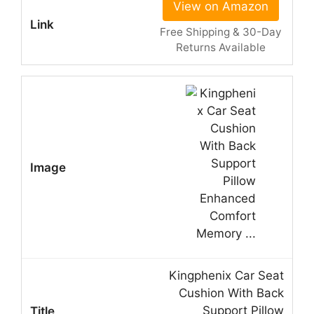
View on Amazon
Free Shipping & 30-Day
Returns Available
Kingphenix Car Seat
Cushion With Back
Support Pillow