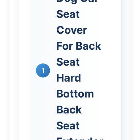
Seat
Cover
For Back
Seat
1
Hard
Bottom
Back
Seat