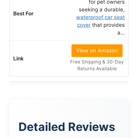
for pet owners
seeking a durable,
waterproof car seat
cover
that provides
a…
View on Amazon
Free Shipping & 30-Day
Returns Available
Detailed Reviews