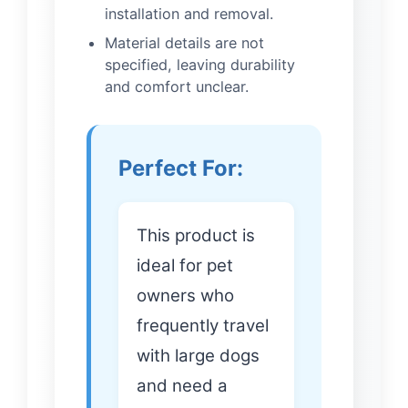
installation and removal.
Material details are not
specified, leaving durability
and comfort unclear.
Perfect For:
This product is
ideal for pet
owners who
frequently travel
with large dogs
and need a