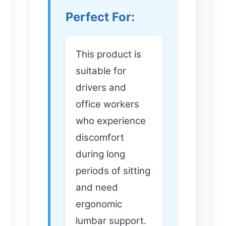
Perfect For:
This product is
suitable for
drivers and
office workers
who experience
discomfort
during long
periods of sitting
and need
ergonomic
lumbar support.