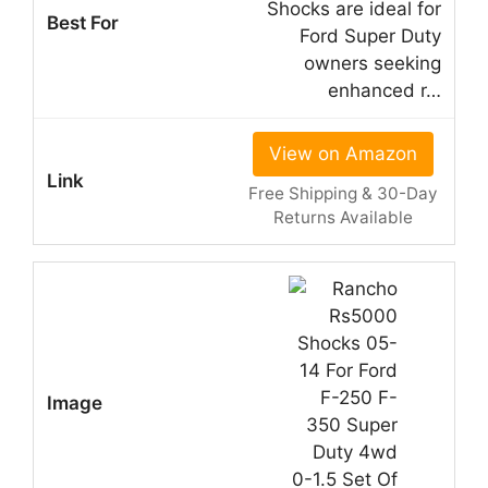
Shocks are ideal for
Ford Super Duty
owners seeking
enhanced r…
View on Amazon
Free Shipping & 30-Day
Returns Available