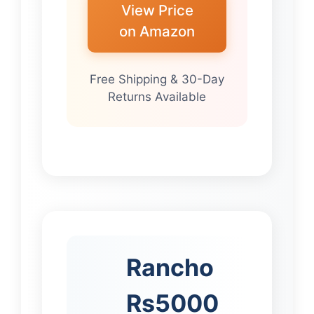
View Price
on Amazon
Free Shipping & 30-Day
Returns Available
Rancho
Rs5000