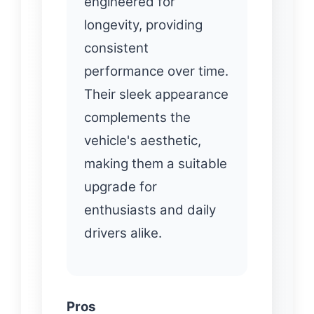
engineered for
longevity, providing
consistent
performance over time.
Their sleek appearance
complements the
vehicle's aesthetic,
making them a suitable
upgrade for
enthusiasts and daily
drivers alike.
Pros