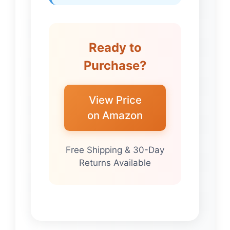
Ready to
Purchase?
View Price
on Amazon
Free Shipping & 30-Day
Returns Available