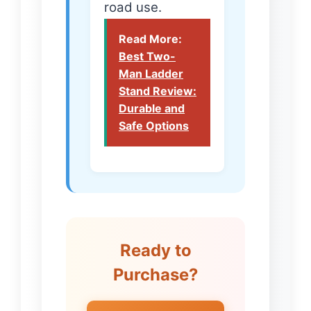
road use.
Read More:
Best Two-
Man Ladder
Stand Review:
Durable and
Safe Options
Ready to
Purchase?