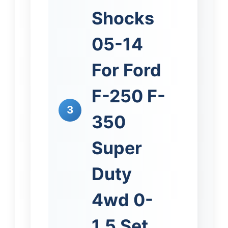
Shocks
05-14
For Ford
F-250 F-
3
350
Super
Duty
4wd 0-
1.5 Set