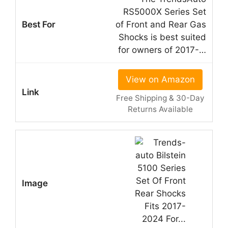
RS5000X Series Set
of Front and Rear Gas
Shocks is best suited
for owners of 2017-…
View on Amazon
Free Shipping & 30-Day
Returns Available