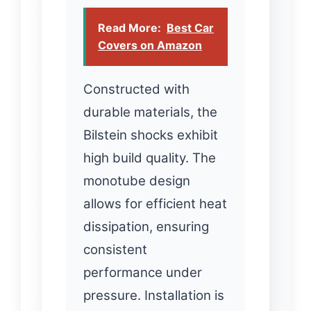
Read More:
Best Car
Covers on Amazon
Constructed with
durable materials, the
Bilstein shocks exhibit
high build quality. The
monotube design
allows for efficient heat
dissipation, ensuring
consistent
performance under
pressure. Installation is