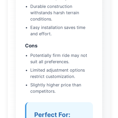
Durable construction
withstands harsh terrain
conditions.
Easy installation saves time
and effort.
Cons
Potentially firm ride may not
suit all preferences.
Limited adjustment options
restrict customization.
Slightly higher price than
competitors.
Perfect For: