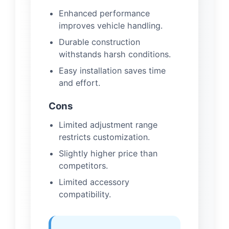
Enhanced performance
improves vehicle handling.
Durable construction
withstands harsh conditions.
Easy installation saves time
and effort.
Cons
Limited adjustment range
restricts customization.
Slightly higher price than
competitors.
Limited accessory
compatibility.