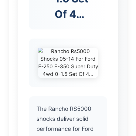
Of 4…
The Rancho RS5000
shocks deliver solid
performance for Ford