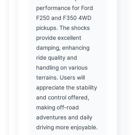
performance for Ford
F250 and F350 4WD
pickups. The shocks
provide excellent
damping, enhancing
ride quality and
handling on various
terrains. Users will
appreciate the stability
and control offered,
making off-road
adventures and daily
driving more enjoyable.