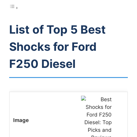
List of Top 5 Best
Shocks for Ford
F250 Diesel