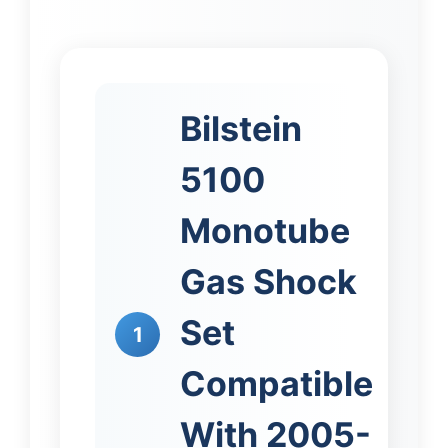
Bilstein
5100
Monotube
Gas Shock
Set
1
Compatible
With 2005-