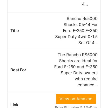
Rancho Rs5000
Shocks 05-14 For
Ford F-250 F-350
Super Duty 4wd 0-1.5
Set Of 4…
The Rancho RS5000
Shocks are ideal for
Ford F-250 and F-350
Super Duty owners
who require
enhance…
View on Amazon
Free Shipping & 30-Day