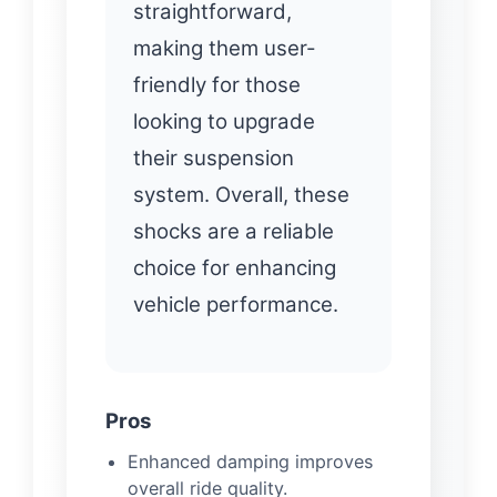
straightforward,
making them user-
friendly for those
looking to upgrade
their suspension
system. Overall, these
shocks are a reliable
choice for enhancing
vehicle performance.
Pros
Enhanced damping improves
overall ride quality.