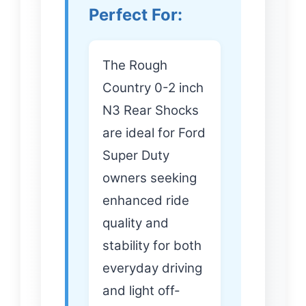
Perfect For:
The Rough
Country 0-2 inch
N3 Rear Shocks
are ideal for Ford
Super Duty
owners seeking
enhanced ride
quality and
stability for both
everyday driving
and light off-