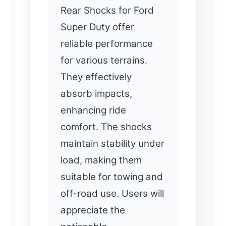
Rear Shocks for Ford
Super Duty offer
reliable performance
for various terrains.
They effectively
absorb impacts,
enhancing ride
comfort. The shocks
maintain stability under
load, making them
suitable for towing and
off-road use. Users will
appreciate the