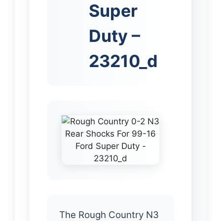
Super
Duty –
23210_d
The Rough Country N3