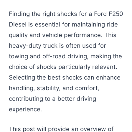
Finding the right shocks for a Ford F250
Diesel is essential for maintaining ride
quality and vehicle performance. This
heavy-duty truck is often used for
towing and off-road driving, making the
choice of shocks particularly relevant.
Selecting the best shocks can enhance
handling, stability, and comfort,
contributing to a better driving
experience.
This post will provide an overview of