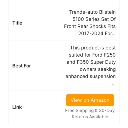
Trends-auto Bilstein
5100 Series Set Of
Front Rear Shocks Fits
2017-2024 For…
This product is best
suited for Ford F250
and F350 Super Duty
owners seeking
enhanced suspension
…
View on Amazon
Free Shipping & 30-Day
Returns Available