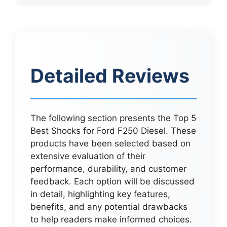
Detailed Reviews
The following section presents the Top 5
Best Shocks for Ford F250 Diesel. These
products have been selected based on
extensive evaluation of their
performance, durability, and customer
feedback. Each option will be discussed
in detail, highlighting key features,
benefits, and any potential drawbacks
to help readers make informed choices.