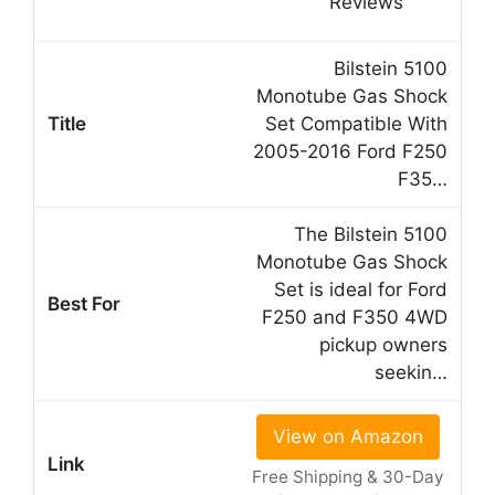
Bilstein 5100
Monotube Gas Shock
Set Compatible With
2005-2016 Ford F250
F35…
The Bilstein 5100
Monotube Gas Shock
Set is ideal for Ford
F250 and F350 4WD
pickup owners
seekin…
View on Amazon
Free Shipping & 30-Day