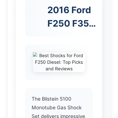
2016 Ford
F250 F35…
The Bilstein 5100
Monotube Gas Shock
Set delivers impressive