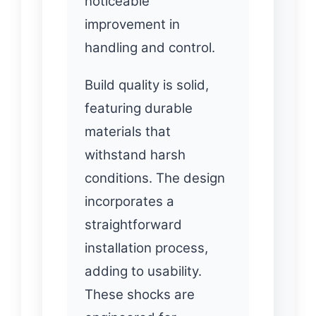
noticeable
improvement in
handling and control.
Build quality is solid,
featuring durable
materials that
withstand harsh
conditions. The design
incorporates a
straightforward
installation process,
adding to usability.
These shocks are