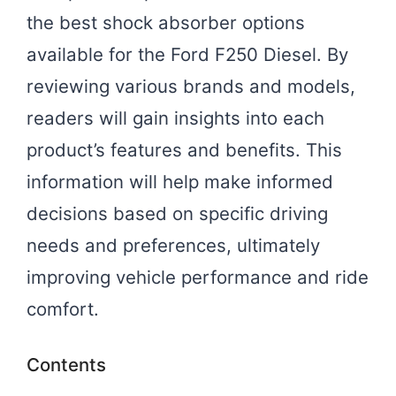
the best shock absorber options
available for the Ford F250 Diesel. By
reviewing various brands and models,
readers will gain insights into each
product’s features and benefits. This
information will help make informed
decisions based on specific driving
needs and preferences, ultimately
improving vehicle performance and ride
comfort.
Contents