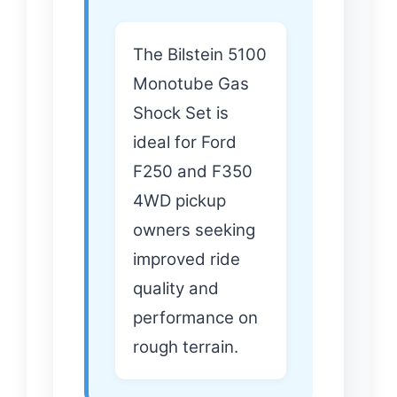
The Bilstein 5100
Monotube Gas
Shock Set is
ideal for Ford
F250 and F350
4WD pickup
owners seeking
improved ride
quality and
performance on
rough terrain.