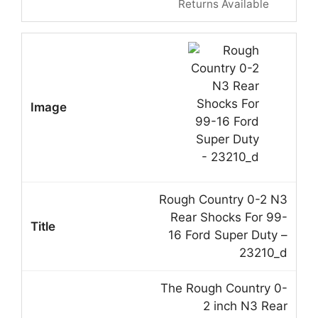
Returns Available
Rough Country 0-2 N3
Rear Shocks For 99-
16 Ford Super Duty –
23210_d
The Rough Country 0-
2 inch N3 Rear