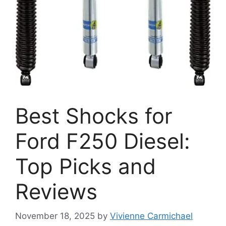
Best Shocks for
Ford F250 Diesel:
Top Picks and
Reviews
November 18, 2025
by
Vivienne Carmichael