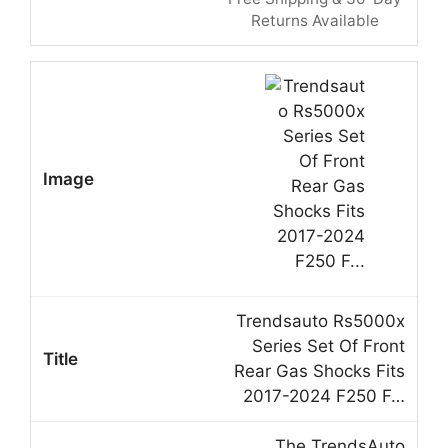
Returns Available
Trendsauto Rs5000x
Series Set Of Front
Rear Gas Shocks Fits
2017-2024 F250 F…
The TrendsAuto