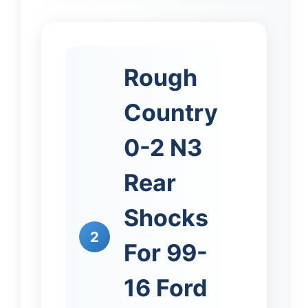
Rough
Country
0-2 N3
Rear
Shocks
2
For 99-
16 Ford