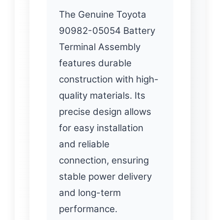
The Genuine Toyota
90982-05054 Battery
Terminal Assembly
features durable
construction with high-
quality materials. Its
precise design allows
for easy installation
and reliable
connection, ensuring
stable power delivery
and long-term
performance.