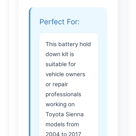
Perfect For:
This battery hold
down kit is
suitable for
vehicle owners
or repair
professionals
working on
Toyota Sienna
models from
2004 to 2017