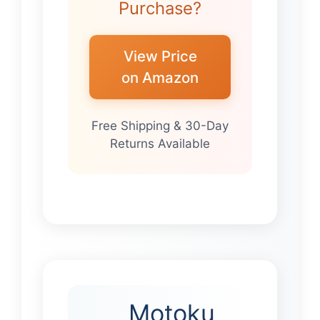
Purchase?
View Price
on Amazon
Free Shipping & 30-Day
Returns Available
Motoku