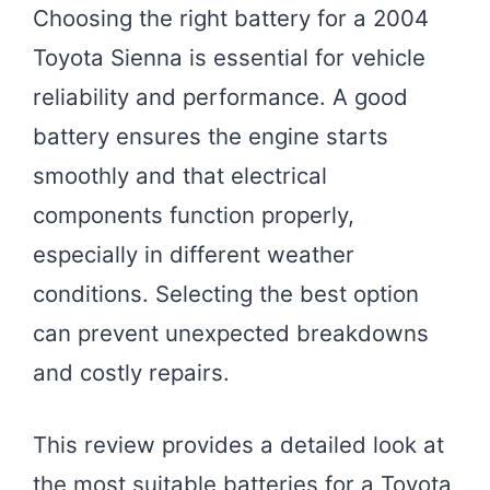
Choosing the right battery for a 2004
Toyota Sienna is essential for vehicle
reliability and performance. A good
battery ensures the engine starts
smoothly and that electrical
components function properly,
especially in different weather
conditions. Selecting the best option
can prevent unexpected breakdowns
and costly repairs.
This review provides a detailed look at
the most suitable batteries for a Toyota