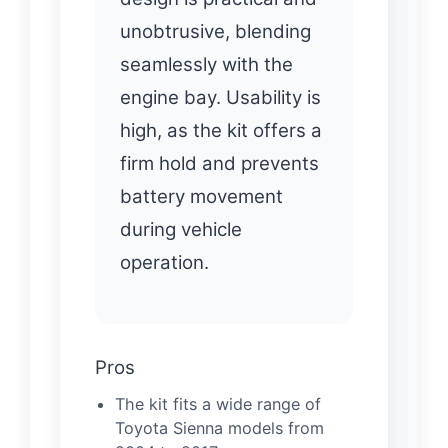
unobtrusive, blending
seamlessly with the
engine bay. Usability is
high, as the kit offers a
firm hold and prevents
battery movement
during vehicle
operation.
Pros
The kit fits a wide range of
Toyota Sienna models from