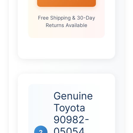
Free Shipping & 30-Day
Returns Available
Genuine
Toyota
90982-
05054
2