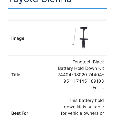
Fengteeh Black
Battery Hold Down Kit
74404-08020 74404-
95111 74451-89103
For …
This battery hold
down kit is suitable
for vehicle owners or