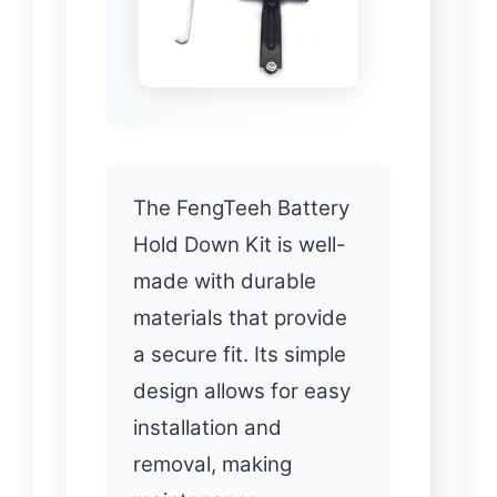
The FengTeeh Battery
Hold Down Kit is well-
made with durable
materials that provide
a secure fit. Its simple
design allows for easy
installation and
removal, making