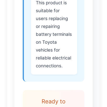
This product is
suitable for
users replacing
or repairing
battery terminals
on Toyota
vehicles for
reliable electrical
connections.
Ready to