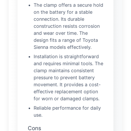
The clamp offers a secure hold
on the battery for a stable
connection. Its durable
construction resists corrosion
and wear over time. The
design fits a range of Toyota
Sienna models effectively.
Installation is straightforward
and requires minimal tools. The
clamp maintains consistent
pressure to prevent battery
movement. It provides a cost-
effective replacement option
for worn or damaged clamps.
Reliable performance for daily
use.
Cons