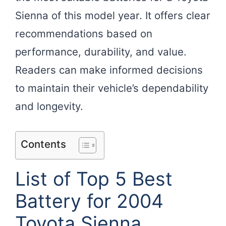
Sienna of this model year. It offers clear
recommendations based on
performance, durability, and value.
Readers can make informed decisions
to maintain their vehicle’s dependability
and longevity.
Contents
List of Top 5 Best
Battery for 2004
Toyota Sienna