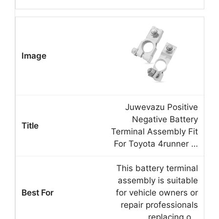
Juwevazu Positive
Negative Battery
Terminal Assembly Fit
For Toyota 4runner …
This battery terminal
assembly is suitable
for vehicle owners or
repair professionals
replacing o…