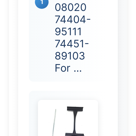
1
08020
74404-
95111
74451-
89103
For …