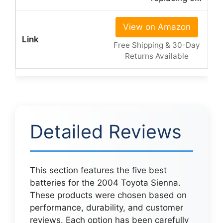
View on Amazon
Free Shipping & 30-Day
Returns Available
Detailed Reviews
This section features the five best
batteries for the 2004 Toyota Sienna.
These products were chosen based on
performance, durability, and customer
reviews. Each option has been carefully