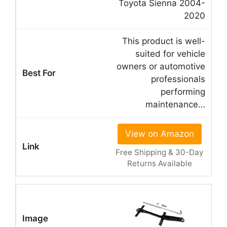
Toyota Sienna 2004-
2020
This product is well-
suited for vehicle
owners or automotive
professionals
performing
maintenance…
View on Amazon
Free Shipping & 30-Day
Returns Available