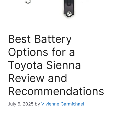
Best Battery
Options for a
Toyota Sienna
Review and
Recommendations
July 6, 2025
by
Vivienne Carmichael