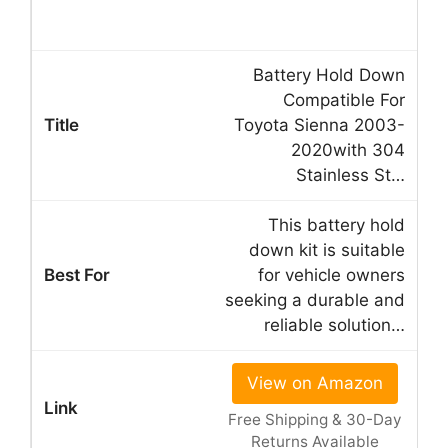
Battery Hold Down
Compatible For
Toyota Sienna 2003-
2020with 304
Stainless St…
This battery hold
down kit is suitable
for vehicle owners
seeking a durable and
reliable solution…
View on Amazon
Free Shipping & 30-Day
Returns Available