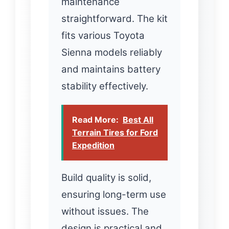
maintenance
straightforward. The kit
fits various Toyota
Sienna models reliably
and maintains battery
stability effectively.
Read More:
Best All
Terrain Tires for Ford
Expedition
Build quality is solid,
ensuring long-term use
without issues. The
design is practical and