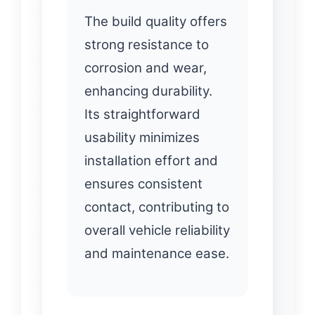
The build quality offers
strong resistance to
corrosion and wear,
enhancing durability.
Its straightforward
usability minimizes
installation effort and
ensures consistent
contact, contributing to
overall vehicle reliability
and maintenance ease.