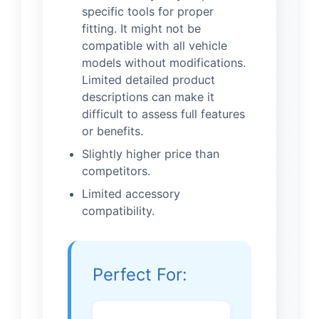
specific tools for proper
fitting. It might not be
compatible with all vehicle
models without modifications.
Limited detailed product
descriptions can make it
difficult to assess full features
or benefits.
Slightly higher price than
competitors.
Limited accessory
compatibility.
Perfect For: