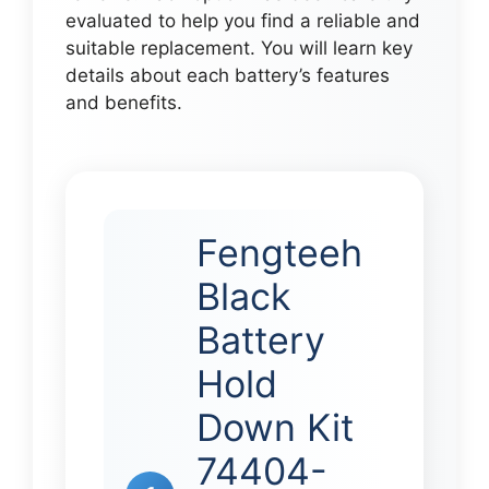
evaluated to help you find a reliable and
suitable replacement. You will learn key
details about each battery’s features
and benefits.
Fengteeh
Black
Battery
Hold
Down Kit
74404-