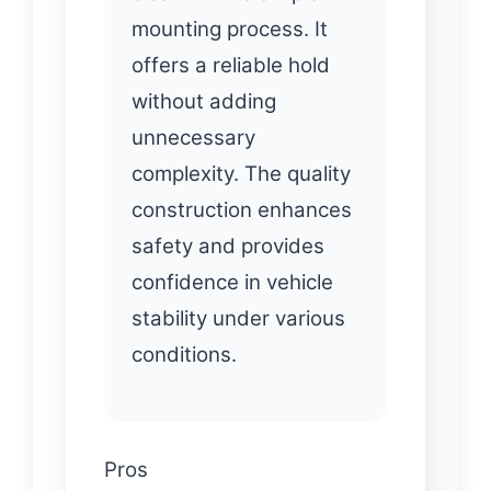
mounting process. It
offers a reliable hold
without adding
unnecessary
complexity. The quality
construction enhances
safety and provides
confidence in vehicle
stability under various
conditions.
Pros