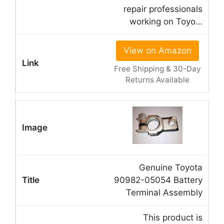
repair professionals
working on Toyo…
View on Amazon
Free Shipping & 30-Day
Returns Available
Genuine Toyota
90982-05054 Battery
Terminal Assembly
This product is