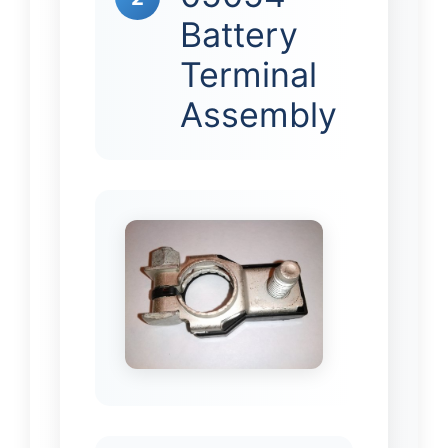
Battery
Terminal
Assembly