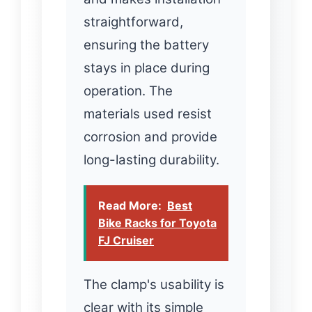
straightforward,
ensuring the battery
stays in place during
operation. The
materials used resist
corrosion and provide
long-lasting durability.
Read More:
Best
Bike Racks for Toyota
FJ Cruiser
The clamp's usability is
clear with its simple