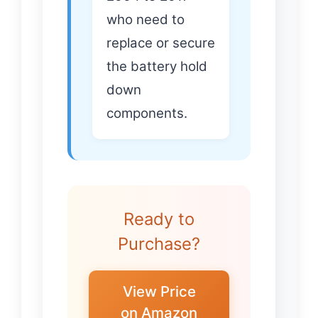
who need to
replace or secure
the battery hold
down
components.
Ready to
Purchase?
View Price
on Amazon