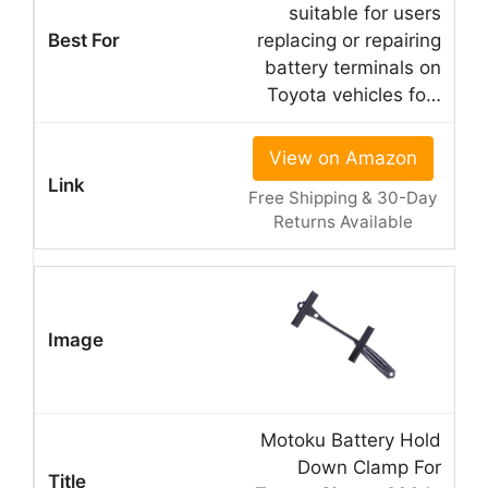
suitable for users
replacing or repairing
battery terminals on
Toyota vehicles fo…
View on Amazon
Free Shipping & 30-Day
Returns Available
Motoku Battery Hold
Down Clamp For