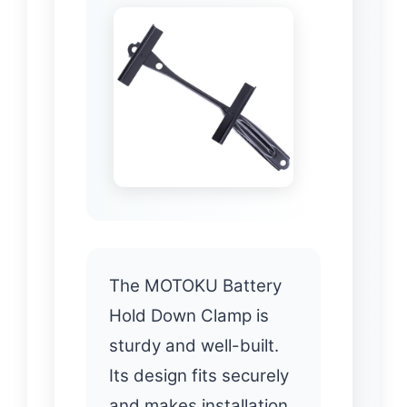
The MOTOKU Battery
Hold Down Clamp is
sturdy and well-built.
Its design fits securely
and makes installation