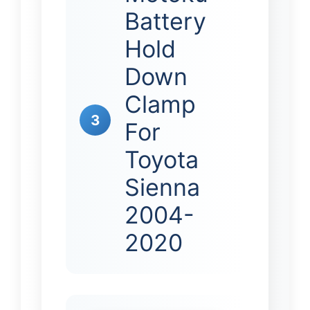
Battery
Hold
Down
Clamp
3
For
Toyota
Sienna
2004-
2020