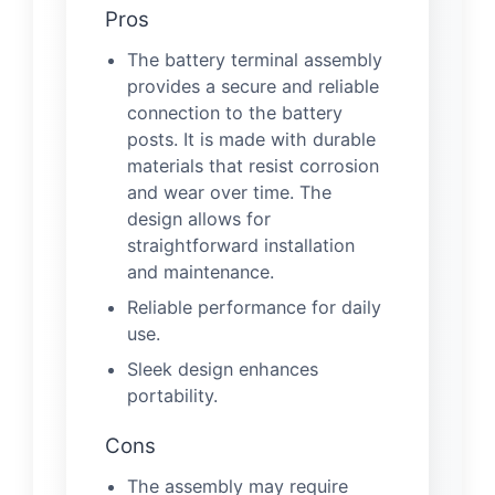
Pros
The battery terminal assembly
provides a secure and reliable
connection to the battery
posts. It is made with durable
materials that resist corrosion
and wear over time. The
design allows for
straightforward installation
and maintenance.
Reliable performance for daily
use.
Sleek design enhances
portability.
Cons
The assembly may require