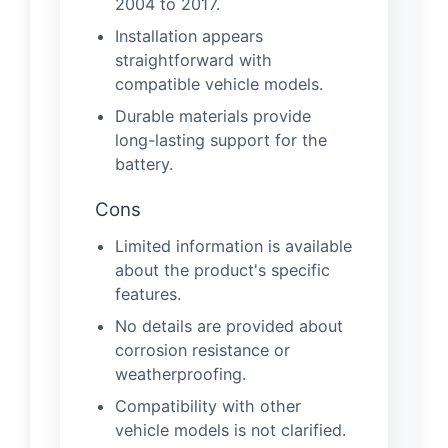
2004 to 2017.
Installation appears
straightforward with
compatible vehicle models.
Durable materials provide
long-lasting support for the
battery.
Cons
Limited information is available
about the product's specific
features.
No details are provided about
corrosion resistance or
weatherproofing.
Compatibility with other
vehicle models is not clarified.