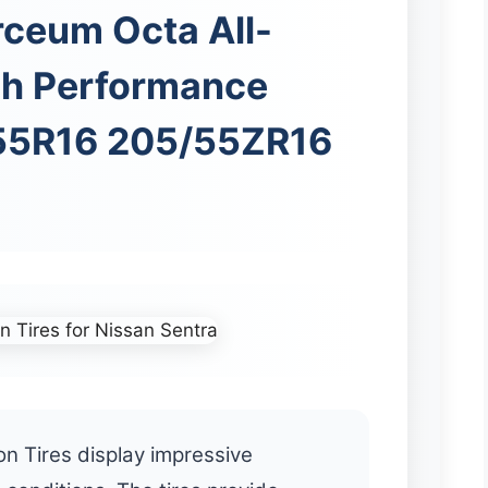
rceum Octa All-
gh Performance
/55R16 205/55ZR16
n Tires display impressive