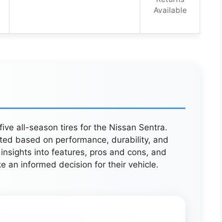
Available
five all-season tires for the Nissan Sentra.
ated based on performance, durability, and
insights into features, pros and cons, and
e an informed decision for their vehicle.