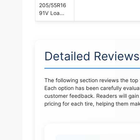
Detailed Reviews
The following section reviews the top 
Each option has been carefully evalu
customer feedback. Readers will gain 
pricing for each tire, helping them mak