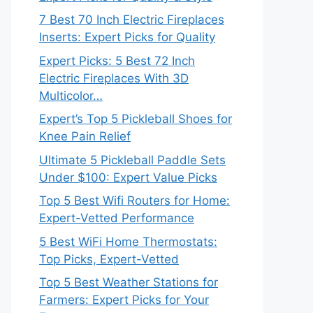
7 Best 70 Inch Electric Fireplaces
Inserts: Expert Picks for Quality
Expert Picks: 5 Best 72 Inch
Electric Fireplaces With 3D
Multicolor…
Expert’s Top 5 Pickleball Shoes for
Knee Pain Relief
Ultimate 5 Pickleball Paddle Sets
Under $100: Expert Value Picks
Top 5 Best Wifi Routers for Home:
Expert-Vetted Performance
5 Best WiFi Home Thermostats:
Top Picks, Expert-Vetted
Top 5 Best Weather Stations for
Farmers: Expert Picks for Your