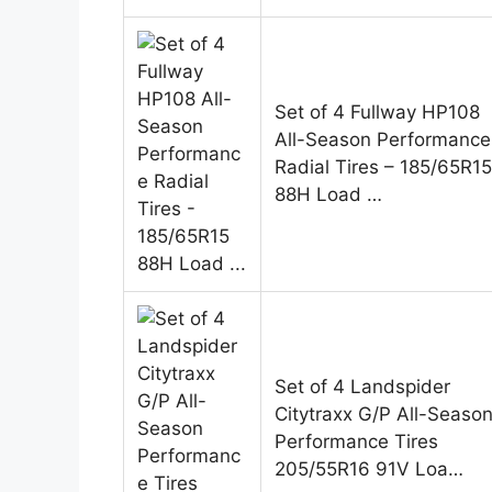
Set of 4 Fullway HP108
All-Season Performance
Radial Tires – 185/65R15
88H Load …
Set of 4 Landspider
Citytraxx G/P All-Seaso
Performance Tires
205/55R16 91V Loa…