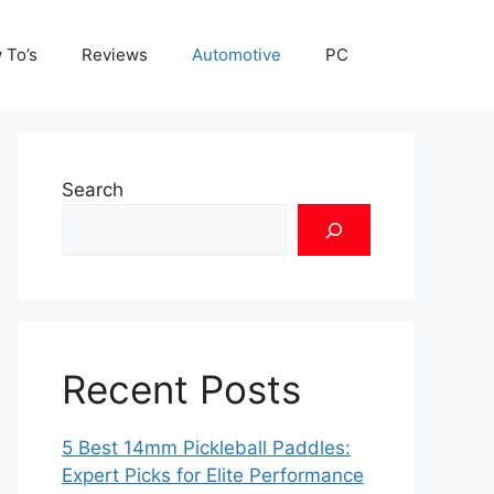
 To’s
Reviews
Automotive
PC
Search
Recent Posts
5 Best 14mm Pickleball Paddles:
Expert Picks for Elite Performance