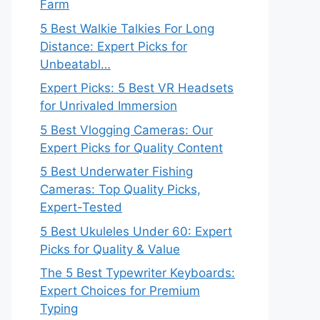
Farm
5 Best Walkie Talkies For Long
Distance: Expert Picks for
Unbeatabl…
Expert Picks: 5 Best VR Headsets
for Unrivaled Immersion
5 Best Vlogging Cameras: Our
Expert Picks for Quality Content
5 Best Underwater Fishing
Cameras: Top Quality Picks,
Expert-Tested
5 Best Ukuleles Under 60: Expert
Picks for Quality & Value
The 5 Best Typewriter Keyboards:
Expert Choices for Premium
Typing