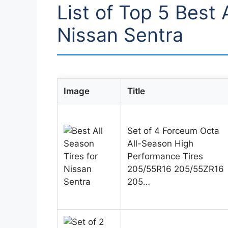
List of Top 5 Best 
Nissan Sentra
Image
Title
Set of 4 Forceum Octa
All-Season High
Performance Tires
205/55R16 205/55ZR16
205…