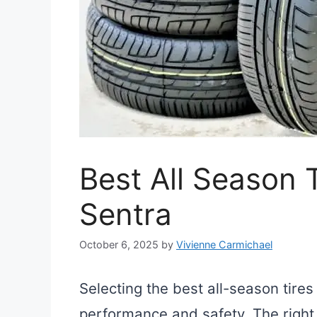
Best All Season T
Sentra
October 6, 2025
by
Vivienne Carmichael
Selecting the best all-season tires
performance and safety. The right