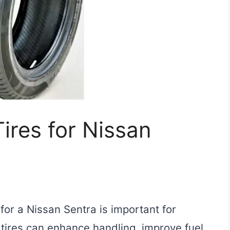
ires for Nissan
 for a Nissan Sentra is important for
 tires can enhance handling, improve fuel