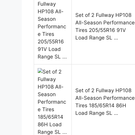
Set of 2 Fullway HP108
All-Season Performance
Tires 205/55R16 91V
Load Range SL …
Set of 2 Fullway HP108
All-Season Performance
Tires 185/65R14 86H
Load Range SL …