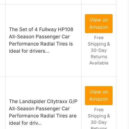
View on
Amazon
The Set of 4 Fullway HP108
All-Season Passenger Car
Free
Performance Radial Tires is
Shipping &
30-Day
ideal for drivers…
Returns
Available
View on
Amazon
The Landspider Citytraxx G/P
n
All-Season Passenger Car
Free
Performance Radial Tires are
Shipping &
30-Day
ideal for driv…
Returns