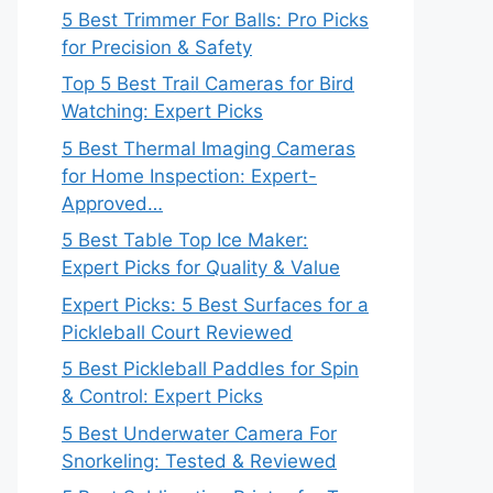
5 Best Trimmer For Balls: Pro Picks
for Precision & Safety
Top 5 Best Trail Cameras for Bird
Watching: Expert Picks
5 Best Thermal Imaging Cameras
for Home Inspection: Expert-
Approved…
5 Best Table Top Ice Maker:
Expert Picks for Quality & Value
Expert Picks: 5 Best Surfaces for a
Pickleball Court Reviewed
5 Best Pickleball Paddles for Spin
& Control: Expert Picks
5 Best Underwater Camera For
Snorkeling: Tested & Reviewed