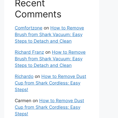
Recent
Comments
Comfortzone
on
How to Remove
Brush from Shark Vacuum: Easy
Steps to Detach and Clean
Richard Franz
on
How to Remove
Brush from Shark Vacuum: Easy
Steps to Detach and Clean
Richardo
on
How to Remove Dust
Cup from Shark Cordless: Easy
Steps!
Carmen
on
How to Remove Dust
Cup from Shark Cordless: Easy
Steps!