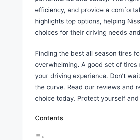
efficiency, and provide a comforta
highlights top options, helping N
choices for their driving needs and
Finding the best all season tires f
overwhelming. A good set of tires
your driving experience. Don’t wai
the curve. Read our reviews and
choice today. Protect yourself and
Contents