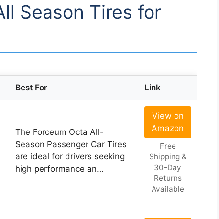
All Season Tires for
Best For
Link
View on
Amazon
The Forceum Octa All-
Season Passenger Car Tires
Free
are ideal for drivers seeking
Shipping &
30-Day
high performance an…
Returns
Available