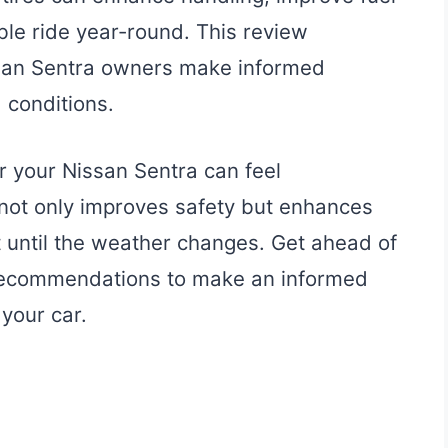
ble ride year-round. This review
issan Sentra owners make informed
 conditions.
or your Nissan Sentra can feel
 not only improves safety but enhances
t until the weather changes. Get ahead of
 recommendations to make an informed
 your car.