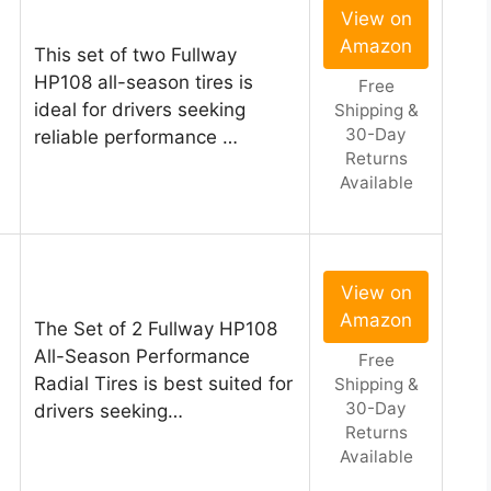
View on
Amazon
This set of two Fullway
HP108 all-season tires is
Free
ideal for drivers seeking
Shipping &
30-Day
reliable performance …
Returns
Available
View on
Amazon
The Set of 2 Fullway HP108
All-Season Performance
Free
Radial Tires is best suited for
Shipping &
30-Day
drivers seeking…
Returns
Available