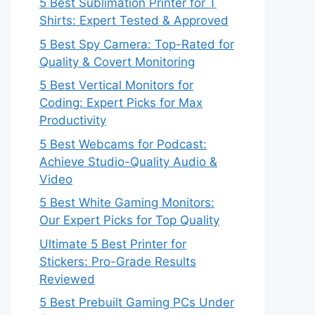
5 Best Sublimation Printer for T
Shirts: Expert Tested & Approved
5 Best Spy Camera: Top-Rated for
Quality & Covert Monitoring
5 Best Vertical Monitors for
Coding: Expert Picks for Max
Productivity
5 Best Webcams for Podcast:
Achieve Studio-Quality Audio &
Video
5 Best White Gaming Monitors:
Our Expert Picks for Top Quality
Ultimate 5 Best Printer for
Stickers: Pro-Grade Results
Reviewed
5 Best Prebuilt Gaming PCs Under