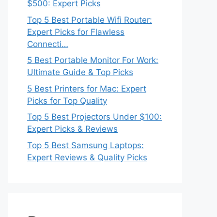
$500: Expert Picks
Top 5 Best Portable Wifi Router:
Expert Picks for Flawless
Connecti…
5 Best Portable Monitor For Work:
Ultimate Guide & Top Picks
5 Best Printers for Mac: Expert
Picks for Top Quality
Top 5 Best Projectors Under $100:
Expert Picks & Reviews
Top 5 Best Samsung Laptops:
Expert Reviews & Quality Picks