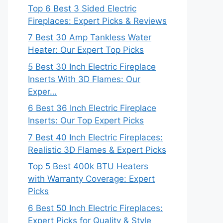
Top 6 Best 3 Sided Electric
Fireplaces: Expert Picks & Reviews
7 Best 30 Amp Tankless Water
Heater: Our Expert Top Picks
5 Best 30 Inch Electric Fireplace
Inserts With 3D Flames: Our
Exper…
6 Best 36 Inch Electric Fireplace
Inserts: Our Top Expert Picks
7 Best 40 Inch Electric Fireplaces:
Realistic 3D Flames & Expert Picks
Top 5 Best 400k BTU Heaters
with Warranty Coverage: Expert
Picks
6 Best 50 Inch Electric Fireplaces:
Expert Picks for Quality & Style