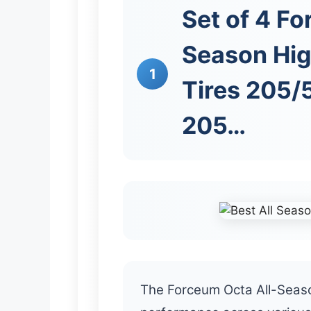
Set of 4 Fo
Season Hi
1
Tires 205
205…
The Forceum Octa All-Seaso