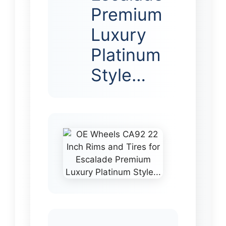
Premium
Luxury
Platinum
Style…