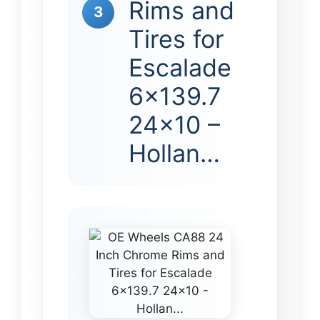
Rims and
3
Tires for
Escalade
6×139.7
24×10 –
Hollan…