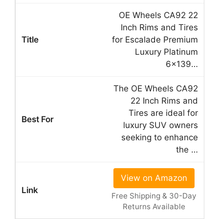
OE Wheels CA92 22
Inch Rims and Tires
for Escalade Premium
Luxury Platinum
6×139…
The OE Wheels CA92
22 Inch Rims and
Tires are ideal for
luxury SUV owners
seeking to enhance
the …
View on Amazon
Free Shipping & 30-Day
Returns Available