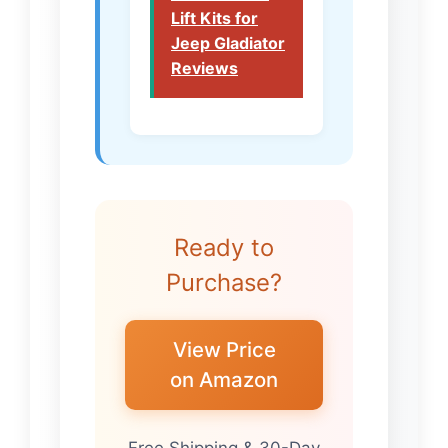
Lift Kits for
Jeep Gladiator
Reviews
Ready to
Purchase?
View Price
on Amazon
Free Shipping & 30-Day