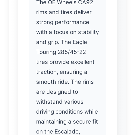
The OE Wheels CA92
rims and tires deliver
strong performance
with a focus on stability
and grip. The Eagle
Touring 285/45-22
tires provide excellent
traction, ensuring a
smooth ride. The rims
are designed to
withstand various
driving conditions while
maintaining a secure fit
on the Escalade,