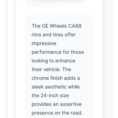
The OE Wheels CA88
rims and tires offer
impressive
performance for those
looking to enhance
their vehicle. The
chrome finish adds a
sleek aesthetic while
the 24-inch size
provides an assertive
presence on the road.