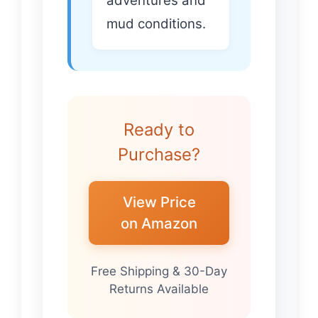
adventures and
mud conditions.
Ready to
Purchase?
View Price
on Amazon
Free Shipping & 30-Day
Returns Available