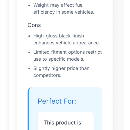
Weight may affect fuel
efficiency in some vehicles.
Cons
High-gloss black finish
enhances vehicle appearance.
Limited fitment options restrict
use to specific models.
Slightly higher price than
competitors.
Perfect For:
This product is