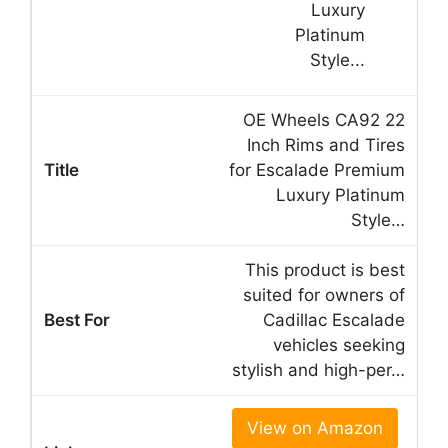
OE Wheels CA92 22
Inch Rims and Tires
for Escalade Premium
Luxury Platinum
Style…
This product is best
suited for owners of
Cadillac Escalade
vehicles seeking
stylish and high-per…
View on Amazon