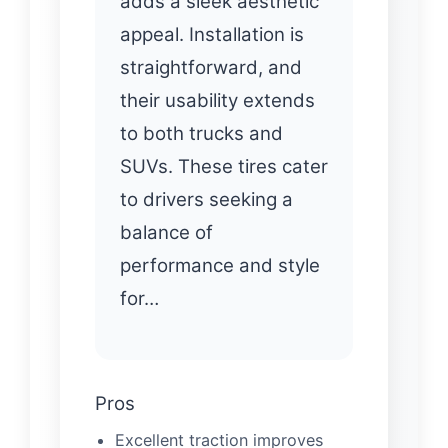
adds a sleek aesthetic
appeal. Installation is
straightforward, and
their usability extends
to both trucks and
SUVs. These tires cater
to drivers seeking a
balance of
performance and style
for…
Pros
Excellent traction improves