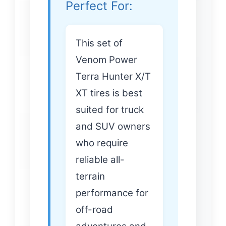
Perfect For:
This set of
Venom Power
Terra Hunter X/T
XT tires is best
suited for truck
and SUV owners
who require
reliable all-
terrain
performance for
off-road