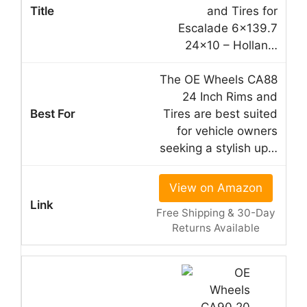
and Tires for
Escalade 6×139.7
24×10 – Hollan…
The OE Wheels CA88
24 Inch Rims and
Tires are best suited
for vehicle owners
seeking a stylish up…
View on Amazon
Free Shipping & 30-Day
Returns Available