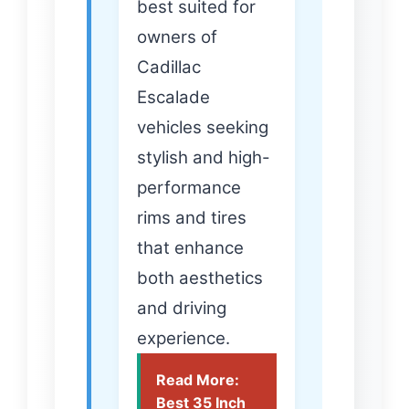
best suited for
owners of
Cadillac
Escalade
vehicles seeking
stylish and high-
performance
rims and tires
that enhance
both aesthetics
and driving
experience.
Read More:
Best 35 Inch