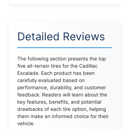
Detailed Reviews
The following section presents the top
five all-terrain tires for the Cadillac
Escalade. Each product has been
carefully evaluated based on
performance, durability, and customer
feedback. Readers will learn about the
key features, benefits, and potential
drawbacks of each tire option, helping
them make an informed choice for their
vehicle.