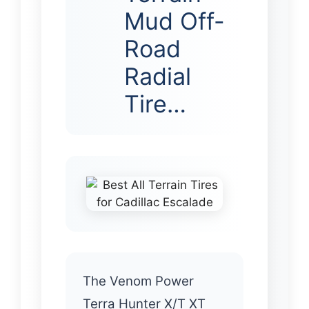
Mud Off-
Road
Radial
Tire…
The Venom Power
Terra Hunter X/T XT