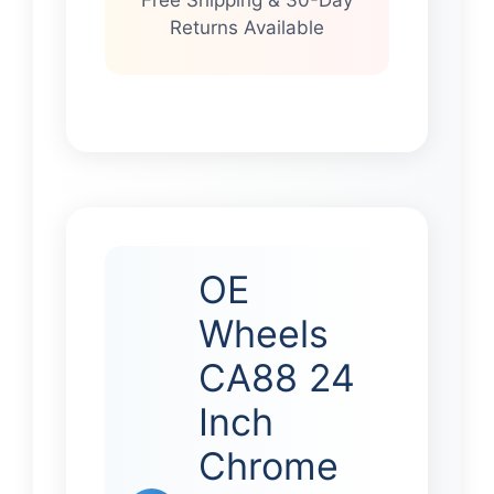
Returns Available
OE
Wheels
CA88 24
Inch
Chrome