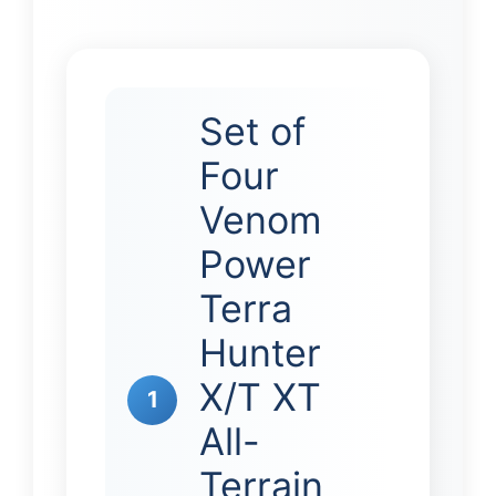
Set of
Four
Venom
Power
Terra
Hunter
X/T XT
1
All-
Terrain