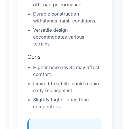
off-road performance.
Durable construction
withstands harsh conditions.
Versatile design
accommodates various
terrains.
Cons
Higher noise levels may affect
comfort.
Limited tread life could require
early replacement.
Slightly higher price than
competitors.