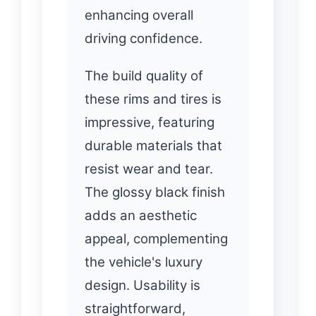
enhancing overall
driving confidence.
The build quality of
these rims and tires is
impressive, featuring
durable materials that
resist wear and tear.
The glossy black finish
adds an aesthetic
appeal, complementing
the vehicle's luxury
design. Usability is
straightforward,