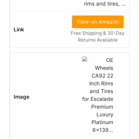
rims and tires, …
View on Amazon
Free Shipping & 30-Day
Returns Available