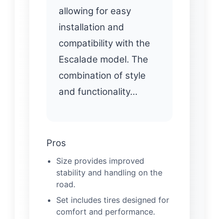
allowing for easy
installation and
compatibility with the
Escalade model. The
combination of style
and functionality…
Pros
Size provides improved
stability and handling on the
road.
Set includes tires designed for
comfort and performance.