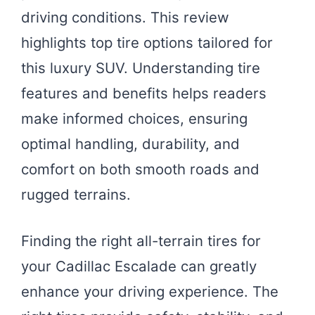
driving conditions. This review
highlights top tire options tailored for
this luxury SUV. Understanding tire
features and benefits helps readers
make informed choices, ensuring
optimal handling, durability, and
comfort on both smooth roads and
rugged terrains.
Finding the right all-terrain tires for
your Cadillac Escalade can greatly
enhance your driving experience. The