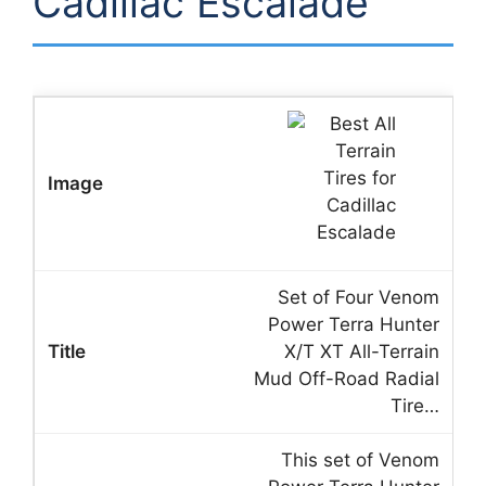
Cadillac Escalade
Set of Four Venom
Power Terra Hunter
X/T XT All-Terrain
Mud Off-Road Radial
Tire…
This set of Venom