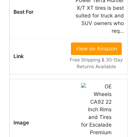
Power Terra Hunter
X/T XT tires is best
suited for truck and
SUV owners who
req…
View on Amazon
Free Shipping & 30-Day
Returns Available