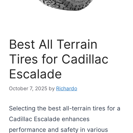
Best All Terrain
Tires for Cadillac
Escalade
October 7, 2025
by
Richardo
Selecting the best all-terrain tires for a
Cadillac Escalade enhances
performance and safety in various