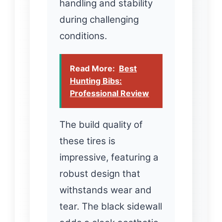
handling and stability
during challenging
conditions.
Read More:
Best
Hunting Bibs:
Professional Review
The build quality of
these tires is
impressive, featuring a
robust design that
withstands wear and
tear. The black sidewall