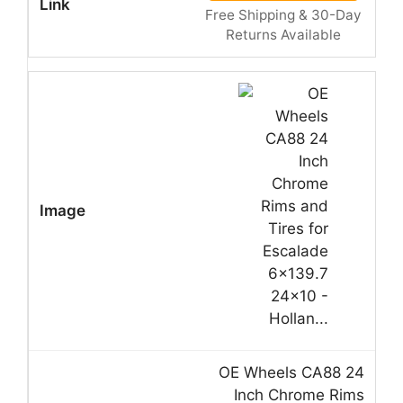
Free Shipping & 30-Day
Returns Available
OE Wheels CA88 24
Inch Chrome Rims