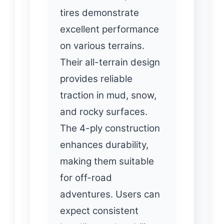
tires demonstrate
excellent performance
on various terrains.
Their all-terrain design
provides reliable
traction in mud, snow,
and rocky surfaces.
The 4-ply construction
enhances durability,
making them suitable
for off-road
adventures. Users can
expect consistent