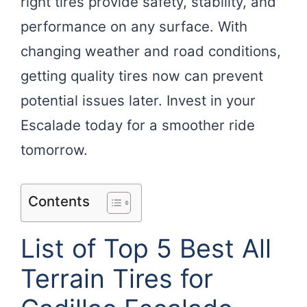
right tires provide safety, stability, and
performance on any surface. With
changing weather and road conditions,
getting quality tires now can prevent
potential issues later. Invest in your
Escalade today for a smoother ride
tomorrow.
Contents
List of Top 5 Best All
Terrain Tires for