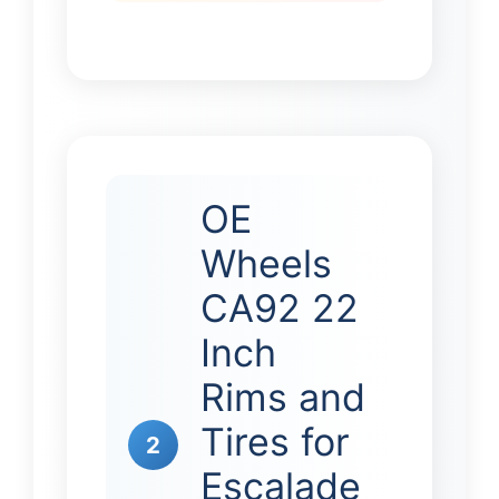
OE
Wheels
CA92 22
Inch
Rims and
Tires for
2
Escalade