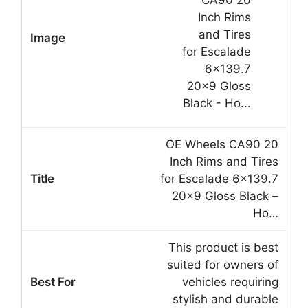
OE Wheels CA90 20
Inch Rims and Tires
for Escalade 6×139.7
20×9 Gloss Black –
Ho…
This product is best
suited for owners of
vehicles requiring
stylish and durable