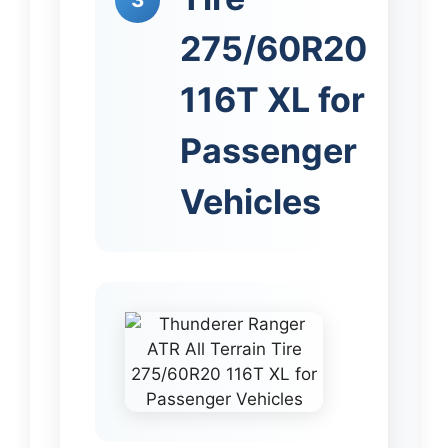
275/60R20
116T XL for
Passenger
Vehicles