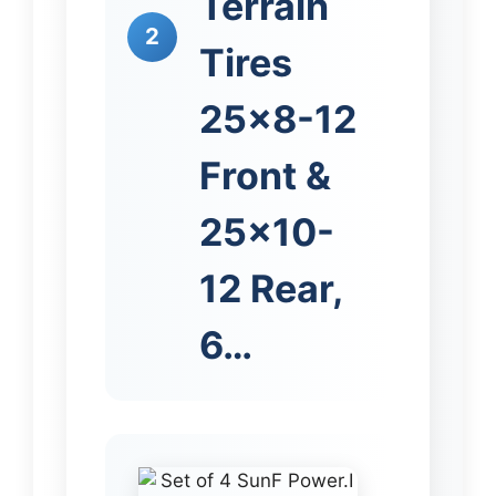
Terrain
2
Tires
25×8-12
Front &
25×10-
12 Rear,
6…