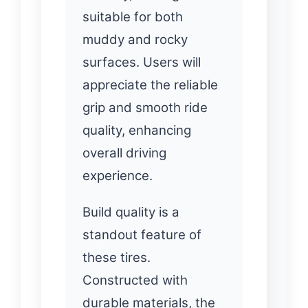
suitable for both
muddy and rocky
surfaces. Users will
appreciate the reliable
grip and smooth ride
quality, enhancing
overall driving
experience.
Build quality is a
standout feature of
these tires.
Constructed with
durable materials, the