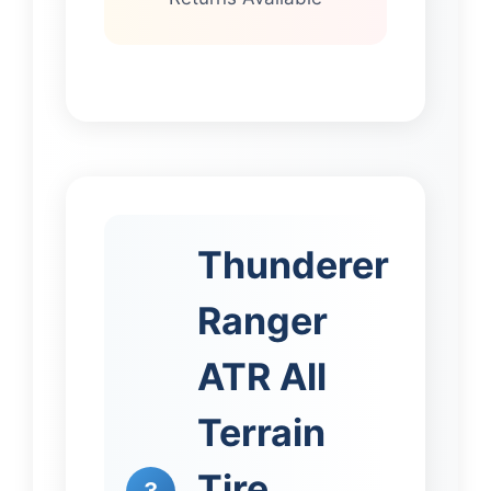
Thunderer
Ranger
ATR All
Terrain
Tire
3