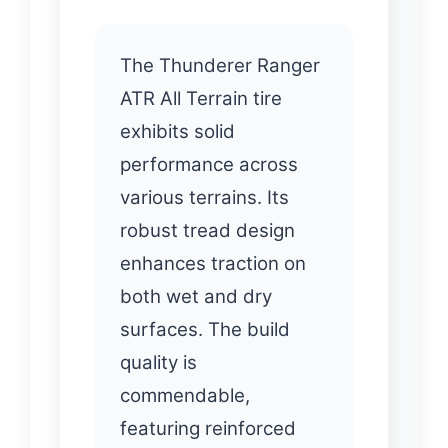
The Thunderer Ranger
ATR All Terrain tire
exhibits solid
performance across
various terrains. Its
robust tread design
enhances traction on
both wet and dry
surfaces. The build
quality is
commendable,
featuring reinforced