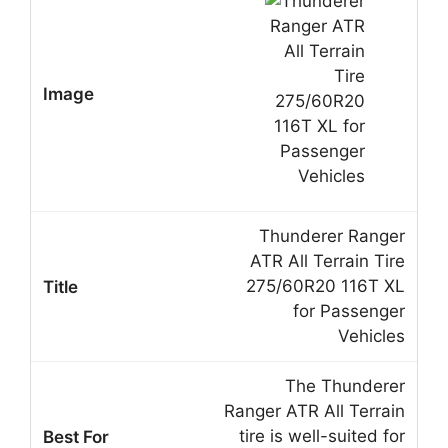
Thunderer Ranger
ATR All Terrain Tire
275/60R20 116T XL
for Passenger
Vehicles
The Thunderer
Ranger ATR All Terrain
tire is well-suited for