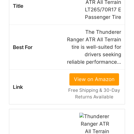
ATR All Terrain
LT265/70R17 E
Passenger Tire
The Thunderer
Ranger ATR All Terrain
tire is well-suited for
drivers seeking
reliable performance…
View on Amazon
Free Shipping & 30-Day
Returns Available