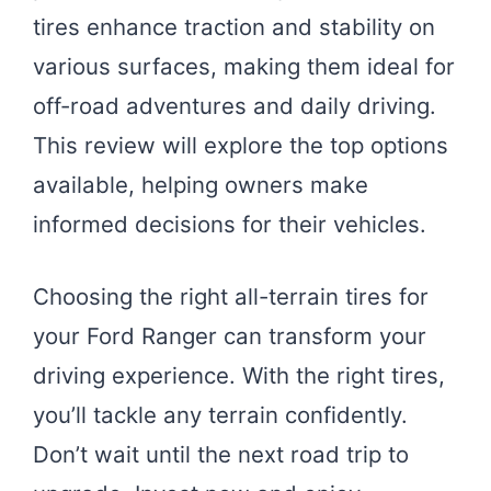
tires enhance traction and stability on
various surfaces, making them ideal for
off-road adventures and daily driving.
This review will explore the top options
available, helping owners make
informed decisions for their vehicles.
Choosing the right all-terrain tires for
your Ford Ranger can transform your
driving experience. With the right tires,
you’ll tackle any terrain confidently.
Don’t wait until the next road trip to