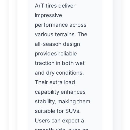
A/T tires deliver
impressive
performance across
various terrains. The
all-season design
provides reliable
traction in both wet
and dry conditions.
Their extra load
capability enhances
stability, making them
suitable for SUVs.
Users can expect a