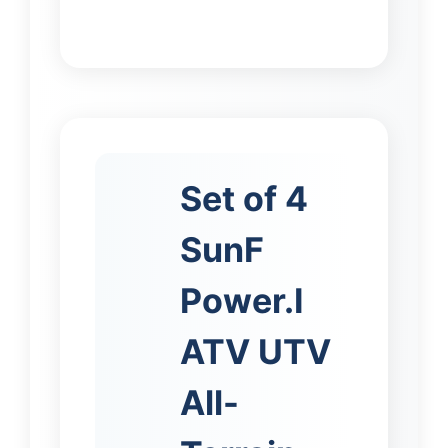
Set of 4
SunF
Power.I
ATV UTV
All-