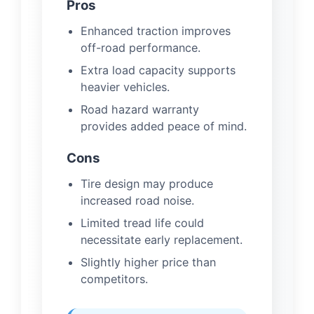
Pros
Enhanced traction improves
off-road performance.
Extra load capacity supports
heavier vehicles.
Road hazard warranty
provides added peace of mind.
Cons
Tire design may produce
increased road noise.
Limited tread life could
necessitate early replacement.
Slightly higher price than
competitors.