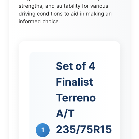
strengths, and suitability for various
driving conditions to aid in making an
informed choice.
Set of 4
Finalist
Terreno
A/T
235/75R15
1