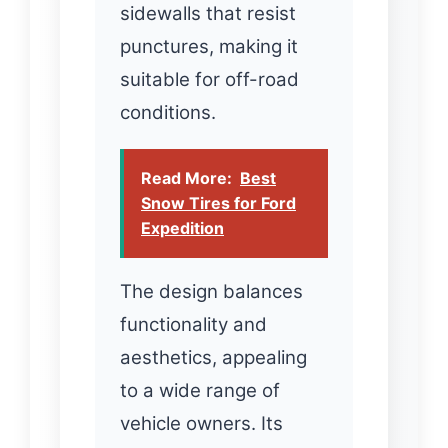
sidewalls that resist
punctures, making it
suitable for off-road
conditions.
Read More:
Best
Snow Tires for Ford
Expedition
The design balances
functionality and
aesthetics, appealing
to a wide range of
vehicle owners. Its