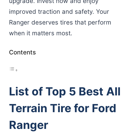
upgrade. Invest now and enjoy
improved traction and safety. Your
Ranger deserves tires that perform
when it matters most.
Contents
List of Top 5 Best All
Terrain Tire for Ford
Ranger