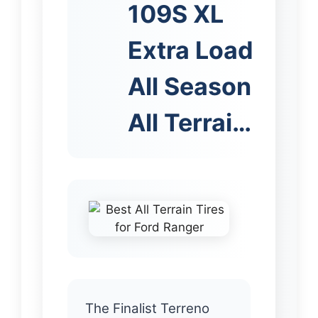
109S XL
Extra Load
All Season
All Terrai…
The Finalist Terreno