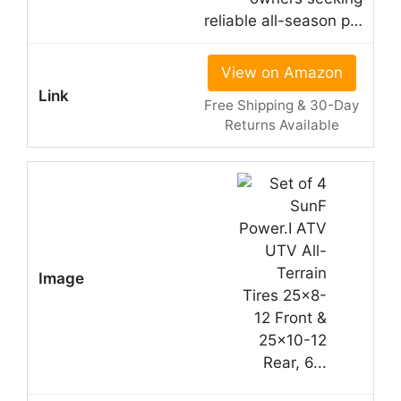
reliable all-season p…
View on Amazon
Free Shipping & 30-Day
Returns Available