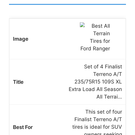
Set of 4 Finalist
Terreno A/T
235/75R15 109S XL
Extra Load All Season
All Terrai…
This set of four
Finalist Terreno A/T
tires is ideal for SUV
owners seeking