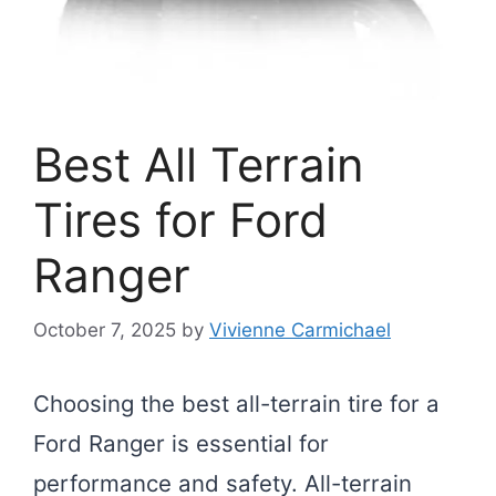
Best All Terrain
Tires for Ford
Ranger
October 7, 2025
by
Vivienne Carmichael
Choosing the best all-terrain tire for a
Ford Ranger is essential for
performance and safety. All-terrain