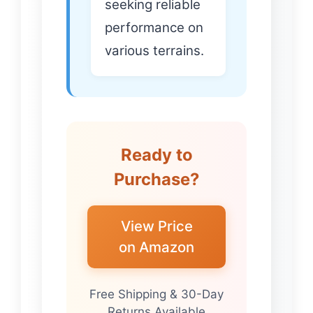
seeking reliable
performance on
various terrains.
Ready to
Purchase?
View Price
on Amazon
Free Shipping & 30-Day
Returns Available