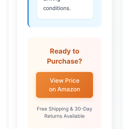
conditions.
Ready to
Purchase?
View Price
on Amazon
Free Shipping & 30-Day
Returns Available