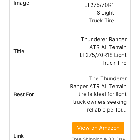
Thunderer Ranger
ATR All Terrain
LT275/70R18 Light
Truck Tire
The Thunderer
Ranger ATR All Terrain
tire is ideal for light
truck owners seeking
reliable perfor…
View on Amazon
Free Shipping & 30-Day