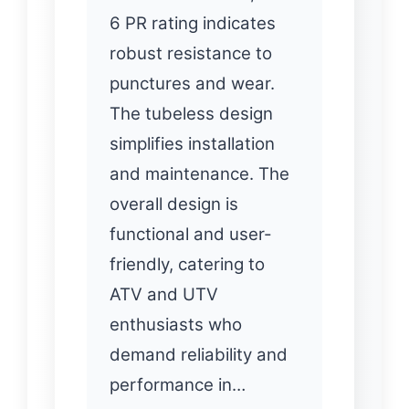
6 PR rating indicates
robust resistance to
punctures and wear.
The tubeless design
simplifies installation
and maintenance. The
overall design is
functional and user-
friendly, catering to
ATV and UTV
enthusiasts who
demand reliability and
performance in…