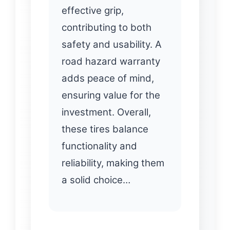
effective grip,
contributing to both
safety and usability. A
road hazard warranty
adds peace of mind,
ensuring value for the
investment. Overall,
these tires balance
functionality and
reliability, making them
a solid choice…