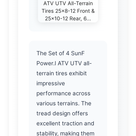
The Set of 4 SunF
Power.I ATV UTV all-
terrain tires exhibit
impressive
performance across
various terrains. The
tread design offers
excellent traction and
stability, making them