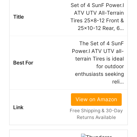
Set of 4 SunF Power.I
ATV UTV All-Terrain
Tires 25×8-12 Front &
25×10-12 Rear, 6…
The Set of 4 SunF
Power.I ATV UTV all-
terrain Tires is ideal
for outdoor
enthusiasts seeking
reli…
View on Amazon
Free Shipping & 30-Day
Returns Available