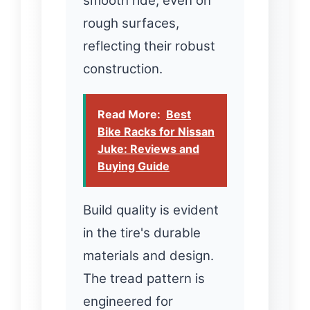
smooth ride, even on
rough surfaces,
reflecting their robust
construction.
Read More:
Best
Bike Racks for Nissan
Juke: Reviews and
Buying Guide
Build quality is evident
in the tire's durable
materials and design.
The tread pattern is
engineered for