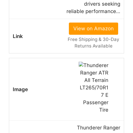
drivers seeking
reliable performance…
View on Amazon
Free Shipping & 30-Day
Returns Available
Thunderer Ranger