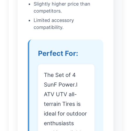
Slightly higher price than
competitors.
Limited accessory
compatibility.
Perfect For:
The Set of 4
SunF Power.I
ATV UTV all-
terrain Tires is
ideal for outdoor
enthusiasts