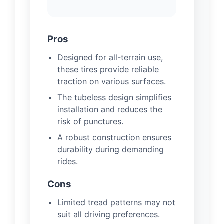
Pros
Designed for all-terrain use,
these tires provide reliable
traction on various surfaces.
The tubeless design simplifies
installation and reduces the
risk of punctures.
A robust construction ensures
durability during demanding
rides.
Cons
Limited tread patterns may not
suit all driving preferences.