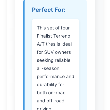
Perfect For:
This set of four
Finalist Terreno
A/T tires is ideal
for SUV owners
seeking reliable
all-season
performance and
durability for
both on-road
and off-road
driving