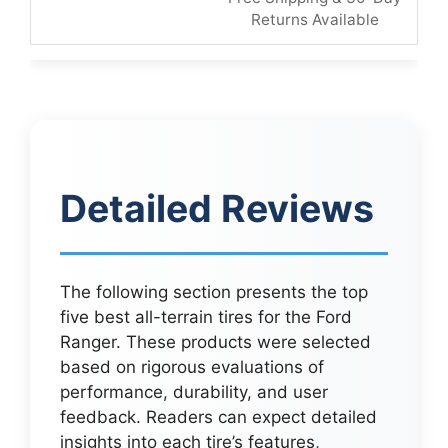
Returns Available
Detailed Reviews
The following section presents the top
five best all-terrain tires for the Ford
Ranger. These products were selected
based on rigorous evaluations of
performance, durability, and user
feedback. Readers can expect detailed
insights into each tire’s features,