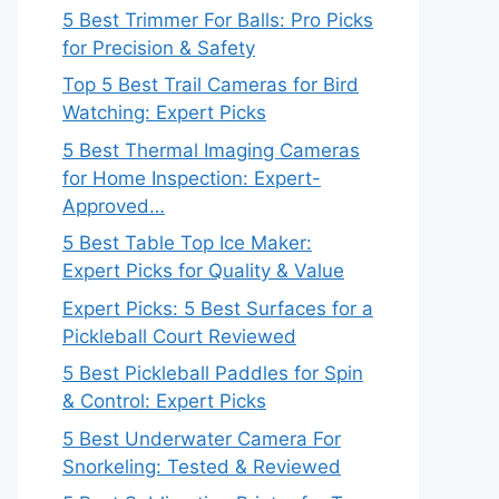
5 Best Trimmer For Balls: Pro Picks
for Precision & Safety
Top 5 Best Trail Cameras for Bird
Watching: Expert Picks
5 Best Thermal Imaging Cameras
for Home Inspection: Expert-
Approved…
5 Best Table Top Ice Maker:
Expert Picks for Quality & Value
Expert Picks: 5 Best Surfaces for a
Pickleball Court Reviewed
5 Best Pickleball Paddles for Spin
& Control: Expert Picks
5 Best Underwater Camera For
Snorkeling: Tested & Reviewed