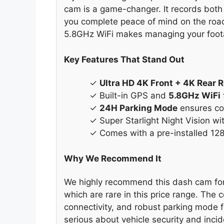
cam is a game-changer. It records both 
you complete peace of mind on the road.
5.8GHz WiFi makes managing your foot
Key Features That Stand Out
✓
Ultra HD 4K Front + 4K Rear 
✓ Built-in GPS and
5.8GHz WiFi
✓
24H Parking Mode
ensures con
✓ Super Starlight Night Vision wi
✓ Comes with a pre-installed 12
Why We Recommend It
We highly recommend this dash cam for i
which are rare in this price range. The
connectivity, and robust parking mode f
serious about vehicle security and incide