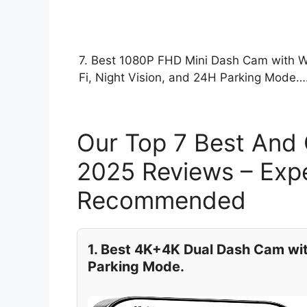
7. Best 1080P FHD Mini Dash Cam with W
Fi, Night Vision, and 24H Parking Mode…
Our Top 7 Best And
2025 Reviews – Expe
Recommended
1. Best 4K+4K Dual Dash Cam wit
Parking Mode.