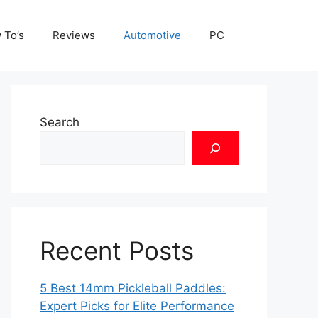
 To’s
Reviews
Automotive
PC
Search
Recent Posts
5 Best 14mm Pickleball Paddles:
Expert Picks for Elite Performance