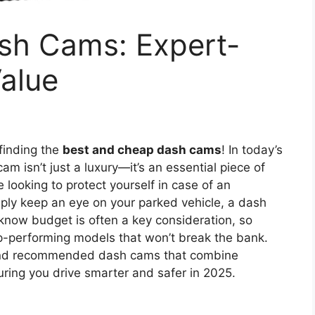
sh Cams: Expert-
alue
finding the
best and cheap dash cams
! In today’s
am isn’t just a luxury—it’s an essential piece of
 looking to protect yourself in case of an
imply keep an eye on your parked vehicle, a dash
know budget is often a key consideration, so
p-performing models that won’t break the bank.
 and recommended dash cams that combine
uring you drive smarter and safer in 2025.