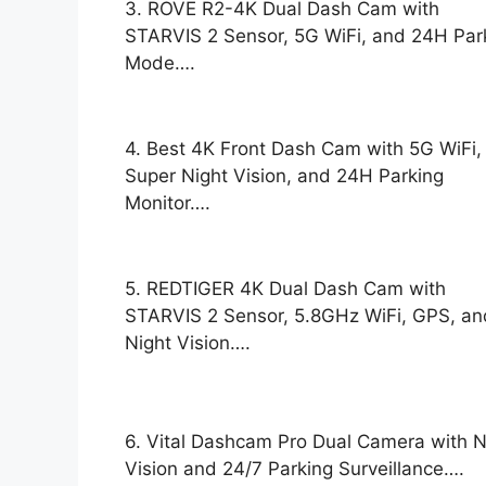
3. ROVE R2-4K Dual Dash Cam with
STARVIS 2 Sensor, 5G WiFi, and 24H Par
Mode….
4. Best 4K Front Dash Cam with 5G WiFi,
Super Night Vision, and 24H Parking
Monitor….
5. REDTIGER 4K Dual Dash Cam with
STARVIS 2 Sensor, 5.8GHz WiFi, GPS, an
Night Vision….
6. Vital Dashcam Pro Dual Camera with N
Vision and 24/7 Parking Surveillance….