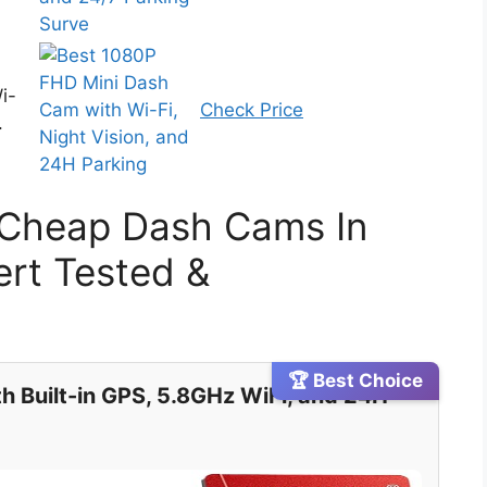
i-
Check Price
.
 Cheap Dash Cams In
rt Tested &
🏆 Best Choice
h Built-in GPS, 5.8GHz WiFi, and 24H