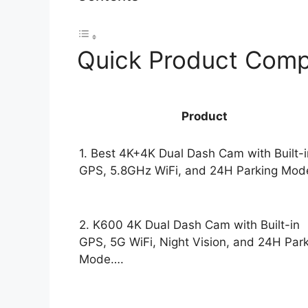
Quick Product Comp
Product
1. Best 4K+4K Dual Dash Cam with Built-i
GPS, 5.8GHz WiFi, and 24H Parking Mod
2. K600 4K Dual Dash Cam with Built-in
GPS, 5G WiFi, Night Vision, and 24H Par
Mode….