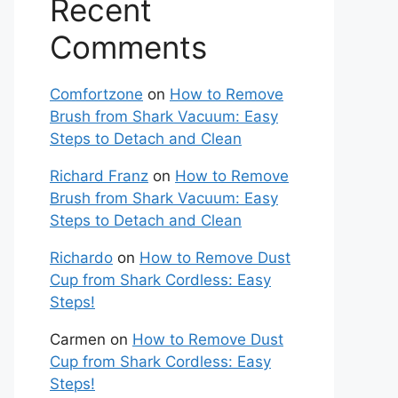
Recent
Comments
Comfortzone
on
How to Remove
Brush from Shark Vacuum: Easy
Steps to Detach and Clean
Richard Franz
on
How to Remove
Brush from Shark Vacuum: Easy
Steps to Detach and Clean
Richardo
on
How to Remove Dust
Cup from Shark Cordless: Easy
Steps!
Carmen
on
How to Remove Dust
Cup from Shark Cordless: Easy
Steps!