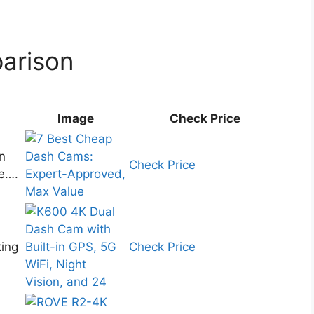
arison
Image
Check Price
n
Check Price
e….
king
Check Price