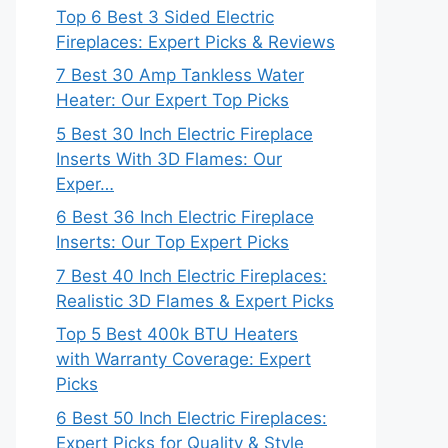
Top 6 Best 3 Sided Electric
Fireplaces: Expert Picks & Reviews
7 Best 30 Amp Tankless Water
Heater: Our Expert Top Picks
5 Best 30 Inch Electric Fireplace
Inserts With 3D Flames: Our
Exper…
6 Best 36 Inch Electric Fireplace
Inserts: Our Top Expert Picks
7 Best 40 Inch Electric Fireplaces:
Realistic 3D Flames & Expert Picks
Top 5 Best 400k BTU Heaters
with Warranty Coverage: Expert
Picks
6 Best 50 Inch Electric Fireplaces:
Expert Picks for Quality & Style