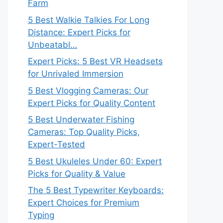
Farm
5 Best Walkie Talkies For Long
Distance: Expert Picks for
Unbeatabl…
Expert Picks: 5 Best VR Headsets
for Unrivaled Immersion
5 Best Vlogging Cameras: Our
Expert Picks for Quality Content
5 Best Underwater Fishing
Cameras: Top Quality Picks,
Expert-Tested
5 Best Ukuleles Under 60: Expert
Picks for Quality & Value
The 5 Best Typewriter Keyboards:
Expert Choices for Premium
Typing