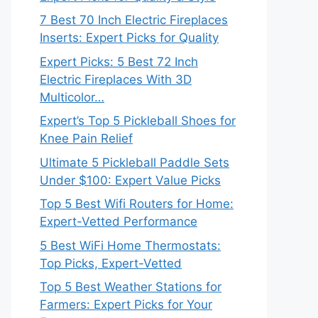
7 Best 70 Inch Electric Fireplaces
Inserts: Expert Picks for Quality
Expert Picks: 5 Best 72 Inch
Electric Fireplaces With 3D
Multicolor…
Expert’s Top 5 Pickleball Shoes for
Knee Pain Relief
Ultimate 5 Pickleball Paddle Sets
Under $100: Expert Value Picks
Top 5 Best Wifi Routers for Home:
Expert-Vetted Performance
5 Best WiFi Home Thermostats:
Top Picks, Expert-Vetted
Top 5 Best Weather Stations for
Farmers: Expert Picks for Your