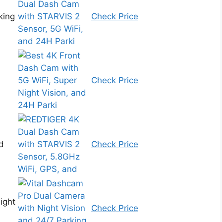
king
Check Price
Check Price
d
Check Price
ight
Check Price