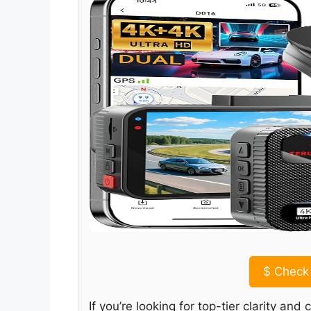
$
Check 
If you’re looking for top-tier clarity a