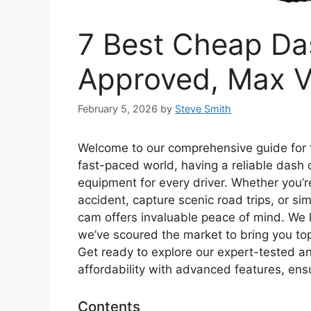
7 Best Cheap Da
Approved, Max V
February 5, 2026
by
Steve Smith
Welcome to our comprehensive guide for 
fast-paced world, having a reliable dash c
equipment for every driver. Whether you’re
accident, capture scenic road trips, or s
cam offers invaluable peace of mind. We 
we’ve scoured the market to bring you to
Get ready to explore our expert-tested
affordability with advanced features, ens
Contents