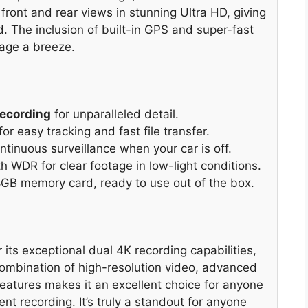
front and rear views in stunning Ultra HD, giving
 The inclusion of built-in GPS and super-fast
age a breeze.
Recording
for unparalleled detail.
for easy tracking and fast file transfer.
tinuous surveillance when your car is off.
th WDR for clear footage in low-light conditions.
8GB memory card, ready to use out of the box.
ts exceptional dual 4K recording capabilities,
 combination of high-resolution video, advanced
eatures makes it an excellent choice for anyone
nt recording. It’s truly a standout for anyone