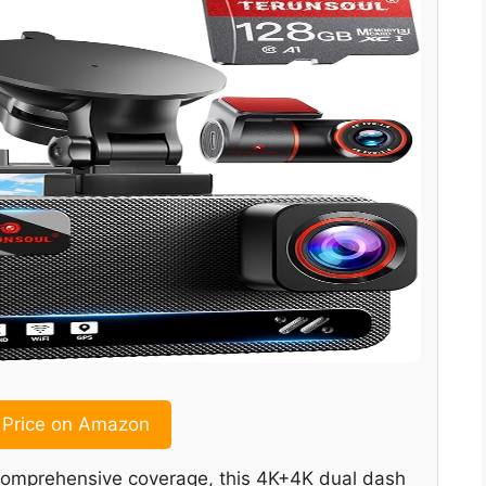
Price on Amazon
nd comprehensive coverage, this 4K+4K dual dash