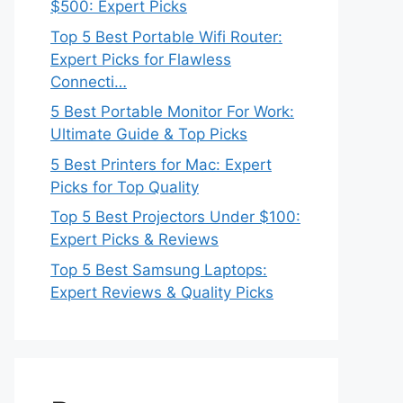
$500: Expert Picks
Top 5 Best Portable Wifi Router:
Expert Picks for Flawless
Connecti…
5 Best Portable Monitor For Work:
Ultimate Guide & Top Picks
5 Best Printers for Mac: Expert
Picks for Top Quality
Top 5 Best Projectors Under $100:
Expert Picks & Reviews
Top 5 Best Samsung Laptops:
Expert Reviews & Quality Picks