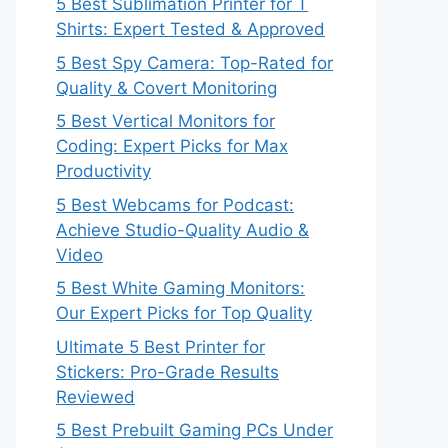
5 Best Sublimation Printer for T
Shirts: Expert Tested & Approved
5 Best Spy Camera: Top-Rated for
Quality & Covert Monitoring
5 Best Vertical Monitors for
Coding: Expert Picks for Max
Productivity
5 Best Webcams for Podcast:
Achieve Studio-Quality Audio &
Video
5 Best White Gaming Monitors:
Our Expert Picks for Top Quality
Ultimate 5 Best Printer for
Stickers: Pro-Grade Results
Reviewed
5 Best Prebuilt Gaming PCs Under