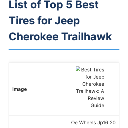
List of Top 5 Best
Tires for Jeep
Cherokee Trailhawk
Oe Wheels Jp16 20