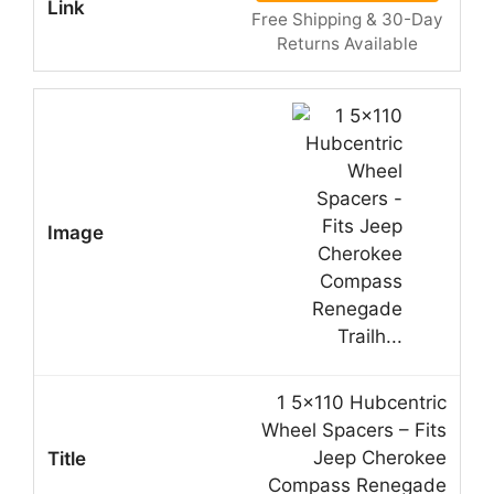
Free Shipping & 30-Day
Returns Available
1 5×110 Hubcentric
Wheel Spacers – Fits
Jeep Cherokee
Compass Renegade