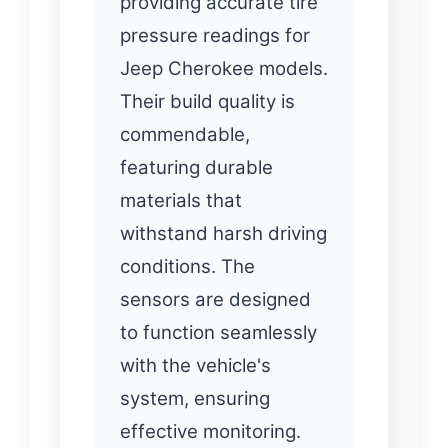
providing accurate tire
pressure readings for
Jeep Cherokee models.
Their build quality is
commendable,
featuring durable
materials that
withstand harsh driving
conditions. The
sensors are designed
to function seamlessly
with the vehicle's
system, ensuring
effective monitoring.