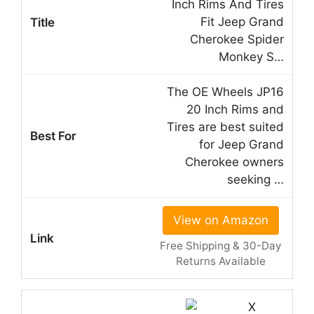
Inch Rims And Tires
Fit Jeep Grand
Cherokee Spider
Monkey S…
The OE Wheels JP16
20 Inch Rims and
Tires are best suited
for Jeep Grand
Cherokee owners
seeking …
View on Amazon
Free Shipping & 30-Day
Returns Available