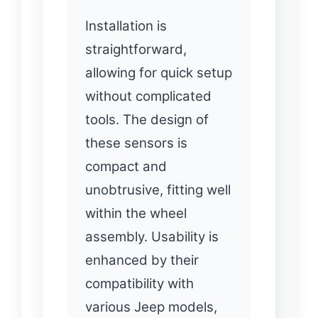
Installation is
straightforward,
allowing for quick setup
without complicated
tools. The design of
these sensors is
compact and
unobtrusive, fitting well
within the wheel
assembly. Usability is
enhanced by their
compatibility with
various Jeep models,