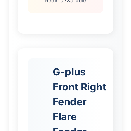
Returns Available
G-plus
Front Right
Fender
Flare