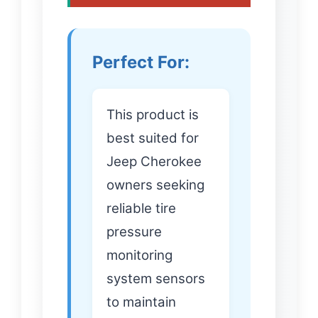
Perfect For:
This product is
best suited for
Jeep Cherokee
owners seeking
reliable tire
pressure
monitoring
system sensors
to maintain