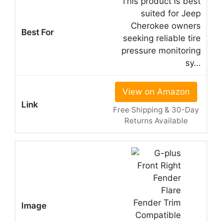
This product is best
suited for Jeep
Cherokee owners
seeking reliable tire
pressure monitoring
sy…
View on Amazon
Free Shipping & 30-Day
Returns Available