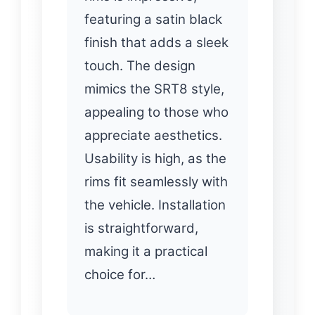
featuring a satin black
finish that adds a sleek
touch. The design
mimics the SRT8 style,
appealing to those who
appreciate aesthetics.
Usability is high, as the
rims fit seamlessly with
the vehicle. Installation
is straightforward,
making it a practical
choice for…