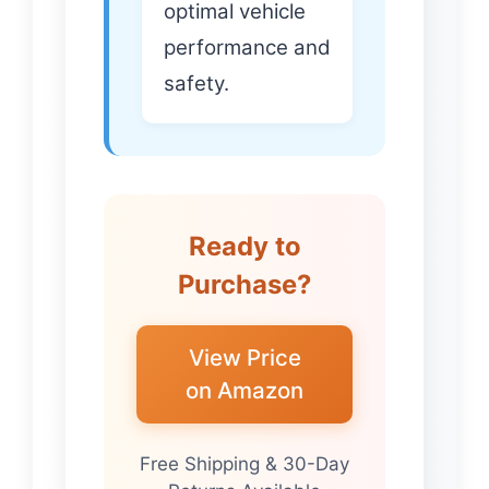
optimal vehicle
performance and
safety.
Ready to
Purchase?
View Price
on Amazon
Free Shipping & 30-Day