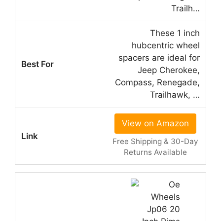
Trailh…
These 1 inch
hubcentric wheel
spacers are ideal for
Jeep Cherokee,
Compass, Renegade,
Trailhawk, …
View on Amazon
Free Shipping & 30-Day
Returns Available