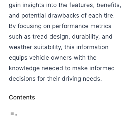
gain insights into the features, benefits,
and potential drawbacks of each tire.
By focusing on performance metrics
such as tread design, durability, and
weather suitability, this information
equips vehicle owners with the
knowledge needed to make informed
decisions for their driving needs.
Contents