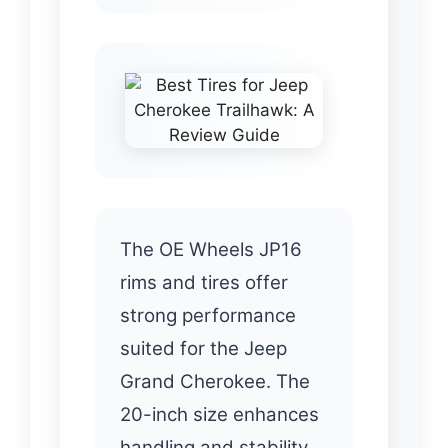
The OE Wheels JP16
rims and tires offer
strong performance
suited for the Jeep
Grand Cherokee. The
20-inch size enhances
handling and stability,