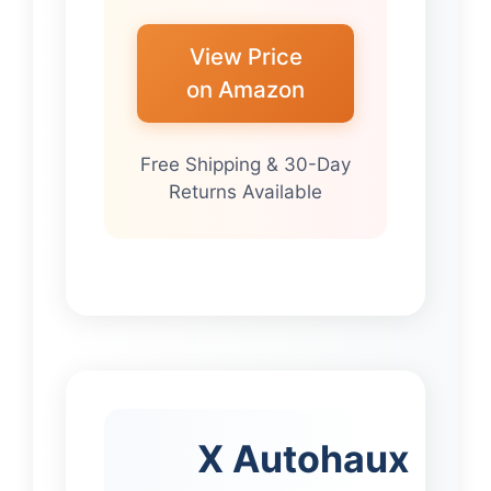
View Price
on Amazon
Free Shipping & 30-Day
Returns Available
X Autohaux