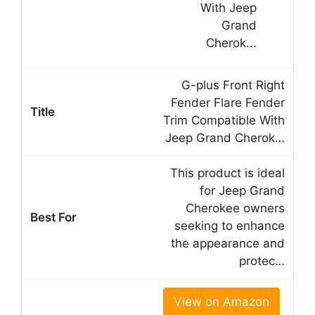
G-plus Front Right
Fender Flare Fender
Trim Compatible With
Jeep Grand Cherok…
This product is ideal
for Jeep Grand
Cherokee owners
seeking to enhance
the appearance and
protec…
View on Amazon