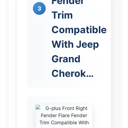
Fender
3
Trim
Compatible
With Jeep
Grand
Cherok…