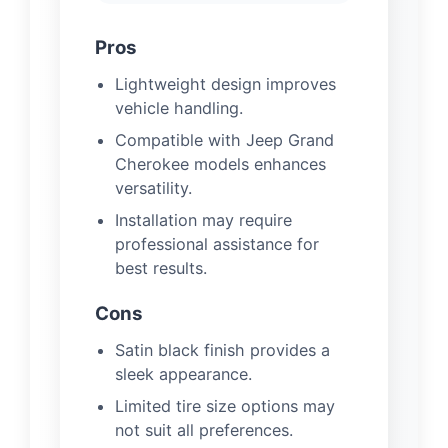
Pros
Lightweight design improves
vehicle handling.
Compatible with Jeep Grand
Cherokee models enhances
versatility.
Installation may require
professional assistance for
best results.
Cons
Satin black finish provides a
sleek appearance.
Limited tire size options may
not suit all preferences.