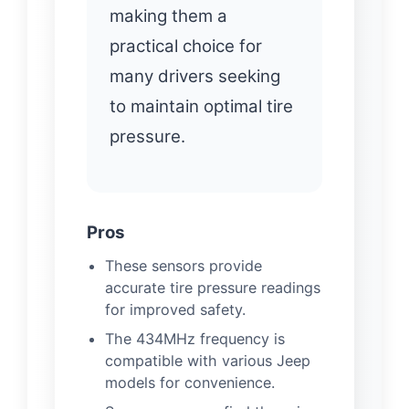
making them a
practical choice for
many drivers seeking
to maintain optimal tire
pressure.
Pros
These sensors provide
accurate tire pressure readings
for improved safety.
The 434MHz frequency is
compatible with various Jeep
models for convenience.