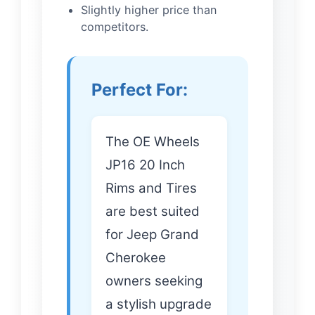
Slightly higher price than
competitors.
Perfect For:
The OE Wheels
JP16 20 Inch
Rims and Tires
are best suited
for Jeep Grand
Cherokee
owners seeking
a stylish upgrade