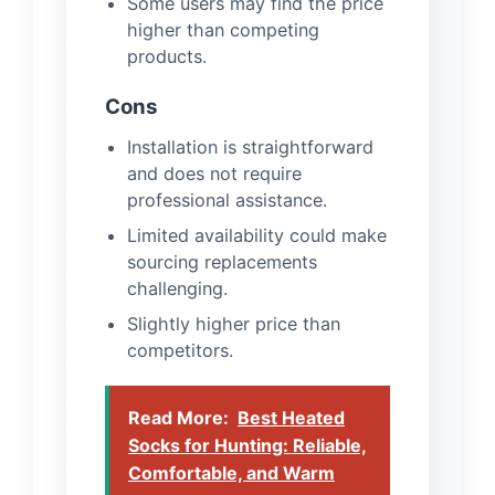
Some users may find the price
higher than competing
products.
Cons
Installation is straightforward
and does not require
professional assistance.
Limited availability could make
sourcing replacements
challenging.
Slightly higher price than
competitors.
Read More:
Best Heated
Socks for Hunting: Reliable,
Comfortable, and Warm