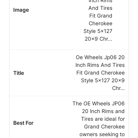
Oe Wheels Jp06 20
Inch Rims And Tires
Fit Grand Cherokee
Style 5×127 20×9
Chr…
The OE Wheels JP06
20 Inch Rims and
Tires are ideal for
Grand Cherokee
owners seeking to