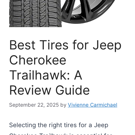
Best Tires for Jeep
Cherokee
Trailhawk: A
Review Guide
September 22, 2025
by
Vivienne Carmichael
Selecting the right tires for a Jeep