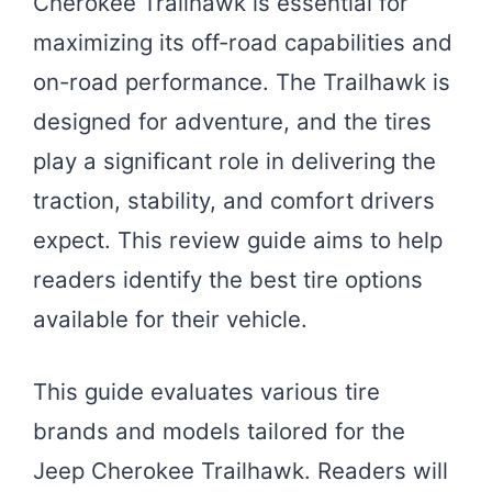
Cherokee Trailhawk is essential for
maximizing its off-road capabilities and
on-road performance. The Trailhawk is
designed for adventure, and the tires
play a significant role in delivering the
traction, stability, and comfort drivers
expect. This review guide aims to help
readers identify the best tire options
available for their vehicle.
This guide evaluates various tire
brands and models tailored for the
Jeep Cherokee Trailhawk. Readers will