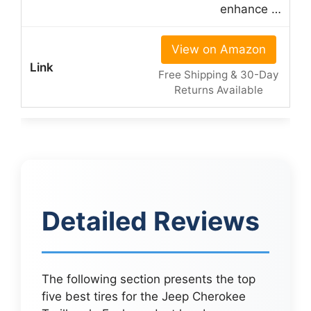
enhance …
View on Amazon
Free Shipping & 30-Day
Returns Available
Detailed Reviews
The following section presents the top
five best tires for the Jeep Cherokee