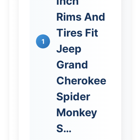
Inch
Rims And
Tires Fit
1
Jeep
Grand
Cherokee
Spider
Monkey
S…