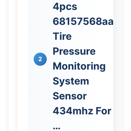
4pcs
68157568aa
Tire
Pressure
2
Monitoring
System
Sensor
434mhz For
…