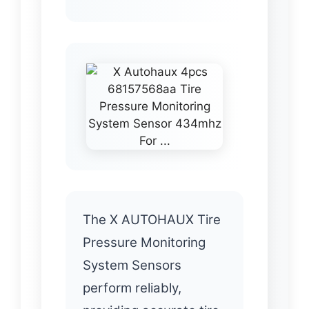
The X AUTOHAUX Tire
Pressure Monitoring
System Sensors
perform reliably,