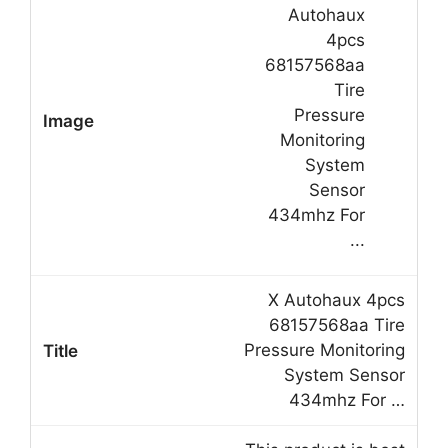
X Autohaux 4pcs
68157568aa Tire
Pressure Monitoring
System Sensor
434mhz For …