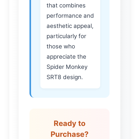
that combines
performance and
aesthetic appeal,
particularly for
those who
appreciate the
Spider Monkey
SRT8 design.
Ready to
Purchase?