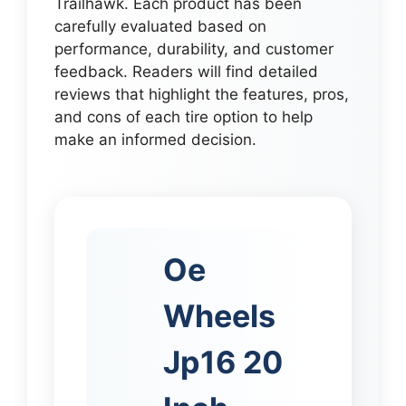
Trailhawk. Each product has been
carefully evaluated based on
performance, durability, and customer
feedback. Readers will find detailed
reviews that highlight the features, pros,
and cons of each tire option to help
make an informed decision.
Oe
Wheels
Jp16 20