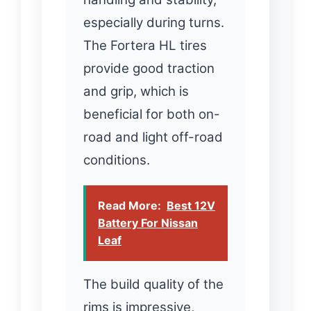
especially during turns.
The Fortera HL tires
provide good traction
and grip, which is
beneficial for both on-
road and light off-road
conditions.
Read More:
Best 12V
Battery For Nissan
Leaf
The build quality of the
rims is impressive,