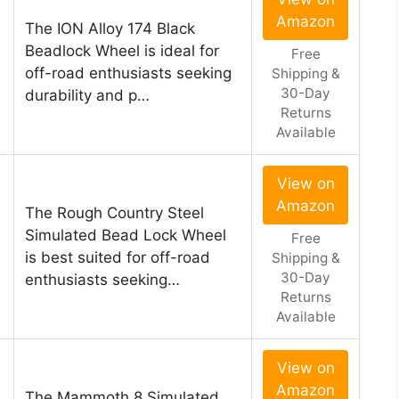
Amazon
The ION Alloy 174 Black
Beadlock Wheel is ideal for
Free
off-road enthusiasts seeking
Shipping &
30-Day
durability and p…
Returns
Available
View on
Amazon
The Rough Country Steel
Simulated Bead Lock Wheel
Free
is best suited for off-road
Shipping &
30-Day
enthusiasts seeking…
Returns
Available
View on
Amazon
The Mammoth 8 Simulated