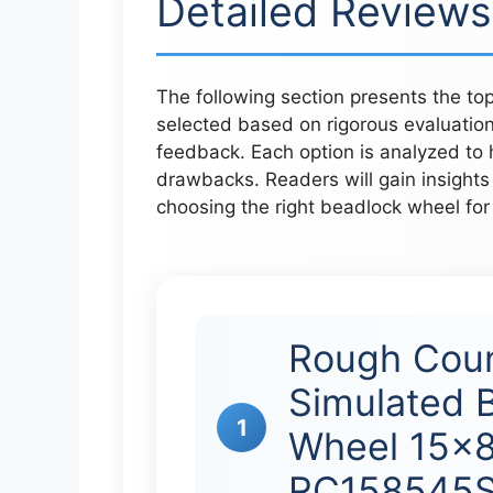
Detailed Reviews
The following section presents the to
selected based on rigorous evaluation
feedback. Each option is analyzed to hi
drawbacks. Readers will gain insight
choosing the right beadlock wheel for
Rough Coun
Simulated 
1
Wheel 15×8
RC158545S