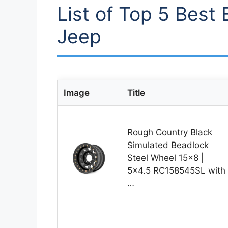
List of Top 5 Best
Jeep
Image
Title
Rough Country Black
Simulated Beadlock
Steel Wheel 15×8 |
5×4.5 RC158545SL with
…