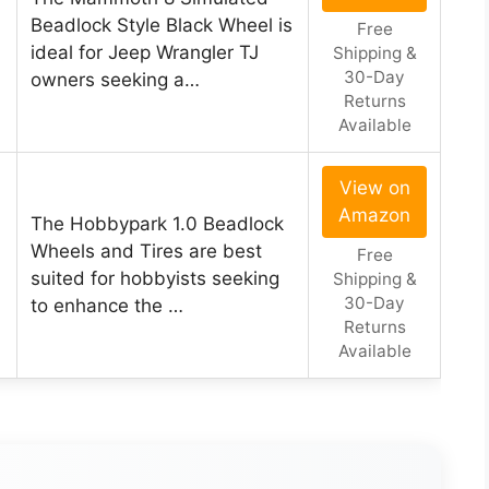
Beadlock Style Black Wheel is
Free
ideal for Jeep Wrangler TJ
Shipping &
30-Day
owners seeking a…
Returns
Available
View on
Amazon
The Hobbypark 1.0 Beadlock
Wheels and Tires are best
Free
suited for hobbyists seeking
Shipping &
30-Day
to enhance the …
Returns
Available