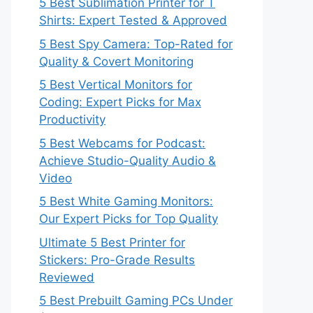
5 Best Sublimation Printer for T
Shirts: Expert Tested & Approved
5 Best Spy Camera: Top-Rated for
Quality & Covert Monitoring
5 Best Vertical Monitors for
Coding: Expert Picks for Max
Productivity
5 Best Webcams for Podcast:
Achieve Studio-Quality Audio &
Video
5 Best White Gaming Monitors:
Our Expert Picks for Top Quality
Ultimate 5 Best Printer for
Stickers: Pro-Grade Results
Reviewed
5 Best Prebuilt Gaming PCs Under