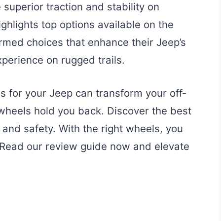
superior traction and stability on
ighlights top options available on the
rmed choices that enhance their Jeep’s
perience on rugged trails.
s for your Jeep can transform your off-
 wheels hold you back. Discover the best
and safety. With the right wheels, you
. Read our review guide now and elevate