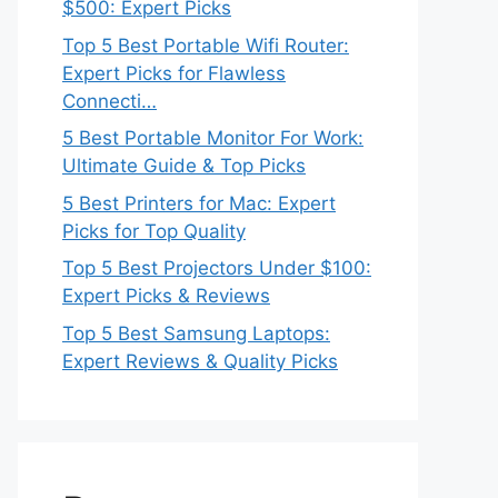
$500: Expert Picks
Top 5 Best Portable Wifi Router:
Expert Picks for Flawless
Connecti…
5 Best Portable Monitor For Work:
Ultimate Guide & Top Picks
5 Best Printers for Mac: Expert
Picks for Top Quality
Top 5 Best Projectors Under $100:
Expert Picks & Reviews
Top 5 Best Samsung Laptops:
Expert Reviews & Quality Picks