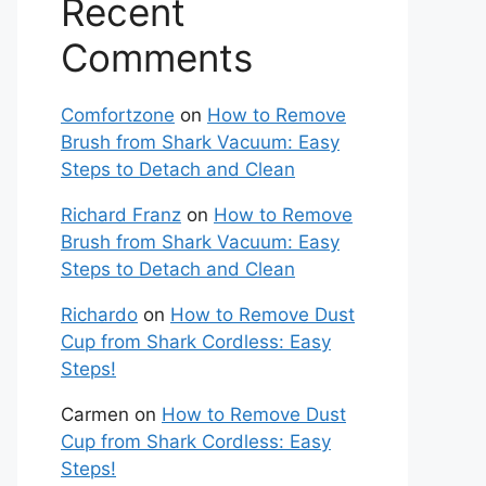
Recent
Comments
Comfortzone
on
How to Remove
Brush from Shark Vacuum: Easy
Steps to Detach and Clean
Richard Franz
on
How to Remove
Brush from Shark Vacuum: Easy
Steps to Detach and Clean
Richardo
on
How to Remove Dust
Cup from Shark Cordless: Easy
Steps!
Carmen
on
How to Remove Dust
Cup from Shark Cordless: Easy
Steps!