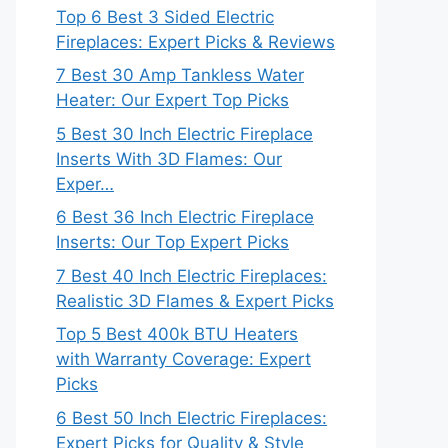
Top 6 Best 3 Sided Electric
Fireplaces: Expert Picks & Reviews
7 Best 30 Amp Tankless Water
Heater: Our Expert Top Picks
5 Best 30 Inch Electric Fireplace
Inserts With 3D Flames: Our
Exper…
6 Best 36 Inch Electric Fireplace
Inserts: Our Top Expert Picks
7 Best 40 Inch Electric Fireplaces:
Realistic 3D Flames & Expert Picks
Top 5 Best 400k BTU Heaters
with Warranty Coverage: Expert
Picks
6 Best 50 Inch Electric Fireplaces:
Expert Picks for Quality & Style