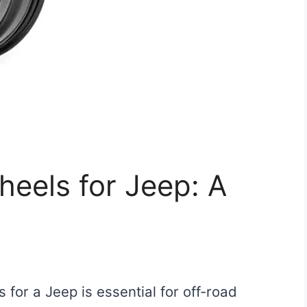
eels for Jeep: A
 for a Jeep is essential for off-road