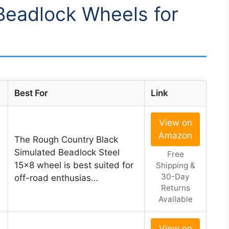
 Beadlock Wheels for
Best For
Link
View on
Amazon
The Rough Country Black
Simulated Beadlock Steel
Free
15×8 wheel is best suited for
Shipping &
30-Day
off-road enthusias…
Returns
Available
View on