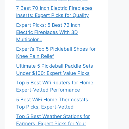
7 Best 70 Inch Electric Fireplaces
Inserts: Expert Picks for Quality
Expert Picks: 5 Best 72 Inch
Electric Fireplaces With 3D
Multicolor…
Expert’s Top 5 Pickleball Shoes for
Knee Pain Relief
Ultimate 5 Pickleball Paddle Sets
Under $100: Expert Value Picks
Top 5 Best Wifi Routers for Home:
Expert-Vetted Performance
5 Best WiFi Home Thermostats:
Top Picks, Expert-Vetted
Top 5 Best Weather Stations for
Farmers: Expert Picks for Your