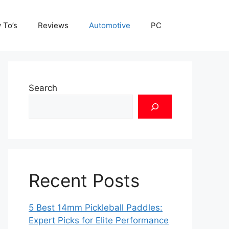
 To’s
Reviews
Automotive
PC
Search
Recent Posts
5 Best 14mm Pickleball Paddles:
Expert Picks for Elite Performance