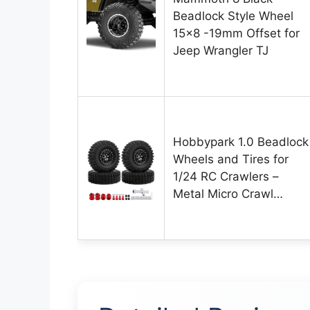
Beadlock Style Wheel
15×8 -19mm Offset for
Jeep Wrangler TJ
Hobbypark 1.0 Beadlock
Wheels and Tires for
1/24 RC Crawlers –
Metal Micro Crawl…