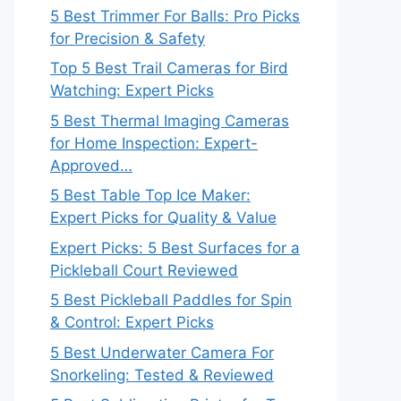
5 Best Trimmer For Balls: Pro Picks
for Precision & Safety
Top 5 Best Trail Cameras for Bird
Watching: Expert Picks
5 Best Thermal Imaging Cameras
for Home Inspection: Expert-
Approved…
5 Best Table Top Ice Maker:
Expert Picks for Quality & Value
Expert Picks: 5 Best Surfaces for a
Pickleball Court Reviewed
5 Best Pickleball Paddles for Spin
& Control: Expert Picks
5 Best Underwater Camera For
Snorkeling: Tested & Reviewed