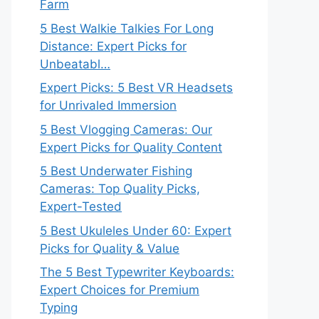
Farm
5 Best Walkie Talkies For Long
Distance: Expert Picks for
Unbeatabl…
Expert Picks: 5 Best VR Headsets
for Unrivaled Immersion
5 Best Vlogging Cameras: Our
Expert Picks for Quality Content
5 Best Underwater Fishing
Cameras: Top Quality Picks,
Expert-Tested
5 Best Ukuleles Under 60: Expert
Picks for Quality & Value
The 5 Best Typewriter Keyboards:
Expert Choices for Premium
Typing