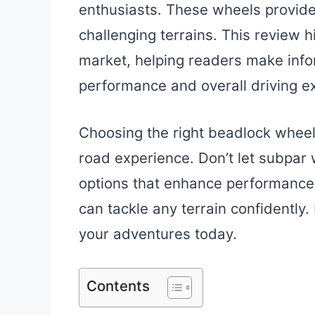
enthusiasts. These wheels provide 
challenging terrains. This review h
market, helping readers make info
performance and overall driving ex
Choosing the right beadlock wheel
road experience. Don’t let subpar
options that enhance performance 
can tackle any terrain confidently
your adventures today.
Contents