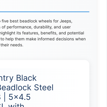
p five best beadlock wheels for Jeeps,
 of performance, durability, and user
ghlight its features, benefits, and potential
s to help them make informed decisions when
 their needs.
try Black
Beadlock Steel
 | 5×4.5
L with …