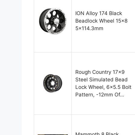
ION Alloy 174 Black
Beadlock Wheel 15×8
5×114.3mm
Rough Country 17×9
Steel Simulated Bead
Lock Wheel, 6×5.5 Bolt
Pattern, -12mm Of…
Mammoth 8 Black