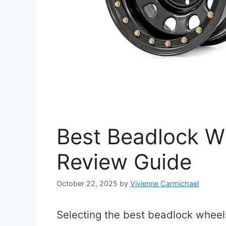
Best Beadlock Wh
Review Guide
October 22, 2025
by
Vivienne Carmichael
Selecting the best beadlock wheels