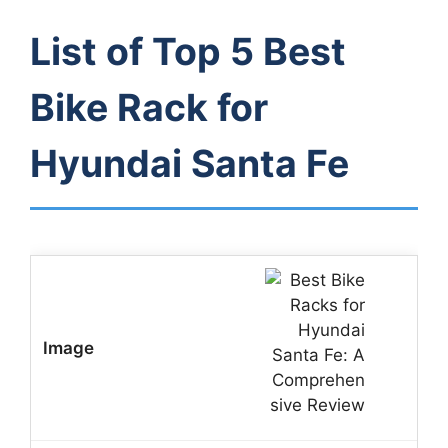
List of Top 5 Best
Bike Rack for
Hyundai Santa Fe