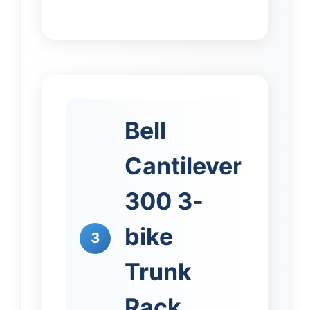
Bell
Cantilever
300 3-
bike
3
Trunk
Rack