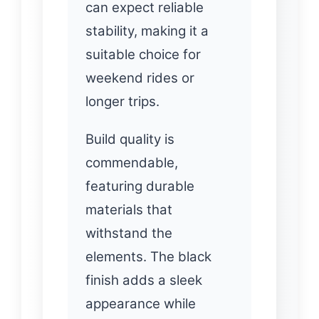
can expect reliable
stability, making it a
suitable choice for
weekend rides or
longer trips.
Build quality is
commendable,
featuring durable
materials that
withstand the
elements. The black
finish adds a sleek
appearance while