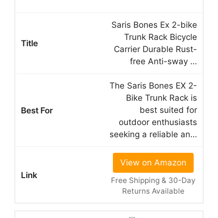
Saris Bones Ex 2-bike
Trunk Rack Bicycle
Carrier Durable Rust-
free Anti-sway …
The Saris Bones EX 2-
Bike Trunk Rack is
best suited for
outdoor enthusiasts
seeking a reliable an…
View on Amazon
Free Shipping & 30-Day
Returns Available