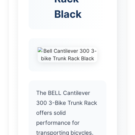
Black
The BELL Cantilever
300 3-Bike Trunk Rack
offers solid
performance for
transporting bicycles.