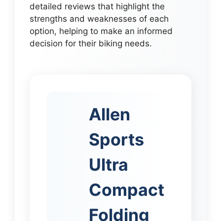
detailed reviews that highlight the
strengths and weaknesses of each
option, helping to make an informed
decision for their biking needs.
Allen
Sports
Ultra
Compact
Folding