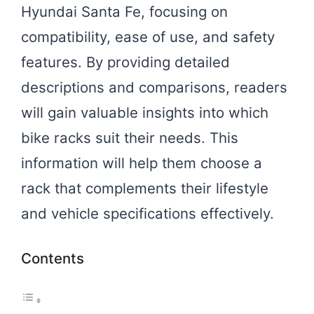
Hyundai Santa Fe, focusing on
compatibility, ease of use, and safety
features. By providing detailed
descriptions and comparisons, readers
will gain valuable insights into which
bike racks suit their needs. This
information will help them choose a
rack that complements their lifestyle
and vehicle specifications effectively.
Contents