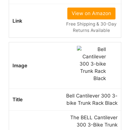
View on Amazon
Free Shipping & 30-Day
Returns Available
Bell Cantilever 300 3-
bike Trunk Rack Black
The BELL Cantilever
300 3-Bike Trunk