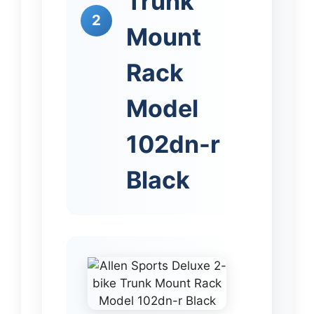
Trunk
2
Mount
Rack
Model
102dn-r
Black