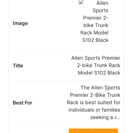
Allen Sports Premier
2-bike Trunk Rack
Model S102 Black
The Allen Sports
Premier 2-Bike Trunk
Rack is best suited for
individuals or families
seeking a r…