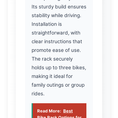
Its sturdy build ensures
stability while driving.
Installation is
straightforward, with
clear instructions that
promote ease of use.
The rack securely
holds up to three bikes,
making it ideal for
family outings or group
rides.
Read More:
Best
Bike Rack Options for