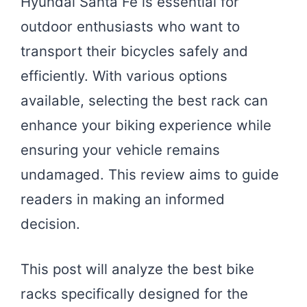
Hyundai Santa Fe is essential for
outdoor enthusiasts who want to
transport their bicycles safely and
efficiently. With various options
available, selecting the best rack can
enhance your biking experience while
ensuring your vehicle remains
undamaged. This review aims to guide
readers in making an informed
decision.
This post will analyze the best bike
racks specifically designed for the