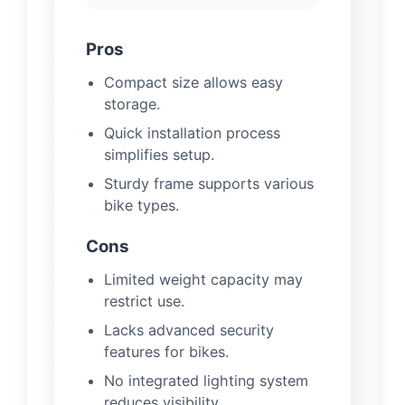
Pros
Compact size allows easy
storage.
Quick installation process
simplifies setup.
Sturdy frame supports various
bike types.
Cons
Limited weight capacity may
restrict use.
Lacks advanced security
features for bikes.
No integrated lighting system
reduces visibility.