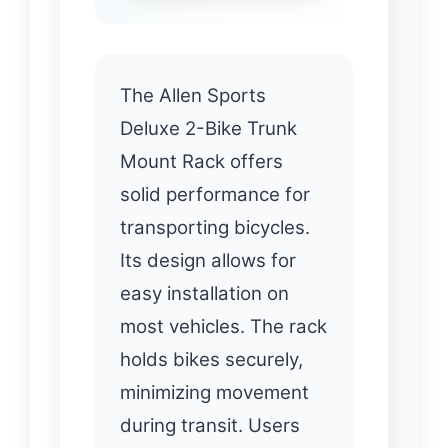
The Allen Sports
Deluxe 2-Bike Trunk
Mount Rack offers
solid performance for
transporting bicycles.
Its design allows for
easy installation on
most vehicles. The rack
holds bikes securely,
minimizing movement
during transit. Users