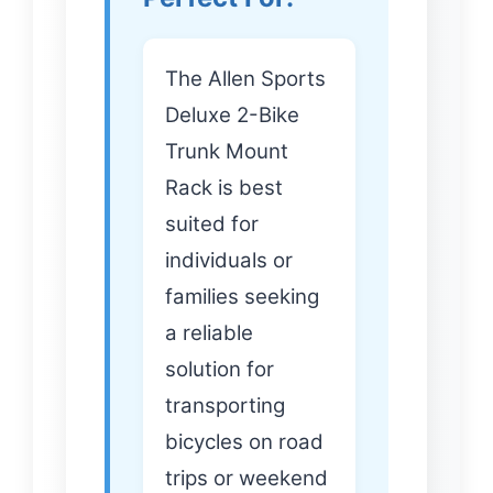
The Allen Sports
Deluxe 2-Bike
Trunk Mount
Rack is best
suited for
individuals or
families seeking
a reliable
solution for
transporting
bicycles on road
trips or weekend