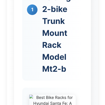
2-bike
1
Trunk
Mount
Rack
Model
Mt2-b