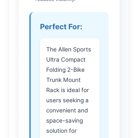
Perfect For:
The Allen Sports
Ultra Compact
Folding 2-Bike
Trunk Mount
Rack is ideal for
users seeking a
convenient and
space-saving
solution for