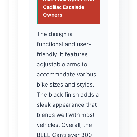
Cadillac Escalade
Owners
The design is
functional and user-
friendly. It features
adjustable arms to
accommodate various
bike sizes and styles.
The black finish adds a
sleek appearance that
blends well with most
vehicles. Overall, the
BELL Cantilever 300