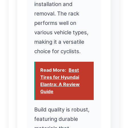
installation and
removal. The rack
performs well on
various vehicle types,
making it a versatile
choice for cyclists.
Read More:
Best
Tires for Hyundai
Elantra: A Review
Guide
Build quality is robust,
featuring durable