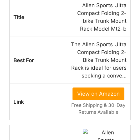
Allen Sports Ultra
Compact Folding 2-
bike Trunk Mount
Rack Model Mt2-b
The Allen Sports Ultra
Compact Folding 2-
Bike Trunk Mount
Rack is ideal for users
seeking a conve…
View on Amazon
Free Shipping & 30-Day
Returns Available