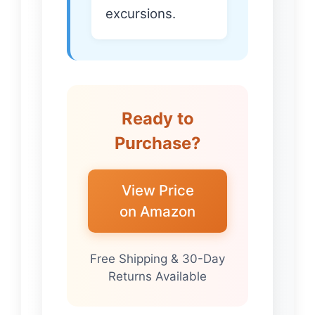
excursions.
Ready to
Purchase?
View Price
on Amazon
Free Shipping & 30-Day
Returns Available