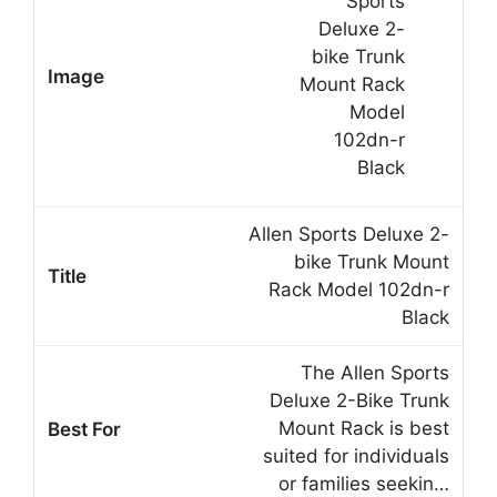
Allen Sports Deluxe 2-
bike Trunk Mount
Rack Model 102dn-r
Black
The Allen Sports
Deluxe 2-Bike Trunk
Mount Rack is best
suited for individuals
or families seekin…