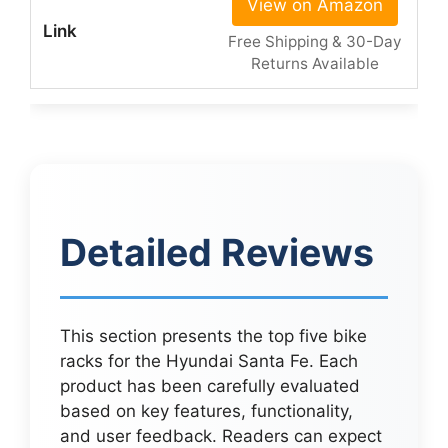
View on Amazon
Free Shipping & 30-Day
Returns Available
Detailed Reviews
This section presents the top five bike
racks for the Hyundai Santa Fe. Each
product has been carefully evaluated
based on key features, functionality,
and user feedback. Readers can expect