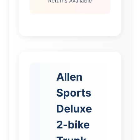
Returns Available
Allen
Sports
Deluxe
2-bike