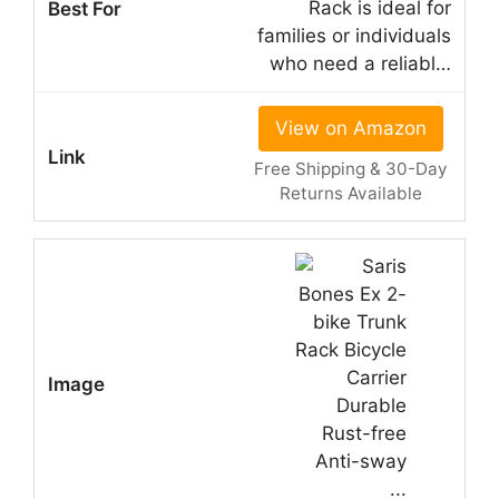
Rack is ideal for
families or individuals
who need a reliabl…
View on Amazon
Free Shipping & 30-Day
Returns Available