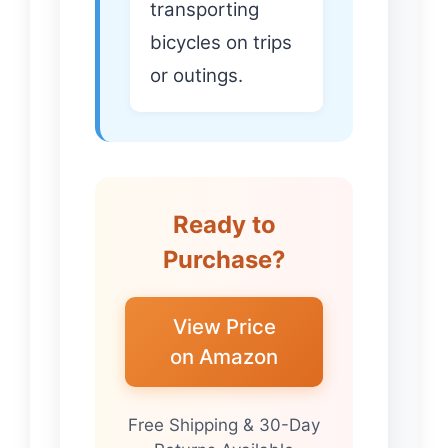
transporting
bicycles on trips
or outings.
Ready to
Purchase?
View Price
on Amazon
Free Shipping & 30-Day