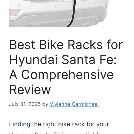
Best Bike Racks for
Hyundai Santa Fe:
A Comprehensive
Review
July 31, 2025
by
Vivienne Carmichael
Finding the right bike rack for your