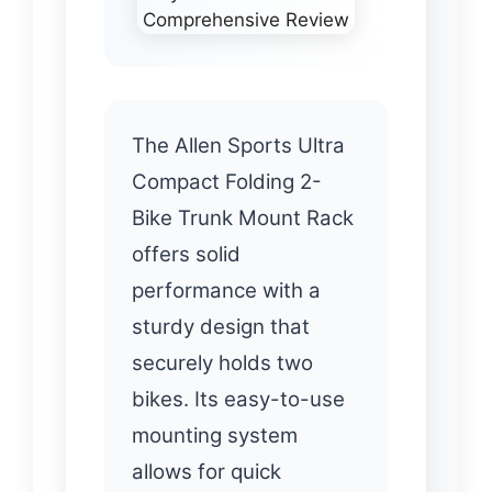
The Allen Sports Ultra
Compact Folding 2-
Bike Trunk Mount Rack
offers solid
performance with a
sturdy design that
securely holds two
bikes. Its easy-to-use
mounting system
allows for quick