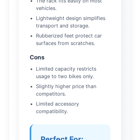
The rack fits easily on most
vehicles.
Lightweight design simplifies
transport and storage.
Rubberized feet protect car
surfaces from scratches.
Cons
Limited capacity restricts
usage to two bikes only.
Slightly higher price than
competitors.
Limited accessory
compatibility.
Perfect For: