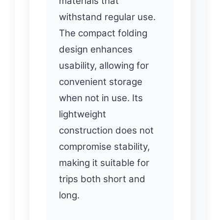
materials that
withstand regular use.
The compact folding
design enhances
usability, allowing for
convenient storage
when not in use. Its
lightweight
construction does not
compromise stability,
making it suitable for
trips both short and
long.