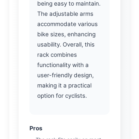
being easy to maintain.
The adjustable arms
accommodate various
bike sizes, enhancing
usability. Overall, this
rack combines
functionality with a
user-friendly design,
making it a practical
option for cyclists.
Pros