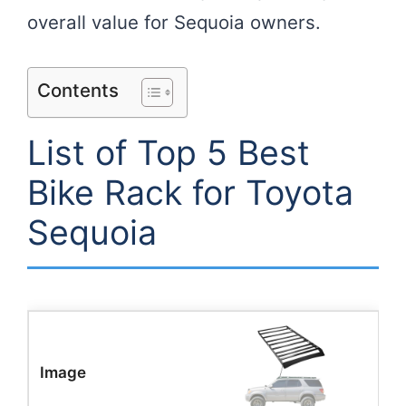
overall value for Sequoia owners.
Contents
List of Top 5 Best
Bike Rack for Toyota
Sequoia