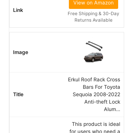
View on Amazon
Free Shipping & 30-Day
Returns Available
Erkul Roof Rack Cross
Bars For Toyota
Sequoia 2008-2022
Anti-theft Lock
Alum…
This product is ideal
for users who need a