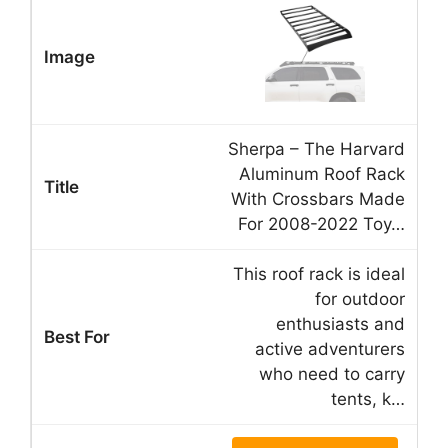
Sherpa – The Harvard
Aluminum Roof Rack
With Crossbars Made
For 2008-2022 Toy…
This roof rack is ideal
for outdoor
enthusiasts and
active adventurers
who need to carry
tents, k…