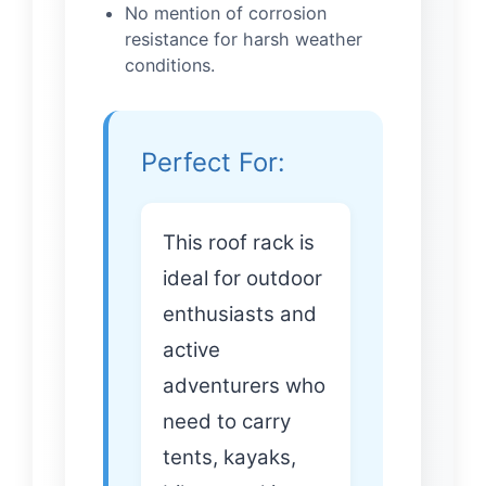
No mention of corrosion
resistance for harsh weather
conditions.
Perfect For:
This roof rack is
ideal for outdoor
enthusiasts and
active
adventurers who
need to carry
tents, kayaks,