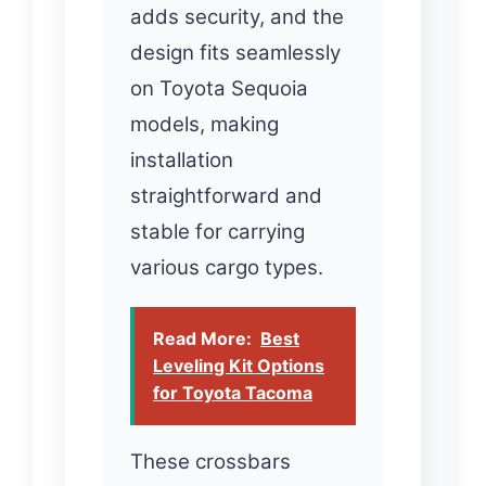
adds security, and the
design fits seamlessly
on Toyota Sequoia
models, making
installation
straightforward and
stable for carrying
various cargo types.
Read More:
Best
Leveling Kit Options
for Toyota Tacoma
These crossbars