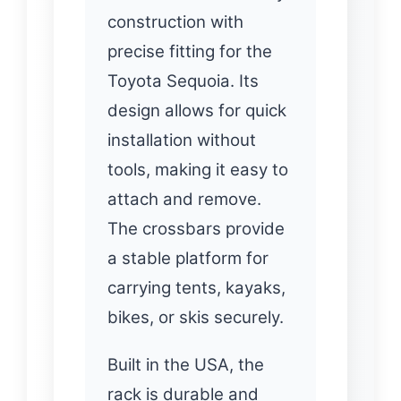
construction with
precise fitting for the
Toyota Sequoia. Its
design allows for quick
installation without
tools, making it easy to
attach and remove.
The crossbars provide
a stable platform for
carrying tents, kayaks,
bikes, or skis securely.
Built in the USA, the
rack is durable and