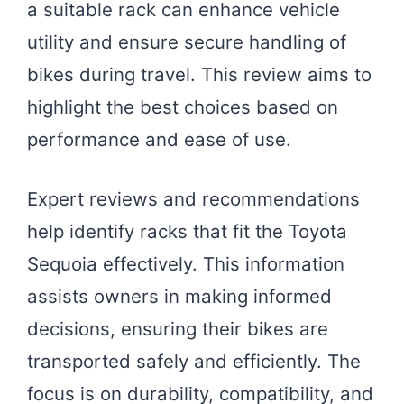
a suitable rack can enhance vehicle
utility and ensure secure handling of
bikes during travel. This review aims to
highlight the best choices based on
performance and ease of use.
Expert reviews and recommendations
help identify racks that fit the Toyota
Sequoia effectively. This information
assists owners in making informed
decisions, ensuring their bikes are
transported safely and efficiently. The
focus is on durability, compatibility, and