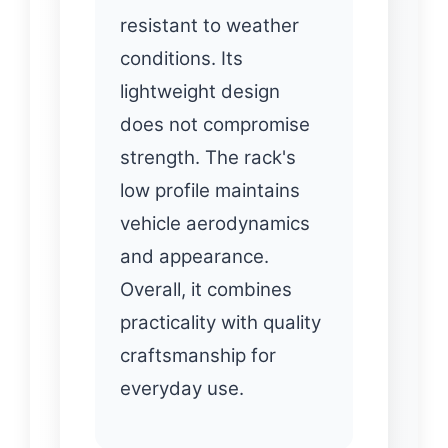
resistant to weather
conditions. Its
lightweight design
does not compromise
strength. The rack's
low profile maintains
vehicle aerodynamics
and appearance.
Overall, it combines
practicality with quality
craftsmanship for
everyday use.