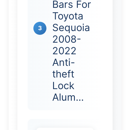
Bars For
Toyota
Sequoia
3
2008-
2022
Anti-
theft
Lock
Alum…