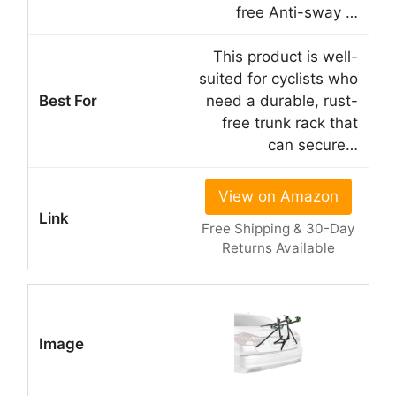
free Anti-sway …
This product is well-
suited for cyclists who
need a durable, rust-
free trunk rack that
can secure…
View on Amazon
Free Shipping & 30-Day
Returns Available