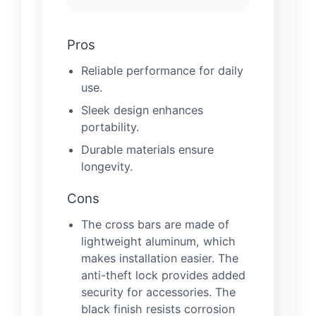
Pros
Reliable performance for daily
use.
Sleek design enhances
portability.
Durable materials ensure
longevity.
Cons
The cross bars are made of
lightweight aluminum, which
makes installation easier. The
anti-theft lock provides added
security for accessories. The
black finish resists corrosion