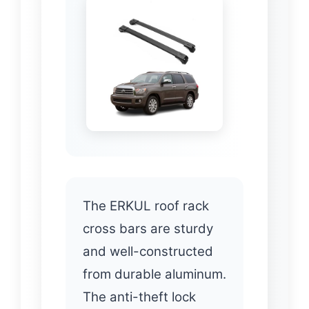
The ERKUL roof rack
cross bars are sturdy
and well-constructed
from durable aluminum.
The anti-theft lock