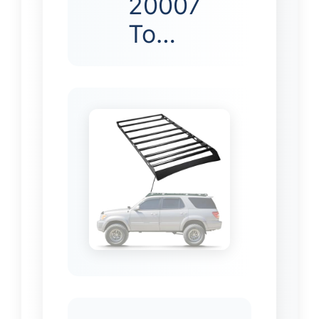
20007
To…