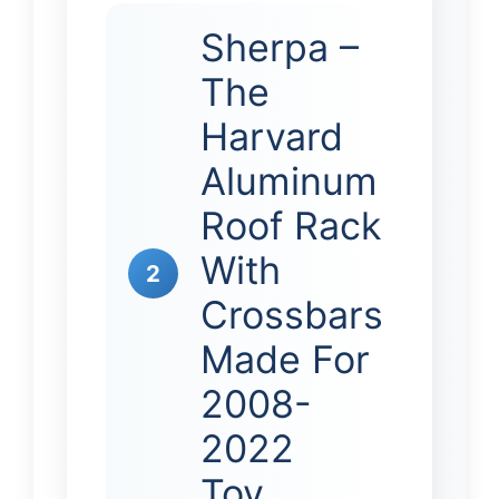
Sherpa –
The
Harvard
Aluminum
Roof Rack
With
2
Crossbars
Made For
2008-
2022
Toy…