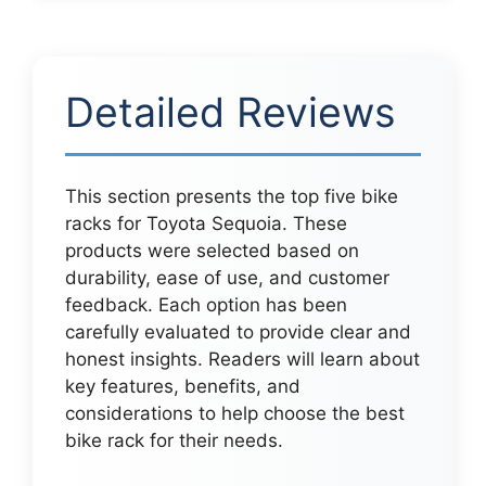
Detailed Reviews
This section presents the top five bike
racks for Toyota Sequoia. These
products were selected based on
durability, ease of use, and customer
feedback. Each option has been
carefully evaluated to provide clear and
honest insights. Readers will learn about
key features, benefits, and
considerations to help choose the best
bike rack for their needs.