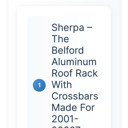
Sherpa –
The
Belford
Aluminum
Roof Rack
With
1
Crossbars
Made For
2001-