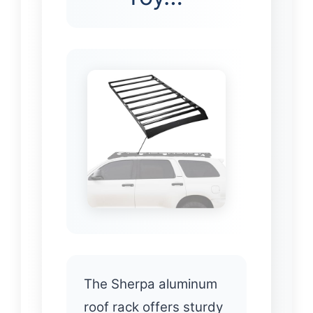
The Sherpa aluminum
roof rack offers sturdy