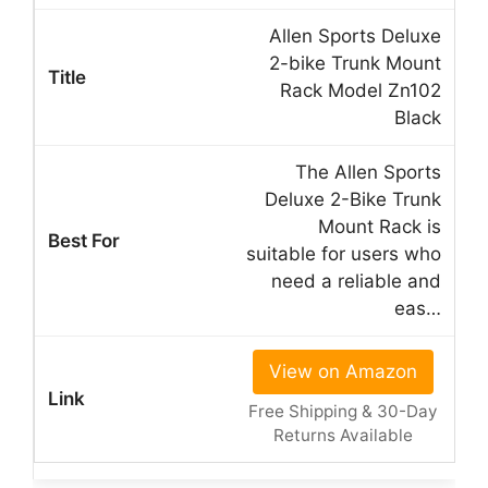
Allen Sports Deluxe
2-bike Trunk Mount
Rack Model Zn102
Black
The Allen Sports
Deluxe 2-Bike Trunk
Mount Rack is
suitable for users who
need a reliable and
eas…
View on Amazon
Free Shipping & 30-Day
Returns Available