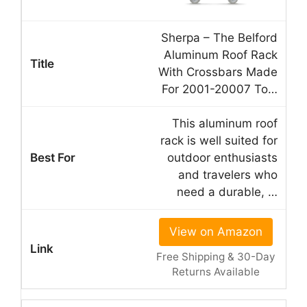
Sherpa – The Belford
Aluminum Roof Rack
With Crossbars Made
For 2001-20007 To…
This aluminum roof
rack is well suited for
outdoor enthusiasts
and travelers who
need a durable, …
View on Amazon
Free Shipping & 30-Day
Returns Available