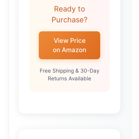
Ready to
Purchase?
View Price
on Amazon
Free Shipping & 30-Day
Returns Available