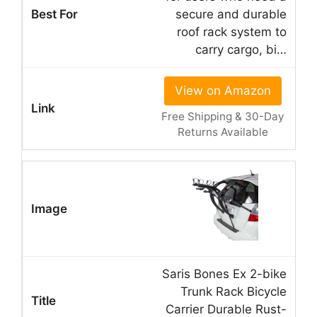
secure and durable
roof rack system to
carry cargo, bi…
View on Amazon
Free Shipping & 30-Day
Returns Available
Saris Bones Ex 2-bike
Trunk Rack Bicycle
Carrier Durable Rust-