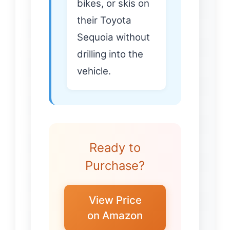
bikes, or skis on
their Toyota
Sequoia without
drilling into the
vehicle.
Ready to
Purchase?
View Price
on Amazon