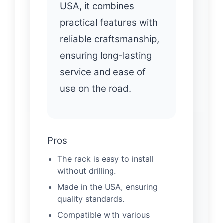
USA, it combines
practical features with
reliable craftsmanship,
ensuring long-lasting
service and ease of
use on the road.
Pros
The rack is easy to install
without drilling.
Made in the USA, ensuring
quality standards.
Compatible with various