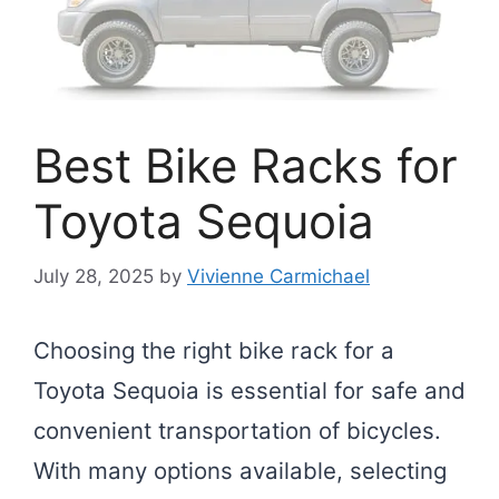
Best Bike Racks for
Toyota Sequoia
July 28, 2025
by
Vivienne Carmichael
Choosing the right bike rack for a
Toyota Sequoia is essential for safe and
convenient transportation of bicycles.
With many options available, selecting