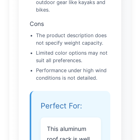
outdoor gear like kayaks and
bikes.
Cons
The product description does
not specify weight capacity.
Limited color options may not
suit all preferences.
Performance under high wind
conditions is not detailed.
Perfect For:
This aluminum
roof rack is well