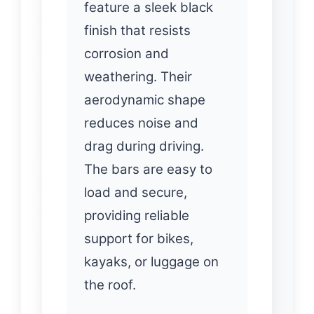
feature a sleek black
finish that resists
corrosion and
weathering. Their
aerodynamic shape
reduces noise and
drag during driving.
The bars are easy to
load and secure,
providing reliable
support for bikes,
kayaks, or luggage on
the roof.