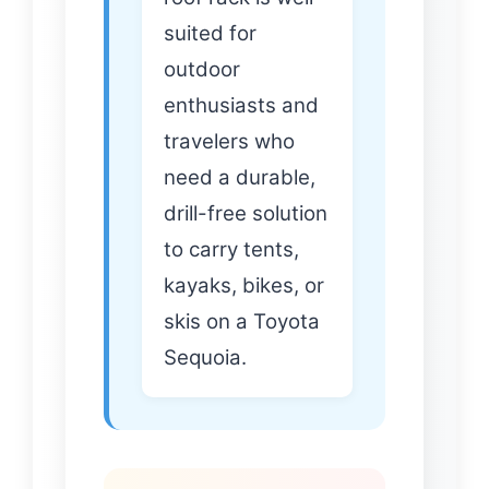
suited for
outdoor
enthusiasts and
travelers who
need a durable,
drill-free solution
to carry tents,
kayaks, bikes, or
skis on a Toyota
Sequoia.