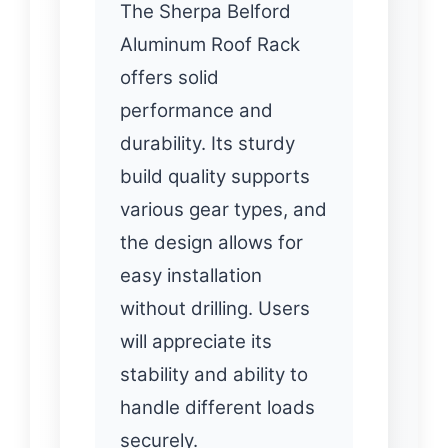
The Sherpa Belford
Aluminum Roof Rack
offers solid
performance and
durability. Its sturdy
build quality supports
various gear types, and
the design allows for
easy installation
without drilling. Users
will appreciate its
stability and ability to
handle different loads
securely.