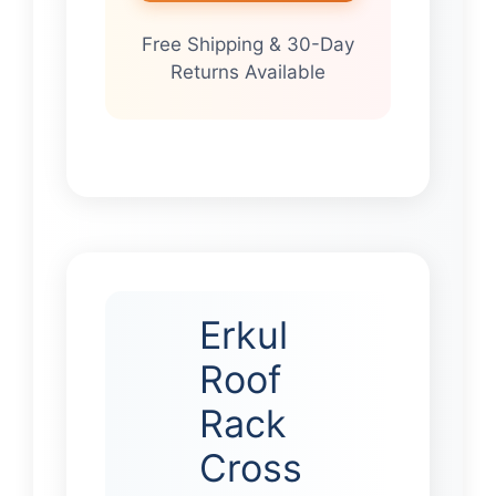
Free Shipping & 30-Day
Returns Available
Erkul
Roof
Rack
Cross