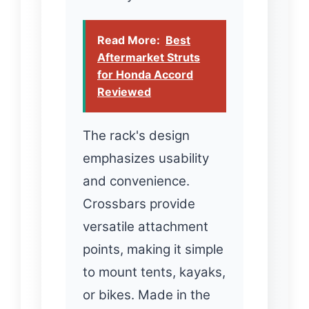
Read More:
Best
Aftermarket Struts
for Honda Accord
Reviewed
The rack's design
emphasizes usability
and convenience.
Crossbars provide
versatile attachment
points, making it simple
to mount tents, kayaks,
or bikes. Made in the