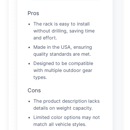
Pros
The rack is easy to install
without drilling, saving time
and effort.
Made in the USA, ensuring
quality standards are met.
Designed to be compatible
with multiple outdoor gear
types.
Cons
The product description lacks
details on weight capacity.
Limited color options may not
match all vehicle styles.