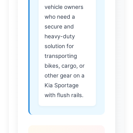
vehicle owners
who need a
secure and
heavy-duty
solution for
transporting
bikes, cargo, or
other gear on a
Kia Sportage
with flush rails.