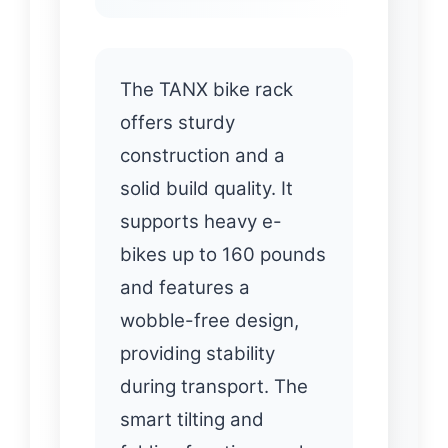
The TANX bike rack
offers sturdy
construction and a
solid build quality. It
supports heavy e-
bikes up to 160 pounds
and features a
wobble-free design,
providing stability
during transport. The
smart tilting and