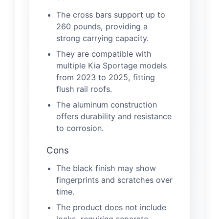
The cross bars support up to
260 pounds, providing a
strong carrying capacity.
They are compatible with
multiple Kia Sportage models
from 2023 to 2025, fitting
flush rail roofs.
The aluminum construction
offers durability and resistance
to corrosion.
Cons
The black finish may show
fingerprints and scratches over
time.
The product does not include