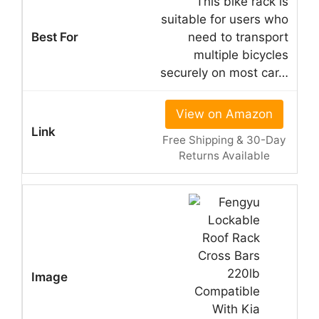
This bike rack is
suitable for users who
need to transport
multiple bicycles
securely on most car…
View on Amazon
Free Shipping & 30-Day
Returns Available