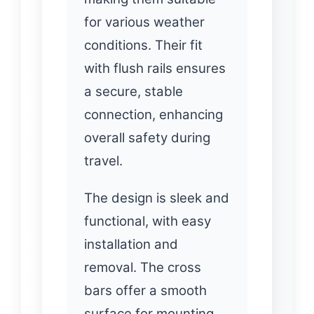
for various weather
conditions. Their fit
with flush rails ensures
a secure, stable
connection, enhancing
overall safety during
travel.
The design is sleek and
functional, with easy
installation and
removal. The cross
bars offer a smooth
surface for mounting