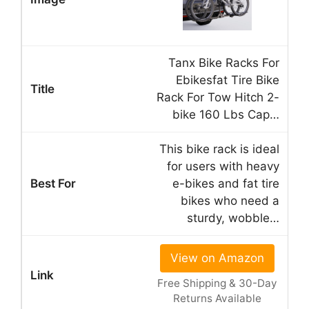
Tanx Bike Racks For
Ebikesfat Tire Bike
Rack For Tow Hitch 2-
bike 160 Lbs Cap…
This bike rack is ideal
for users with heavy
e-bikes and fat tire
bikes who need a
sturdy, wobble…
View on Amazon
Free Shipping & 30-Day
Returns Available