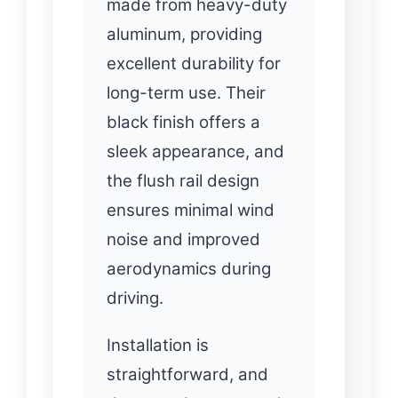
made from heavy-duty
aluminum, providing
excellent durability for
long-term use. Their
black finish offers a
sleek appearance, and
the flush rail design
ensures minimal wind
noise and improved
aerodynamics during
driving.
Installation is
straightforward, and