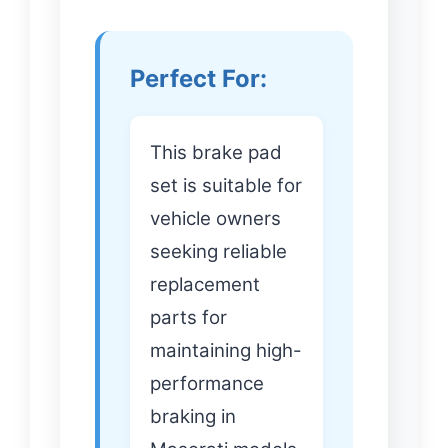
Perfect For:
This brake pad
set is suitable for
vehicle owners
seeking reliable
replacement
parts for
maintaining high-
performance
braking in