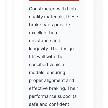
Constructed with high-
quality materials, these
brake pads provide
excellent heat
resistance and
longevity. The design
fits well with the
specified vehicle
models, ensuring
proper alignment and
effective braking. Their
performance supports
safe and confident