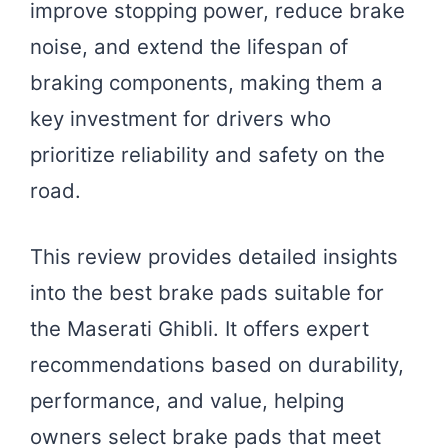
improve stopping power, reduce brake
noise, and extend the lifespan of
braking components, making them a
key investment for drivers who
prioritize reliability and safety on the
road.
This review provides detailed insights
into the best brake pads suitable for
the Maserati Ghibli. It offers expert
recommendations based on durability,
performance, and value, helping
owners select brake pads that meet