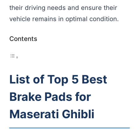
their driving needs and ensure their
vehicle remains in optimal condition.
Contents
List of Top 5 Best
Brake Pads for
Maserati Ghibli