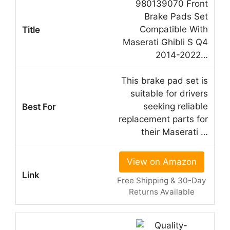
980139070 Front
Brake Pads Set
Compatible With
Maserati Ghibli S Q4
2014-2022…
This brake pad set is
suitable for drivers
seeking reliable
replacement parts for
their Maserati …
View on Amazon
Free Shipping & 30-Day
Returns Available