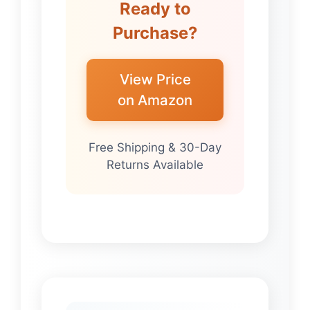
Ready to
Purchase?
View Price
on Amazon
Free Shipping & 30-Day
Returns Available