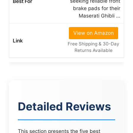
seeking reliable front
brake pads for their
Maserati Ghibli …
View on Amazon
Free Shipping & 30-Day
Returns Available
Detailed Reviews
This section presents the five best