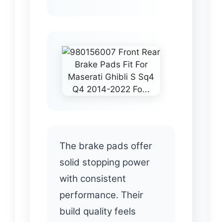
The brake pads offer
solid stopping power
with consistent
performance. Their
build quality feels