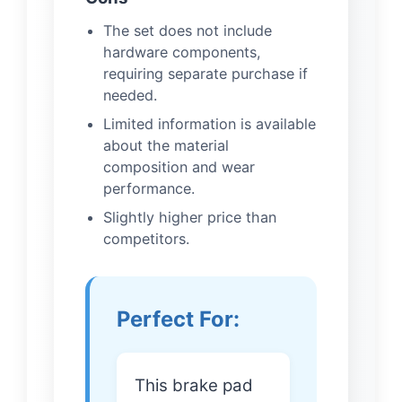
The set does not include
hardware components,
requiring separate purchase if
needed.
Limited information is available
about the material
composition and wear
performance.
Slightly higher price than
competitors.
Perfect For:
This brake pad