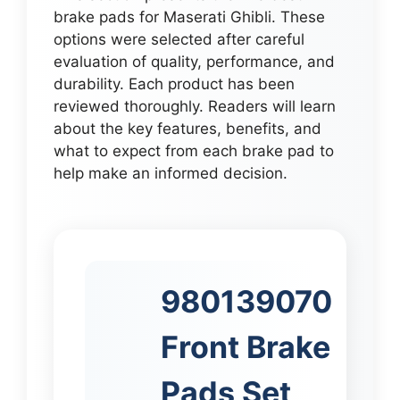
brake pads for Maserati Ghibli. These
options were selected after careful
evaluation of quality, performance, and
durability. Each product has been
reviewed thoroughly. Readers will learn
about the key features, benefits, and
what to expect from each brake pad to
help make an informed decision.
980139070
Front Brake
Pads Set