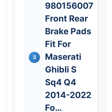
980156007
Front Rear
Brake Pads
Fit For
Maserati
3
Ghibli S
Sq4 Q4
2014-2022
Fo…