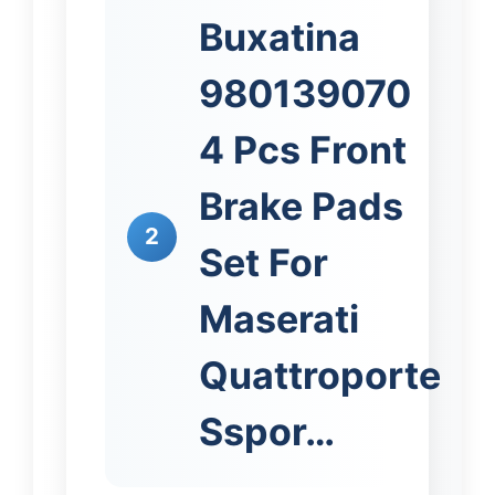
Buxatina
980139070
4 Pcs Front
Brake Pads
2
Set For
Maserati
Quattroporte
Sspor…