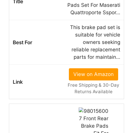
Pads Set For Maserati
Quattroporte Sspor…
This brake pad set is
suitable for vehicle
owners seeking
reliable replacement
parts for maintain…
View on Amazon
Free Shipping & 30-Day
Returns Available