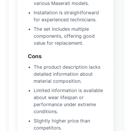
various Maserati models.
Installation is straightforward
for experienced technicians.
The set includes multiple
components, offering good
value for replacement.
Cons
The product description lacks
detailed information about
material composition.
Limited information is available
about wear lifespan or
performance under extreme
conditions.
Slightly higher price than
competitors.