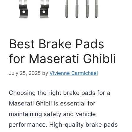
Best Brake Pads
for Maserati Ghibli
July 25, 2025
by
Vivienne Carmichael
Choosing the right brake pads for a
Maserati Ghibli is essential for
maintaining safety and vehicle
performance. High-quality brake pads