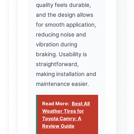
quality feels durable,
and the design allows
for smooth application,
reducing noise and
vibration during
braking. Usability is
straightforward,
making installation and
maintenance easier.
Read More:
Best All
Weather Tires for
Toyota Camry: A
Review Guide