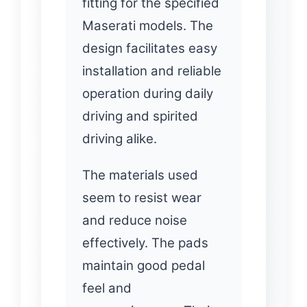
fitting for the specified
Maserati models. The
design facilitates easy
installation and reliable
operation during daily
driving and spirited
driving alike.
The materials used
seem to resist wear
and reduce noise
effectively. The pads
maintain good pedal
feel and