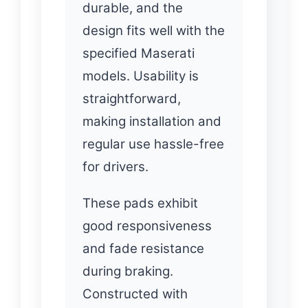
durable, and the
design fits well with the
specified Maserati
models. Usability is
straightforward,
making installation and
regular use hassle-free
for drivers.
These pads exhibit
good responsiveness
and fade resistance
during braking.
Constructed with