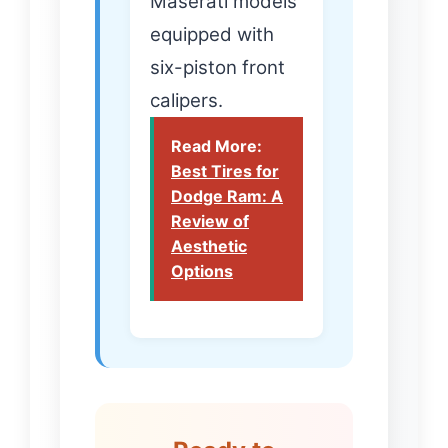
Maserati models
equipped with
six-piston front
calipers.
Read More:
Best Tires for
Dodge Ram: A
Review of
Aesthetic
Options