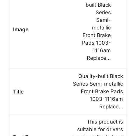
Quality-built Black
Series Semi-metallic
Front Brake Pads
1003-1116am
Replace…
This product is
suitable for drivers