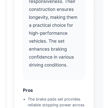
responsiveness. Their
construction ensures
longevity, making them
a practical choice for
high-performance
vehicles. The set
enhances braking
confidence in various
driving conditions.
Pros
The brake pads set provides
reliable stopping power across