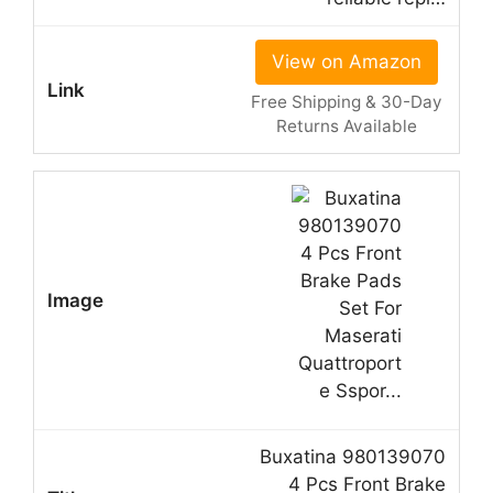
View on Amazon
Free Shipping & 30-Day
Returns Available
Buxatina 980139070
4 Pcs Front Brake