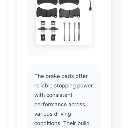
The brake pads offer
reliable stopping power
with consistent
performance across
various driving
conditions. Their build