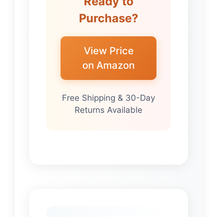
Ready to
Purchase?
View Price
on Amazon
Free Shipping & 30-Day
Returns Available