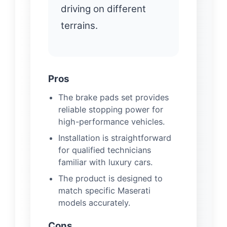
driving on different
terrains.
Pros
The brake pads set provides
reliable stopping power for
high-performance vehicles.
Installation is straightforward
for qualified technicians
familiar with luxury cars.
The product is designed to
match specific Maserati
models accurately.
Cons