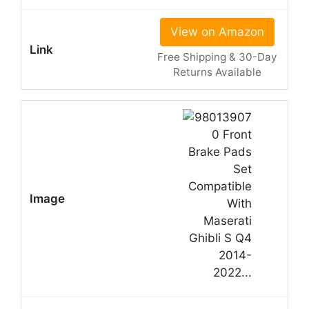
View on Amazon
Free Shipping & 30-Day
Returns Available