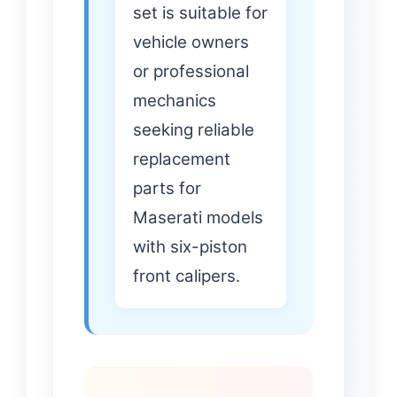
set is suitable for
vehicle owners
or professional
mechanics
seeking reliable
replacement
parts for
Maserati models
with six-piston
front calipers.