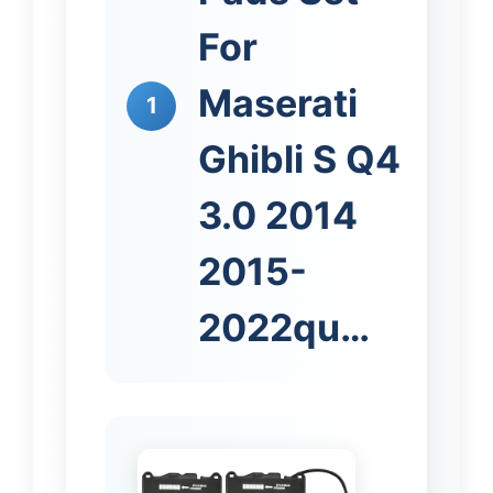
For
Maserati
1
Ghibli S Q4
3.0 2014
2015-
2022qu…