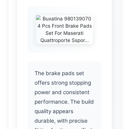
The brake pads set
offers strong stopping
power and consistent
performance. The build
quality appears
durable, with precise