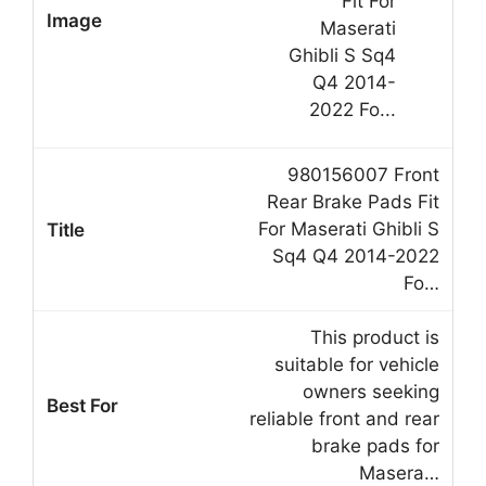
980156007 Front
Rear Brake Pads Fit
For Maserati Ghibli S
Sq4 Q4 2014-2022
Fo…
This product is
suitable for vehicle
owners seeking
reliable front and rear
brake pads for
Masera…