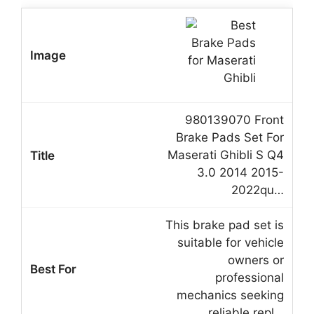
980139070 Front
Brake Pads Set For
Maserati Ghibli S Q4
3.0 2014 2015-
2022qu…
This brake pad set is
suitable for vehicle
owners or
professional
mechanics seeking
reliable repl…