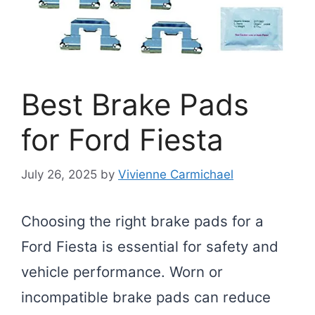
Best Brake Pads
for Ford Fiesta
July 26, 2025
by
Vivienne Carmichael
Choosing the right brake pads for a
Ford Fiesta is essential for safety and
vehicle performance. Worn or
incompatible brake pads can reduce