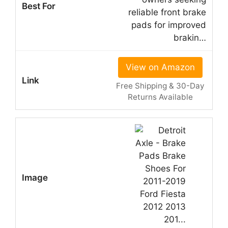
reliable front brake
pads for improved
brakin…
View on Amazon
Free Shipping & 30-Day
Returns Available