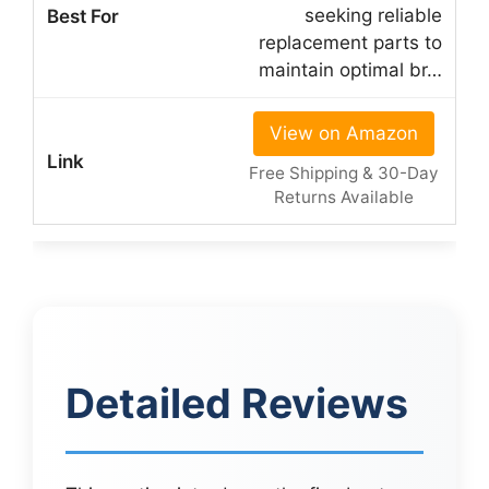
seeking reliable
replacement parts to
maintain optimal br…
View on Amazon
Free Shipping & 30-Day
Returns Available
Detailed Reviews