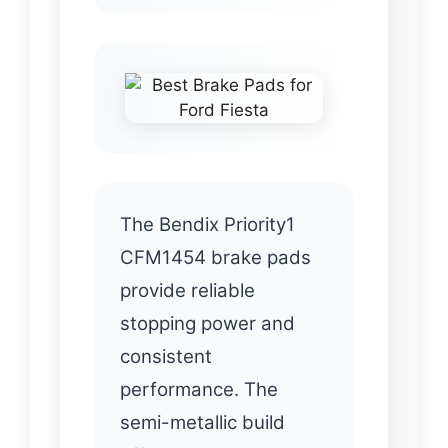
The Bendix Priority1
CFM1454 brake pads
provide reliable
stopping power and
consistent
performance. The
semi-metallic build