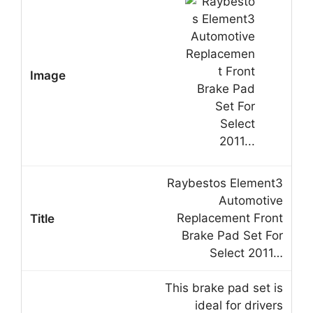
Raybestos Element3
Automotive
Replacement Front
Brake Pad Set For
Select 2011…
This brake pad set is
ideal for drivers