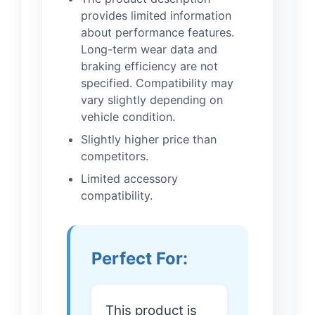
provides limited information
about performance features.
Long-term wear data and
braking efficiency are not
specified. Compatibility may
vary slightly depending on
vehicle condition.
Slightly higher price than
competitors.
Limited accessory
compatibility.
Perfect For:
This product is