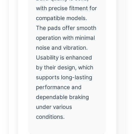
with precise fitment for
compatible models.
The pads offer smooth
operation with minimal
noise and vibration.
Usability is enhanced
by their design, which
supports long-lasting
performance and
dependable braking
under various
conditions.