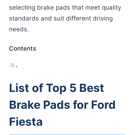
selecting brake pads that meet quality
standards and suit different driving
needs.
Contents
List of Top 5 Best
Brake Pads for Ford
Fiesta