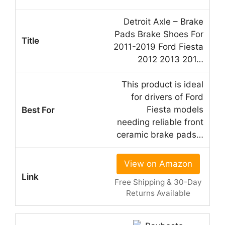
Detroit Axle – Brake
Pads Brake Shoes For
2011-2019 Ford Fiesta
2012 2013 201…
This product is ideal
for drivers of Ford
Fiesta models
needing reliable front
ceramic brake pads…
View on Amazon
Free Shipping & 30-Day
Returns Available