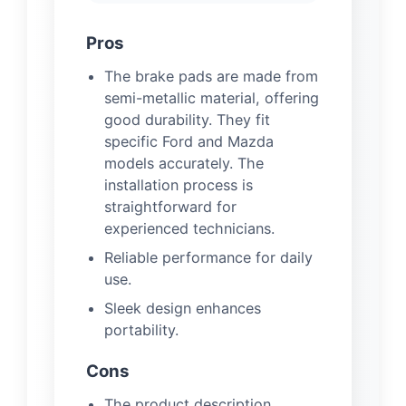
Pros
The brake pads are made from
semi-metallic material, offering
good durability. They fit
specific Ford and Mazda
models accurately. The
installation process is
straightforward for
experienced technicians.
Reliable performance for daily
use.
Sleek design enhances
portability.
Cons
The product description