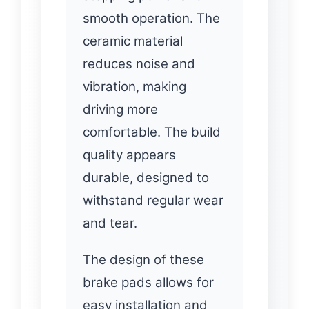
smooth operation. The
ceramic material
reduces noise and
vibration, making
driving more
comfortable. The build
quality appears
durable, designed to
withstand regular wear
and tear.
The design of these
brake pads allows for
easy installation and