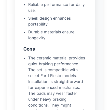
Reliable performance for daily
use.
Sleek design enhances
portability.
Durable materials ensure
longevity.
Cons
The ceramic material provides
quiet braking performance.
The set is compatible with
select Ford Fiesta models.
Installation is straightforward
for experienced mechanics.
The pads may wear faster
under heavy braking
conditions. They might