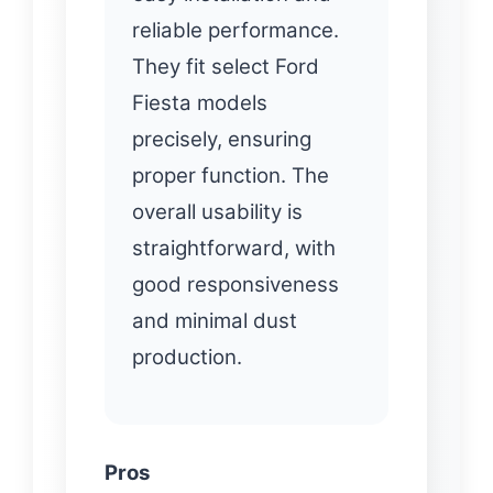
reliable performance.
They fit select Ford
Fiesta models
precisely, ensuring
proper function. The
overall usability is
straightforward, with
good responsiveness
and minimal dust
production.
Pros