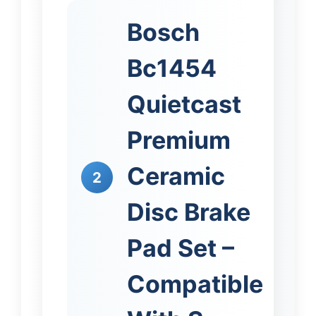
Bosch
Bc1454
Quietcast
Premium
Ceramic
2
Disc Brake
Pad Set –
Compatible