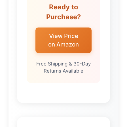
Ready to
Purchase?
View Price
on Amazon
Free Shipping & 30-Day
Returns Available