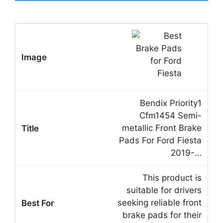
Bendix Priority1
Cfm1454 Semi-
metallic Front Brake
Pads For Ford Fiesta
2019-…
This product is
suitable for drivers
seeking reliable front
brake pads for their