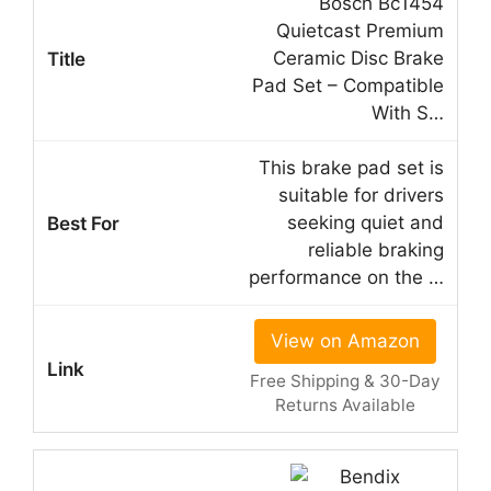
Bosch Bc1454
Quietcast Premium
Ceramic Disc Brake
Pad Set – Compatible
With S…
This brake pad set is
suitable for drivers
seeking quiet and
reliable braking
performance on the …
View on Amazon
Free Shipping & 30-Day
Returns Available