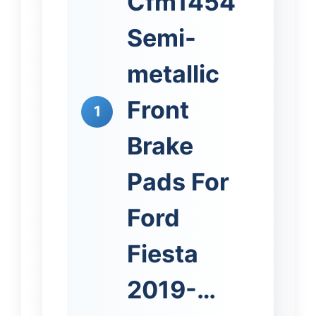
Cfm1454
Semi-
metallic
Front
1
Brake
Pads For
Ford
Fiesta
2019-…