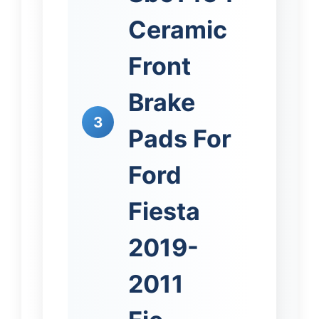
Ceramic
Front
Brake
3
Pads For
Ford
Fiesta
2019-
2011