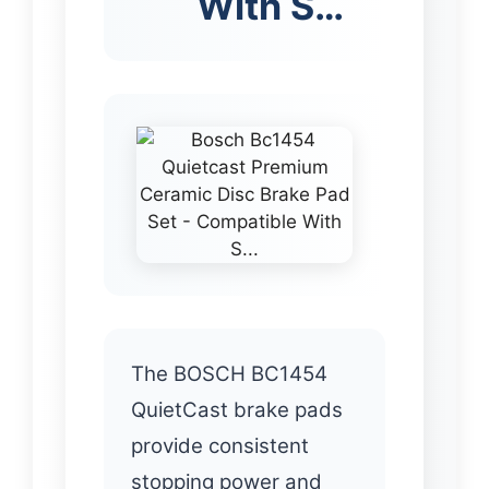
With S…
The BOSCH BC1454
QuietCast brake pads
provide consistent
stopping power and