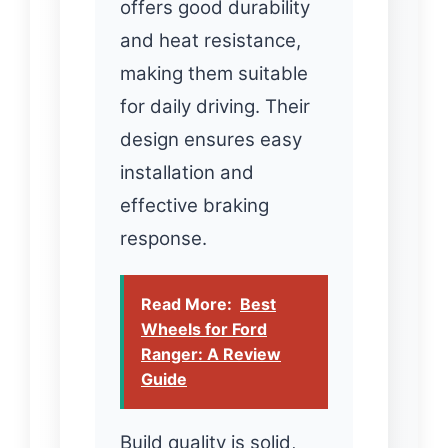
offers good durability
and heat resistance,
making them suitable
for daily driving. Their
design ensures easy
installation and
effective braking
response.
Read More:
Best
Wheels for Ford
Ranger: A Review
Guide
Build quality is solid,