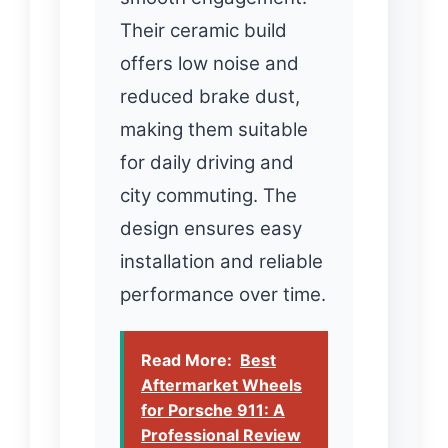
Their ceramic build
offers low noise and
reduced brake dust,
making them suitable
for daily driving and
city commuting. The
design ensures easy
installation and reliable
performance over time.
Read More:
Best
Aftermarket Wheels
for Porsche 911: A
Professional Review