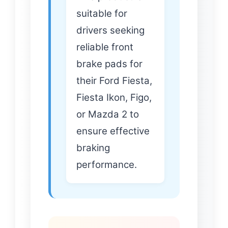
suitable for
drivers seeking
reliable front
brake pads for
their Ford Fiesta,
Fiesta Ikon, Figo,
or Mazda 2 to
ensure effective
braking
performance.