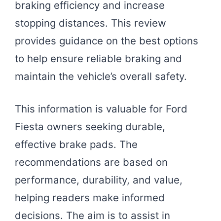
braking efficiency and increase
stopping distances. This review
provides guidance on the best options
to help ensure reliable braking and
maintain the vehicle’s overall safety.
This information is valuable for Ford
Fiesta owners seeking durable,
effective brake pads. The
recommendations are based on
performance, durability, and value,
helping readers make informed
decisions. The aim is to assist in