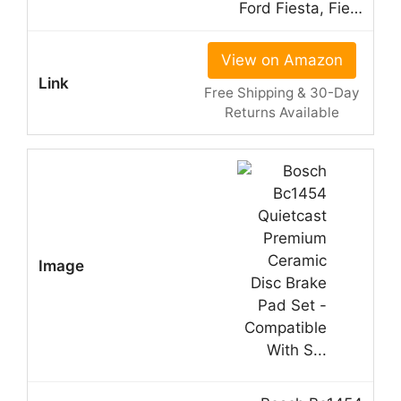
Ford Fiesta, Fie…
View on Amazon
Free Shipping & 30-Day
Returns Available