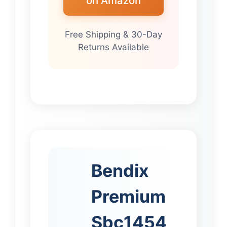
on Amazon
Free Shipping & 30-Day
Returns Available
Bendix
Premium
Sbc1454