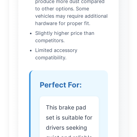
produce more dust compared
to other options. Some
vehicles may require additional
hardware for proper fit.
Slightly higher price than
competitors.
Limited accessory
compatibility.
Perfect For:
This brake pad
set is suitable for
drivers seeking