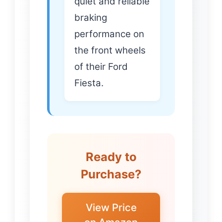
quiet and reliable
braking
performance on
the front wheels
of their Ford
Fiesta.
Ready to
Purchase?
View Price