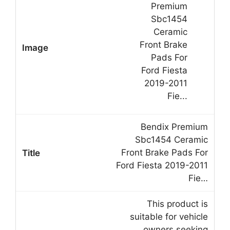
Bendix Premium
Sbc1454 Ceramic
Front Brake Pads For
Ford Fiesta 2019-2011
Fie…
This product is
suitable for vehicle
owners seeking