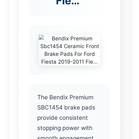
Fie…
The Bendix Premium
SBC1454 brake pads
provide consistent
stopping power with
smooth engagement.