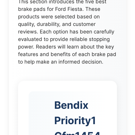
This section introduces the five best
brake pads for Ford Fiesta. These
products were selected based on
quality, durability, and customer
reviews. Each option has been carefully
evaluated to provide reliable stopping
power. Readers will learn about the key
features and benefits of each brake pad
to help make an informed decision.
Bendix
Priority1