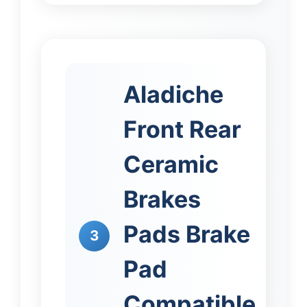
Aladiche
Front Rear
Ceramic
Brakes
Pads Brake
3
Pad
Compatible