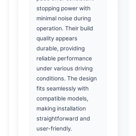
stopping power with
minimal noise during
operation. Their build
quality appears
durable, providing
reliable performance
under various driving
conditions. The design
fits seamlessly with
compatible models,
making installation
straightforward and
user-friendly.