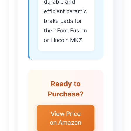
durable and
efficient ceramic
brake pads for
their Ford Fusion
or Lincoln MKZ.
Ready to
Purchase?
View Price
on Amazon