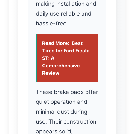
making installation and
daily use reliable and
hassle-free.
Read More:
Best
Tires for Ford Fiesta
ST: A
Comprehensive
Review
These brake pads offer
quiet operation and
minimal dust during
use. Their construction
appears solid,