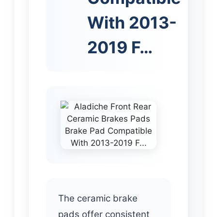
With 2013-
2019 F…
The ceramic brake
pads offer consistent