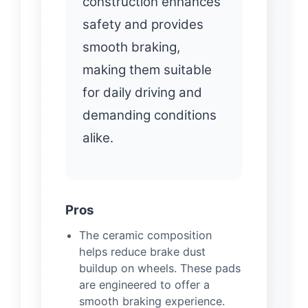
construction enhances
safety and provides
smooth braking,
making them suitable
for daily driving and
demanding conditions
alike.
Pros
The ceramic composition
helps reduce brake dust
buildup on wheels. These pads
are engineered to offer a
smooth braking experience.