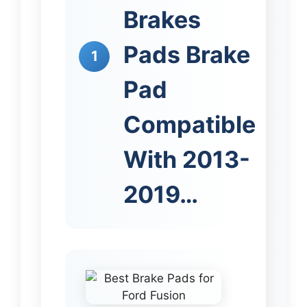
Brakes
Pads Brake
1
Pad
Compatible
With 2013-
2019…