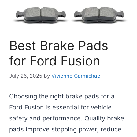
Best Brake Pads
for Ford Fusion
July 26, 2025
by
Vivienne Carmichael
Choosing the right brake pads for a
Ford Fusion is essential for vehicle
safety and performance. Quality brake
pads improve stopping power, reduce