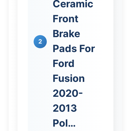
Ceramic
Front
Brake
2
Pads For
Ford
Fusion
2020-
2013
Pol…