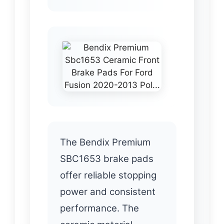
The Bendix Premium
SBC1653 brake pads
offer reliable stopping
power and consistent
performance. The