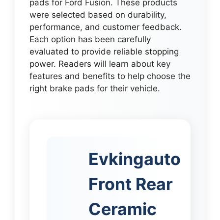
pads for Ford Fusion. These products
were selected based on durability,
performance, and customer feedback.
Each option has been carefully
evaluated to provide reliable stopping
power. Readers will learn about key
features and benefits to help choose the
right brake pads for their vehicle.
Evkingauto
Front Rear
Ceramic