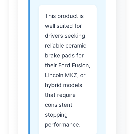
This product is
well suited for
drivers seeking
reliable ceramic
brake pads for
their Ford Fusion,
Lincoln MKZ, or
hybrid models
that require
consistent
stopping
performance.