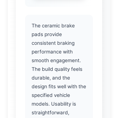
The ceramic brake
pads provide
consistent braking
performance with
smooth engagement.
The build quality feels
durable, and the
design fits well with the
specified vehicle
models. Usability is
straightforward,