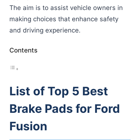
The aim is to assist vehicle owners in
making choices that enhance safety
and driving experience.
Contents
List of Top 5 Best
Brake Pads for Ford
Fusion