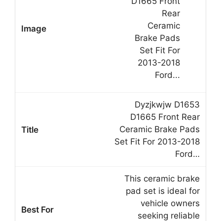
Dyzjkwjw D1653
D1665 Front Rear
Ceramic Brake Pads
Set Fit For 2013-2018
Ford…
This ceramic brake
pad set is ideal for
vehicle owners
seeking reliable