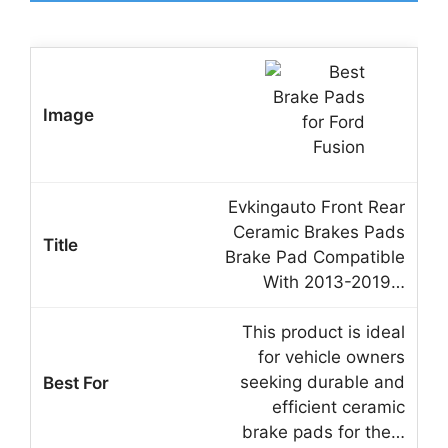
Evkingauto Front Rear
Ceramic Brakes Pads
Brake Pad Compatible
With 2013-2019…
This product is ideal
for vehicle owners
seeking durable and
efficient ceramic
brake pads for the…