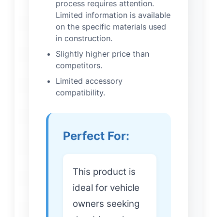
process requires attention.
Limited information is available
on the specific materials used
in construction.
Slightly higher price than
competitors.
Limited accessory
compatibility.
Perfect For:
This product is
ideal for vehicle
owners seeking