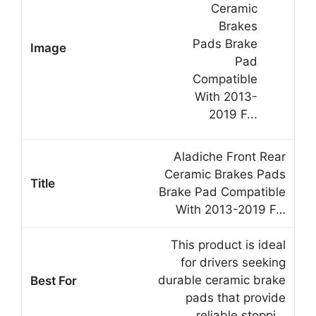
Aladiche Front Rear
Ceramic Brakes Pads
Brake Pad Compatible
With 2013-2019 F…
This product is ideal
for drivers seeking
durable ceramic brake
pads that provide
reliable stoppi…