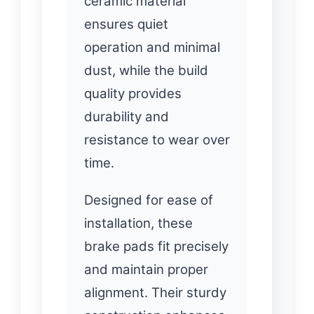
ceramic material
ensures quiet
operation and minimal
dust, while the build
quality provides
durability and
resistance to wear over
time.
Designed for ease of
installation, these
brake pads fit precisely
and maintain proper
alignment. Their sturdy