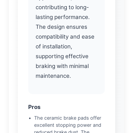
contributing to long-
lasting performance.
The design ensures
compatibility and ease
of installation,
supporting effective
braking with minimal
maintenance.
Pros
The ceramic brake pads offer
excellent stopping power and
reduced brake dust. The