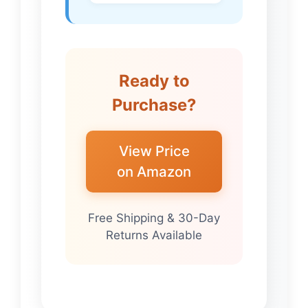
Ready to
Purchase?
View Price
on Amazon
Free Shipping & 30-Day
Returns Available