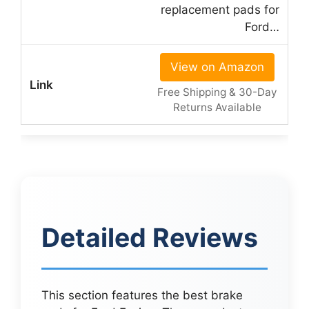
replacement pads for
Ford…
View on Amazon
Free Shipping & 30-Day
Returns Available
Detailed Reviews
This section features the best brake