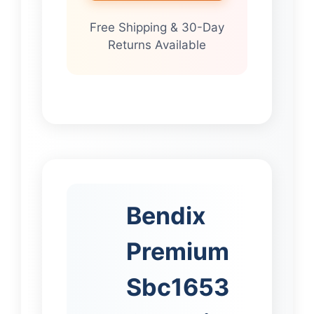
Free Shipping & 30-Day
Returns Available
Bendix
Premium
Sbc1653