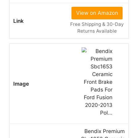
View on Amazon
Free Shipping & 30-Day
Returns Available
Bendix Premium