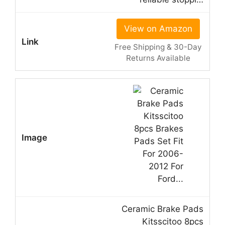
View on Amazon
Free Shipping & 30-Day
Returns Available
Ceramic Brake Pads
Kitsscitoo 8pcs