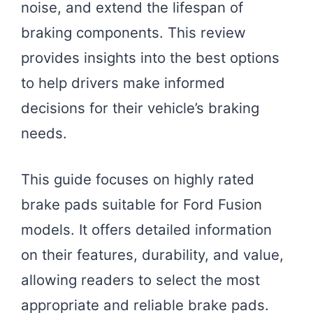
noise, and extend the lifespan of
braking components. This review
provides insights into the best options
to help drivers make informed
decisions for their vehicle’s braking
needs.
This guide focuses on highly rated
brake pads suitable for Ford Fusion
models. It offers detailed information
on their features, durability, and value,
allowing readers to select the most
appropriate and reliable brake pads.