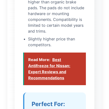
higher than organic brake
pads. The pads do not include
hardware or mounting
components. Compatibility is
limited to certain model years
and trims.
Slightly higher price than
competitors.
Read More:
Best
Antifreeze for Nissan:
Expert Reviews and
Recommendations
Perfect For: