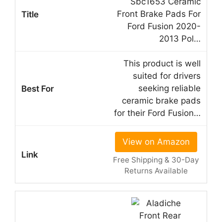
Sbc1653 Ceramic
Front Brake Pads For
Ford Fusion 2020-
2013 Pol…
This product is well
suited for drivers
seeking reliable
ceramic brake pads
for their Ford Fusion…
View on Amazon
Free Shipping & 30-Day
Returns Available