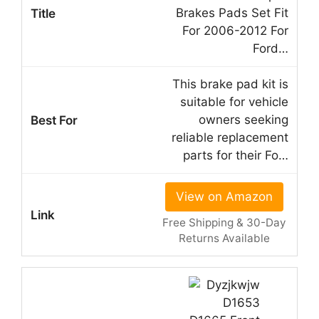
Brakes Pads Set Fit
For 2006-2012 For
Ford…
This brake pad kit is
suitable for vehicle
owners seeking
reliable replacement
parts for their Fo…
View on Amazon
Free Shipping & 30-Day
Returns Available