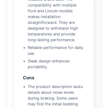
compatibility with multiple
Ford and Lincoln models
makes installation
straightforward. They are
designed to withstand high
temperatures and provide
long-lasting performance.
Reliable performance for daily
use.
Sleek design enhances
portability.
Cons
The product description lacks
details about noise levels
during braking. Some users
may find the initial bedding