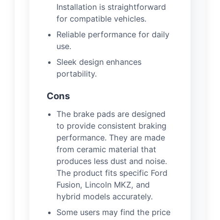
Installation is straightforward
for compatible vehicles.
Reliable performance for daily
use.
Sleek design enhances
portability.
Cons
The brake pads are designed
to provide consistent braking
performance. They are made
from ceramic material that
produces less dust and noise.
The product fits specific Ford
Fusion, Lincoln MKZ, and
hybrid models accurately.
Some users may find the price