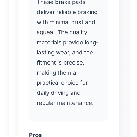
These brake pads
deliver reliable braking
with minimal dust and
squeal. The quality
materials provide long-
lasting wear, and the
fitment is precise,
making them a
practical choice for
daily driving and
regular maintenance.
Pros