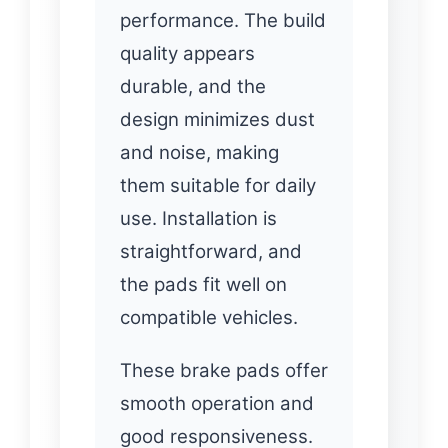
performance. The build
quality appears
durable, and the
design minimizes dust
and noise, making
them suitable for daily
use. Installation is
straightforward, and
the pads fit well on
compatible vehicles.
These brake pads offer
smooth operation and
good responsiveness.