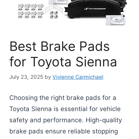
Best Brake Pads
for Toyota Sienna
July 23, 2025
by
Vivienne Carmichael
Choosing the right brake pads for a
Toyota Sienna is essential for vehicle
safety and performance. High-quality
brake pads ensure reliable stopping