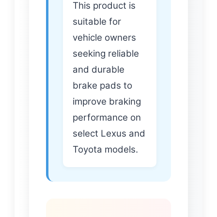
This product is
suitable for
vehicle owners
seeking reliable
and durable
brake pads to
improve braking
performance on
select Lexus and
Toyota models.