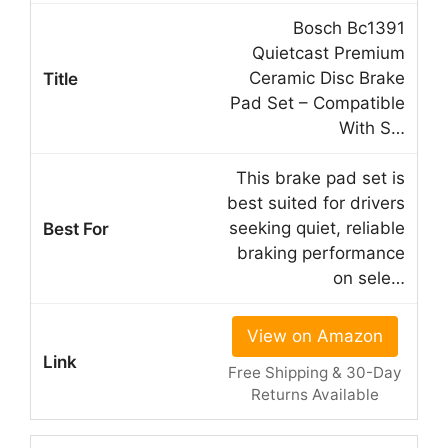
Bosch Bc1391
Quietcast Premium
Ceramic Disc Brake
Pad Set – Compatible
With S…
This brake pad set is
best suited for drivers
seeking quiet, reliable
braking performance
on sele…
View on Amazon
Free Shipping & 30-Day
Returns Available