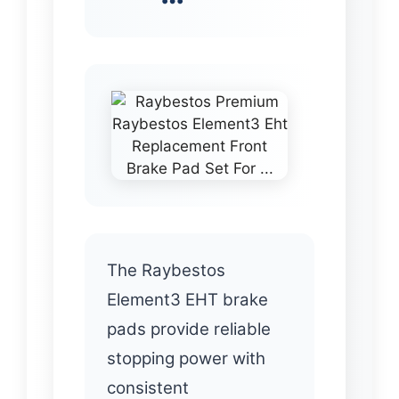
The Raybestos
Element3 EHT brake
pads provide reliable
stopping power with
consistent