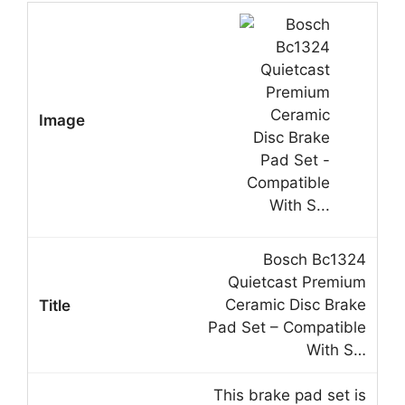
Bosch Bc1324
Quietcast Premium
Ceramic Disc Brake
Pad Set – Compatible
With S…
This brake pad set is