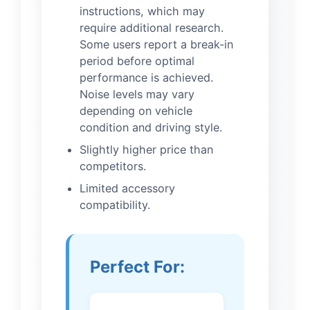
instructions, which may
require additional research.
Some users report a break-in
period before optimal
performance is achieved.
Noise levels may vary
depending on vehicle
condition and driving style.
Slightly higher price than
competitors.
Limited accessory
compatibility.
Perfect For: