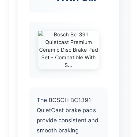
The BOSCH BC1391
QuietCast brake pads
provide consistent and
smooth braking