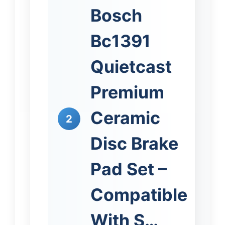
Bosch
Bc1391
Quietcast
Premium
Ceramic
2
Disc Brake
Pad Set –
Compatible
With S…