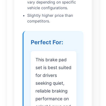
vary depending on specific
vehicle configurations.
Slightly higher price than
competitors.
Perfect For:
This brake pad
set is best suited
for drivers
seeking quiet,
reliable braking
performance on