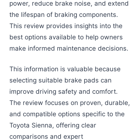
power, reduce brake noise, and extend
the lifespan of braking components.
This review provides insights into the
best options available to help owners
make informed maintenance decisions.
This information is valuable because
selecting suitable brake pads can
improve driving safety and comfort.
The review focuses on proven, durable,
and compatible options specific to the
Toyota Sienna, offering clear
comparisons and expert