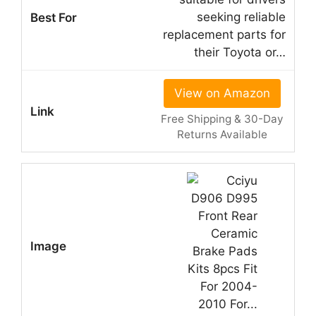
seeking reliable
replacement parts for
their Toyota or…
View on Amazon
Free Shipping & 30-Day
Returns Available