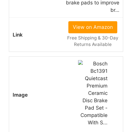
brake pads to improve
br…
View on Amazon
Free Shipping & 30-Day
Returns Available