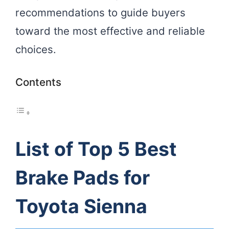
recommendations to guide buyers
toward the most effective and reliable
choices.
Contents
List of Top 5 Best
Brake Pads for
Toyota Sienna