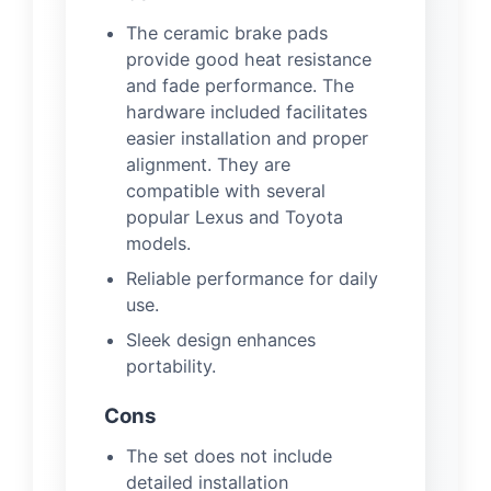
The ceramic brake pads
provide good heat resistance
and fade performance. The
hardware included facilitates
easier installation and proper
alignment. They are
compatible with several
popular Lexus and Toyota
models.
Reliable performance for daily
use.
Sleek design enhances
portability.
Cons
The set does not include
detailed installation