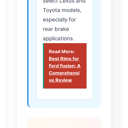
select Lexus and
Toyota models,
especially for
rear brake
applications.
Read More:
Best Rims for
Ford Fusion: A
Comprehensi
ve Review