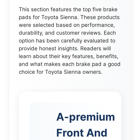
This section features the top five brake
pads for Toyota Sienna. These products
were selected based on performance,
durability, and customer reviews. Each
option has been carefully evaluated to
provide honest insights. Readers will
learn about their key features, benefits,
and what makes each brake pad a good
choice for Toyota Sienna owners.
A-premium
Front And