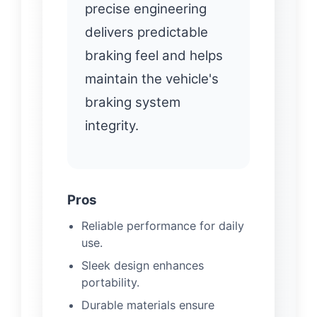
precise engineering
delivers predictable
braking feel and helps
maintain the vehicle's
braking system
integrity.
Pros
Reliable performance for daily
use.
Sleek design enhances
portability.
Durable materials ensure