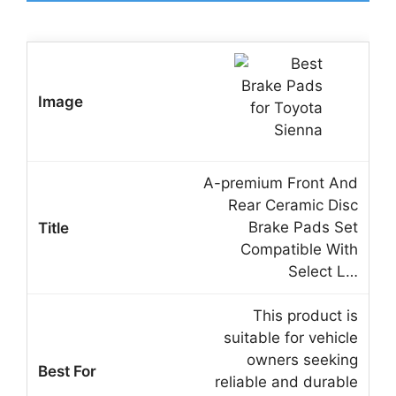
A-premium Front And
Rear Ceramic Disc
Brake Pads Set
Compatible With
Select L…
This product is
suitable for vehicle
owners seeking
reliable and durable