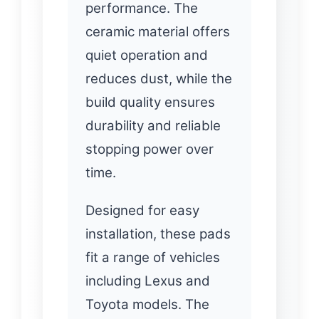
performance. The
ceramic material offers
quiet operation and
reduces dust, while the
build quality ensures
durability and reliable
stopping power over
time.
Designed for easy
installation, these pads
fit a range of vehicles
including Lexus and
Toyota models. The