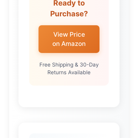
Ready to
Purchase?
View Price
on Amazon
Free Shipping & 30-Day
Returns Available