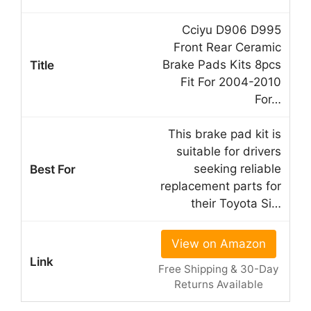
Cciyu D906 D995
Front Rear Ceramic
Brake Pads Kits 8pcs
Fit For 2004-2010
For…
This brake pad kit is
suitable for drivers
seeking reliable
replacement parts for
their Toyota Si…
View on Amazon
Free Shipping & 30-Day
Returns Available