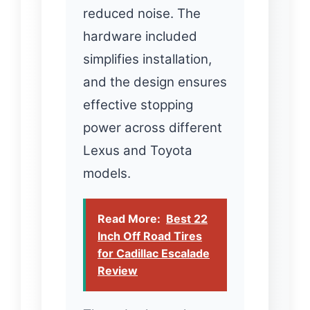
reduced noise. The
hardware included
simplifies installation,
and the design ensures
effective stopping
power across different
Lexus and Toyota
models.
Read More:
Best 22
Inch Off Road Tires
for Cadillac Escalade
Review