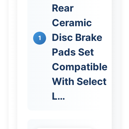
Rear
Ceramic
Disc Brake
1
Pads Set
Compatible
With Select
L…