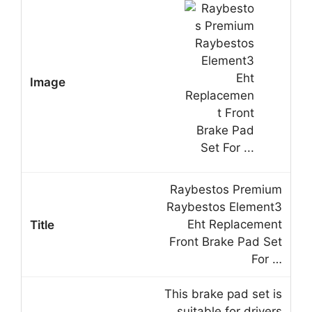
Raybestos Premium
Raybestos Element3
Eht Replacement
Front Brake Pad Set
For …
This brake pad set is
suitable for drivers