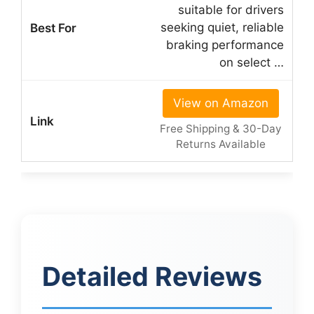
suitable for drivers
seeking quiet, reliable
braking performance
on select …
View on Amazon
Free Shipping & 30-Day
Returns Available
Detailed Reviews