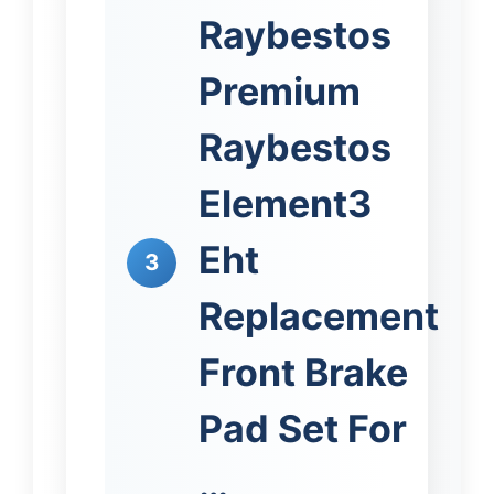
Raybestos
Premium
Raybestos
Element3
Eht
3
Replacement
Front Brake
Pad Set For
…