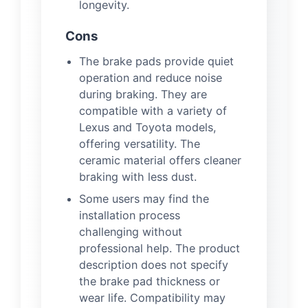
longevity.
Cons
The brake pads provide quiet
operation and reduce noise
during braking. They are
compatible with a variety of
Lexus and Toyota models,
offering versatility. The
ceramic material offers cleaner
braking with less dust.
Some users may find the
installation process
challenging without
professional help. The product
description does not specify
the brake pad thickness or
wear life. Compatibility may