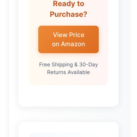
Ready to
Purchase?
View Price
on Amazon
Free Shipping & 30-Day
Returns Available