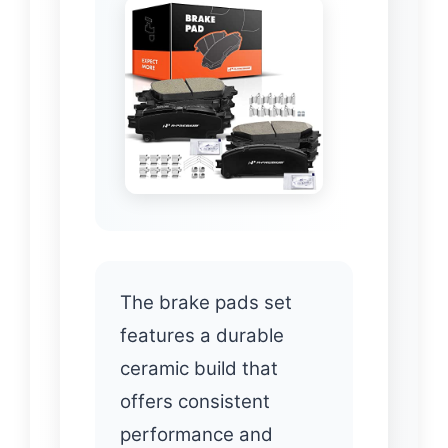
The brake pads set
features a durable
ceramic build that
offers consistent
performance and