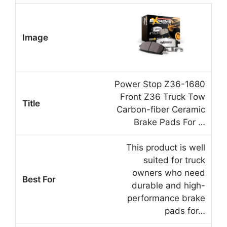
Power Stop Z36-1680
Front Z36 Truck Tow
Carbon-fiber Ceramic
Brake Pads For …
This product is well
suited for truck
owners who need
durable and high-
performance brake
pads for…