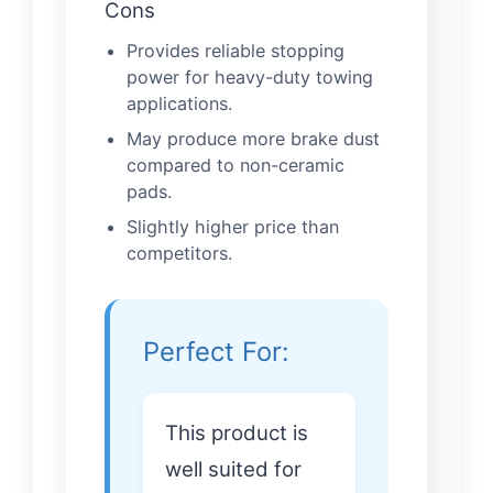
Cons
Provides reliable stopping
power for heavy-duty towing
applications.
May produce more brake dust
compared to non-ceramic
pads.
Slightly higher price than
competitors.
Perfect For:
This product is
well suited for