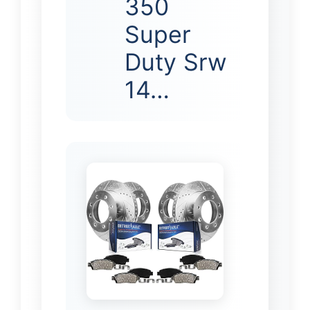
350
Super
Duty Srw
14…