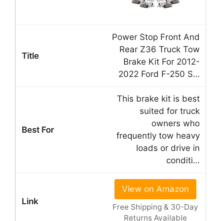
Power Stop Front And
Rear Z36 Truck Tow
Brake Kit For 2012-
2022 Ford F-250 S…
This brake kit is best
suited for truck
owners who
frequently tow heavy
loads or drive in
conditi…
View on Amazon
Free Shipping & 30-Day
Returns Available