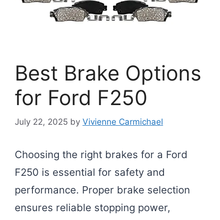
Best Brake Options
for Ford F250
July 22, 2025
by
Vivienne Carmichael
Choosing the right brakes for a Ford
F250 is essential for safety and
performance. Proper brake selection
ensures reliable stopping power,