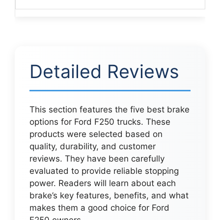
Detailed Reviews
This section features the five best brake
options for Ford F250 trucks. These
products were selected based on
quality, durability, and customer
reviews. They have been carefully
evaluated to provide reliable stopping
power. Readers will learn about each
brake’s key features, benefits, and what
makes them a good choice for Ford
F250 owners.