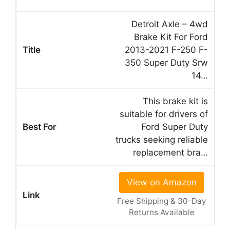
Detroit Axle – 4wd
Brake Kit For Ford
2013-2021 F-250 F-
350 Super Duty Srw
14…
This brake kit is
suitable for drivers of
Ford Super Duty
trucks seeking reliable
replacement bra…
View on Amazon
Free Shipping & 30-Day
Returns Available