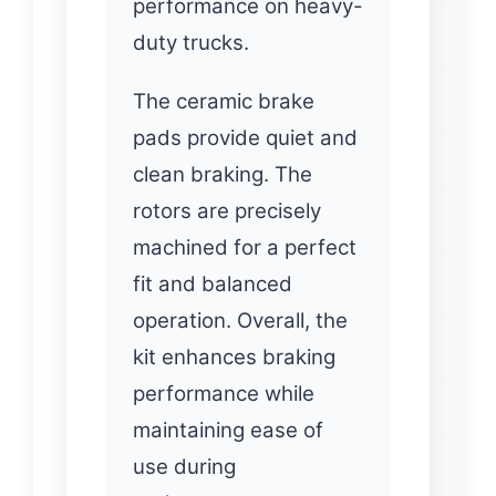
performance on heavy-
duty trucks.
The ceramic brake
pads provide quiet and
clean braking. The
rotors are precisely
machined for a perfect
fit and balanced
operation. Overall, the
kit enhances braking
performance while
maintaining ease of
use during