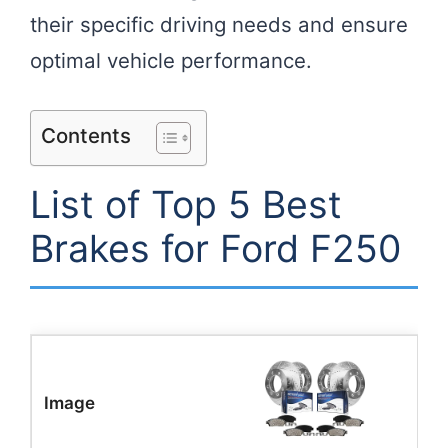
their specific driving needs and ensure
optimal vehicle performance.
Contents
List of Top 5 Best
Brakes for Ford F250