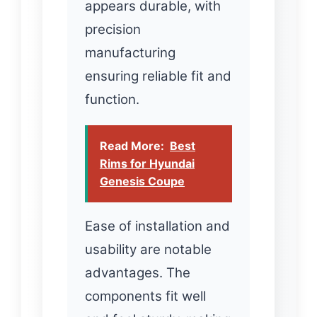
appears durable, with
precision
manufacturing
ensuring reliable fit and
function.
Read More:
Best
Rims for Hyundai
Genesis Coupe
Ease of installation and
usability are notable
advantages. The
components fit well