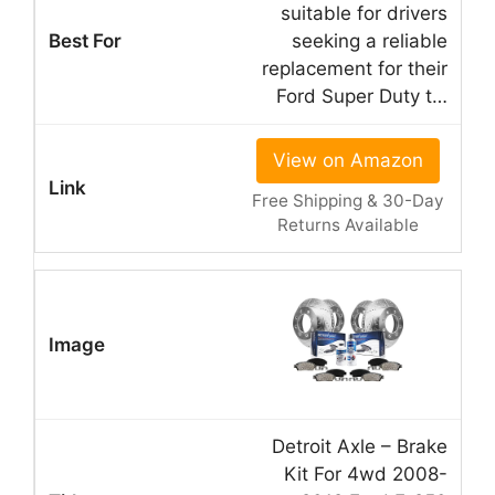
suitable for drivers
seeking a reliable
replacement for their
Ford Super Duty t…
View on Amazon
Free Shipping & 30-Day
Returns Available
Detroit Axle – Brake
Kit For 4wd 2008-