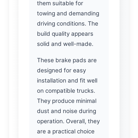
them suitable for
towing and demanding
driving conditions. The
build quality appears
solid and well-made.
These brake pads are
designed for easy
installation and fit well
on compatible trucks.
They produce minimal
dust and noise during
operation. Overall, they
are a practical choice