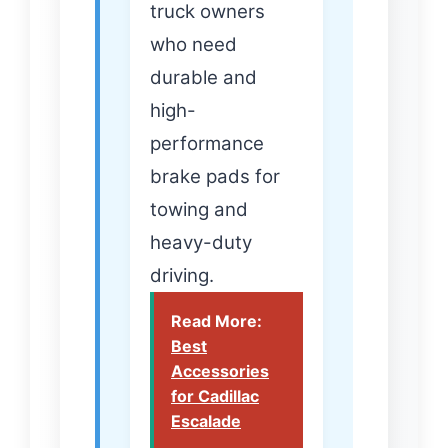
truck owners
who need
durable and
high-
performance
brake pads for
towing and
heavy-duty
driving.
Read More:
Best
Accessories
for Cadillac
Escalade