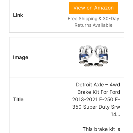
View on Amazon
Free Shipping & 30-Day
Returns Available
Detroit Axle – 4wd
Brake Kit For Ford
2013-2021 F-250 F-
350 Super Duty Srw
14…
This brake kit is