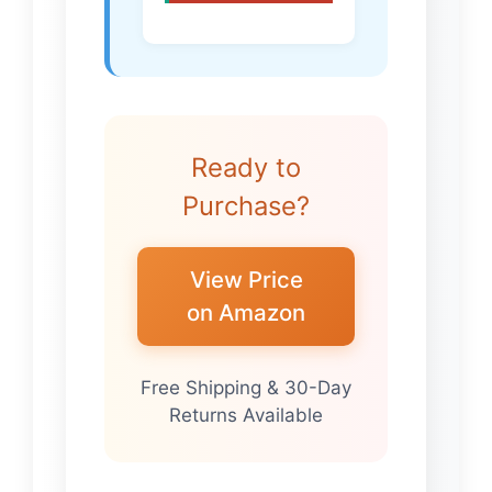
Ready to
Purchase?
View Price
on Amazon
Free Shipping & 30-Day
Returns Available