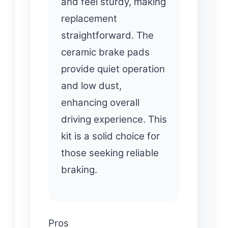
and feel sturdy, making
replacement
straightforward. The
ceramic brake pads
provide quiet operation
and low dust,
enhancing overall
driving experience. This
kit is a solid choice for
those seeking reliable
braking.
Pros