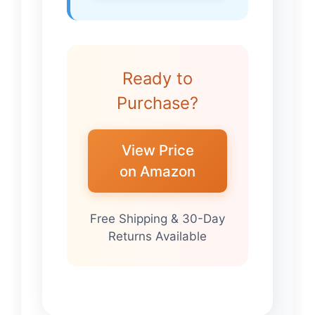
Ready to
Purchase?
View Price
on Amazon
Free Shipping & 30-Day
Returns Available