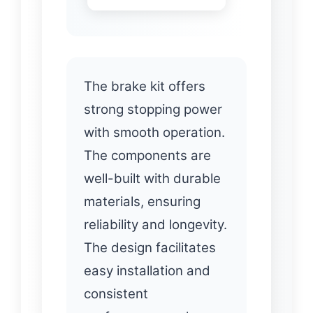
The brake kit offers
strong stopping power
with smooth operation.
The components are
well-built with durable
materials, ensuring
reliability and longevity.
The design facilitates
easy installation and
consistent