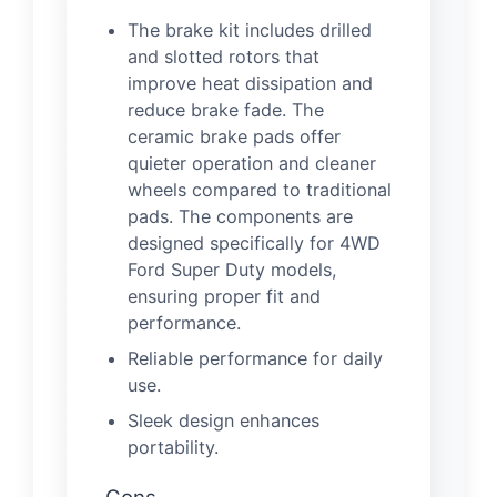
The brake kit includes drilled
and slotted rotors that
improve heat dissipation and
reduce brake fade. The
ceramic brake pads offer
quieter operation and cleaner
wheels compared to traditional
pads. The components are
designed specifically for 4WD
Ford Super Duty models,
ensuring proper fit and
performance.
Reliable performance for daily
use.
Sleek design enhances
portability.