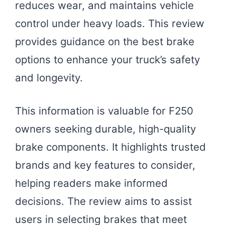
reduces wear, and maintains vehicle
control under heavy loads. This review
provides guidance on the best brake
options to enhance your truck’s safety
and longevity.
This information is valuable for F250
owners seeking durable, high-quality
brake components. It highlights trusted
brands and key features to consider,
helping readers make informed
decisions. The review aims to assist
users in selecting brakes that meet