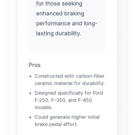
for those seeking
enhanced braking
performance and long-
lasting durability.
Pros
Constructed with carbon-fiber
ceramic material for durability.
Designed specifically for Ford
F-250, F-350, and F-450
models.
Could generate higher initial
brake pedal effort.