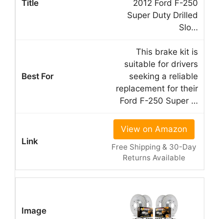
2012 Ford F-250
Super Duty Drilled
Slo…
This brake kit is
suitable for drivers
seeking a reliable
replacement for their
Ford F-250 Super …
View on Amazon
Free Shipping & 30-Day
Returns Available