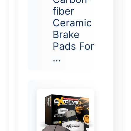
fiber
Ceramic
Brake
Pads For
…