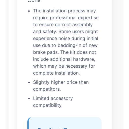
Cons
The installation process may
require professional expertise
to ensure correct assembly
and safety. Some users might
experience noise during initial
use due to bedding-in of new
brake pads. The kit does not
include additional hardware,
which may be necessary for
complete installation.
Slightly higher price than
competitors.
Limited accessory
compatibility.