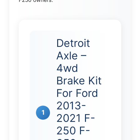
Detroit
Axle –
4wd
Brake Kit
For Ford
2013-
1
2021 F-
250 F-