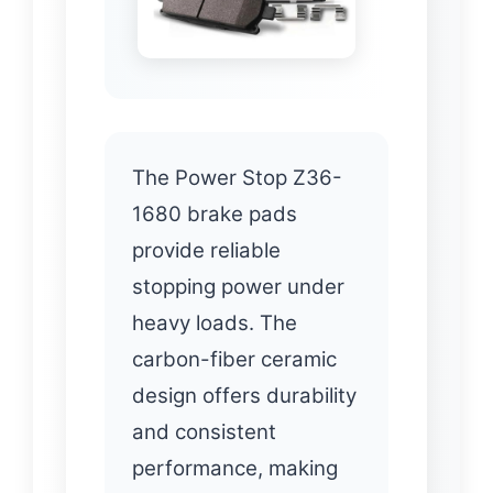
The Power Stop Z36-
1680 brake pads
provide reliable
stopping power under
heavy loads. The
carbon-fiber ceramic
design offers durability
and consistent
performance, making