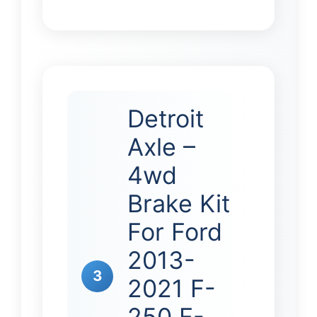
Detroit
Axle –
4wd
Brake Kit
For Ford
2013-
3
2021 F-
250 F-