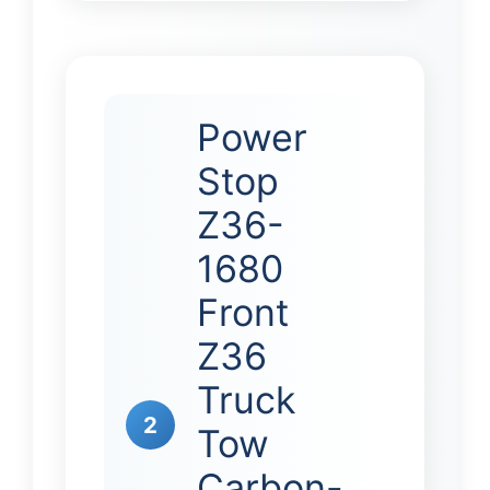
Power
Stop
Z36-
1680
Front
Z36
Truck
2
Tow
Carbon-