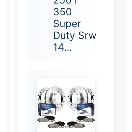
350
Super
Duty Srw
14…