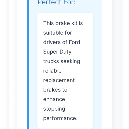
Perfect For:
This brake kit is
suitable for
drivers of Ford
Super Duty
trucks seeking
reliable
replacement
brakes to
enhance
stopping
performance.