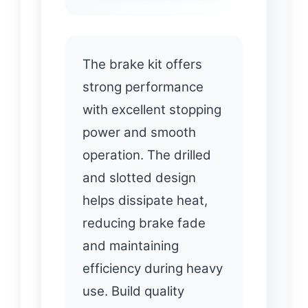
The brake kit offers
strong performance
with excellent stopping
power and smooth
operation. The drilled
and slotted design
helps dissipate heat,
reducing brake fade
and maintaining
efficiency during heavy
use. Build quality