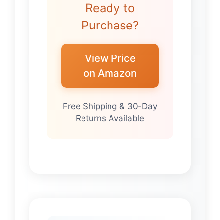
Ready to
Purchase?
View Price
on Amazon
Free Shipping & 30-Day
Returns Available