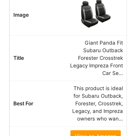
Giant Panda Fit
Subaru Outback
Forester Crosstrek
Legacy Impreza Front
Car Se…
This product is ideal
for Subaru Outback,
Forester, Crosstrek,
Legacy, and Impreza
owners who wan…