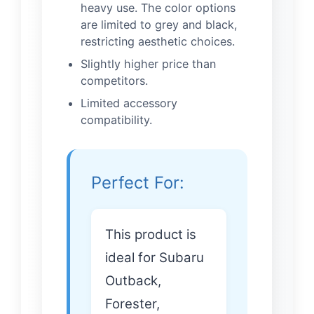
heavy use. The color options
are limited to grey and black,
restricting aesthetic choices.
Slightly higher price than
competitors.
Limited accessory
compatibility.
Perfect For:
This product is
ideal for Subaru
Outback,
Forester,