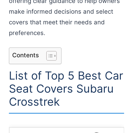
offering clear guidance to help owners
make informed decisions and select
covers that meet their needs and
preferences.
Contents
List of Top 5 Best Car
Seat Covers Subaru
Crosstrek