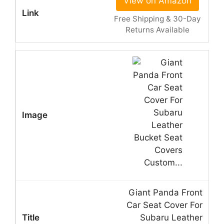
View on Amazon
Free Shipping & 30-Day
Returns Available
Giant Panda Front
Car Seat Cover For
Subaru Leather