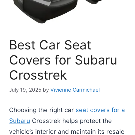
Best Car Seat
Covers for Subaru
Crosstrek
July 19, 2025
by
Vivienne Carmichael
Choosing the right car
seat covers for a
Subaru
Crosstrek helps protect the
vehicle’s interior and maintain its resale