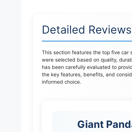
Detailed Reviews
This section features the top five car
were selected based on quality, dura
has been carefully evaluated to provid
the key features, benefits, and consi
informed choice.
Giant Pand