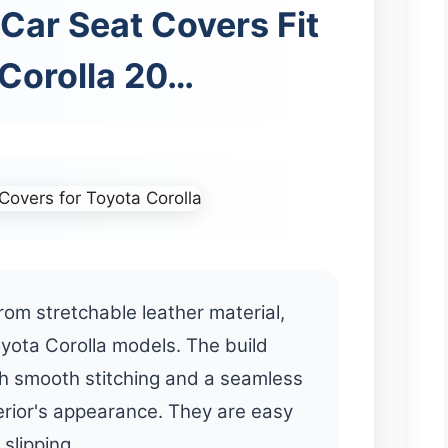
Car Seat Covers Fit
 Corolla 20…
om stretchable leather material,
Toyota Corolla models. The build
th smooth stitching and a seamless
terior's appearance. They are easy
 slipping.