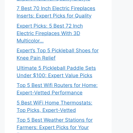
7 Best 70 Inch Electric Fireplaces
Inserts: Expert Picks for Quality
Expert Picks: 5 Best 72 Inch
Electric Fireplaces With 3D
Multicolor…
Expert’s Top 5 Pickleball Shoes for
Knee Pain Relief
Ultimate 5 Pickleball Paddle Sets
Under $100: Expert Value Picks
Top 5 Best Wifi Routers for Home:
Expert-Vetted Performance
5 Best WiFi Home Thermostats:
Top Picks, Expert-Vetted
Top 5 Best Weather Stations for
Farmers: Expert Picks for Your