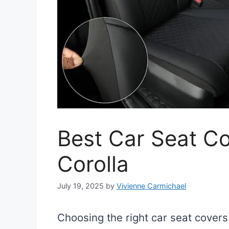
Best Car Seat Co
Corolla
July 19, 2025
by
Vivienne Carmichael
Choosing the right car seat covers