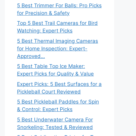
5 Best Trimmer For Balls: Pro Picks
for Precision & Safety
Top 5 Best Trail Cameras for Bird
Watching: Expert Picks
5 Best Thermal Imaging Cameras
for Home Inspection: Expert-
Approved…
5 Best Table Top Ice Maker:
Expert Picks for Quality & Value
Expert Picks: 5 Best Surfaces for a
Pickleball Court Reviewed
5 Best Pickleball Paddles for Spin
& Control: Expert Picks
5 Best Underwater Camera For
Snorkeling: Tested & Reviewed