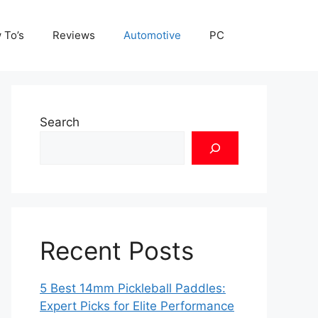
 To’s
Reviews
Automotive
PC
Search
Recent Posts
5 Best 14mm Pickleball Paddles:
Expert Picks for Elite Performance