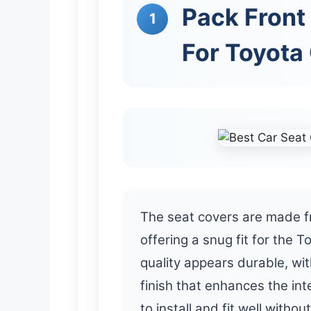
Pack Front 
1
For Toyota
The seat covers are made fr
offering a snug fit for the 
quality appears durable, wi
finish that enhances the in
to install and fit well without