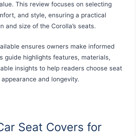
 value. This review focuses on selecting
fort, and style, ensuring a practical
n and size of the Corolla’s seats.
vailable ensures owners make informed
s guide highlights features, materials,
luable insights to help readers choose seat
s appearance and longevity.
Car Seat Covers for