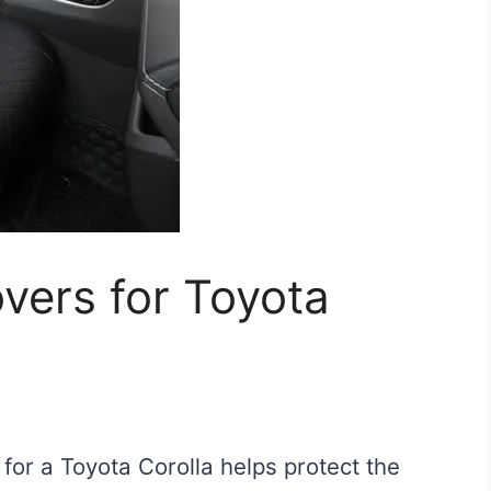
vers for Toyota
 for a Toyota Corolla helps protect the