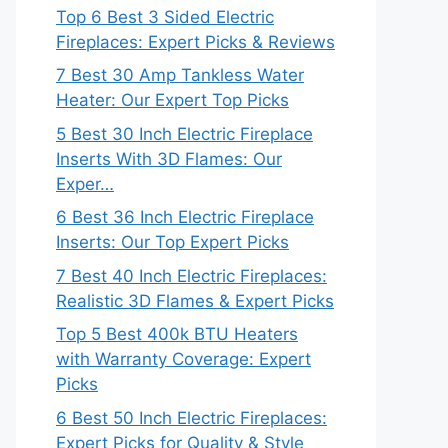
Top 6 Best 3 Sided Electric
Fireplaces: Expert Picks & Reviews
7 Best 30 Amp Tankless Water
Heater: Our Expert Top Picks
5 Best 30 Inch Electric Fireplace
Inserts With 3D Flames: Our
Exper…
6 Best 36 Inch Electric Fireplace
Inserts: Our Top Expert Picks
7 Best 40 Inch Electric Fireplaces:
Realistic 3D Flames & Expert Picks
Top 5 Best 400k BTU Heaters
with Warranty Coverage: Expert
Picks
6 Best 50 Inch Electric Fireplaces:
Expert Picks for Quality & Style