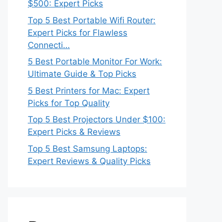
$500: Expert Picks
Top 5 Best Portable Wifi Router:
Expert Picks for Flawless
Connecti…
5 Best Portable Monitor For Work:
Ultimate Guide & Top Picks
5 Best Printers for Mac: Expert
Picks for Top Quality
Top 5 Best Projectors Under $100:
Expert Picks & Reviews
Top 5 Best Samsung Laptops:
Expert Reviews & Quality Picks