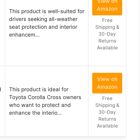
View on
Amazon
This product is well-suited for
drivers seeking all-weather
Free
seat protection and interior
Shipping &
30-Day
enhancem…
Returns
Available
View on
Amazon
d
This product is ideal for
Toyota Corolla Cross owners
Free
who want to protect and
Shipping &
30-Day
enhance the interio…
Returns
Available