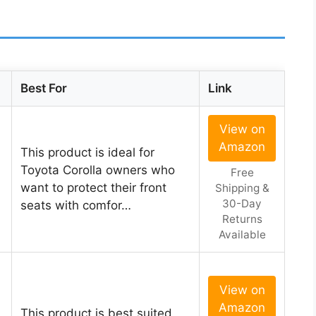
Best For
Link
View on
Amazon
This product is ideal for
Toyota Corolla owners who
Free
want to protect their front
Shipping &
30-Day
seats with comfor…
Returns
Available
View on
Amazon
This product is best suited