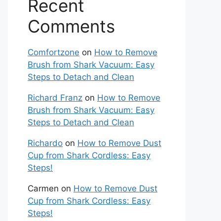
Recent
Comments
Comfortzone
on
How to Remove
Brush from Shark Vacuum: Easy
Steps to Detach and Clean
Richard Franz
on
How to Remove
Brush from Shark Vacuum: Easy
Steps to Detach and Clean
Richardo
on
How to Remove Dust
Cup from Shark Cordless: Easy
Steps!
Carmen
on
How to Remove Dust
Cup from Shark Cordless: Easy
Steps!