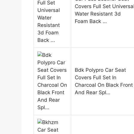
Covers Full Set Universa
Water Resistant 3d
Foam Back …
Bdk Polypro Car Seat
Covers Full Set In
Charcoal On Black Front
And Rear Spl…