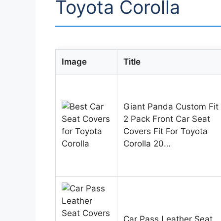
Toyota Corolla
Image
Title
Giant Panda Custom Fit
2 Pack Front Car Seat
Covers Fit For Toyota
Corolla 20…
Car Pass Leather Seat