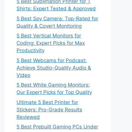
5 Best Sublimation Printer for T
Shirts: Expert Tested & Approved
5 Best Spy Camera: Top-Rated for
Quality & Covert Monitoring
5 Best Vertical Monitors for
Coding: Expert Picks for Max
Productivity
5 Best Webcams for Podcast:
Achieve Studio-Quality Audio &
Video
5 Best White Gaming Monitors:
Our Expert Picks for Top Quality
Ultimate 5 Best Printer for
Stickers: Pro-Grade Results
Reviewed
5 Best Prebuilt Gaming PCs Under