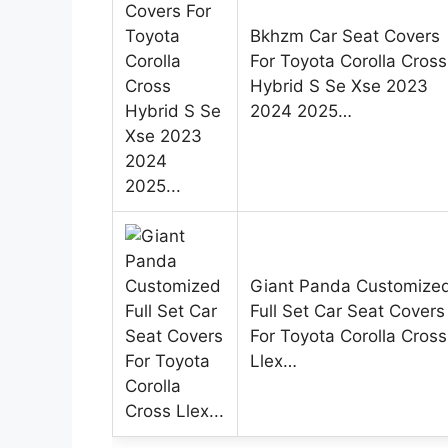
Bkhzm Car Seat Covers
For Toyota Corolla Cross
Hybrid S Se Xse 2023
2024 2025…
Giant Panda Customize
Full Set Car Seat Covers
For Toyota Corolla Cross
Llex…