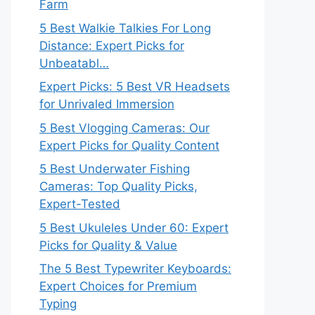
Farm
5 Best Walkie Talkies For Long
Distance: Expert Picks for
Unbeatabl…
Expert Picks: 5 Best VR Headsets
for Unrivaled Immersion
5 Best Vlogging Cameras: Our
Expert Picks for Quality Content
5 Best Underwater Fishing
Cameras: Top Quality Picks,
Expert-Tested
5 Best Ukuleles Under 60: Expert
Picks for Quality & Value
The 5 Best Typewriter Keyboards:
Expert Choices for Premium
Typing