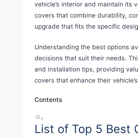
vehicle’s interior and maintain its
covers that combine durability, com
upgrade that fits the specific desig
Understanding the best options a
decisions that suit their needs. Thi
and installation tips, providing va
covers that enhance their vehicle’
Contents
List of Top 5 Best 