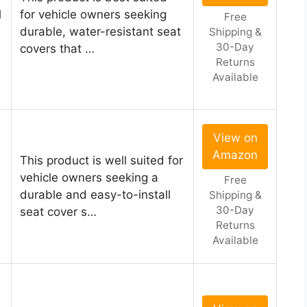
l
for vehicle owners seeking
Free
durable, water-resistant seat
Shipping &
30-Day
covers that …
Returns
Available
View on
Amazon
This product is well suited for
vehicle owners seeking a
Free
durable and easy-to-install
Shipping &
30-Day
seat cover s…
Returns
Available