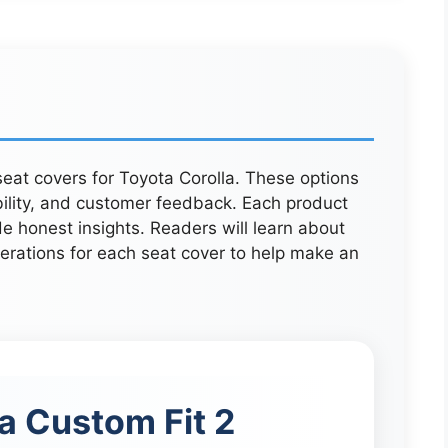
 seat covers for Toyota Corolla. These options
bility, and customer feedback. Each product
e honest insights. Readers will learn about
derations for each seat cover to help make an
a Custom Fit 2