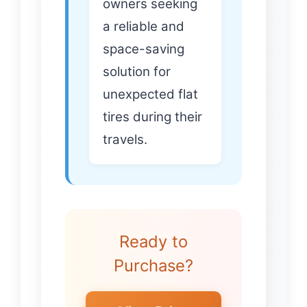
owners seeking
a reliable and
space-saving
solution for
unexpected flat
tires during their
travels.
Ready to
Purchase?