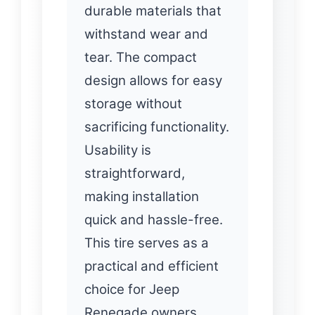
durable materials that
withstand wear and
tear. The compact
design allows for easy
storage without
sacrificing functionality.
Usability is
straightforward,
making installation
quick and hassle-free.
This tire serves as a
practical and efficient
choice for Jeep
Renegade owners