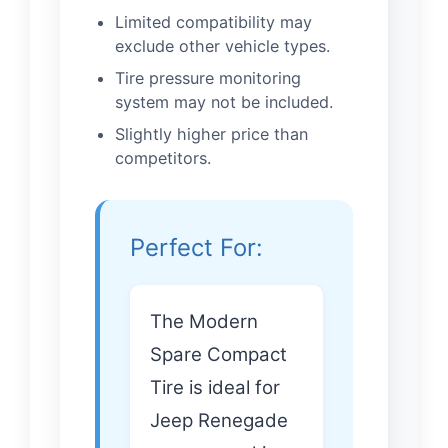
Limited compatibility may
exclude other vehicle types.
Tire pressure monitoring
system may not be included.
Slightly higher price than
competitors.
Perfect For:
The Modern
Spare Compact
Tire is ideal for
Jeep Renegade