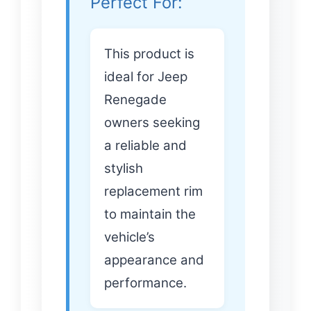
Perfect For:
This product is
ideal for Jeep
Renegade
owners seeking
a reliable and
stylish
replacement rim
to maintain the
vehicle’s
appearance and
performance.