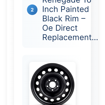
Inch Painted
2
Black Rim –
Oe Direct
Replacement…