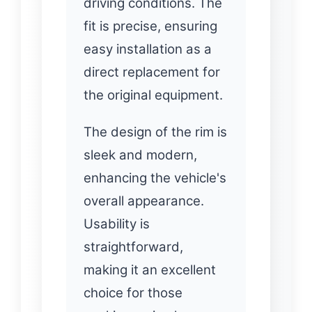
driving conditions. The
fit is precise, ensuring
easy installation as a
direct replacement for
the original equipment.
The design of the rim is
sleek and modern,
enhancing the vehicle's
overall appearance.
Usability is
straightforward,
making it an excellent
choice for those