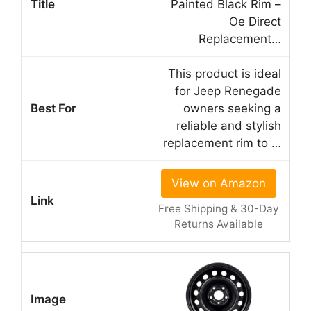
Painted Black Rim –
Oe Direct
Replacement…
This product is ideal
for Jeep Renegade
owners seeking a
reliable and stylish
replacement rim to …
View on Amazon
Free Shipping & 30-Day
Returns Available