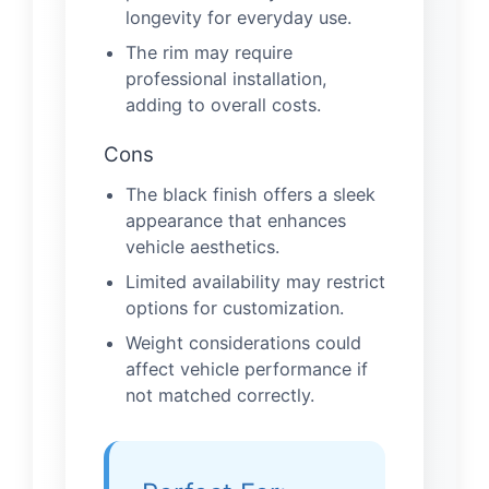
longevity for everyday use.
The rim may require
professional installation,
adding to overall costs.
Cons
The black finish offers a sleek
appearance that enhances
vehicle aesthetics.
Limited availability may restrict
options for customization.
Weight considerations could
affect vehicle performance if
not matched correctly.