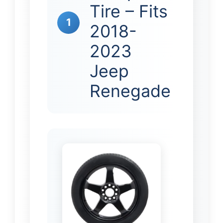
Tire – Fits
1
2018-
2023
Jeep
Renegade