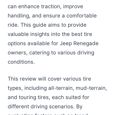
can enhance traction, improve
handling, and ensure a comfortable
ride. This guide aims to provide
valuable insights into the best tire
options available for Jeep Renegade
owners, catering to various driving
conditions.
This review will cover various tire
types, including all-terrain, mud-terrain,
and touring tires, each suited for
different driving scenarios. By