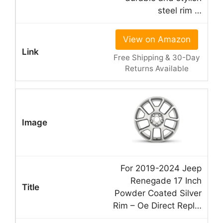
steel rim …
View on Amazon
Free Shipping & 30-Day
Returns Available
For 2019-2024 Jeep
Renegade 17 Inch
Powder Coated Silver
Rim – Oe Direct Repl…