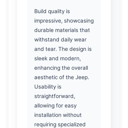
Build quality is
impressive, showcasing
durable materials that
withstand daily wear
and tear. The design is
sleek and modern,
enhancing the overall
aesthetic of the Jeep.
Usability is
straightforward,
allowing for easy
installation without
requiring specialized