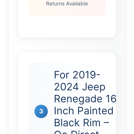
Returns Available
For 2019-
2024 Jeep
Renegade 16
Inch Painted
3
Black Rim –