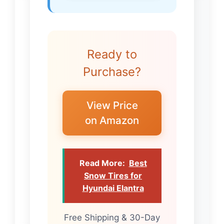
Ready to
Purchase?
View Price
on Amazon
Read More:
Best
Snow Tires for
Hyundai Elantra
Free Shipping & 30-Day