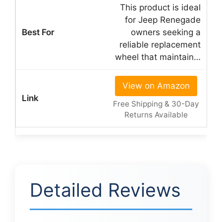
This product is ideal
for Jeep Renegade
owners seeking a
reliable replacement
wheel that maintain…
View on Amazon
Free Shipping & 30-Day
Returns Available
Detailed Reviews