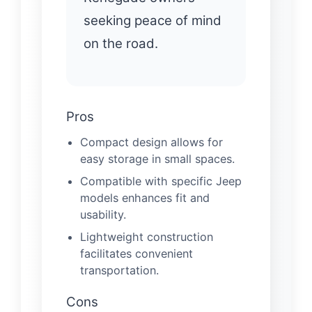
seeking peace of mind
on the road.
Pros
Compact design allows for
easy storage in small spaces.
Compatible with specific Jeep
models enhances fit and
usability.
Lightweight construction
facilitates convenient
transportation.
Cons