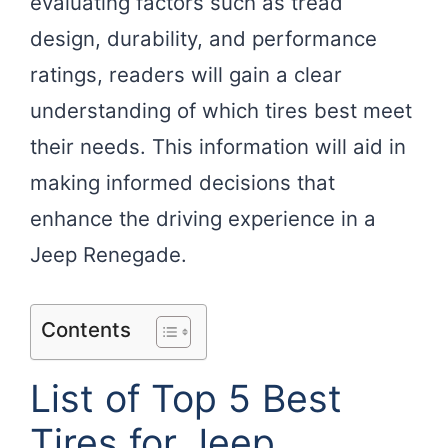
evaluating factors such as tread
design, durability, and performance
ratings, readers will gain a clear
understanding of which tires best meet
their needs. This information will aid in
making informed decisions that
enhance the driving experience in a
Jeep Renegade.
Contents
List of Top 5 Best
Tires for Jeep