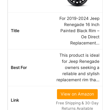
For 2019-2024 Jeep
Renegade 16 Inch
Painted Black Rim –
Oe Direct
Replacement…
This product is ideal
for Jeep Renegade
owners seeking a
reliable and stylish
replacement rim tha…
View on Amazon
Free Shipping & 30-Day
Returns Available