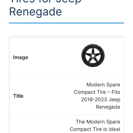
Renegade
Modern Spare
Compact Tire – Fits
2018-2023 Jeep
Renegade
The Modern Spare
Compact Tire is ideal