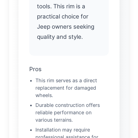
tools. This rim is a
practical choice for
Jeep owners seeking
quality and style.
Pros
This rim serves as a direct
replacement for damaged
wheels.
Durable construction offers
reliable performance on
various terrains.
Installation may require
professional assistance for