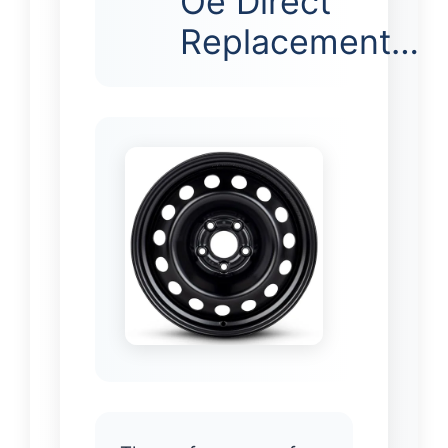
Oe Direct
Replacement…