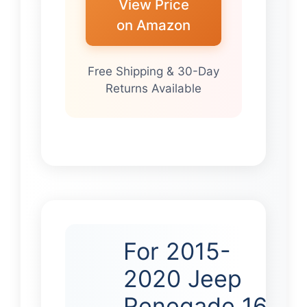
View Price
on Amazon
Free Shipping & 30-Day
Returns Available
For 2015-
2020 Jeep
Renegade 16