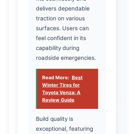
delivers dependable
traction on various
surfaces. Users can
feel confident in its
capability during
roadside emergencies.
Read More:
Best
Winter Tires for
Toyota Venza: A
Review Guide
Build quality is
exceptional, featuring