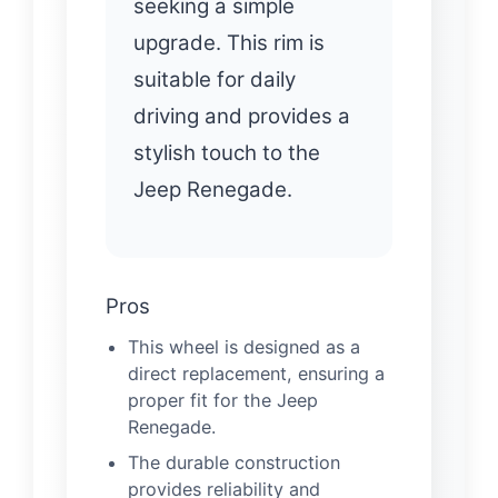
seeking a simple
upgrade. This rim is
suitable for daily
driving and provides a
stylish touch to the
Jeep Renegade.
Pros
This wheel is designed as a
direct replacement, ensuring a
proper fit for the Jeep
Renegade.
The durable construction
provides reliability and