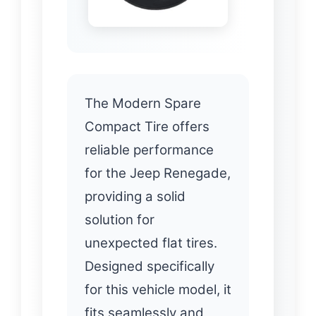
The Modern Spare
Compact Tire offers
reliable performance
for the Jeep Renegade,
providing a solid
solution for
unexpected flat tires.
Designed specifically
for this vehicle model, it
fits seamlessly and