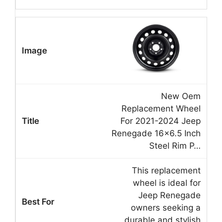
New Oem
Replacement Wheel
For 2021-2024 Jeep
Renegade 16×6.5 Inch
Steel Rim P…
This replacement
wheel is ideal for
Jeep Renegade
owners seeking a
durable and stylish