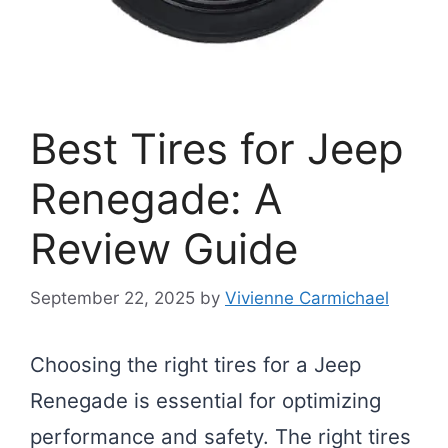
Best Tires for Jeep
Renegade: A
Review Guide
September 22, 2025
by
Vivienne Carmichael
Choosing the right tires for a Jeep
Renegade is essential for optimizing
performance and safety. The right tires