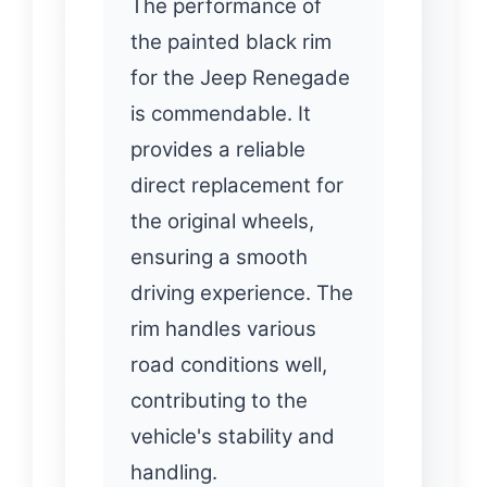
The performance of
the painted black rim
for the Jeep Renegade
is commendable. It
provides a reliable
direct replacement for
the original wheels,
ensuring a smooth
driving experience. The
rim handles various
road conditions well,
contributing to the
vehicle's stability and
handling.