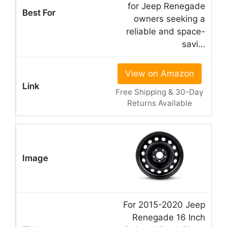
for Jeep Renegade
owners seeking a
reliable and space-
savi…
View on Amazon
Free Shipping & 30-Day
Returns Available
For 2015-2020 Jeep
Renegade 16 Inch