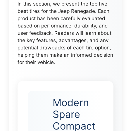
In this section, we present the top five
best tires for the Jeep Renegade. Each
product has been carefully evaluated
based on performance, durability, and
user feedback. Readers will learn about
the key features, advantages, and any
potential drawbacks of each tire option,
helping them make an informed decision
for their vehicle.
Modern
Spare
Compact