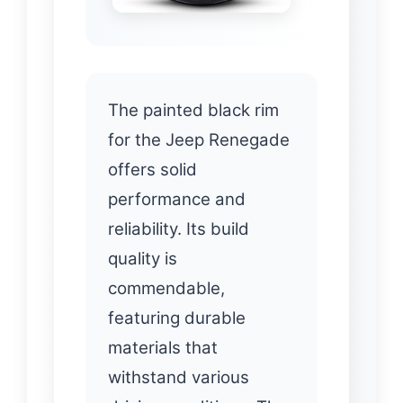
The painted black rim
for the Jeep Renegade
offers solid
performance and
reliability. Its build
quality is
commendable,
featuring durable
materials that
withstand various