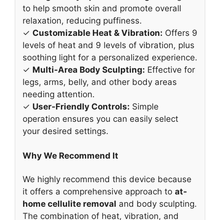
to help smooth skin and promote overall
relaxation, reducing puffiness.
✓
Customizable Heat & Vibration:
Offers 9
levels of heat and 9 levels of vibration, plus
soothing light for a personalized experience.
✓
Multi-Area Body Sculpting:
Effective for
legs, arms, belly, and other body areas
needing attention.
✓
User-Friendly Controls:
Simple
operation ensures you can easily select
your desired settings.
Why We Recommend It
We highly recommend this device because
it offers a comprehensive approach to
at-
home cellulite removal
and body sculpting.
The combination of heat, vibration, and