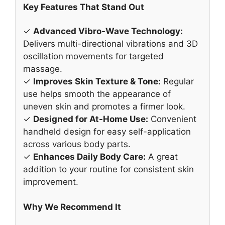
Key Features That Stand Out
✓
Advanced Vibro-Wave Technology:
Delivers multi-directional vibrations and 3D
oscillation movements for targeted
massage.
✓
Improves Skin Texture & Tone:
Regular
use helps smooth the appearance of
uneven skin and promotes a firmer look.
✓
Designed for At-Home Use:
Convenient
handheld design for easy self-application
across various body parts.
✓
Enhances Daily Body Care:
A great
addition to your routine for consistent skin
improvement.
Why We Recommend It