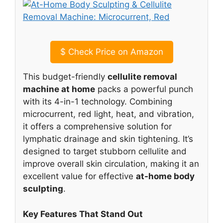
$
Check Price on Amazon
This budget-friendly
cellulite removal
machine at home
packs a powerful punch
with its 4-in-1 technology. Combining
microcurrent, red light, heat, and vibration,
it offers a comprehensive solution for
lymphatic drainage and skin tightening. It’s
designed to target stubborn cellulite and
improve overall skin circulation, making it an
excellent value for effective
at-home body
sculpting
.
Key Features That Stand Out