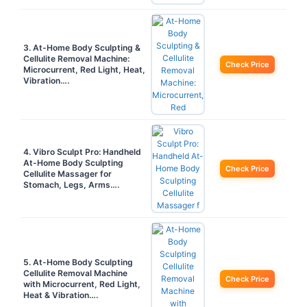
3. At-Home Body Sculpting &
Cellulite Removal Machine:
Check Price
Microcurrent, Red Light, Heat,
Vibration….
4. Vibro Sculpt Pro: Handheld
At-Home Body Sculpting
Check Price
Cellulite Massager for
Stomach, Legs, Arms….
5. At-Home Body Sculpting
Cellulite Removal Machine
Check Price
with Microcurrent, Red Light,
Heat & Vibration….