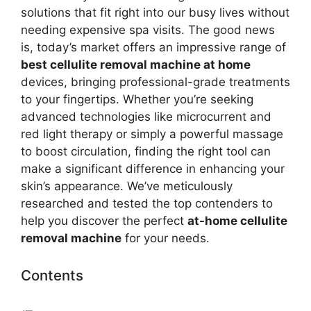
solutions that fit right into our busy lives without
needing expensive spa visits. The good news
is, today’s market offers an impressive range of
best cellulite removal machine at home
devices, bringing professional-grade treatments
to your fingertips. Whether you’re seeking
advanced technologies like microcurrent and
red light therapy or simply a powerful massage
to boost circulation, finding the right tool can
make a significant difference in enhancing your
skin’s appearance. We’ve meticulously
researched and tested the top contenders to
help you discover the perfect
at-home cellulite
removal machine
for your needs.
Contents