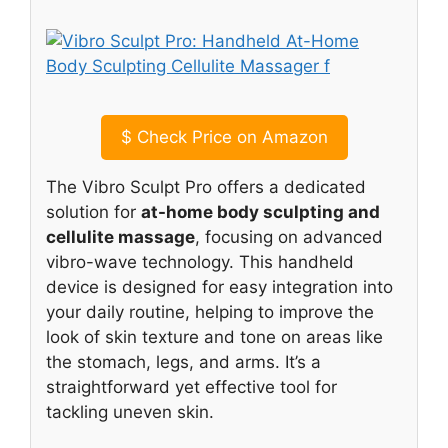
$
Check Price on Amazon
The Vibro Sculpt Pro offers a dedicated
solution for
at-home body sculpting and
cellulite massage
, focusing on advanced
vibro-wave technology. This handheld
device is designed for easy integration into
your daily routine, helping to improve the
look of skin texture and tone on areas like
the stomach, legs, and arms. It’s a
straightforward yet effective tool for
tackling uneven skin.