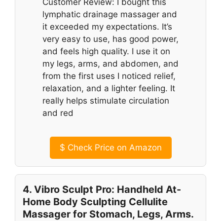
Customer Review: I bought this
lymphatic drainage massager and
it exceeded my expectations. It’s
very easy to use, has good power,
and feels high quality. I use it on
my legs, arms, and abdomen, and
from the first uses I noticed relief,
relaxation, and a lighter feeling. It
really helps stimulate circulation
and red
$
Check Price on Amazon
4. Vibro Sculpt Pro: Handheld At-
Home Body Sculpting Cellulite
Massager for Stomach, Legs, Arms.