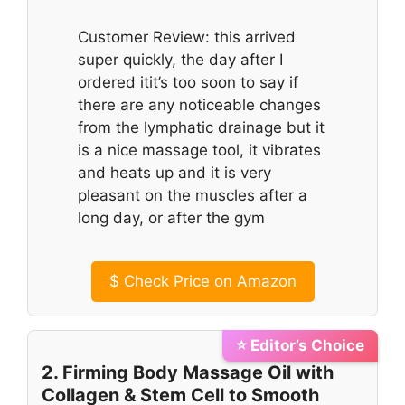
Customer Review: this arrived
super quickly, the day after I
ordered itit’s too soon to say if
there are any noticeable changes
from the lymphatic drainage but it
is a nice massage tool, it vibrates
and heats up and it is very
pleasant on the muscles after a
long day, or after the gym
$
Check Price on Amazon
⭐ Editor’s Choice
2. Firming Body Massage Oil with
Collagen & Stem Cell to Smooth