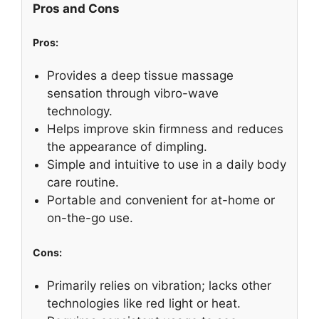
Pros and Cons
Pros:
Provides a deep tissue massage
sensation through vibro-wave
technology.
Helps improve skin firmness and reduces
the appearance of dimpling.
Simple and intuitive to use in a daily body
care routine.
Portable and convenient for at-home or
on-the-go use.
Cons:
Primarily relies on vibration; lacks other
technologies like red light or heat.