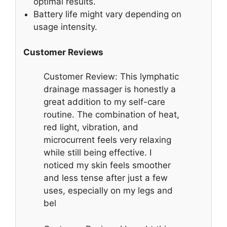
optimal results.
Battery life might vary depending on
usage intensity.
Customer Reviews
Customer Review: This lymphatic
drainage massager is honestly a
great addition to my self-care
routine. The combination of heat,
red light, vibration, and
microcurrent feels very relaxing
while still being effective. I
noticed my skin feels smoother
and less tense after just a few
uses, especially on my legs and
bel