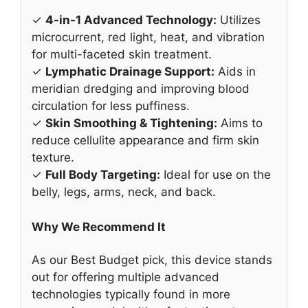
✓
4-in-1 Advanced Technology:
Utilizes
microcurrent, red light, heat, and vibration
for multi-faceted skin treatment.
✓
Lymphatic Drainage Support:
Aids in
meridian dredging and improving blood
circulation for less puffiness.
✓
Skin Smoothing & Tightening:
Aims to
reduce cellulite appearance and firm skin
texture.
✓
Full Body Targeting:
Ideal for use on the
belly, legs, arms, neck, and back.
Why We Recommend It
As our Best Budget pick, this device stands
out for offering multiple advanced
technologies typically found in more