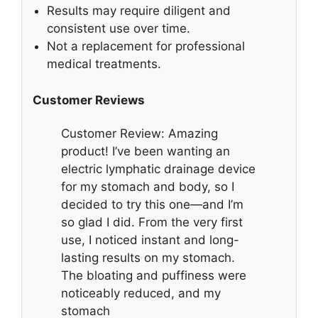
Results may require diligent and
consistent use over time.
Not a replacement for professional
medical treatments.
Customer Reviews
Customer Review: Amazing
product! I’ve been wanting an
electric lymphatic drainage device
for my stomach and body, so I
decided to try this one—and I’m
so glad I did. From the very first
use, I noticed instant and long-
lasting results on my stomach.
The bloating and puffiness were
noticeably reduced, and my
stomach