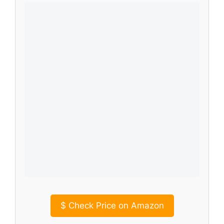
$
Check Price on Amazon
This
at-home body sculpting machine
is
another excellent option combining
microcurrent, red light, heat, and vibration
for comprehensive cellulite reduction. Its
advanced technology focuses on enhancing
lymphatic flow and precisely targeting
stubborn cellulite. What sets it apart is its
rechargeable and wireless design, offering
ultimate portability for treatments
anywhere, anytime.
Key Features That Stand Out