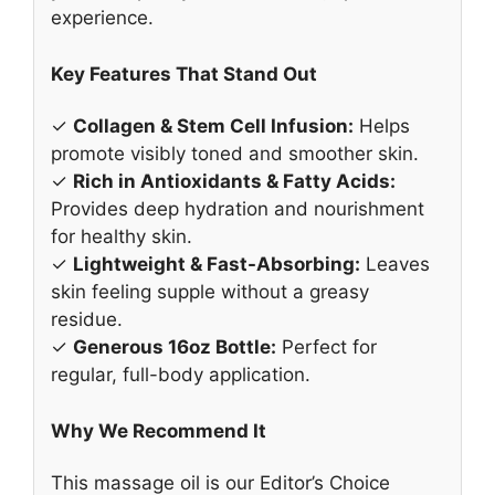
experience.
Key Features That Stand Out
✓
Collagen & Stem Cell Infusion:
Helps
promote visibly toned and smoother skin.
✓
Rich in Antioxidants & Fatty Acids:
Provides deep hydration and nourishment
for healthy skin.
✓
Lightweight & Fast-Absorbing:
Leaves
skin feeling supple without a greasy
residue.
✓
Generous 16oz Bottle:
Perfect for
regular, full-body application.
Why We Recommend It
This massage oil is our Editor’s Choice