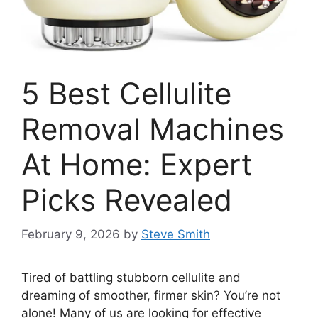
5 Best Cellulite
Removal Machines
At Home: Expert
Picks Revealed
February 9, 2026
by
Steve Smith
Tired of battling stubborn cellulite and
dreaming of smoother, firmer skin? You’re not
alone! Many of us are looking for effective