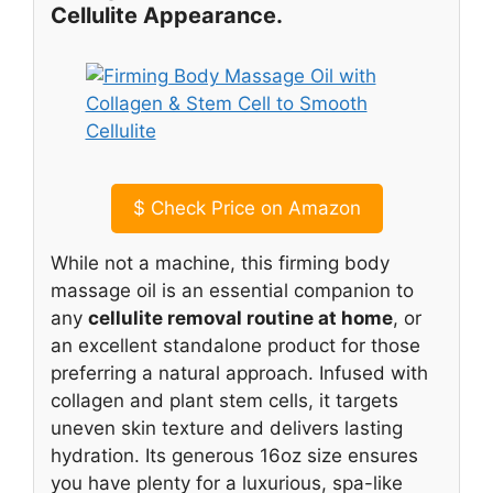
Cellulite Appearance.
$
Check Price on Amazon
While not a machine, this firming body
massage oil is an essential companion to
any
cellulite removal routine at home
, or
an excellent standalone product for those
preferring a natural approach. Infused with
collagen and plant stem cells, it targets
uneven skin texture and delivers lasting
hydration. Its generous 16oz size ensures
you have plenty for a luxurious, spa-like