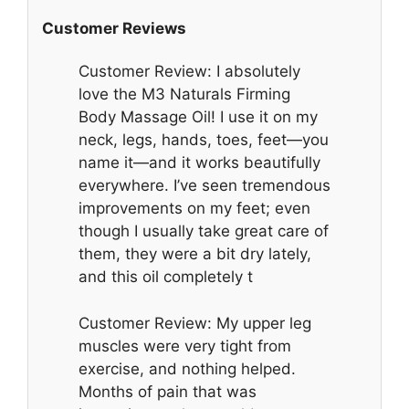
Customer Reviews
Customer Review: I absolutely
love the M3 Naturals Firming
Body Massage Oil! I use it on my
neck, legs, hands, toes, feet—you
name it—and it works beautifully
everywhere. I’ve seen tremendous
improvements on my feet; even
though I usually take great care of
them, they were a bit dry lately,
and this oil completely t
Customer Review: My upper leg
muscles were very tight from
exercise, and nothing helped.
Months of pain that was