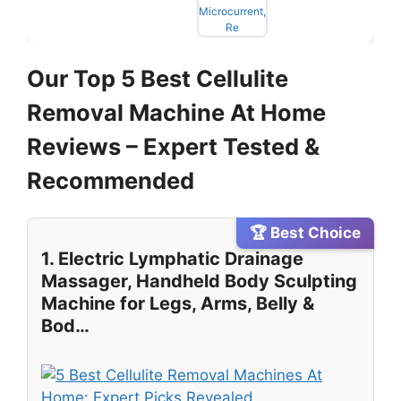
Our Top 5 Best Cellulite
Removal Machine At Home
Reviews – Expert Tested &
Recommended
🏆 Best Choice
1. Electric Lymphatic Drainage
Massager, Handheld Body Sculpting
Machine for Legs, Arms, Belly &
Bod…