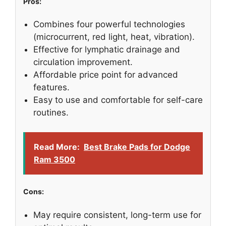
Pros:
Combines four powerful technologies
(microcurrent, red light, heat, vibration).
Effective for lymphatic drainage and
circulation improvement.
Affordable price point for advanced
features.
Easy to use and comfortable for self-care
routines.
Read More:
Best Brake Pads for Dodge
Ram 3500
Cons:
May require consistent, long-term use for