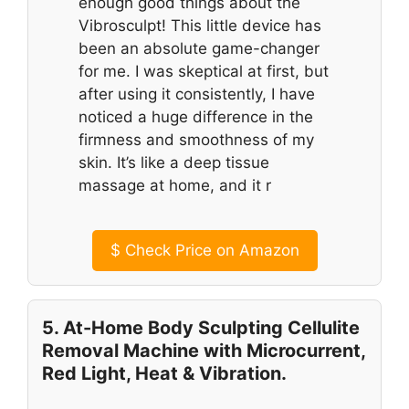
enough good things about the
Vibrosculpt! This little device has
been an absolute game-changer
for me. I was skeptical at first, but
after using it consistently, I have
noticed a huge difference in the
firmness and smoothness of my
skin. It’s like a deep tissue
massage at home, and it r
$
Check Price on Amazon
5. At-Home Body Sculpting Cellulite
Removal Machine with Microcurrent,
Red Light, Heat & Vibration.