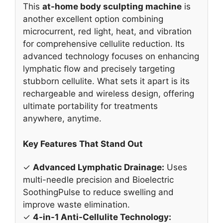
✓
Advanced Lymphatic Drainage:
Uses
multi-needle precision and Bioelectric
SoothingPulse to reduce swelling and
improve waste elimination.
✓
4-in-1 Anti-Cellulite Technology:
Combines light, heat, vibration, and
SoothingPulse to target visible cellulite.
✓
Rechargeable & Wireless:
Provides
cordless freedom for convenient use at
home, office, or while traveling.
✓
Quiet Operation:
Runs very quietly,
allowing for a relaxing and discreet
treatment experience.
Why We Recommend It
This machine is a strong contender for the