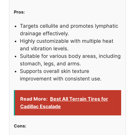
Pros:
Targets cellulite and promotes lymphatic
drainage effectively.
Highly customizable with multiple heat
and vibration levels.
Suitable for various body areas, including
stomach, legs, and arms.
Supports overall skin texture
improvement with consistent use.
Read More:
Best All Terrain Tires for
Cadillac Escalade
Cons: