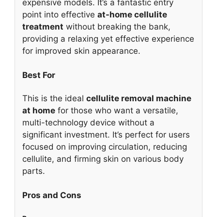
expensive models. It’s a fantastic entry
point into effective
at-home cellulite
treatment
without breaking the bank,
providing a relaxing yet effective experience
for improved skin appearance.
Best For
This is the ideal
cellulite removal machine
at home
for those who want a versatile,
multi-technology device without a
significant investment. It’s perfect for users
focused on improving circulation, reducing
cellulite, and firming skin on various body
parts.
Pros and Cons