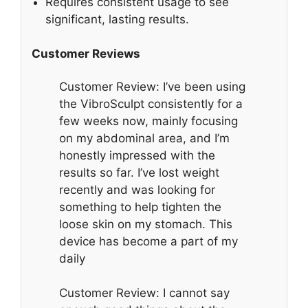
Requires consistent usage to see
significant, lasting results.
Customer Reviews
Customer Review: I’ve been using
the VibroSculpt consistently for a
few weeks now, mainly focusing
on my abdominal area, and I’m
honestly impressed with the
results so far. I’ve lost weight
recently and was looking for
something to help tighten the
loose skin on my stomach. This
device has become a part of my
daily
Customer Review: I cannot say