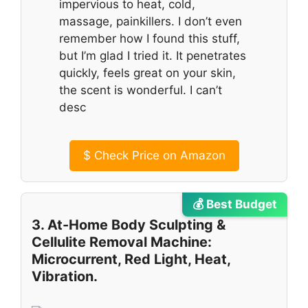
impervious to heat, cold,
massage, painkillers. I don’t even
remember how I found this stuff,
but I’m glad I tried it. It penetrates
quickly, feels great on your skin,
the scent is wonderful. I can’t
desc
$
Check Price on Amazon
💰 Best Budget
3. At-Home Body Sculpting &
Cellulite Removal Machine:
Microcurrent, Red Light, Heat,
Vibration.