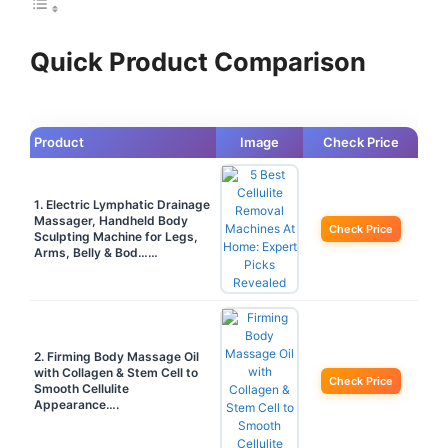
Quick Product Comparison
Product
Image
Check Price
1. Electric Lymphatic Drainage
Massager, Handheld Body
Check Price
Sculpting Machine for Legs,
Arms, Belly & Bod……
2. Firming Body Massage Oil
with Collagen & Stem Cell to
Check Price
Smooth Cellulite
Appearance….