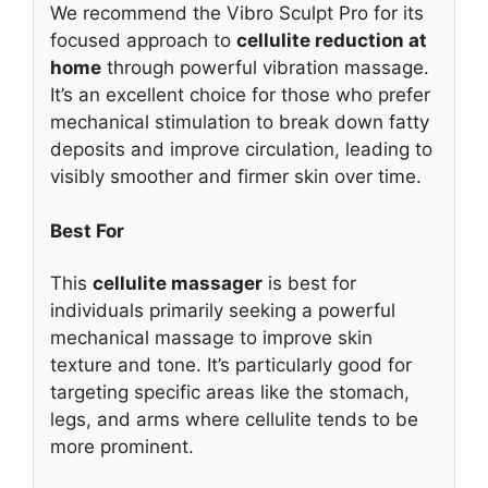
We recommend the Vibro Sculpt Pro for its
focused approach to
cellulite reduction at
home
through powerful vibration massage.
It’s an excellent choice for those who prefer
mechanical stimulation to break down fatty
deposits and improve circulation, leading to
visibly smoother and firmer skin over time.
Best For
This
cellulite massager
is best for
individuals primarily seeking a powerful
mechanical massage to improve skin
texture and tone. It’s particularly good for
targeting specific areas like the stomach,
legs, and arms where cellulite tends to be
more prominent.