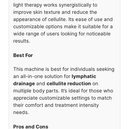
light therapy works synergistically to
improve skin texture and reduce the
appearance of cellulite. Its ease of use and
customizable options make it suitable for a
wide range of users looking for noticeable
results.
Best For
This machine is best for individuals seeking
an all-in-one solution for
lymphatic
drainage
and
cellulite reduction
on
multiple body parts. It’s ideal for those who
appreciate customizable settings to match
their comfort and treatment intensity
needs.
Pros and Cons