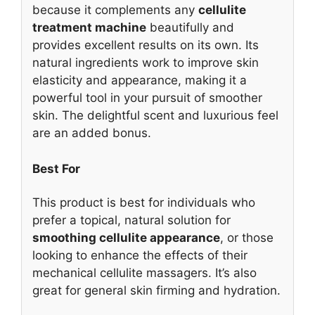
because it complements any
cellulite
treatment machine
beautifully and
provides excellent results on its own. Its
natural ingredients work to improve skin
elasticity and appearance, making it a
powerful tool in your pursuit of smoother
skin. The delightful scent and luxurious feel
are an added bonus.
Best For
This product is best for individuals who
prefer a topical, natural solution for
smoothing cellulite appearance
, or those
looking to enhance the effects of their
mechanical cellulite massagers. It’s also
great for general skin firming and hydration.