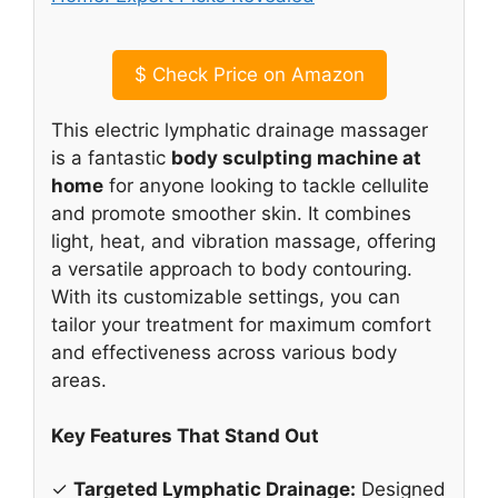
$
Check Price on Amazon
This electric lymphatic drainage massager
is a fantastic
body sculpting machine at
home
for anyone looking to tackle cellulite
and promote smoother skin. It combines
light, heat, and vibration massage, offering
a versatile approach to body contouring.
With its customizable settings, you can
tailor your treatment for maximum comfort
and effectiveness across various body
areas.
Key Features That Stand Out
✓
Targeted Lymphatic Drainage:
Designed