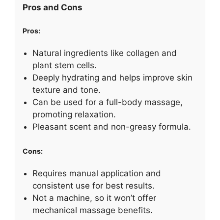
Pros and Cons
Pros:
Natural ingredients like collagen and
plant stem cells.
Deeply hydrating and helps improve skin
texture and tone.
Can be used for a full-body massage,
promoting relaxation.
Pleasant scent and non-greasy formula.
Cons:
Requires manual application and
consistent use for best results.
Not a machine, so it won’t offer
mechanical massage benefits.