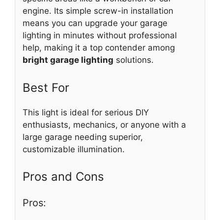
engine. Its simple screw-in installation
means you can upgrade your garage
lighting in minutes without professional
help, making it a top contender among
bright garage lighting
solutions.
Best For
This light is ideal for serious DIY
enthusiasts, mechanics, or anyone with a
large garage needing superior,
customizable illumination.
Pros and Cons
Pros: