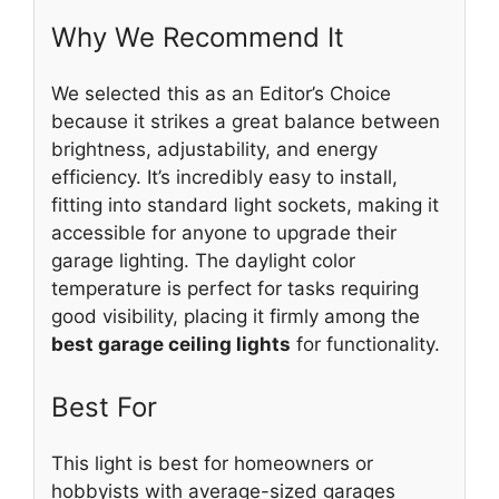
Why We Recommend It
We selected this as an Editor’s Choice
because it strikes a great balance between
brightness, adjustability, and energy
efficiency. It’s incredibly easy to install,
fitting into standard light sockets, making it
accessible for anyone to upgrade their
garage lighting. The daylight color
temperature is perfect for tasks requiring
good visibility, placing it firmly among the
best garage ceiling lights
for functionality.
Best For
This light is best for homeowners or
hobbyists with average-sized garages