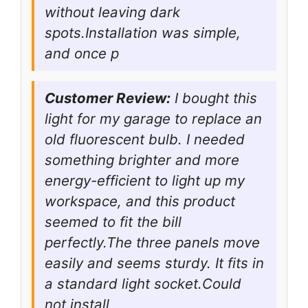
without leaving dark
spots.Installation was simple,
and once p
Customer Review:
I bought this
light for my garage to replace an
old fluorescent bulb. I needed
something brighter and more
energy-efficient to light up my
workspace, and this product
seemed to fit the bill
perfectly.The three panels move
easily and seems sturdy. It fits in
a standard light socket.Could
not install