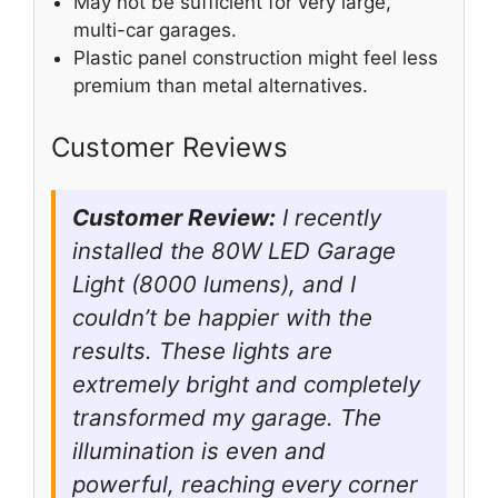
May not be sufficient for very large,
multi-car garages.
Plastic panel construction might feel less
premium than metal alternatives.
Customer Reviews
Customer Review:
I recently
installed the 80W LED Garage
Light (8000 lumens), and I
couldn’t be happier with the
results. These lights are
extremely bright and completely
transformed my garage. The
illumination is even and
powerful, reaching every corner