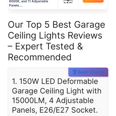
6000K, and 11 Adjustable
Panels….
Our Top 5 Best Garage
Ceiling Lights Reviews
– Expert Tested &
Recommended
🏆 Best Choice
1. 150W LED Deformable
Garage Ceiling Light with
15000LM, 4 Adjustable
Panels, E26/E27 Socket.