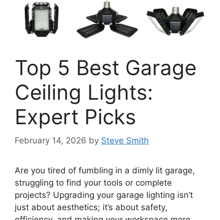
Top 5 Best Garage
Ceiling Lights:
Expert Picks
February 14, 2026
by
Steve Smith
Are you tired of fumbling in a dimly lit garage,
struggling to find your tools or complete
projects? Upgrading your garage lighting isn’t
just about aesthetics; it’s about safety,
efficiency, and making your workspace more