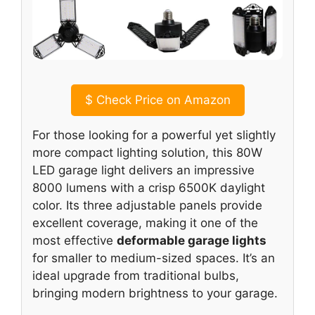
$
Check Price on Amazon
For those looking for a powerful yet slightly
more compact lighting solution, this 80W
LED garage light delivers an impressive
8000 lumens with a crisp 6500K daylight
color. Its three adjustable panels provide
excellent coverage, making it one of the
most effective
deformable garage lights
for smaller to medium-sized spaces. It’s an
ideal upgrade from traditional bulbs,
bringing modern brightness to your garage.