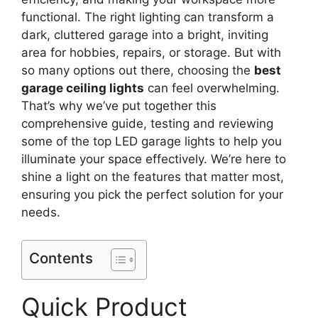
functional. The right lighting can transform a
dark, cluttered garage into a bright, inviting
area for hobbies, repairs, or storage. But with
so many options out there, choosing the
best
garage ceiling lights
can feel overwhelming.
That’s why we’ve put together this
comprehensive guide, testing and reviewing
some of the top LED garage lights to help you
illuminate your space effectively. We’re here to
shine a light on the features that matter most,
ensuring you pick the perfect solution for your
needs.
Contents
Quick Product