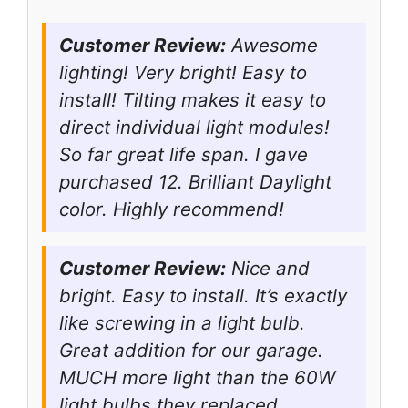
Customer Review:
Awesome
lighting! Very bright! Easy to
install! Tilting makes it easy to
direct individual light modules!
So far great life span. I gave
purchased 12. Brilliant Daylight
color. Highly recommend!
Customer Review:
Nice and
bright. Easy to install. It’s exactly
like screwing in a light bulb.
Great addition for our garage.
MUCH more light than the 60W
light bulbs they replaced.