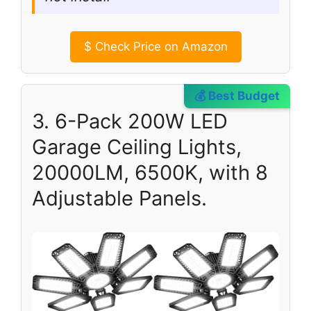
$
Check Price on Amazon
💰 Best Budget
3. 6-Pack 200W LED
Garage Ceiling Lights,
20000LM, 6500K, with 8
Adjustable Panels.