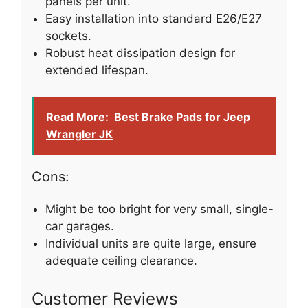
panels per unit.
Easy installation into standard E26/E27
sockets.
Robust heat dissipation design for
extended lifespan.
Read More:
Best Brake Pads for Jeep
Wrangler JK
Cons:
Might be too bright for very small, single-
car garages.
Individual units are quite large, ensure
adequate ceiling clearance.
Customer Reviews