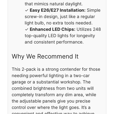
that mimics natural daylight.
✓
Easy E26/E27 Installation:
Simple
screw-in design, just like a regular
light bulb, no extra tools needed.
✓
Enhanced LED Chips:
Utilizes 248
top-quality LED lights for longevity
and consistent performance.
Why We Recommend It
This 2-pack is a strong contender for those
needing powerful lighting in a two-car
garage or a substantial workshop. The
combined brightness from two units will
completely transform any dim area, while
the adjustable panels give you precise
control over where the light goes. It’s a
convenient and effective way to achieve