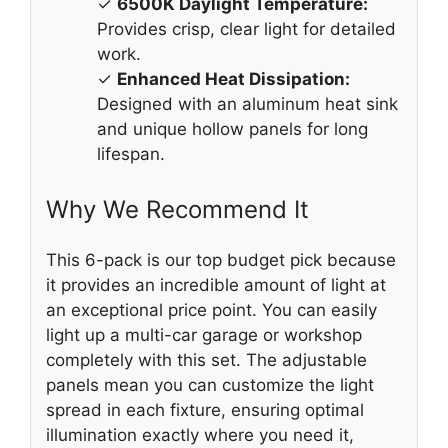
✓
6500K Daylight Temperature:
Provides crisp, clear light for detailed
work.
✓
Enhanced Heat Dissipation:
Designed with an aluminum heat sink
and unique hollow panels for long
lifespan.
Why We Recommend It
This 6-pack is our top budget pick because
it provides an incredible amount of light at
an exceptional price point. You can easily
light up a multi-car garage or workshop
completely with this set. The adjustable
panels mean you can customize the light
spread in each fixture, ensuring optimal
illumination exactly where you need it,