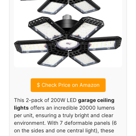
$
Check Price on Amazon
This 2-pack of 200W LED
garage ceiling
lights
offers an incredible 20000 lumens
per unit, ensuring a truly bright and clear
environment. With 7 deformable panels (6
on the sides and one central light), these