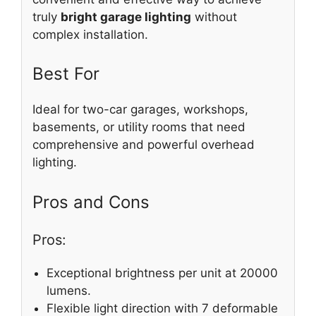
truly
bright garage lighting
without
complex installation.
Best For
Ideal for two-car garages, workshops,
basements, or utility rooms that need
comprehensive and powerful overhead
lighting.
Pros and Cons
Pros:
Exceptional brightness per unit at 20000
lumens.
Flexible light direction with 7 deformable