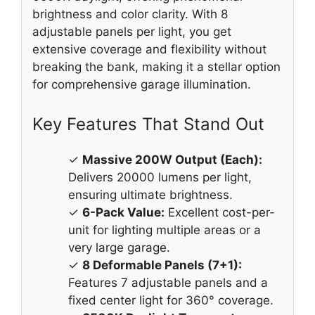
brightness and color clarity. With 8
adjustable panels per light, you get
extensive coverage and flexibility without
breaking the bank, making it a stellar option
for comprehensive garage illumination.
Key Features That Stand Out
✓
Massive 200W Output (Each):
Delivers 20000 lumens per light,
ensuring ultimate brightness.
✓
6-Pack Value:
Excellent cost-per-
unit for lighting multiple areas or a
very large garage.
✓
8 Deformable Panels (7+1):
Features 7 adjustable panels and a
fixed center light for 360° coverage.