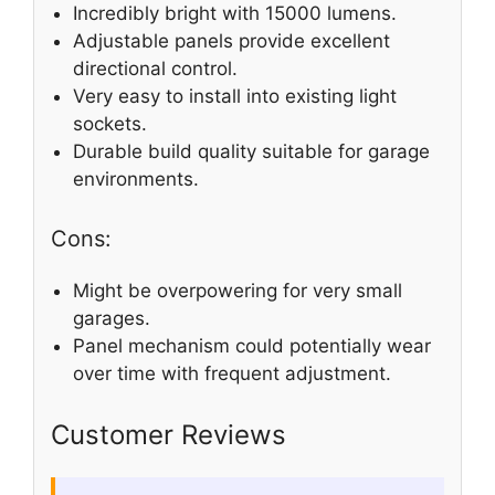
Incredibly bright with 15000 lumens.
Adjustable panels provide excellent
directional control.
Very easy to install into existing light
sockets.
Durable build quality suitable for garage
environments.
Cons:
Might be overpowering for very small
garages.
Panel mechanism could potentially wear
over time with frequent adjustment.
Customer Reviews