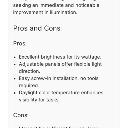
seeking an immediate and noticeable
improvement in illumination.
Pros and Cons
Pros:
Excellent brightness for its wattage.
Adjustable panels offer flexible light
direction.
Easy screw-in installation, no tools
required.
Daylight color temperature enhances
visibility for tasks.
Cons: