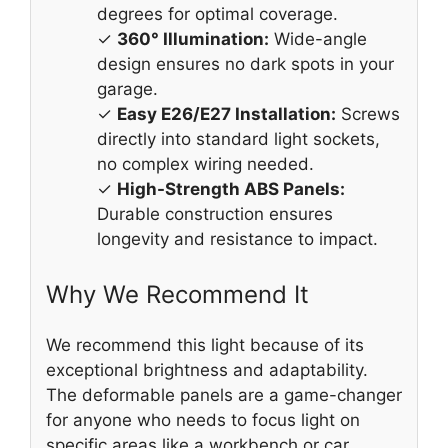
degrees for optimal coverage.
✓
360° Illumination:
Wide-angle
design ensures no dark spots in your
garage.
✓
Easy E26/E27 Installation:
Screws
directly into standard light sockets,
no complex wiring needed.
✓
High-Strength ABS Panels:
Durable construction ensures
longevity and resistance to impact.
Why We Recommend It
We recommend this light because of its
exceptional brightness and adaptability.
The deformable panels are a game-changer
for anyone who needs to focus light on
specific areas like a workbench or car