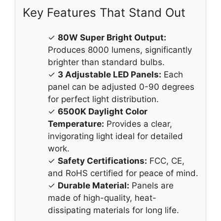
Key Features That Stand Out
✓
80W Super Bright Output:
Produces 8000 lumens, significantly
brighter than standard bulbs.
✓
3 Adjustable LED Panels:
Each
panel can be adjusted 0-90 degrees
for perfect light distribution.
✓
6500K Daylight Color
Temperature:
Provides a clear,
invigorating light ideal for detailed
work.
✓
Safety Certifications:
FCC, CE,
and RoHS certified for peace of mind.
✓
Durable Material:
Panels are
made of high-quality, heat-
dissipating materials for long life.