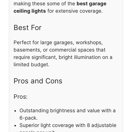
making these some of the
best garage
ceiling lights
for extensive coverage.
Best For
Perfect for large garages, workshops,
basements, or commercial spaces that
require significant, bright illumination on a
limited budget.
Pros and Cons
Pros:
Outstanding brightness and value with a
6-pack.
Superior light coverage with 8 adjustable