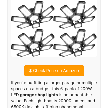
$
Check Price on Amazon
If you’re outfitting a larger garage or multiple
spaces on a budget, this 6-pack of 200W
LED
garage shop lights
is an unbeatable
value. Each light boasts 20000 lumens and
6500K daylight, offering phenomenal