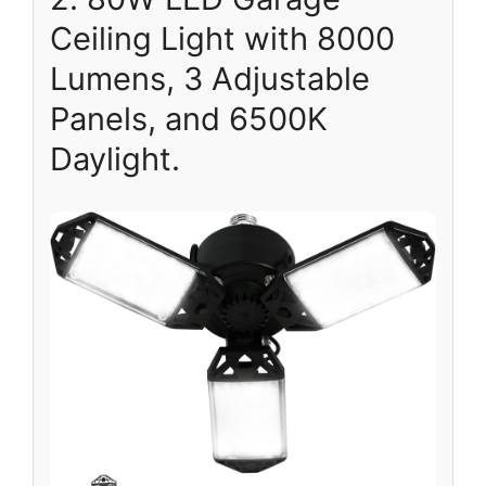
Ceiling Light with 8000
Lumens, 3 Adjustable
Panels, and 6500K
Daylight.