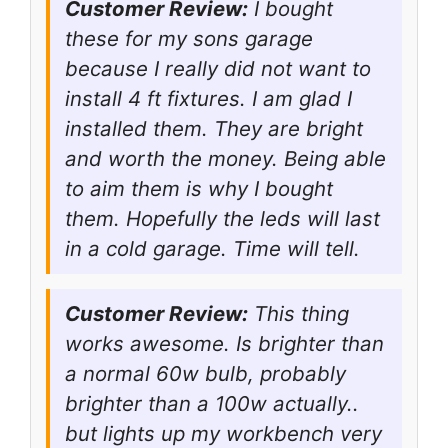
Customer Review:
I bought
these for my sons garage
because I really did not want to
install 4 ft fixtures. I am glad I
installed them. They are bright
and worth the money. Being able
to aim them is why I bought
them. Hopefully the leds will last
in a cold garage. Time will tell.
Customer Review:
This thing
works awesome. Is brighter than
a normal 60w bulb, probably
brighter than a 100w actually..
but lights up my workbench very