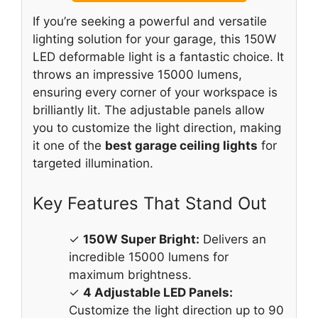
If you’re seeking a powerful and versatile
lighting solution for your garage, this 150W
LED deformable light is a fantastic choice. It
throws an impressive 15000 lumens,
ensuring every corner of your workspace is
brilliantly lit. The adjustable panels allow
you to customize the light direction, making
it one of the
best garage ceiling lights
for
targeted illumination.
Key Features That Stand Out
✓
150W Super Bright:
Delivers an
incredible 15000 lumens for
maximum brightness.
✓
4 Adjustable LED Panels:
Customize the light direction up to 90