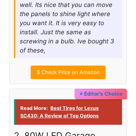
well. Its nice that you can move
the panels to shine light where
you want it. It is very easy to
install. Just the same as
screwing in a bulb. Ive bought 3
of these,
$
Check Price on Amazon
⭐ Editor’s Choice
Read More:
Best Tires for Lexus
SC430: A Review of Top Options
2. 80W LED Garage