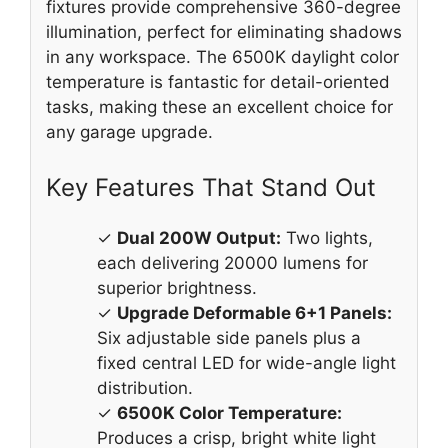
fixtures provide comprehensive 360-degree
illumination, perfect for eliminating shadows
in any workspace. The 6500K daylight color
temperature is fantastic for detail-oriented
tasks, making these an excellent choice for
any garage upgrade.
Key Features That Stand Out
✓
Dual 200W Output:
Two lights,
each delivering 20000 lumens for
superior brightness.
✓
Upgrade Deformable 6+1 Panels:
Six adjustable side panels plus a
fixed central LED for wide-angle light
distribution.
✓
6500K Color Temperature:
Produces a crisp, bright white light