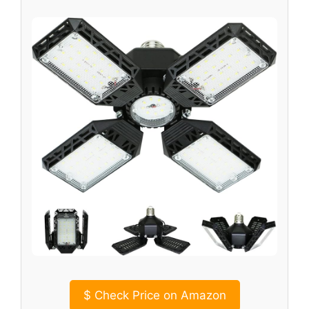
$
Check Price on Amazon