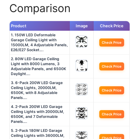
Comparison
Product
Image
Check Price
1. 150W LED Deformable
Garage Ceiling Light with
Check Price
15000LM, 4 Adjustable Panels,
E26/E27 Socket….
2. 80W LED Garage Ceiling
Light with 8000 Lumens, 3
Check Price
Adjustable Panels, and 6500K
Daylight….
3. 6-Pack 200W LED Garage
Ceiling Lights, 20000LM,
Check Price
6500K, with 8 Adjustable
Panels….
4. 2-Pack 200W LED Garage
Ceiling Lights with 20000LM,
Check Price
6500K, and 7 Deformable
Panels….
5. 2-Pack 180W LED Garage
Ceiling Lights with 36000LM,
Check Price