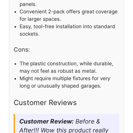
panels.
Convenient 2-pack offers great coverage
for larger spaces.
Easy, tool-free installation into standard
sockets.
Cons:
The plastic construction, while durable,
may not feel as robust as metal.
Might require multiple fixtures for very
long or unusually shaped garages.
Customer Reviews
Customer Review:
Before &
After!!! Wow this product really