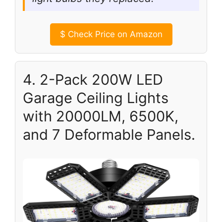
$
Check Price on Amazon
4. 2-Pack 200W LED
Garage Ceiling Lights
with 20000LM, 6500K,
and 7 Deformable Panels.